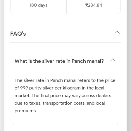
180 days
₹284.84
FAQ’s
What is the silver rate in Panch mahal?
The silver rate in Panch mahal refers to the price
of 999 purity silver per kilogram in the local
market. The final price may vary across dealers
due to taxes, transportation costs, and local
premiums.