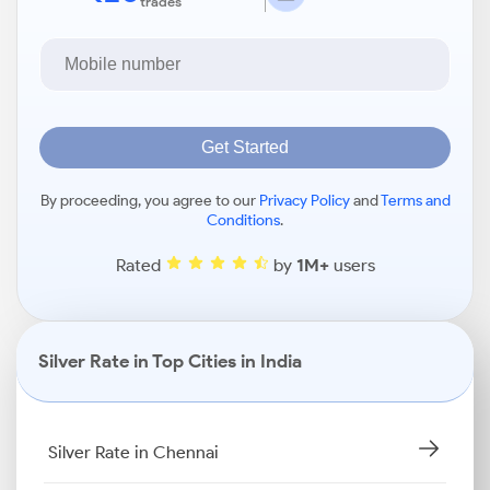
trades
Get Started
By proceeding, you agree to our
Privacy Policy
and
Terms and
Conditions
.
Rated
by
1M+
users
Silver Rate in Top Cities in India
Silver Rate in Chennai