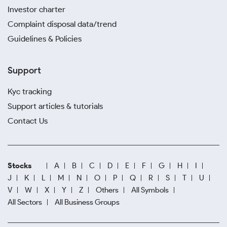
Investor charter
Complaint disposal data/trend
Guidelines & Policies
Support
Kyc tracking
Support articles & tutorials
Contact Us
Stocks
A
B
C
D
E
F
G
H
I
J
K
L
M
N
O
P
Q
R
S
T
U
V
W
X
Y
Z
Others
All Symbols
All Sectors
All Business Groups