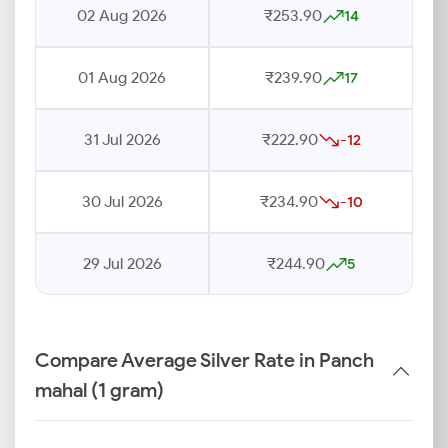
02 Aug 2026
₹253.90
14
01 Aug 2026
₹239.90
17
31 Jul 2026
₹222.90
-12
30 Jul 2026
₹234.90
-10
29 Jul 2026
₹244.90
5
Compare Average Silver Rate in Panch
mahal (1 gram)