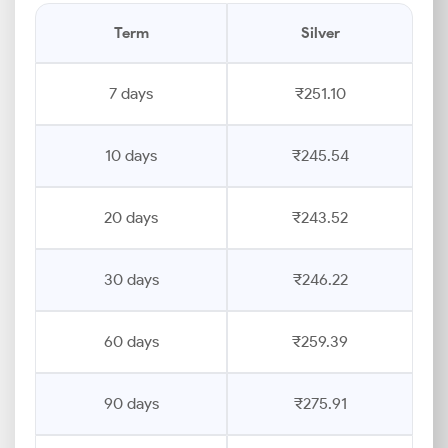
Term
Silver
7 days
₹251.10
10 days
₹245.54
20 days
₹243.52
30 days
₹246.22
60 days
₹259.39
90 days
₹275.91