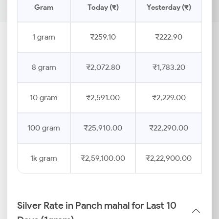
Gram
Today (₹)
Yesterday (₹)
1 gram
₹259.10
₹222.90
8 gram
₹2,072.80
₹1,783.20
10 gram
₹2,591.00
₹2,229.00
100 gram
₹25,910.00
₹22,290.00
1k gram
₹2,59,100.00
₹2,22,900.00
Silver Rate in Panch mahal for Last 10