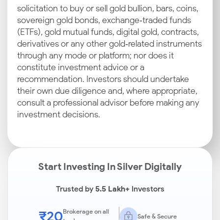
solicitation to buy or sell gold bullion, bars, coins,
sovereign gold bonds, exchange‑traded funds
(ETFs), gold mutual funds, digital gold, contracts,
derivatives or any other gold‑related instruments
through any mode or platform; nor does it
constitute investment advice or a
recommendation. Investors should undertake
their own due diligence and, where appropriate,
consult a professional advisor before making any
investment decisions.
Start Investing In Silver Digitally
Trusted by
5.5 Lakh+
Investors
₹20
Brokerage on all
Safe & Secure