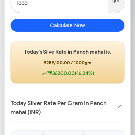
gm
Calculate Now
Today’s Silve Rate in
Panch mahal
is,
₹259,100.00 / 1000gm
₹36200.00(16.24%)
Today Silver Rate Per Gram in Panch
mahal (INR)