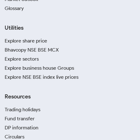
Glossary
Utilities
Explore share price
Bhavcopy NSE BSE MCX
Explore sectors
Explore business house Groups
Explore NSE BSE index live prices
Resources
Trading holidays
Fund transfer
DP information
Circulars