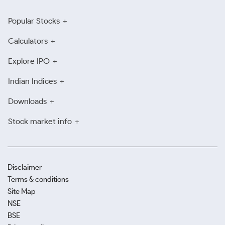
Popular Stocks
Calculators
Explore IPO
Indian Indices
Downloads
Stock market info
Disclaimer
Terms & conditions
Site Map
NSE
BSE