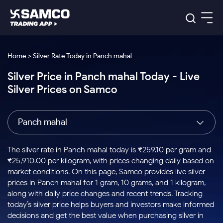
Platforms
Our Research
Home > Silver Rate Today in Panch mahal
Indian Stocks
Silver Price in Panch mahal Today - Live
Global Market
Platforms
Samco Trading App
US Stocks
Silver Prices on Samco
Indian Stocks
US Stocks
New
Samco Trading Platform
Trading Options
Pricing
Equity
ETF
Options
US Stocks
Samco Trading App
Nest Trader
Equity
Panch mahal
Samco Trading Platform
Equity
ETF
Trading & Investing
RankMF
Intraday Stocks to Buy
Trading View Charting
Pricing Details
Intraday
Tactical
Index
Nest Trader
Stocks to
ETF Bets
Options
Futures
Samco Star
Stocks to Buy for a Week
MTF
The silver rate in Panch mahal today is ₹259.10 per gram and
Buy
to Buy
Calculators
Stocks
ETFs
RankMF
Stocks
₹25,910.00 per kilogram, with prices changing daily based on
Today
Bluechips to Buy for 3 Month
to Buy
for
Stock Plus
Stocks to
market conditions. On this page, Samco provides live silver
Stocks
Samco Star
for 3
Long
Futures & Options
Buy for a
Stock
Support
Mid-Small Caps for 3 Months
prices in Panch mahal for 1 gram, 10 grams, and 1 kilogram,
to Trade
Stock SIP
Months
Term
Corporate Action
Week
Options
for 5
ETFs
along with daily price changes and recent trends. Tracking
to Buy
Global Market
Stocks to Buy for 6 Months
Stocks
Bluechips
Trade API
Days
Option Fair Value
for 5
today’s silver price helps buyers and investors make informed
Learn
to Buy
to Buy
Commodity
Help & Support
Days
Bluechips to Buy for a Year
US Stocks
decisions and get the best value when purchasing silver in
Index
for 6
for 3
Margin Calculator