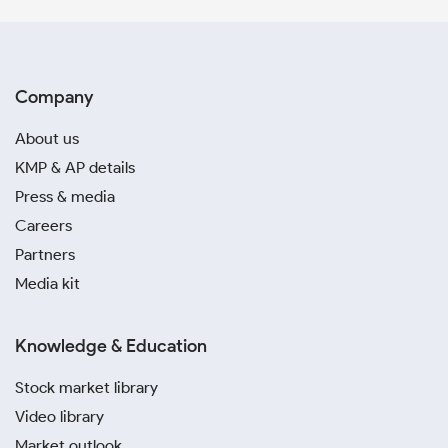
Company
About us
KMP & AP details
Press & media
Careers
Partners
Media kit
Knowledge & Education
Stock market library
Video library
Market outlook