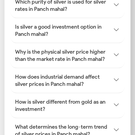
Which purity of silver is used for silver
rates in Panch mahal?
Is silver a good investment option in
Panch mahal?
Why is the physical silver price higher
than the market rate in Panch mahal?
How does industrial demand affect
silver prices in Panch mahal?
How is silver different from gold as an
investment?
What determines the long-term trend
of silver prices in Panch mahal?