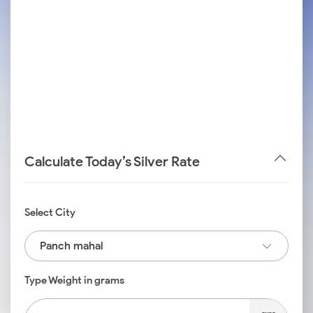
Calculate Today’s Silver Rate
Select City
Panch mahal
Type Weight in grams