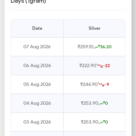
Days (1gram)
Date
Silver
07 Aug 2026
₹259.10
36.20
06 Aug 2026
₹222.90
-22
05 Aug 2026
₹244.90
-9
04 Aug 2026
₹253.90
0
03 Aug 2026
₹253.90
0