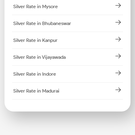
Silver Rate in Mysore
Silver Rate in Bhubaneswar
Silver Rate in Kanpur
Silver Rate in Vijayawada
Silver Rate in Indore
Silver Rate in Madurai