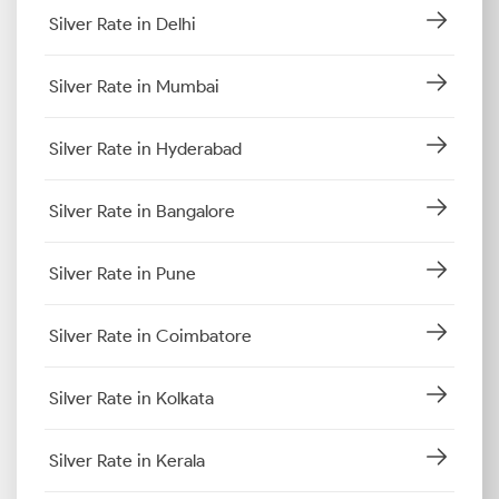
Silver Rate in Delhi
Silver Rate in Mumbai
Silver Rate in Hyderabad
Silver Rate in Bangalore
Silver Rate in Pune
Silver Rate in Coimbatore
Silver Rate in Kolkata
Silver Rate in Kerala