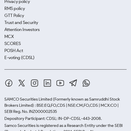
Privacy policy
RMS policy
GTT Policy
Trust and Security
Attention Investors
MCX
SCORES
POSH Act
E-voting (CDSL)
SAMCO Securities Limited
(Formerly known as Samruddhi Stock
Brokers Limited) : BSE:EQ,FO,CDS | NSE:CM,FO,CDS | MCX:CO |
SEBI Reg. No. INZ000002535
Depository Participant: CDSL: IN-DP-CDSL-443-2008.
Samco Securities is registered as a Research Entity under the SEBI