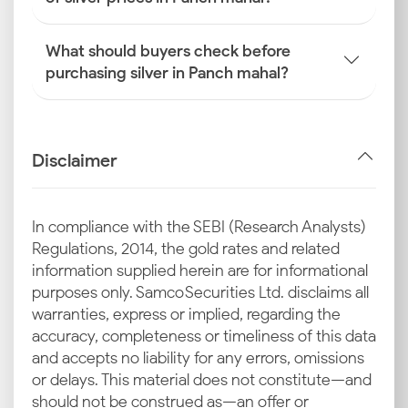
What should buyers check before
purchasing silver in Panch mahal?
Disclaimer
In compliance with the SEBI (Research Analysts)
Regulations, 2014, the gold rates and related
information supplied herein are for informational
purposes only. Samco Securities Ltd. disclaims all
warranties, express or implied, regarding the
accuracy, completeness or timeliness of this data
and accepts no liability for any errors, omissions
or delays. This material does not constitute—and
should not be construed as—an offer or