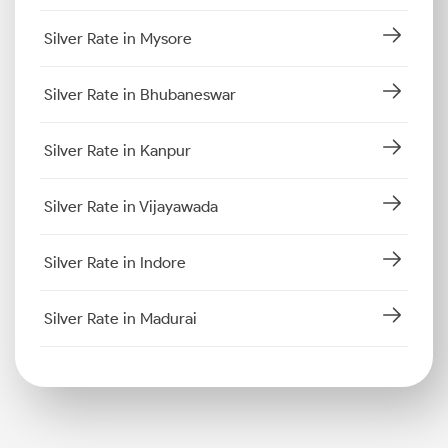
Silver Rate in Mysore
Silver Rate in Bhubaneswar
Silver Rate in Kanpur
Silver Rate in Vijayawada
Silver Rate in Indore
Silver Rate in Madurai