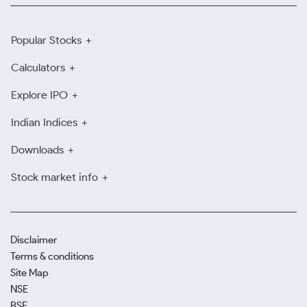
Popular Stocks
Calculators
Explore IPO
Indian Indices
Downloads
Stock market info
Disclaimer
Terms & conditions
Site Map
NSE
BSE