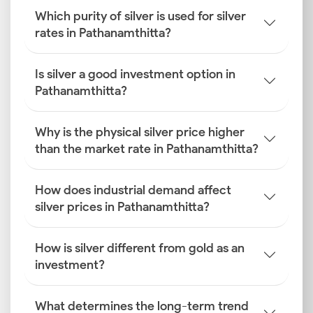
Which purity of silver is used for silver
rates in Pathanamthitta?
Is silver a good investment option in
Pathanamthitta?
Why is the physical silver price higher
than the market rate in Pathanamthitta?
How does industrial demand affect
silver prices in Pathanamthitta?
How is silver different from gold as an
investment?
What determines the long-term trend