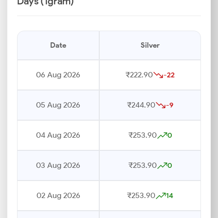
Days (1gram)
Date
Silver
06 Aug 2026
₹222.90
-22
05 Aug 2026
₹244.90
-9
04 Aug 2026
₹253.90
0
03 Aug 2026
₹253.90
0
02 Aug 2026
₹253.90
14