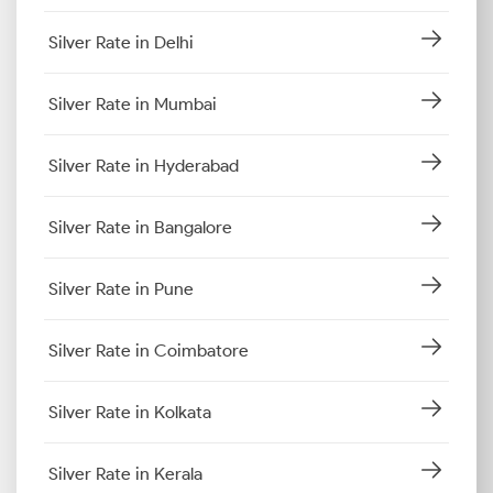
Silver Rate in Delhi
Silver Rate in Mumbai
Silver Rate in Hyderabad
Silver Rate in Bangalore
Silver Rate in Pune
Silver Rate in Coimbatore
Silver Rate in Kolkata
Silver Rate in Kerala