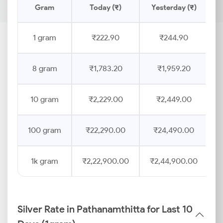
Gram
Today (₹)
Yesterday (₹)
P
1 gram
₹222.90
₹244.90
8 gram
₹1,783.20
₹1,959.20
10 gram
₹2,229.00
₹2,449.00
100 gram
₹22,290.00
₹24,490.00
1k gram
₹2,22,900.00
₹2,44,900.00
Silver Rate in Pathanamthitta for Last 10