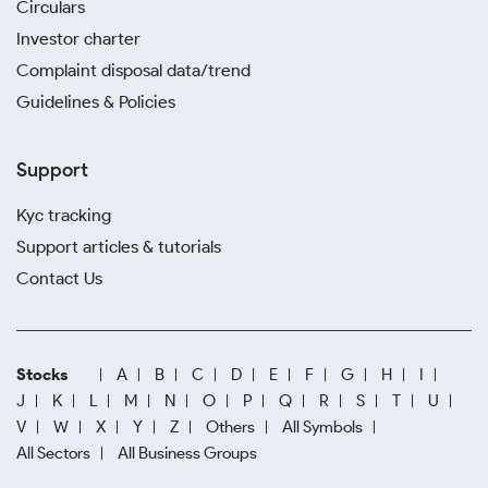
Circulars
Investor charter
Complaint disposal data/trend
Guidelines & Policies
Support
Kyc tracking
Support articles & tutorials
Contact Us
Stocks
A
B
C
D
E
F
G
H
I
J
K
L
M
N
O
P
Q
R
S
T
U
V
W
X
Y
Z
Others
All Symbols
All Sectors
All Business Groups