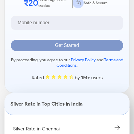
₹20
Safe & Secure
trades
Get Started
By proceeding, you agree to our
Privacy Policy
and
Terms and
Conditions
.
Rated
by
1M+
users
Silver Rate in Top Cities in India
Silver Rate in Chennai