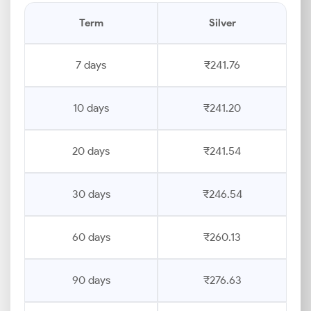
Term
Silver
7 days
₹241.76
10 days
₹241.20
20 days
₹241.54
30 days
₹246.54
60 days
₹260.13
90 days
₹276.63