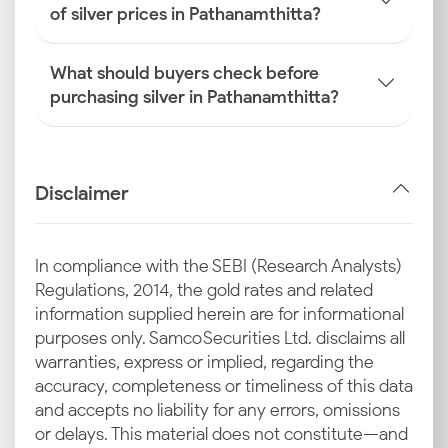
of silver prices in Pathanamthitta?
What should buyers check before
purchasing silver in Pathanamthitta?
Disclaimer
In compliance with the SEBI (Research Analysts)
Regulations, 2014, the gold rates and related
information supplied herein are for informational
purposes only. Samco Securities Ltd. disclaims all
warranties, express or implied, regarding the
accuracy, completeness or timeliness of this data
and accepts no liability for any errors, omissions
or delays. This material does not constitute—and