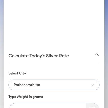
Calculate Today’s Silver Rate
Select City
Pathanamthitta
Type Weight in grams