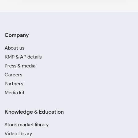
Company
About us
KMP & AP details
Press & media
Careers
Partners
Media kit
Knowledge & Education
Stock market library
Video library