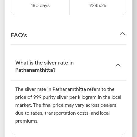
180 days
₹285.26
FAQ’s
What is the silver rate in
Pathanamthitta?
The silver rate in Pathanamthitta refers to the
price of 999 purity silver per kilogram in the local
market. The final price may vary across dealers
due to taxes, transportation costs, and local
premiums.