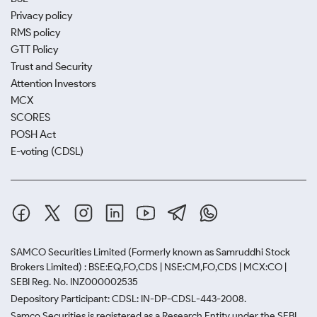
Privacy policy
RMS policy
GTT Policy
Trust and Security
Attention Investors
MCX
SCORES
POSH Act
E-voting (CDSL)
SAMCO Securities Limited
(Formerly known as Samruddhi Stock
Brokers Limited) : BSE:EQ,FO,CDS | NSE:CM,FO,CDS | MCX:CO |
SEBI Reg. No. INZ000002535
Depository Participant: CDSL: IN-DP-CDSL-443-2008.
Samco Securities is registered as a Research Entity under the SEBI