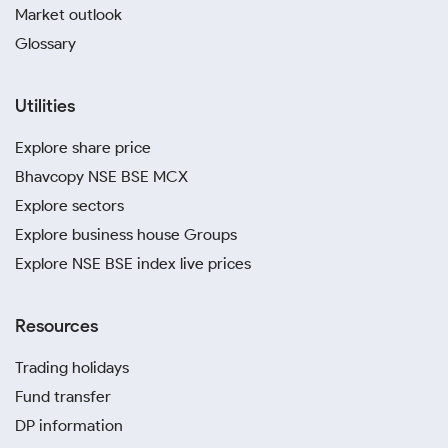
Market outlook
Glossary
Utilities
Explore share price
Bhavcopy NSE BSE MCX
Explore sectors
Explore business house Groups
Explore NSE BSE index live prices
Resources
Trading holidays
Fund transfer
DP information