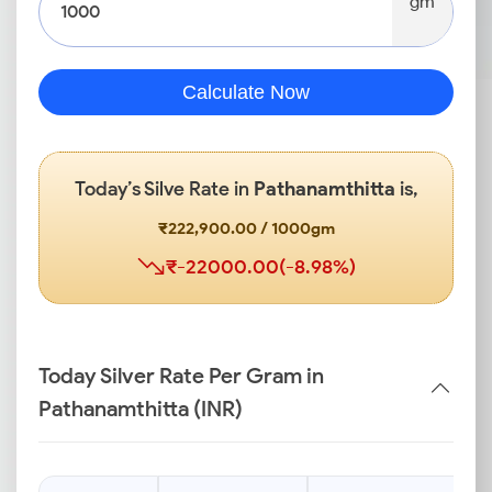
gm
Calculate Now
Today’s Silve Rate in
Pathanamthitta
is,
₹222,900.00 / 1000gm
₹-22000.00(-8.98%)
Today Silver Rate Per Gram in
Pathanamthitta (INR)