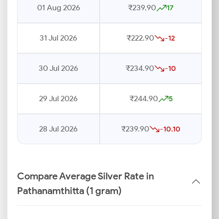
01 Aug 2026
₹239.90
17
31 Jul 2026
₹222.90
-12
30 Jul 2026
₹234.90
-10
29 Jul 2026
₹244.90
5
28 Jul 2026
₹239.90
-10.10
Compare Average Silver Rate in
Pathanamthitta (1 gram)