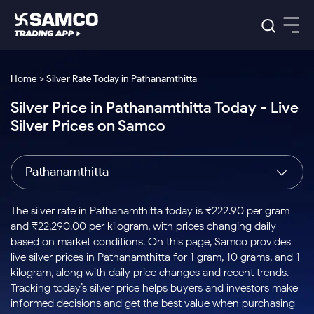
Platforms
Our Research
Home > Silver Rate Today in Pathanamthitta
Indian Stocks
Silver Price in Pathanamthitta Today - Live
Global Market
Platforms
Samco Trading App
US Stocks
Silver Prices on Samco
Indian Stocks
US Stocks
New
Samco Trading Platform
Trading Options
Pricing
Equity
ETF
Options
US Stocks
Samco Trading App
Nest Trader
Equity
Pathanamthitta
Samco Trading Platform
Equity
ETF
Trading & Investing
RankMF
Intraday Stocks to Buy
Trading View Charting
Pricing Details
Intraday
Tactical
Index
Nest Trader
Stocks to
ETF Bets
Options
Futures
Samco Star
Stocks to Buy for a Week
MTF
The silver rate in Pathanamthitta today is ₹222.90 per gram
Buy
to Buy
Calculators
Stocks
ETFs
RankMF
Stocks
and ₹22,290.00 per kilogram, with prices changing daily
Today
Bluechips to Buy for 3 Month
to Buy
for
Stock Plus
Stocks to
based on market conditions. On this page, Samco provides
Stocks
Samco Star
for 3
Long
Futures & Options
Buy for a
Stock
Support
Mid-Small Caps for 3 Months
live silver prices in Pathanamthitta for 1 gram, 10 grams, and 1
to Trade
Stock SIP
Months
Term
Corporate Action
Week
Options
for 5
ETFs
kilogram, along with daily price changes and recent trends.
to Buy
Global Market
Stocks to Buy for 6 Months
Stocks
Bluechips
Trade API
Days
Option Fair Value
for 5
Tracking today’s silver price helps buyers and investors make
Learn
to Buy
to Buy
Commodity
Help & Support
Days
Bluechips to Buy for a Year
US Stocks
informed decisions and get the best value when purchasing
Index
for 6
for 3
Margin Calculator