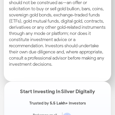
should not be construed as—an offer or
solicitation to buy or sell gold bullion, bars, coins,
sovereign gold bonds, exchange‑traded funds
(ETFs), gold mutual funds, digital gold, contracts,
derivatives or any other gold‑related instruments
through any mode or platform; nor does it
constitute investment advice or a
recommendation. Investors should undertake
their own due diligence and, where appropriate,
consult a professional advisor before making any
investment decisions.
Start Investing In Silver Digitally
Trusted by
5.5 Lakh+
Investors
Brokerage on all