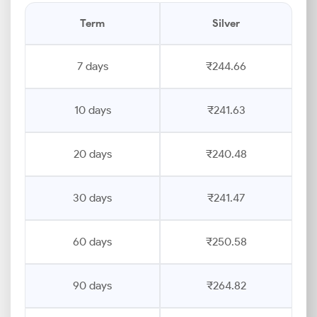
Term
Silver
7 days
₹244.66
10 days
₹241.63
20 days
₹240.48
30 days
₹241.47
60 days
₹250.58
90 days
₹264.82