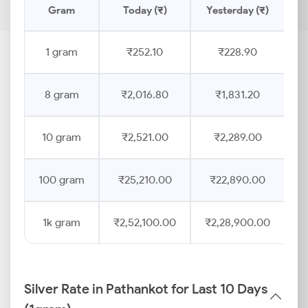
Gram
Today (₹)
Yesterday (₹)
P
1 gram
₹252.10
₹228.90
8 gram
₹2,016.80
₹1,831.20
10 gram
₹2,521.00
₹2,289.00
100 gram
₹25,210.00
₹22,890.00
1k gram
₹2,52,100.00
₹2,28,900.00
Silver Rate in Pathankot for Last 10 Days