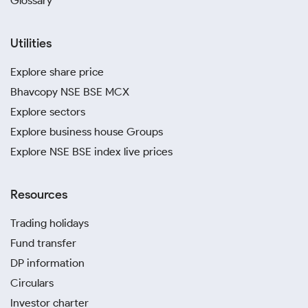
Glossary
Utilities
Explore share price
Bhavcopy NSE BSE MCX
Explore sectors
Explore business house Groups
Explore NSE BSE index live prices
Resources
Trading holidays
Fund transfer
DP information
Circulars
Investor charter