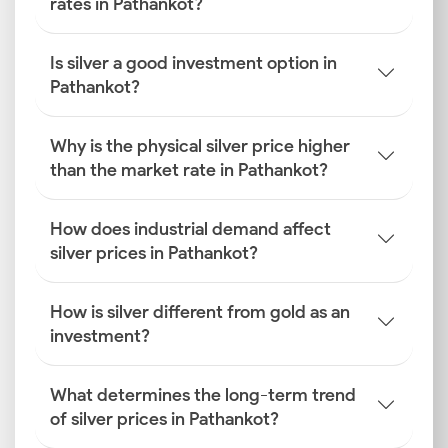
rates in Pathankot?
Is silver a good investment option in
Pathankot?
Why is the physical silver price higher
than the market rate in Pathankot?
How does industrial demand affect
silver prices in Pathankot?
How is silver different from gold as an
investment?
What determines the long-term trend
of silver prices in Pathankot?