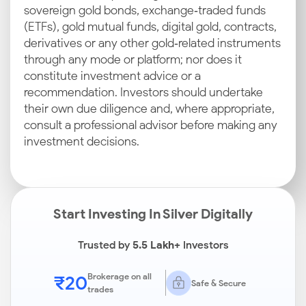
sovereign gold bonds, exchange‑traded funds
(ETFs), gold mutual funds, digital gold, contracts,
derivatives or any other gold‑related instruments
through any mode or platform; nor does it
constitute investment advice or a
recommendation. Investors should undertake
their own due diligence and, where appropriate,
consult a professional advisor before making any
investment decisions.
Start Investing In Silver Digitally
Trusted by
5.5 Lakh+
Investors
₹20
Brokerage on all
Safe & Secure
trades