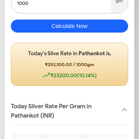
gm
Calculate Now
Today’s Silve Rate in
Pathankot
is,
₹252,100.00 / 1000gm
₹23200.00(10.14%)
Today Silver Rate Per Gram in
Pathankot (INR)