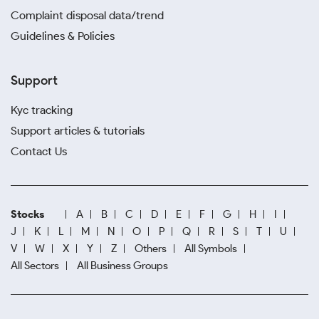
Complaint disposal data/trend
Guidelines & Policies
Support
Kyc tracking
Support articles & tutorials
Contact Us
Stocks
A
B
C
D
E
F
G
H
I
J
K
L
M
N
O
P
Q
R
S
T
U
V
W
X
Y
Z
Others
All Symbols
All Sectors
All Business Groups