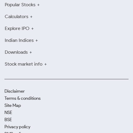
Popular Stocks
Calculators
Explore IPO
Indian Indices
Downloads
Stock market info
Disclaimer
Terms & conditions
Site Map
NSE
BSE
Privacy policy