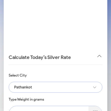
Calculate Today’s Silver Rate
Select City
Pathankot
Type Weight in grams