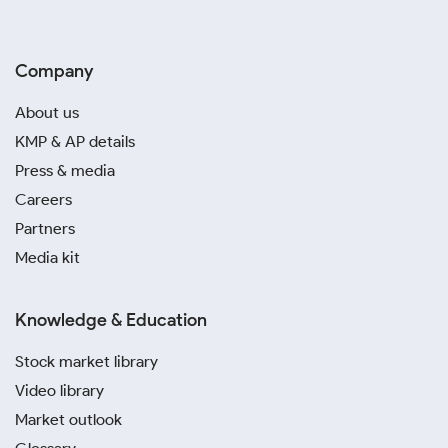
Company
About us
KMP & AP details
Press & media
Careers
Partners
Media kit
Knowledge & Education
Stock market library
Video library
Market outlook