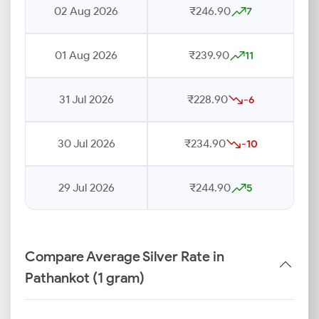
02 Aug 2026
₹246.90
7
01 Aug 2026
₹239.90
11
31 Jul 2026
₹228.90
-6
30 Jul 2026
₹234.90
-10
29 Jul 2026
₹244.90
5
Compare Average Silver Rate in
Pathankot (1 gram)