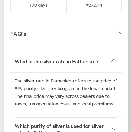
180 days
₹272.44
FAQ’s
What is the silver rate in Pathankot?
The silver rate in Pathankot refers to the price of
999 purity silver per kilogram in the local market.
The final price may vary across dealers due to
taxes, transportation costs, and local premiums.
Which purity of silver is used for silver