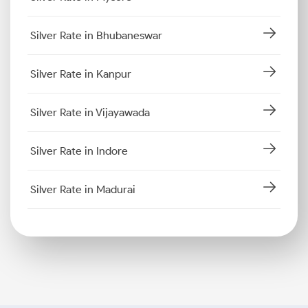
Silver Rate in Bhubaneswar
Silver Rate in Kanpur
Silver Rate in Vijayawada
Silver Rate in Indore
Silver Rate in Madurai