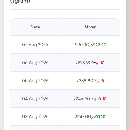
(1gram)
Date
Silver
07 Aug 2026
₹252.10
23.20
06 Aug 2026
₹228.90
-10
05 Aug 2026
₹238.90
-8
04 Aug 2026
₹246.90
-0.10
03 Aug 2026
₹247.00
0.10