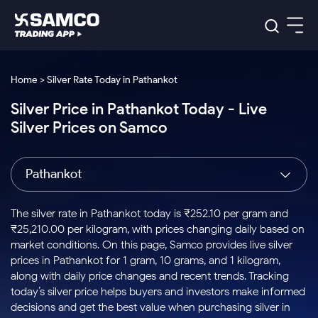
Platforms
Our Research
Home > Silver Rate Today in Pathankot
Indian Stocks
Silver Price in Pathankot Today - Live
Global Market
Platforms
Samco Trading App
US Stocks
Silver Prices on Samco
Indian Stocks
US Stocks
New
Samco Trading Platform
Trading Options
Pricing
Equity
ETF
Options
US Stocks
Samco Trading App
Nest Trader
Equity
Pathankot
Samco Trading Platform
Equity
ETF
Trading & Investing
RankMF
Intraday Stocks to Buy
Trading View Charting
Pricing Details
Intraday
Tactical
Index
Nest Trader
Stocks to
ETF Bets
Options
Futures
Samco Star
Stocks to Buy for a Week
MTF
The silver rate in Pathankot today is ₹252.10 per gram and
Buy
to Buy
Calculators
Stocks
ETFs
RankMF
Stocks
₹25,210.00 per kilogram, with prices changing daily based on
Today
Bluechips to Buy for 3 Month
to Buy
for
Stock Plus
Stocks to
market conditions. On this page, Samco provides live silver
Stocks
Samco Star
for 3
Long
Futures & Options
Buy for a
Stock
Support
Mid-Small Caps for 3 Months
prices in Pathankot for 1 gram, 10 grams, and 1 kilogram,
to Trade
Stock SIP
Months
Term
Corporate Action
Week
Options
for 5
ETFs
along with daily price changes and recent trends. Tracking
to Buy
Global Market
Stocks to Buy for 6 Months
Stocks
Bluechips
Trade API
Days
Option Fair Value
for 5
today’s silver price helps buyers and investors make informed
Learn
to Buy
to Buy
Commodity
Help & Support
Days
Bluechips to Buy for a Year
US Stocks
decisions and get the best value when purchasing silver in
Index
for 6
for 3
Margin Calculator