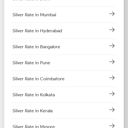
Silver Rate in Mumbai
Silver Rate in Hyderabad
Silver Rate in Bangalore
Silver Rate in Pune
Silver Rate in Coimbatore
Silver Rate in Kolkata
Silver Rate in Kerala
Silver Rate in Mysore