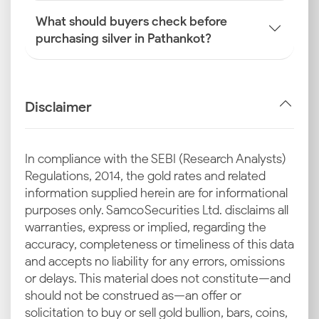
What should buyers check before
purchasing silver in Pathankot?
Disclaimer
In compliance with the SEBI (Research Analysts)
Regulations, 2014, the gold rates and related
information supplied herein are for informational
purposes only. Samco Securities Ltd. disclaims all
warranties, express or implied, regarding the
accuracy, completeness or timeliness of this data
and accepts no liability for any errors, omissions
or delays. This material does not constitute—and
should not be construed as—an offer or
solicitation to buy or sell gold bullion, bars, coins,