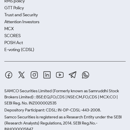
RMS policy
GTT Policy
Trust and Security
Attention Investors
MCX
SCORES
POSH Act
E-voting (CDSL)
SAMCO Securities Limited
(Formerly known as Samruddhi Stock
Brokers Limited) : BSE:EQ,FO,CDS | NSE:CM,FO,CDS | MCX:CO |
SEBI Reg. No. INZ000002535
Depository Participant: CDSL: IN-DP-CDSL-443-2008.
Samco Securities is registered as a Research Entity under the SEBI
(Research Analysts) Regulations, 2014. SEBI Reg.No.-
INH000005847.