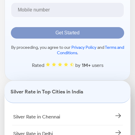
Get Started
By proceeding, you agree to our
Privacy Policy
and
Terms and
Conditions
.
Rated
by
1M+
users
Silver Rate in Top Cities in India
Silver Rate in Chennai
Silver Rate in Delhi