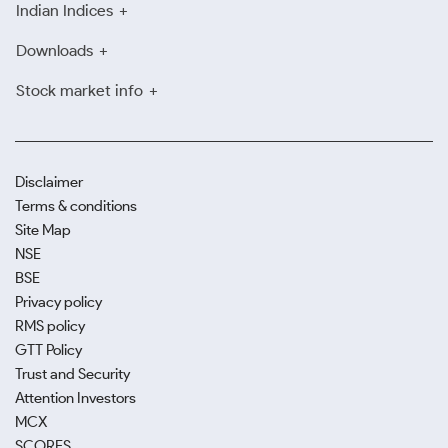
Indian Indices
Downloads
Stock market info
Disclaimer
Terms & conditions
Site Map
NSE
BSE
Privacy policy
RMS policy
GTT Policy
Trust and Security
Attention Investors
MCX
SCORES