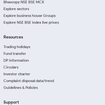
Bhavcopy NSE BSE MCX
Explore sectors
Explore business house Groups
Explore NSE BSE index live prices
Resources
Trading holidays
Fund transfer
DP information
Circulars
Investor charter
Complaint disposal data/trend
Guidelines & Policies
Support