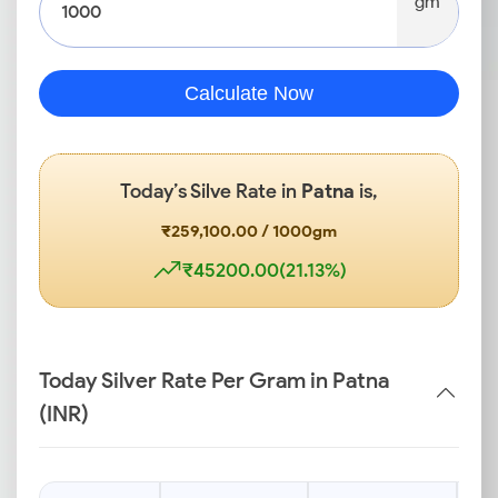
gm
Calculate Now
Today’s Silve Rate in
Patna
is,
₹259,100.00 / 1000gm
₹45200.00(21.13%)
Today Silver Rate Per Gram in Patna
(INR)