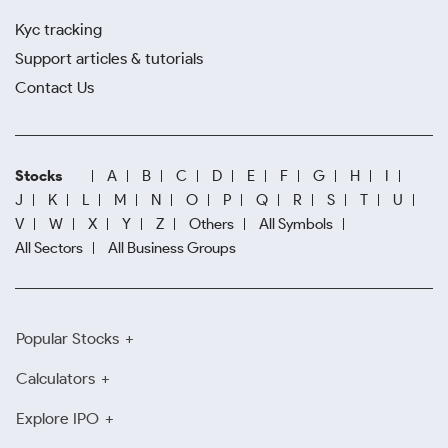
Kyc tracking
Support articles & tutorials
Contact Us
Stocks
A
B
C
D
E
F
G
H
I
J
K
L
M
N
O
P
Q
R
S
T
U
V
W
X
Y
Z
Others
All Symbols
All Sectors
All Business Groups
Popular Stocks
Calculators
Explore IPO