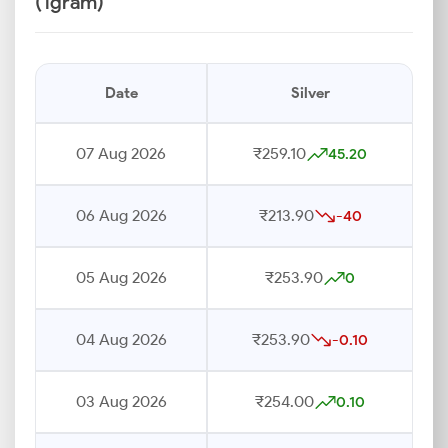
(1gram)
Date
Silver
07 Aug 2026
₹259.10
45.20
06 Aug 2026
₹213.90
-40
05 Aug 2026
₹253.90
0
04 Aug 2026
₹253.90
-0.10
03 Aug 2026
₹254.00
0.10