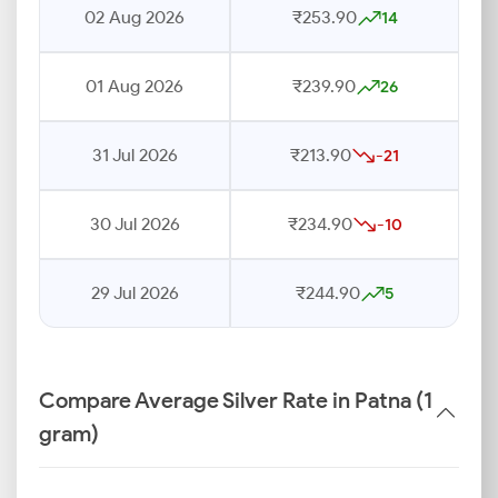
02 Aug 2026
₹253.90
14
01 Aug 2026
₹239.90
26
31 Jul 2026
₹213.90
-21
30 Jul 2026
₹234.90
-10
29 Jul 2026
₹244.90
5
Compare Average Silver Rate in Patna (1
gram)