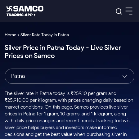
Platforms
Our Research
Home > Silver Rate Today in Patna
Indian Stocks
Silver Price in Patna Today - Live Silver
Global Market
Platforms
Samco Trading App
US Stocks
Prices on Samco
Indian Stocks
US Stocks
New
Samco Trading Platform
Trading Options
Pricing
Equity
ETF
Options
US Stocks
Samco Trading App
Nest Trader
Equity
Patna
Samco Trading Platform
Equity
ETF
Trading & Investing
RankMF
Intraday Stocks to Buy
Trading View Charting
Pricing Details
Intraday
Tactical
Index
Nest Trader
Stocks to
ETF Bets
Options
Futures
Samco Star
Stocks to Buy for a Week
MTF
The silver rate in Patna today is ₹259.10 per gram and
Buy
to Buy
Calculators
Stocks
ETFs
RankMF
Stocks
₹25,910.00 per kilogram, with prices changing daily based on
Today
Bluechips to Buy for 3 Month
to Buy
for
Stock Plus
Stocks to
market conditions. On this page, Samco provides live silver
Stocks
Samco Star
for 3
Long
Futures & Options
Buy for a
Stock
Support
Mid-Small Caps for 3 Months
prices in Patna for 1 gram, 10 grams, and 1 kilogram, along
to Trade
Stock SIP
Months
Term
Corporate Action
Week
Options
for 5
ETFs
with daily price changes and recent trends. Tracking today’s
to Buy
Global Market
Stocks to Buy for 6 Months
Stocks
Bluechips
Trade API
Days
Option Fair Value
for 5
silver price helps buyers and investors make informed
Learn
to Buy
to Buy
Commodity
Help & Support
Days
Bluechips to Buy for a Year
US Stocks
decisions and get the best value when purchasing silver in
Index
for 6
for 3
Margin Calculator