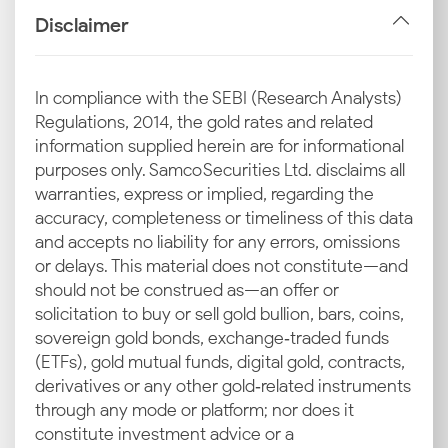
imports and GST on the final sale, form a significant
Disclaimer
part of the retail price. These taxes are non-
negotiable costs added to the base price to arrive at
the current silver rate in Patna quoted by jewellers.
In compliance with the SEBI (Research Analysts)
Regulations, 2014, the gold rates and related
Industrial Demand in Bihar
information supplied herein are for informational
Patna also has industrial uses for silver. The
purposes only. Samco Securities Ltd. disclaims all
consistent industrial demand for various applications
warranties, express or implied, regarding the
provides a stable layer of demand that supports the
accuracy, completeness or timeliness of this data
latest silver rate in Patna throughout the year.
and accepts no liability for any errors, omissions
or delays. This material does not constitute—and
Local Demand in Major Patna Markets
should not be construed as—an offer or
Retail demand in prominent commercial areas like
solicitation to buy or sell gold bullion, bars, coins,
Bailey Road and Boring Road is a key driver.
sovereign gold bonds, exchange‑traded funds
Increased buying during cultural events such as
(ETFs), gold mutual funds, digital gold, contracts,
Chhath Puja and the wedding season puts upward
derivatives or any other gold‑related instruments
pressure on prices, affecting today's silver price in
through any mode or platform; nor does it
Patna.
constitute investment advice or a