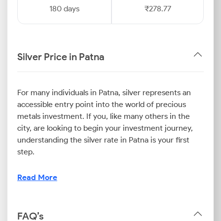
180 days
₹278.77
Silver Price in Patna
For many individuals in Patna, silver represents an
accessible entry point into the world of precious
metals investment. If you, like many others in the
city, are looking to begin your investment journey,
understanding the silver rate in Patna is your first
step.
It will help you appreciate how local and international
Read More
factors influence the Patna silver price. Moreover, by
monitoring the rates, you can strategically build your
holdings and leverage the metal's potential for long-
FAQ’s