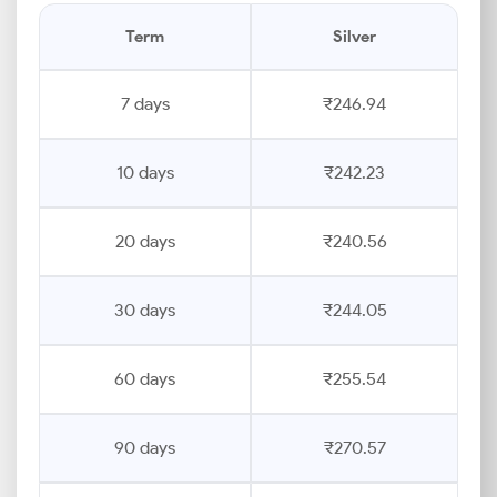
Term
Silver
7 days
₹246.94
10 days
₹242.23
20 days
₹240.56
30 days
₹244.05
60 days
₹255.54
90 days
₹270.57