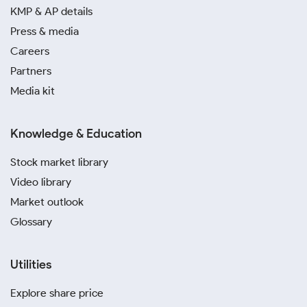
KMP & AP details
A digital silver investment in Patna is a modern and
Press & media
secure way to invest. It is perfect for small,
Careers
systematic investments and removes the
Partners
complexities associated with physical storage and
Media kit
safety.
You should steer clear of informal markets or dealers
Knowledge & Education
without proper certification. The risk of fraud is
higher, and you may not receive the quality of silver
Stock market library
you paid for
Video library
Market outlook
Glossary
Utilities
Explore share price