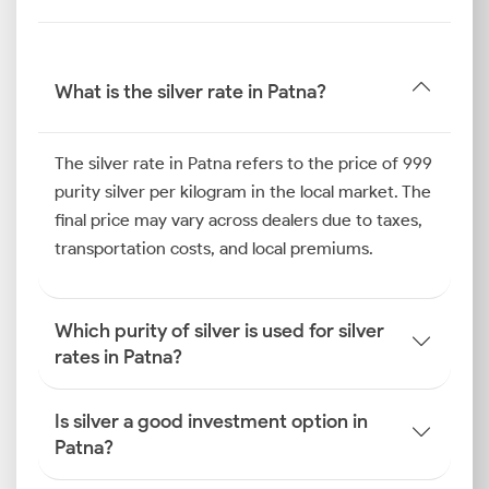
term growth and wealth preservation.
Silver Price Trend in Patna
What is the silver rate in Patna?
Looking back at the last six months, the silver rate in
Patna has been shaped by a combination of festive
The silver rate in Patna refers to the price of 999
purchasing and industrial consumption. Regional
purity silver per kilogram in the local market. The
festivals, especially the build-up to Diwali and Chhath
final price may vary across dealers due to taxes,
Puja, have led to increased household buying. This
transportation costs, and local premiums.
has created a positive impact on the local silver
market in the city
Which purity of silver is used for silver
How is the Silver Rate
rates in Patna?
Determined in Patna?
The process of how the silver price is determined in
Is silver a good investment option in
Patna is multifaceted. It combines global economic
Patna?
signals with national policies and regional market