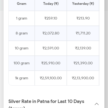
Gram
Today (₹)
Yesterday (₹)
Pr
1 gram
₹259.10
₹213.90
8 gram
₹2,072.80
₹1,711.20
10 gram
₹2,591.00
₹2,139.00
100 gram
₹25,910.00
₹21,390.00
1k gram
₹2,59,100.00
₹2,13,900.00
Silver Rate in Patna for Last 10 Days