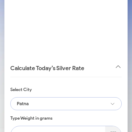
Calculate Today’s Silver Rate
Select City
Patna
Type Weight in grams