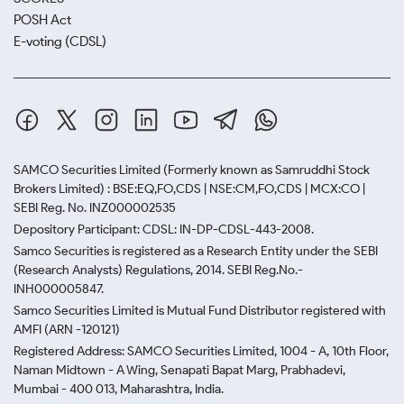
POSH Act
E-voting (CDSL)
SAMCO Securities Limited
(Formerly known as Samruddhi Stock
Brokers Limited) : BSE:EQ,FO,CDS | NSE:CM,FO,CDS | MCX:CO |
SEBI Reg. No. INZ000002535
Depository Participant: CDSL: IN-DP-CDSL-443-2008.
Samco Securities is registered as a Research Entity under the SEBI
(Research Analysts) Regulations, 2014. SEBI Reg.No.-
INH000005847.
Samco Securities Limited is Mutual Fund Distributor registered with
AMFI (ARN -120121)
Registered Address: SAMCO Securities Limited, 1004 - A, 10th Floor,
Naman Midtown - A Wing, Senapati Bapat Marg, Prabhadevi,
Mumbai - 400 013, Maharashtra, India.