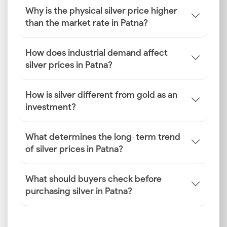
activities to arrive at the daily rate you see.
Why is the physical silver price higher
than the market rate in Patna?
Global Silver Benchmarks
International price benchmarks from the LBMA and
COMEX are the starting point for all domestic
How does industrial demand affect
pricing. The live spot and futures prices on these
silver prices in Patna?
exchanges reflect global supply and demand, setting
the underlying tone for the silver rate in Patna
How is silver different from gold as an
before any domestic adjustments are made.
investment?
INR–USD Exchange Rate
The value of the Indian rupee against the US dollar
What determines the long-term trend
directly affects the import cost of silver. A
of silver prices in Patna?
depreciation of the rupee makes silver more costly in
local currency terms, which in turn leads to a higher
What should buyers check before
Patna silver price for end-users across the city.
purchasing silver in Patna?
Import Duties and GST
Government levies, including customs duties on