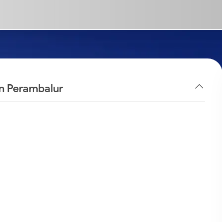
in Perambalur