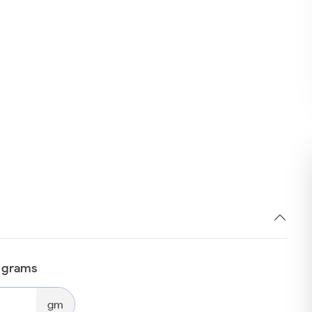
n grams
gm