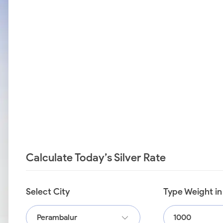
Calculate Today’s Silver Rate
Select City
Type Weight i
Perambalur