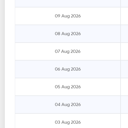
09 Aug 2026
08 Aug 2026
07 Aug 2026
06 Aug 2026
05 Aug 2026
04 Aug 2026
03 Aug 2026