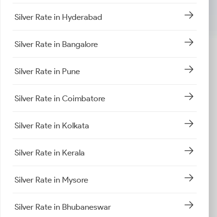
Silver Rate in Hyderabad
Silver Rate in Bangalore
Silver Rate in Pune
Silver Rate in Coimbatore
Silver Rate in Kolkata
Silver Rate in Kerala
Silver Rate in Mysore
Silver Rate in Bhubaneswar