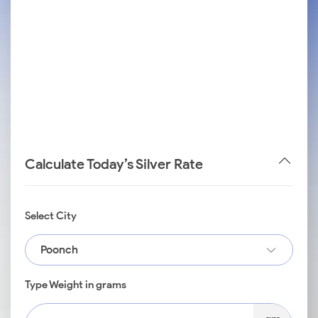
Calculate Today’s Silver Rate
Select City
Poonch
Type Weight in grams