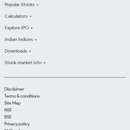
Popular Stocks
Calculators
Explore IPO
Indian Indices
Downloads
Stock market info
Disclaimer
Terms & conditions
Site Map
NSE
BSE
Privacy policy