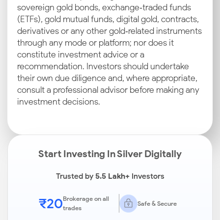
sovereign gold bonds, exchange‑traded funds
(ETFs), gold mutual funds, digital gold, contracts,
derivatives or any other gold‑related instruments
through any mode or platform; nor does it
constitute investment advice or a
recommendation. Investors should undertake
their own due diligence and, where appropriate,
consult a professional advisor before making any
investment decisions.
Start Investing In Silver Digitally
Trusted by
5.5 Lakh+
Investors
₹20
Brokerage on all
Safe & Secure
trades