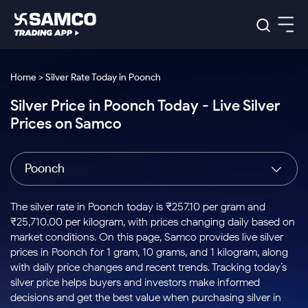
Platforms
Our Research
Home > Silver Rate Today in Poonch
Indian Stocks
Silver Price in Poonch Today - Live Silver
Global Market
Platforms
Samco Trading App
US Stocks
Prices on Samco
Indian Stocks
US Stocks
New
Samco Trading Platform
Trading Options
Pricing
Equity
ETF
Options
US Stocks
Samco Trading App
Nest Trader
Equity
Poonch
Samco Trading Platform
Equity
ETF
Trading & Investing
RankMF
Intraday Stocks to Buy
Trading View Charting
Pricing Details
Intraday
Tactical
Index
Nest Trader
Stocks to
ETF Bets
Options
Futures
Samco Star
Stocks to Buy for a Week
MTF
The silver rate in Poonch today is ₹257.10 per gram and
Buy
to Buy
Calculators
Stocks
ETFs
RankMF
Stocks
₹25,710.00 per kilogram, with prices changing daily based on
Today
Bluechips to Buy for 3 Month
to Buy
for
Stock Plus
Stocks to
market conditions. On this page, Samco provides live silver
Stocks
Samco Star
for 3
Long
Futures & Options
Buy for a
Stock
Support
Mid-Small Caps for 3 Months
prices in Poonch for 1 gram, 10 grams, and 1 kilogram, along
to Trade
Stock SIP
Months
Term
Corporate Action
Week
Options
for 5
ETFs
with daily price changes and recent trends. Tracking today’s
to Buy
Global Market
Stocks to Buy for 6 Months
Stocks
Bluechips
Trade API
Days
Option Fair Value
for 5
silver price helps buyers and investors make informed
Learn
to Buy
to Buy
Commodity
Help & Support
Days
Bluechips to Buy for a Year
US Stocks
decisions and get the best value when purchasing silver in
Index
for 6
for 3
Margin Calculator