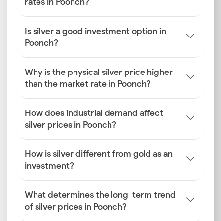
rates in Poonch?
Is silver a good investment option in
Poonch?
Why is the physical silver price higher
than the market rate in Poonch?
How does industrial demand affect
silver prices in Poonch?
How is silver different from gold as an
investment?
What determines the long-term trend
of silver prices in Poonch?