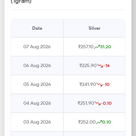
(1gram)
Date
Silver
07 Aug 2026
₹257.10
31.20
06 Aug 2026
₹225.90
-16
05 Aug 2026
₹241.90
-10
04 Aug 2026
₹251.90
-0.10
03 Aug 2026
₹252.00
0.10