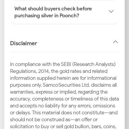
What should buyers check before
purchasing silver in Poonch?
Disclaimer
In compliance with the SEBI (Research Analysts)
Regulations, 2014, the gold rates and related
information supplied herein are for informational
purposes only. Samco Securities Ltd. disclaims all
warranties, express or implied, regarding the
accuracy, completeness or timeliness of this data
and accepts no liability for any errors, omissions
or delays. This material does not constitute—and
should not be construed as—an offer or
solicitation to buy or sell gold bullion, bars, coins,