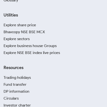
Glossary
Utilities
Explore share price
Bhavcopy NSE BSE MCX
Explore sectors
Explore business house Groups
Explore NSE BSE index live prices
Resources
Trading holidays
Fund transfer
DP information
Circulars
Investor charter