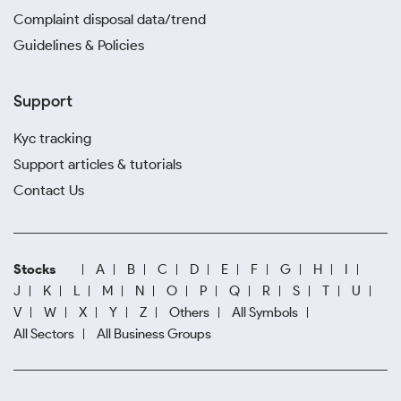
Complaint disposal data/trend
Guidelines & Policies
Support
Kyc tracking
Support articles & tutorials
Contact Us
Stocks
A
B
C
D
E
F
G
H
I
J
K
L
M
N
O
P
Q
R
S
T
U
V
W
X
Y
Z
Others
All Symbols
All Sectors
All Business Groups