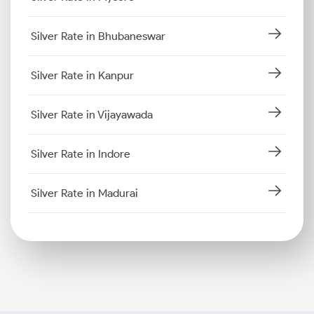
Silver Rate in Bhubaneswar
Silver Rate in Kanpur
Silver Rate in Vijayawada
Silver Rate in Indore
Silver Rate in Madurai