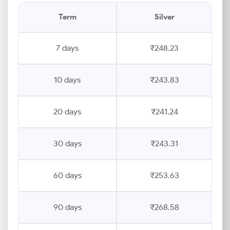
Term
Silver
7 days
₹248.23
10 days
₹243.83
20 days
₹241.24
30 days
₹243.31
60 days
₹253.63
90 days
₹268.58