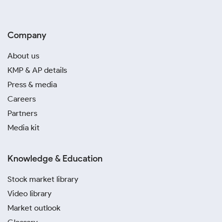
Company
About us
KMP & AP details
Press & media
Careers
Partners
Media kit
Knowledge & Education
Stock market library
Video library
Market outlook