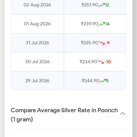
02 Aug 2026
₹251.90
12
01 Aug 2026
₹239.90
14
31 Jul 2026
₹225.90
-9
30 Jul 2026
₹234.90
-10
29 Jul 2026
₹244.90
5
Compare Average Silver Rate in Poonch
(1 gram)