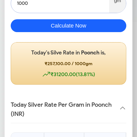
gm
Calculate Now
Today’s Silve Rate in
Poonch
is,
₹257,100.00 / 1000gm
₹31200.00(13.81%)
Today Silver Rate Per Gram in Poonch
(INR)