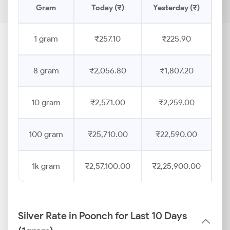
Gram
Today (₹)
Yesterday (₹)
Pr
1 gram
₹257.10
₹225.90
8 gram
₹2,056.80
₹1,807.20
10 gram
₹2,571.00
₹2,259.00
100 gram
₹25,710.00
₹22,590.00
1k gram
₹2,57,100.00
₹2,25,900.00
Silver Rate in Poonch for Last 10 Days