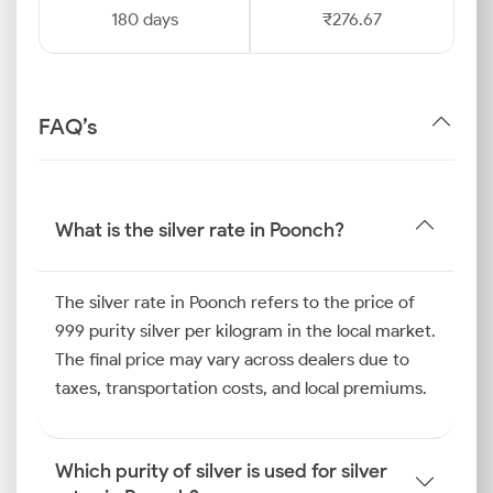
180 days
₹276.67
FAQ’s
What is the silver rate in Poonch?
The silver rate in Poonch refers to the price of
999 purity silver per kilogram in the local market.
The final price may vary across dealers due to
taxes, transportation costs, and local premiums.
Which purity of silver is used for silver