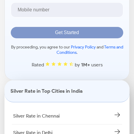
Get Started
By proceeding, you agree to our
Privacy Policy
and
Terms and
Conditions
.
Rated
by
1M+
users
Silver Rate in Top Cities in India
Silver Rate in Chennai
Silver Rate in Delhi