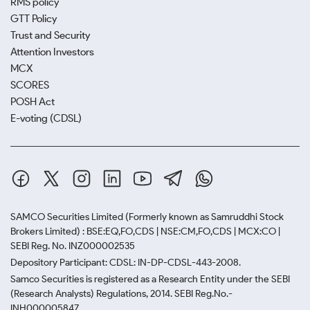
RMS policy
GTT Policy
Trust and Security
Attention Investors
MCX
SCORES
POSH Act
E-voting (CDSL)
SAMCO Securities Limited
(Formerly known as Samruddhi Stock
Brokers Limited) : BSE:EQ,FO,CDS | NSE:CM,FO,CDS | MCX:CO |
SEBI Reg. No. INZ000002535
Depository Participant: CDSL: IN-DP-CDSL-443-2008.
Samco Securities is registered as a Research Entity under the SEBI
(Research Analysts) Regulations, 2014. SEBI Reg.No.-
INH000005847.