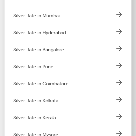
Silver Rate in Mumbai
Silver Rate in Hyderabad
Silver Rate in Bangalore
Silver Rate in Pune
Silver Rate in Coimbatore
Silver Rate in Kolkata
Silver Rate in Kerala
Silver Rate in Mysore