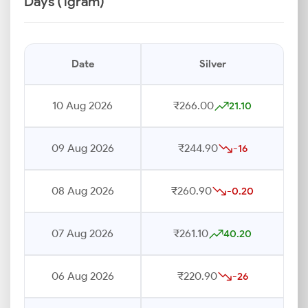
Days (1gram)
Date
Silver
10 Aug 2026
₹266.00
21.10
09 Aug 2026
₹244.90
-16
08 Aug 2026
₹260.90
-0.20
07 Aug 2026
₹261.10
40.20
06 Aug 2026
₹220.90
-26