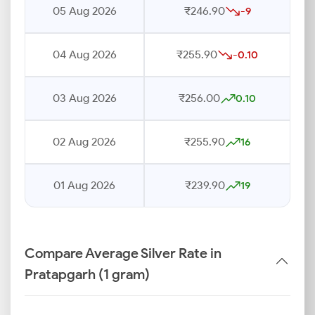
05 Aug 2026
₹246.90
-9
04 Aug 2026
₹255.90
-0.10
03 Aug 2026
₹256.00
0.10
02 Aug 2026
₹255.90
16
01 Aug 2026
₹239.90
19
Compare Average Silver Rate in
Pratapgarh (1 gram)