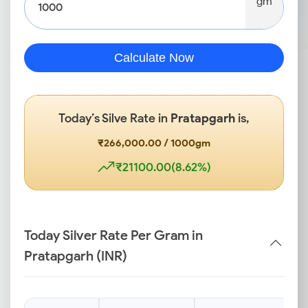
gm
Calculate Now
Today’s Silve Rate in
Pratapgarh
is,
₹266,000.00 / 1000gm
₹21100.00(8.62%)
Today Silver Rate Per Gram in
Pratapgarh (INR)