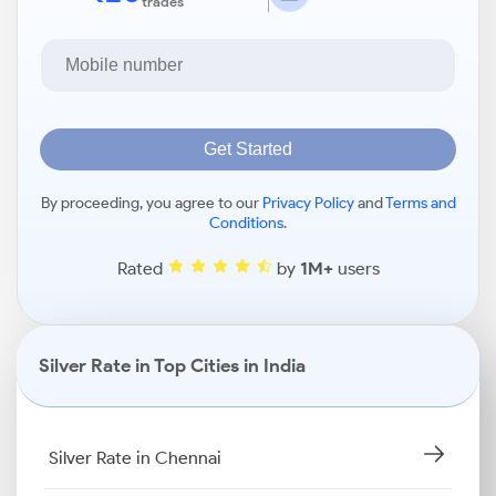
trades
Get Started
By proceeding, you agree to our
Privacy Policy
and
Terms and
Conditions
.
Rated
by
1M+
users
Silver Rate in Top Cities in India
Silver Rate in Chennai