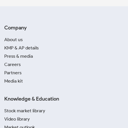
Company
About us
KMP & AP details
Press & media
Careers
Partners
Media kit
Knowledge & Education
Stock market library
Video library
Market outlook