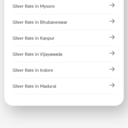
Silver Rate in Mysore
Silver Rate in Bhubaneswar
Silver Rate in Kanpur
Silver Rate in Vijayawada
Silver Rate in Indore
Silver Rate in Madurai