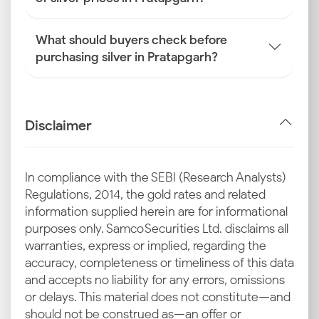
What should buyers check before
purchasing silver in Pratapgarh?
Disclaimer
In compliance with the SEBI (Research Analysts)
Regulations, 2014, the gold rates and related
information supplied herein are for informational
purposes only. Samco Securities Ltd. disclaims all
warranties, express or implied, regarding the
accuracy, completeness or timeliness of this data
and accepts no liability for any errors, omissions
or delays. This material does not constitute—and
should not be construed as—an offer or