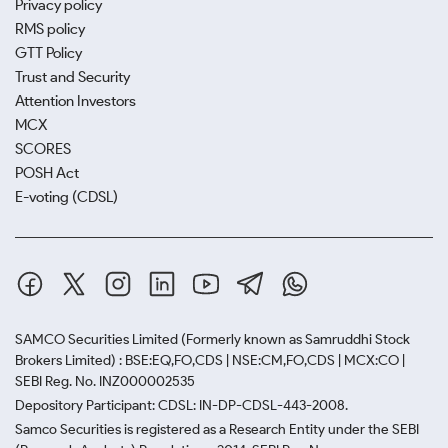
Privacy policy
RMS policy
GTT Policy
Trust and Security
Attention Investors
MCX
SCORES
POSH Act
E-voting (CDSL)
SAMCO Securities Limited
(Formerly known as Samruddhi Stock
Brokers Limited) : BSE:EQ,FO,CDS | NSE:CM,FO,CDS | MCX:CO |
SEBI Reg. No. INZ000002535
Depository Participant: CDSL: IN-DP-CDSL-443-2008.
Samco Securities is registered as a Research Entity under the SEBI