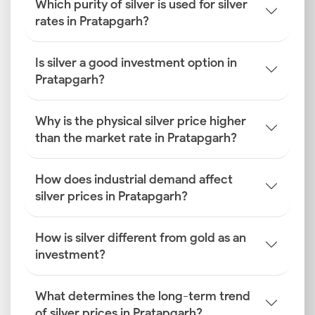
Which purity of silver is used for silver
rates in Pratapgarh?
Is silver a good investment option in
Pratapgarh?
Why is the physical silver price higher
than the market rate in Pratapgarh?
How does industrial demand affect
silver prices in Pratapgarh?
How is silver different from gold as an
investment?
What determines the long-term trend
of silver prices in Pratapgarh?