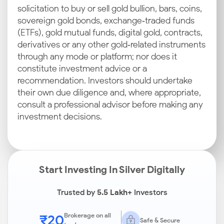
solicitation to buy or sell gold bullion, bars, coins,
sovereign gold bonds, exchange‑traded funds
(ETFs), gold mutual funds, digital gold, contracts,
derivatives or any other gold‑related instruments
through any mode or platform; nor does it
constitute investment advice or a
recommendation. Investors should undertake
their own due diligence and, where appropriate,
consult a professional advisor before making any
investment decisions.
Start Investing In Silver Digitally
Trusted by
5.5 Lakh+
Investors
₹20
Brokerage on all
Safe & Secure