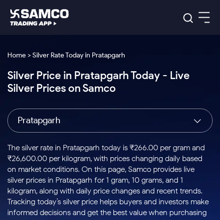
Platforms
Our Research
Home > Silver Rate Today in Pratapgarh
Indian Stocks
Silver Price in Pratapgarh Today - Live
Global Market
Platforms
Samco Trading App
US Stocks
Silver Prices on Samco
Indian Stocks
US Stocks
New
Samco Trading Platform
Trading Options
Pricing
Equity
ETF
Options
US Stocks
Samco Trading App
Nest Trader
Equity
Pratapgarh
Samco Trading Platform
Equity
ETF
Trading & Investing
RankMF
Intraday Stocks to Buy
Trading View Charting
Pricing Details
Intraday
Tactical
Index
Nest Trader
Stocks to
ETF Bets
Options
Futures
Samco Star
Stocks to Buy for a Week
MTF
The silver rate in Pratapgarh today is ₹266.00 per gram and
Buy
to Buy
Calculators
Stocks
ETFs
RankMF
Stocks
₹26,600.00 per kilogram, with prices changing daily based
Today
Bluechips to Buy for 3 Month
to Buy
for
Stock Plus
Stocks to
on market conditions. On this page, Samco provides live
Stocks
Samco Star
for 3
Long
Futures & Options
Buy for a
Stock
Support
Mid-Small Caps for 3 Months
silver prices in Pratapgarh for 1 gram, 10 grams, and 1
to Trade
Stock SIP
Months
Term
Corporate Action
Week
Options
for 5
ETFs
kilogram, along with daily price changes and recent trends.
to Buy
Global Market
Stocks to Buy for 6 Months
Stocks
Bluechips
Trade API
Days
Option Fair Value
for 5
Tracking today’s silver price helps buyers and investors make
Learn
to Buy
to Buy
Commodity
Help & Support
Days
Bluechips to Buy for a Year
US Stocks
informed decisions and get the best value when purchasing
Index
for 6
for 3
Margin Calculator