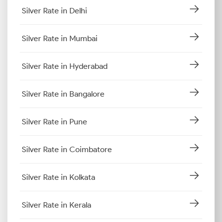
Silver Rate in Delhi
Silver Rate in Mumbai
Silver Rate in Hyderabad
Silver Rate in Bangalore
Silver Rate in Pune
Silver Rate in Coimbatore
Silver Rate in Kolkata
Silver Rate in Kerala