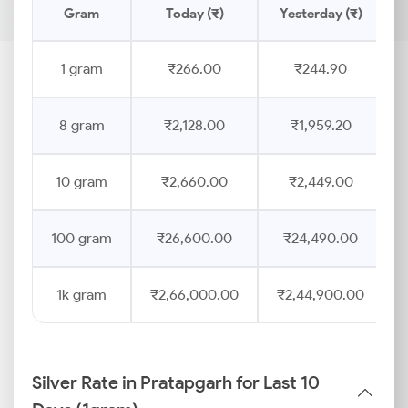
Gram
Today (₹)
Yesterday (₹)
1 gram
₹266.00
₹244.90
8 gram
₹2,128.00
₹1,959.20
10 gram
₹2,660.00
₹2,449.00
100 gram
₹26,600.00
₹24,490.00
1k gram
₹2,66,000.00
₹2,44,900.00
Silver Rate in Pratapgarh for Last 10