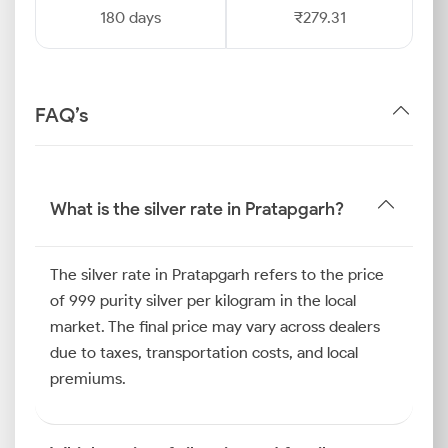
180 days
₹279.31
FAQ’s
What is the silver rate in Pratapgarh?
The silver rate in Pratapgarh refers to the price
of 999 purity silver per kilogram in the local
market. The final price may vary across dealers
due to taxes, transportation costs, and local
premiums.