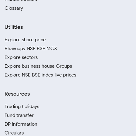
Glossary
Utilities
Explore share price
Bhavcopy NSE BSE MCX
Explore sectors
Explore business house Groups
Explore NSE BSE index live prices
Resources
Trading holidays
Fund transfer
DP information
Circulars