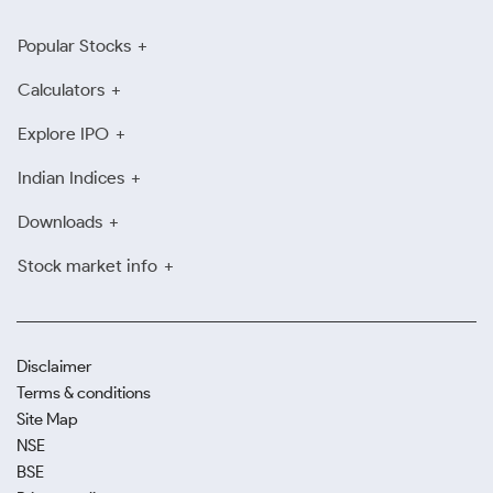
Popular Stocks
Calculators
Explore IPO
Indian Indices
Downloads
Stock market info
Disclaimer
Terms & conditions
Site Map
NSE
BSE