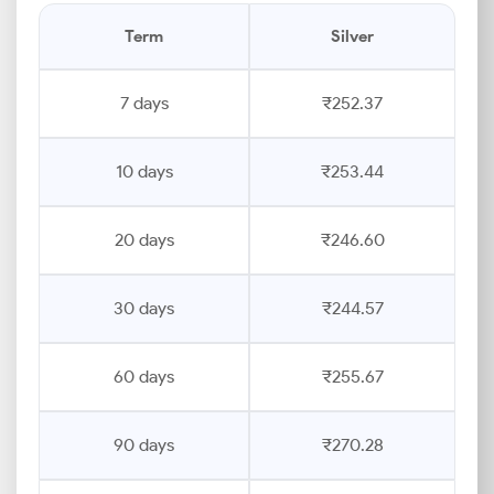
Term
Silver
7 days
₹252.37
10 days
₹253.44
20 days
₹246.60
30 days
₹244.57
60 days
₹255.67
90 days
₹270.28