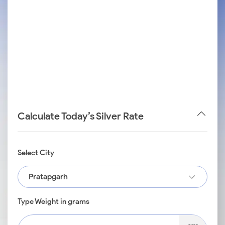
Calculate Today’s Silver Rate
Select City
Pratapgarh
Type Weight in grams