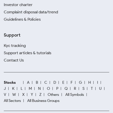
Investor charter
Complaint disposal data/trend
Guidelines & Policies
Support
Kyc tracking
Support articles & tutorials
Contact Us
Stocks
A
B
C
D
E
F
G
H
I
J
K
L
M
N
O
P
Q
R
S
T
U
V
W
X
Y
Z
Others
All Symbols
All Sectors
All Business Groups