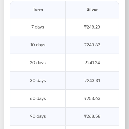
Term
Silver
7 days
₹248.23
10 days
₹243.83
20 days
₹241.24
30 days
₹243.31
60 days
₹253.63
90 days
₹268.58