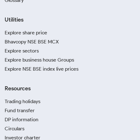
Glossary
Utilities
Explore share price
Bhavcopy NSE BSE MCX
Explore sectors
Explore business house Groups
Explore NSE BSE index live prices
Resources
Trading holidays
Fund transfer
DP information
Circulars
Investor charter