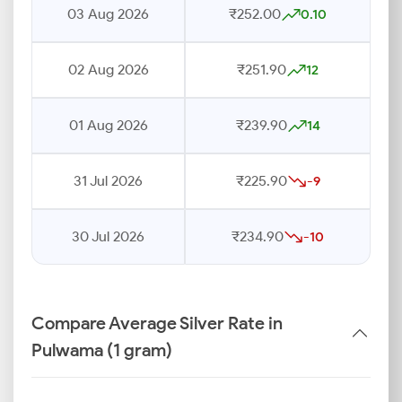
03 Aug 2026
₹252.00
0.10
02 Aug 2026
₹251.90
12
01 Aug 2026
₹239.90
14
31 Jul 2026
₹225.90
-9
30 Jul 2026
₹234.90
-10
Compare Average Silver Rate in
Pulwama (1 gram)