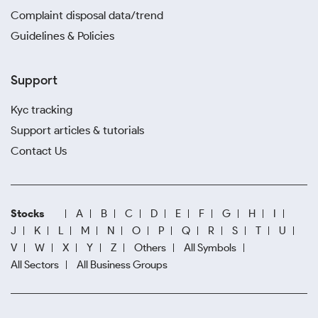
Complaint disposal data/trend
Guidelines & Policies
Support
Kyc tracking
Support articles & tutorials
Contact Us
Stocks
A
B
C
D
E
F
G
H
I
J
K
L
M
N
O
P
Q
R
S
T
U
V
W
X
Y
Z
Others
All Symbols
All Sectors
All Business Groups