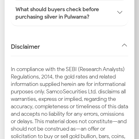
What should buyers check before
purchasing silver in Pulwama?
Disclaimer
In compliance with the SEBI (Research Analysts)
Regulations, 2014, the gold rates and related
information supplied herein are for informational
purposes only. Samco Securities Ltd. disclaims all
warranties, express or implied, regarding the
accuracy, completeness or timeliness of this data
and accepts no liability for any errors, omissions
or delays. This material does not constitute—and
should not be construed as—an offer or
solicitation to buy or sell gold bullion, bars, coins,