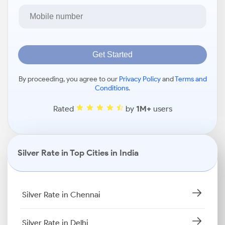
Get Started
By proceeding, you agree to our
Privacy Policy
and
Terms and
Conditions
.
Rated
by
1M+
users
Silver Rate in Top Cities in India
Silver Rate in Chennai
Silver Rate in Delhi