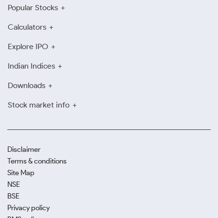
Popular Stocks
Calculators
Explore IPO
Indian Indices
Downloads
Stock market info
Disclaimer
Terms & conditions
Site Map
NSE
BSE
Privacy policy