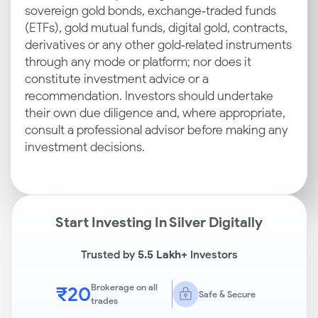
sovereign gold bonds, exchange‑traded funds
(ETFs), gold mutual funds, digital gold, contracts,
derivatives or any other gold‑related instruments
through any mode or platform; nor does it
constitute investment advice or a
recommendation. Investors should undertake
their own due diligence and, where appropriate,
consult a professional advisor before making any
investment decisions.
Start Investing In Silver Digitally
Trusted by
5.5 Lakh+
Investors
₹20
Brokerage on all
Safe & Secure
trades