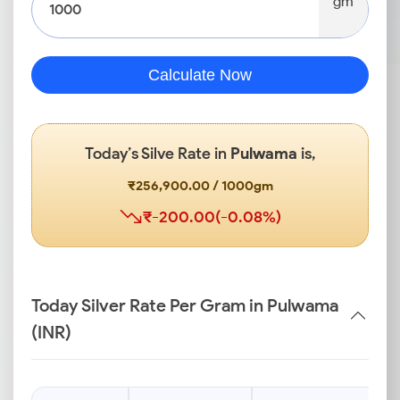
gm
Calculate Now
Today’s Silve Rate in
Pulwama
is,
₹256,900.00 / 1000gm
₹-200.00(-0.08%)
Today Silver Rate Per Gram in Pulwama
(INR)