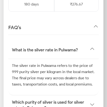
180 days
₹276.67
FAQ’s
What is the silver rate in Pulwama?
The silver rate in Pulwama refers to the price of
999 purity silver per kilogram in the local market.
The final price may vary across dealers due to
taxes, transportation costs, and local premiums.
Which purity of silver is used for silver