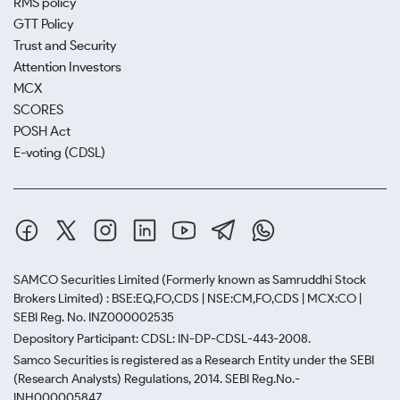
RMS policy
GTT Policy
Trust and Security
Attention Investors
MCX
SCORES
POSH Act
E-voting (CDSL)
SAMCO Securities Limited
(Formerly known as Samruddhi Stock
Brokers Limited) : BSE:EQ,FO,CDS | NSE:CM,FO,CDS | MCX:CO |
SEBI Reg. No. INZ000002535
Depository Participant: CDSL: IN-DP-CDSL-443-2008.
Samco Securities is registered as a Research Entity under the SEBI
(Research Analysts) Regulations, 2014. SEBI Reg.No.-
INH000005847.