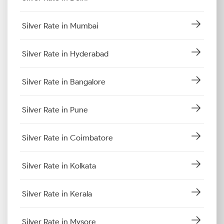
Silver Rate in Mumbai
Silver Rate in Hyderabad
Silver Rate in Bangalore
Silver Rate in Pune
Silver Rate in Coimbatore
Silver Rate in Kolkata
Silver Rate in Kerala
Silver Rate in Mysore