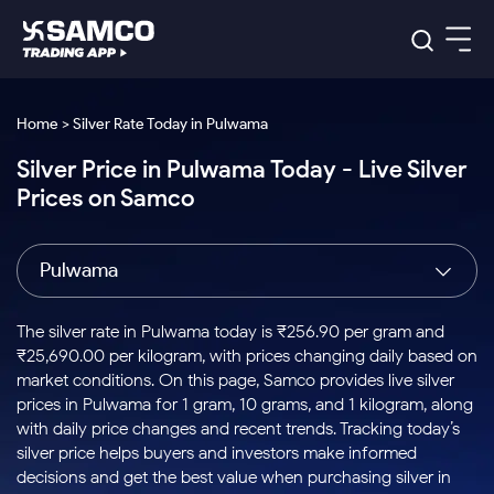
Platforms
Our Research
Home > Silver Rate Today in Pulwama
Indian Stocks
Silver Price in Pulwama Today - Live Silver
Global Market
Platforms
Samco Trading App
US Stocks
Prices on Samco
Indian Stocks
US Stocks
New
Samco Trading Platform
Trading Options
Pricing
Equity
ETF
Options
US Stocks
Samco Trading App
Nest Trader
Equity
Pulwama
Samco Trading Platform
Equity
ETF
Trading & Investing
RankMF
Intraday Stocks to Buy
Trading View Charting
Pricing Details
Intraday
Tactical
Index
Nest Trader
Stocks to
ETF Bets
Options
Futures
Samco Star
Stocks to Buy for a Week
MTF
The silver rate in Pulwama today is ₹256.90 per gram and
Buy
to Buy
Calculators
Stocks
ETFs
RankMF
Stocks
₹25,690.00 per kilogram, with prices changing daily based on
Today
Bluechips to Buy for 3 Month
to Buy
for
Stock Plus
Stocks to
market conditions. On this page, Samco provides live silver
Stocks
Samco Star
for 3
Long
Futures & Options
Buy for a
Stock
Support
Mid-Small Caps for 3 Months
prices in Pulwama for 1 gram, 10 grams, and 1 kilogram, along
to Trade
Stock SIP
Months
Term
Corporate Action
Week
Options
for 5
ETFs
with daily price changes and recent trends. Tracking today’s
to Buy
Global Market
Stocks to Buy for 6 Months
Stocks
Bluechips
Trade API
Days
Option Fair Value
for 5
silver price helps buyers and investors make informed
Learn
to Buy
to Buy
Commodity
Help & Support
Days
Bluechips to Buy for a Year
US Stocks
decisions and get the best value when purchasing silver in
Index
for 6
for 3
Margin Calculator