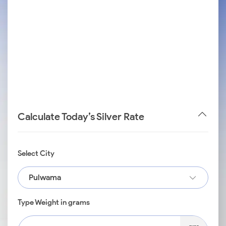
Calculate Today’s Silver Rate
Select City
Pulwama
Type Weight in grams