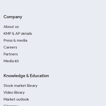
Company
About us
KMP & AP details
Press & media
Careers
Partners
Media kit
Knowledge & Education
Stock market library
Video library
Market outlook