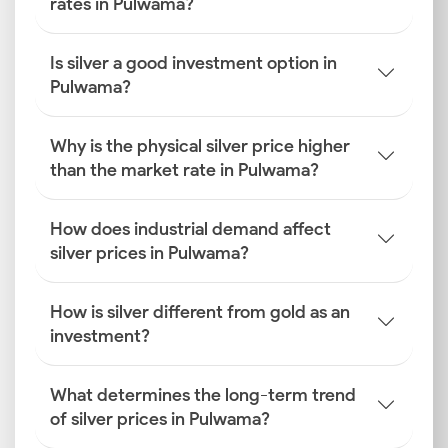
rates in Pulwama?
Is silver a good investment option in
Pulwama?
Why is the physical silver price higher
than the market rate in Pulwama?
How does industrial demand affect
silver prices in Pulwama?
How is silver different from gold as an
investment?
What determines the long-term trend
of silver prices in Pulwama?