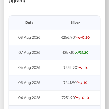
(1gram)
Date
Silver
08 Aug 2026
₹256.90
-0.20
07 Aug 2026
₹257.10
31.20
06 Aug 2026
₹225.90
-16
05 Aug 2026
₹241.90
-10
04 Aug 2026
₹251.90
-0.10