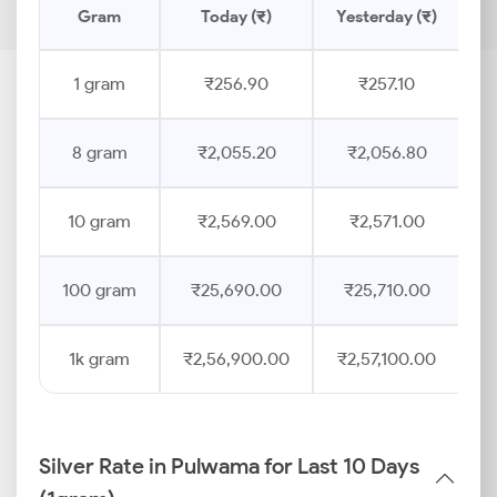
Gram
Today (₹)
Yesterday (₹)
P
1 gram
₹256.90
₹257.10
8 gram
₹2,055.20
₹2,056.80
10 gram
₹2,569.00
₹2,571.00
100 gram
₹25,690.00
₹25,710.00
1k gram
₹2,56,900.00
₹2,57,100.00
Silver Rate in Pulwama for Last 10 Days