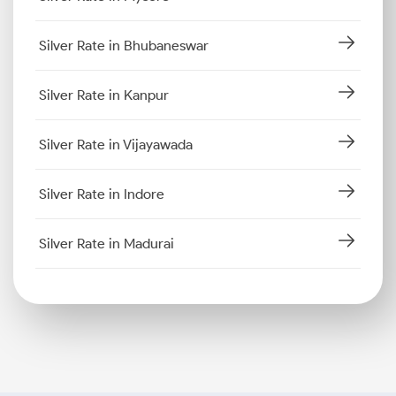
Silver Rate in Bhubaneswar
Silver Rate in Kanpur
Silver Rate in Vijayawada
Silver Rate in Indore
Silver Rate in Madurai