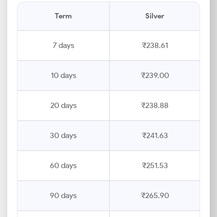
Term
Silver
7 days
₹238.61
10 days
₹239.00
20 days
₹238.88
30 days
₹241.63
60 days
₹251.53
90 days
₹265.90