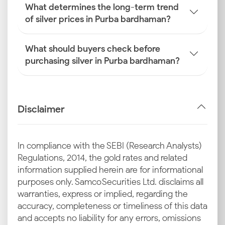
What determines the long-term trend
of silver prices in Purba bardhaman?
What should buyers check before
purchasing silver in Purba bardhaman?
Disclaimer
In compliance with the SEBI (Research Analysts)
Regulations, 2014, the gold rates and related
information supplied herein are for informational
purposes only. Samco Securities Ltd. disclaims all
warranties, express or implied, regarding the
accuracy, completeness or timeliness of this data
and accepts no liability for any errors, omissions