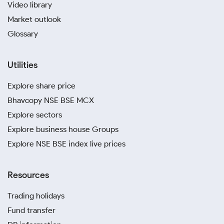
Video library
Market outlook
Glossary
Utilities
Explore share price
Bhavcopy NSE BSE MCX
Explore sectors
Explore business house Groups
Explore NSE BSE index live prices
Resources
Trading holidays
Fund transfer