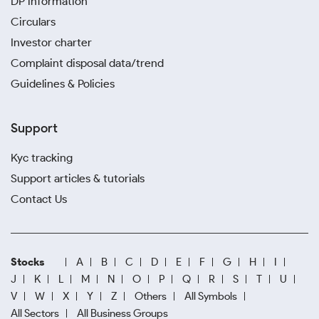
DP information
Circulars
Investor charter
Complaint disposal data/trend
Guidelines & Policies
Support
Kyc tracking
Support articles & tutorials
Contact Us
Stocks
A
B
C
D
E
F
G
H
I
J
K
L
M
N
O
P
Q
R
S
T
U
V
W
X
Y
Z
Others
All Symbols
All Sectors
All Business Groups