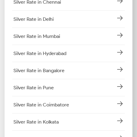
Silver Rate in Chennai
Silver Rate in Delhi
Silver Rate in Mumbai
Silver Rate in Hyderabad
Silver Rate in Bangalore
Silver Rate in Pune
Silver Rate in Coimbatore
Silver Rate in Kolkata