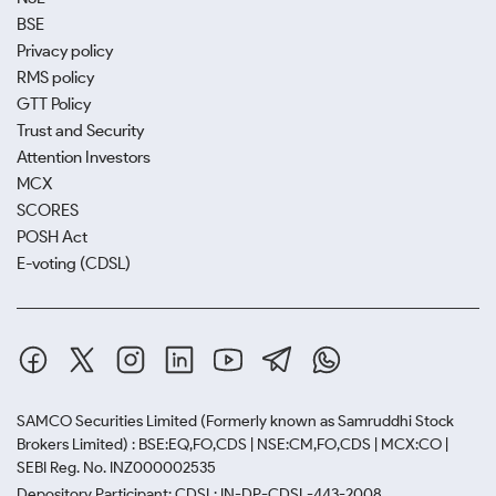
BSE
Privacy policy
RMS policy
GTT Policy
Trust and Security
Attention Investors
MCX
SCORES
POSH Act
E-voting (CDSL)
SAMCO Securities Limited
(Formerly known as Samruddhi Stock
Brokers Limited) : BSE:EQ,FO,CDS | NSE:CM,FO,CDS | MCX:CO |
SEBI Reg. No. INZ000002535
Depository Participant: CDSL: IN-DP-CDSL-443-2008.