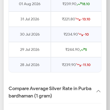
01 Aug 2026
₹239.90
18.10
31 Jul 2026
₹221.80
-13.10
30 Jul 2026
₹234.90
-10
29 Jul 2026
₹244.90
5
28 Jul 2026
₹239.90
-11.10
Compare Average Silver Rate in Purba
bardhaman (1 gram)