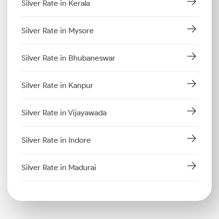
Silver Rate in Kerala
Silver Rate in Mysore
Silver Rate in Bhubaneswar
Silver Rate in Kanpur
Silver Rate in Vijayawada
Silver Rate in Indore
Silver Rate in Madurai