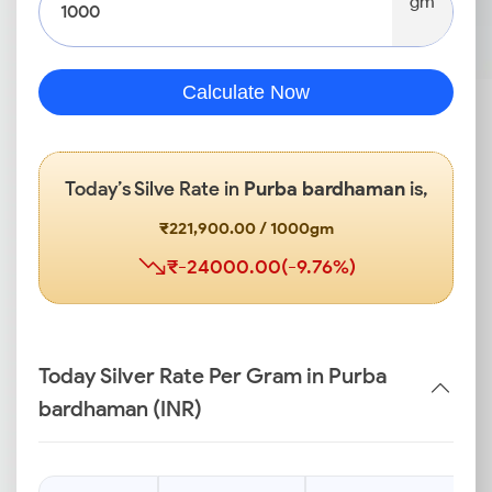
gm
Calculate Now
Today’s Silve Rate in
Purba bardhaman
is,
₹221,900.00 / 1000gm
₹-24000.00(-9.76%)
Today Silver Rate Per Gram in Purba
bardhaman (INR)