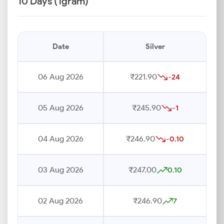
10 Days (1gram)
Date
Silver
06 Aug 2026
₹221.90
-24
05 Aug 2026
₹245.90
-1
04 Aug 2026
₹246.90
-0.10
03 Aug 2026
₹247.00
0.10
02 Aug 2026
₹246.90
7