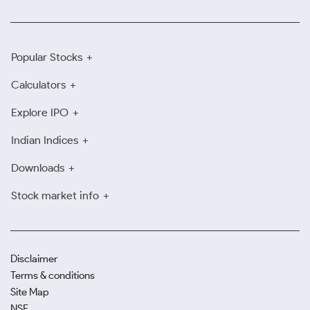
Popular Stocks
Calculators
Explore IPO
Indian Indices
Downloads
Stock market info
Disclaimer
Terms & conditions
Site Map
NSE