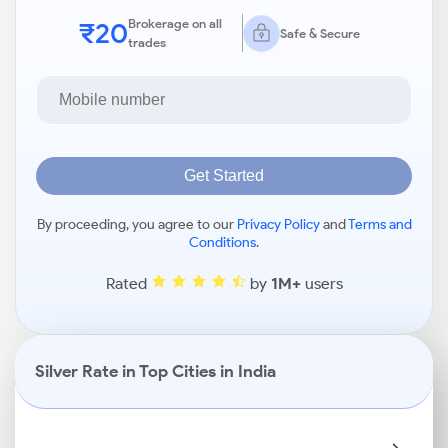
₹20
Brokerage on all
Safe & Secure
trades
Get Started
By proceeding, you agree to our
Privacy Policy
and
Terms and
Conditions
.
Rated
by
1M+
users
Silver Rate in Top Cities in India