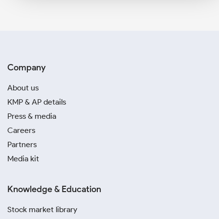
Company
About us
KMP & AP details
Press & media
Careers
Partners
Media kit
Knowledge & Education
Stock market library