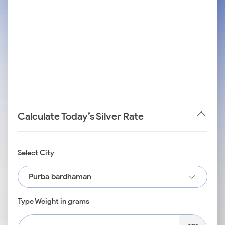
Calculate Today’s Silver Rate
Select City
Purba bardhaman
Type Weight in grams