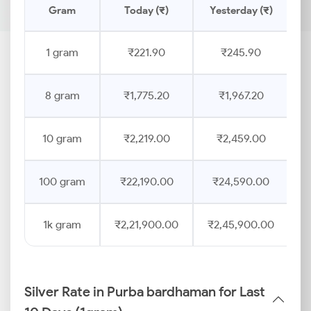
Gram
Today (₹)
Yesterday (₹)
P
1 gram
₹221.90
₹245.90
8 gram
₹1,775.20
₹1,967.20
10 gram
₹2,219.00
₹2,459.00
100 gram
₹22,190.00
₹24,590.00
1k gram
₹2,21,900.00
₹2,45,900.00
Silver Rate in Purba bardhaman for Last