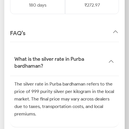
180 days
₹272.97
FAQ’s
What is the silver rate in Purba
bardhaman?
The silver rate in Purba bardhaman refers to the
price of 999 purity silver per kilogram in the local
market. The final price may vary across dealers
due to taxes, transportation costs, and local
premiums.