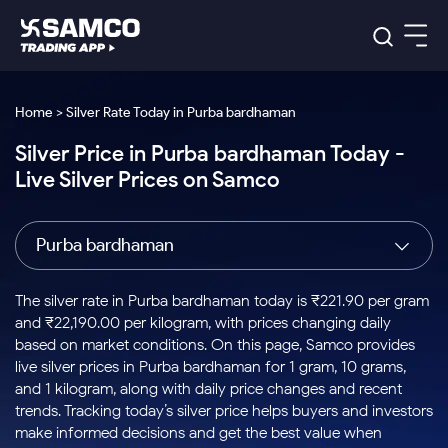
Platforms
Our Research
Home > Silver Rate Today in Purba bardhaman
Indian Stocks
Silver Price in Purba bardhaman Today -
Global Market
Platforms
Samco Trading App
US Stocks
Live Silver Prices on Samco
Indian Stocks
US Stocks
New
Samco Trading Platform
Trading Options
Pricing
Equity
ETF
Options
US Stocks
Samco Trading App
Nest Trader
Equity
Purba bardhaman
Samco Trading Platform
Equity
ETF
Trading & Investing
RankMF
Intraday Stocks to Buy
Trading View Charting
Pricing Details
Intraday
Tactical
Index
Nest Trader
Stocks to
ETF Bets
Options
Futures
Samco Star
Stocks to Buy for a Week
MTF
The silver rate in Purba bardhaman today is ₹221.90 per gram
Buy
to Buy
Calculators
Stocks
ETFs
RankMF
Stocks
and ₹22,190.00 per kilogram, with prices changing daily
Today
Bluechips to Buy for 3 Month
to Buy
for
Stock Plus
Stocks to
based on market conditions. On this page, Samco provides
Stocks
Samco Star
for 3
Long
Futures & Options
Buy for a
Stock
Support
Mid-Small Caps for 3 Months
live silver prices in Purba bardhaman for 1 gram, 10 grams,
to Trade
Stock SIP
Months
Term
Corporate Action
Week
Options
for 5
ETFs
and 1 kilogram, along with daily price changes and recent
to Buy
Global Market
Stocks to Buy for 6 Months
Stocks
Bluechips
Trade API
Days
Option Fair Value
for 5
trends. Tracking today’s silver price helps buyers and investors
Learn
to Buy
to Buy
Commodity
Help & Support
Days
Bluechips to Buy for a Year
US Stocks
make informed decisions and get the best value when
Index
for 6
for 3
Margin Calculator