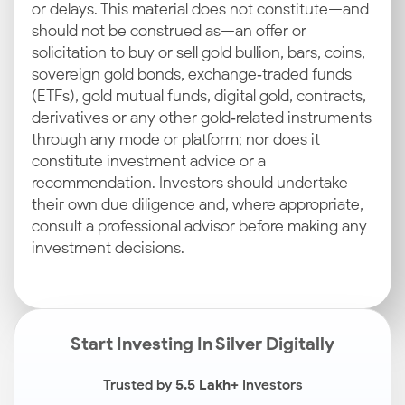
or delays. This material does not constitute—and
should not be construed as—an offer or
solicitation to buy or sell gold bullion, bars, coins,
sovereign gold bonds, exchange‑traded funds
(ETFs), gold mutual funds, digital gold, contracts,
derivatives or any other gold‑related instruments
through any mode or platform; nor does it
constitute investment advice or a
recommendation. Investors should undertake
their own due diligence and, where appropriate,
consult a professional advisor before making any
investment decisions.
Start Investing In Silver Digitally
Trusted by
5.5 Lakh+
Investors