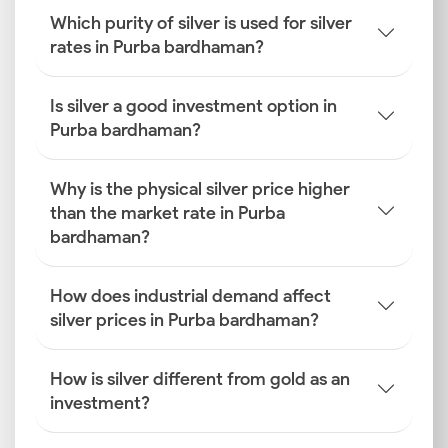
Which purity of silver is used for silver
rates in Purba bardhaman?
Is silver a good investment option in
Purba bardhaman?
Why is the physical silver price higher
than the market rate in Purba
bardhaman?
How does industrial demand affect
silver prices in Purba bardhaman?
How is silver different from gold as an
investment?