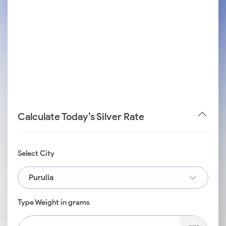
Calculate Today’s Silver Rate
Select City
Purulia
Type Weight in grams