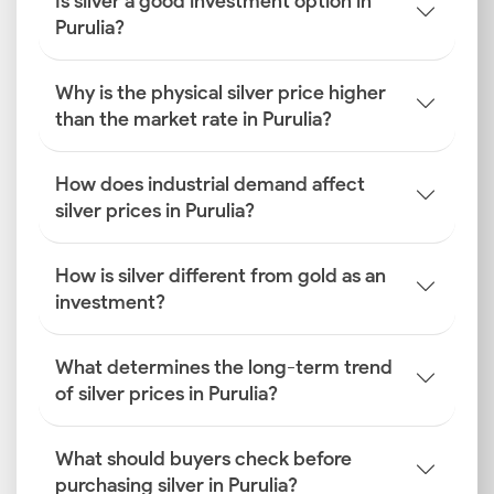
Is silver a good investment option in
Purulia?
Why is the physical silver price higher
than the market rate in Purulia?
How does industrial demand affect
silver prices in Purulia?
How is silver different from gold as an
investment?
What determines the long-term trend
of silver prices in Purulia?
What should buyers check before
purchasing silver in Purulia?