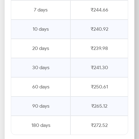
7 days
₹244.66
10 days
₹240.92
20 days
₹239.98
30 days
₹241.30
60 days
₹250.61
90 days
₹265.12
180 days
₹272.52