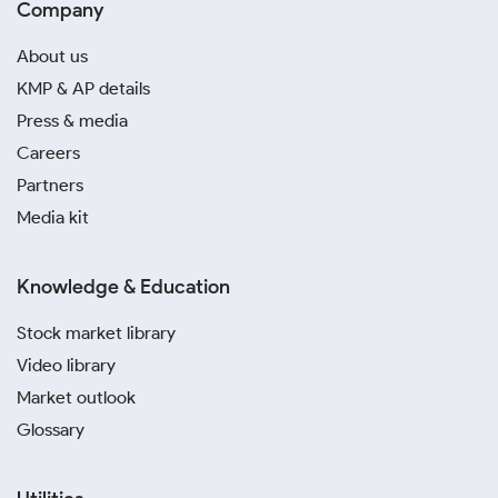
Company
About us
KMP & AP details
Press & media
Careers
Partners
Media kit
Knowledge & Education
Stock market library
Video library
Market outlook
Glossary