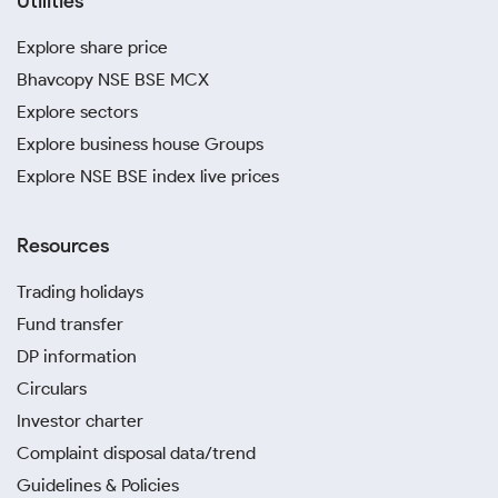
Utilities
Explore share price
Bhavcopy NSE BSE MCX
Explore sectors
Explore business house Groups
Explore NSE BSE index live prices
Resources
Trading holidays
Fund transfer
DP information
Circulars
Investor charter
Complaint disposal data/trend
Guidelines & Policies