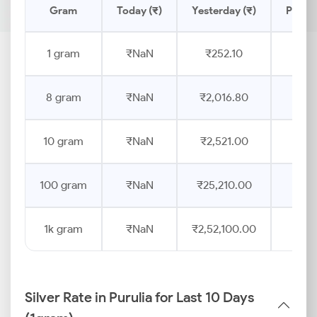
Gram
Today (₹)
Yesterday (₹)
Price 
1 gram
₹NaN
₹252.10
8 gram
₹NaN
₹2,016.80
10 gram
₹NaN
₹2,521.00
100 gram
₹NaN
₹25,210.00
1k gram
₹NaN
₹2,52,100.00
Silver Rate in Purulia for Last 10 Days