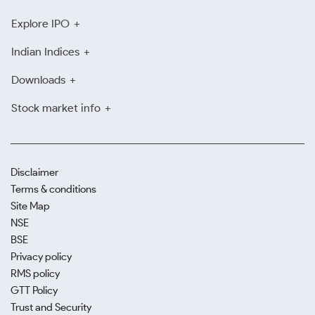
Explore IPO
Indian Indices
Downloads
Stock market info
Disclaimer
Terms & conditions
Site Map
NSE
BSE
Privacy policy
RMS policy
GTT Policy
Trust and Security