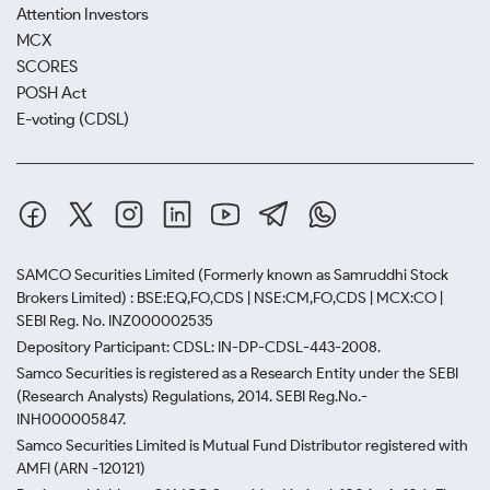
Attention Investors
MCX
SCORES
POSH Act
E-voting (CDSL)
SAMCO Securities Limited
(Formerly known as Samruddhi Stock
Brokers Limited) : BSE:EQ,FO,CDS | NSE:CM,FO,CDS | MCX:CO |
SEBI Reg. No. INZ000002535
Depository Participant: CDSL: IN-DP-CDSL-443-2008.
Samco Securities is registered as a Research Entity under the SEBI
(Research Analysts) Regulations, 2014. SEBI Reg.No.-
INH000005847.
Samco Securities Limited is Mutual Fund Distributor registered with
AMFI (ARN -120121)