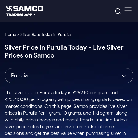
Platforms
Our Research
Home > Silver Rate Today in Purulia
Indian Stocks
Silver Price in Purulia Today - Live Silver
Global Market
Platforms
Samco Trading App
US Stocks
Prices on Samco
Indian Stocks
US Stocks
New
Samco Trading Platform
Trading Options
Pricing
Equity
ETF
Options
US Stocks
Samco Trading App
Nest Trader
Equity
Purulia
Samco Trading Platform
Equity
ETF
Trading & Investing
RankMF
Intraday Stocks to Buy
Trading View Charting
Pricing Details
Intraday
Tactical
Index
Nest Trader
Stocks to
ETF Bets
Options
Futures
Samco Star
Stocks to Buy for a Week
MTF
The silver rate in Purulia today is ₹252.10 per gram and
Buy
to Buy
Calculators
Stocks
ETFs
RankMF
Stocks
₹25,210.00 per kilogram, with prices changing daily based on
Today
Bluechips to Buy for 3 Month
to Buy
for
Stock Plus
Stocks to
market conditions. On this page, Samco provides live silver
Stocks
Samco Star
for 3
Long
Futures & Options
Buy for a
Stock
Support
Mid-Small Caps for 3 Months
prices in Purulia for 1 gram, 10 grams, and 1 kilogram, along
to Trade
Stock SIP
Months
Term
Corporate Action
Week
Options
for 5
ETFs
with daily price changes and recent trends. Tracking today’s
to Buy
Global Market
Stocks to Buy for 6 Months
Stocks
Bluechips
Trade API
Days
Option Fair Value
for 5
silver price helps buyers and investors make informed
Learn
to Buy
to Buy
Commodity
Help & Support
Days
Bluechips to Buy for a Year
US Stocks
decisions and get the best value when purchasing silver in
Index
for 6
for 3
Margin Calculator