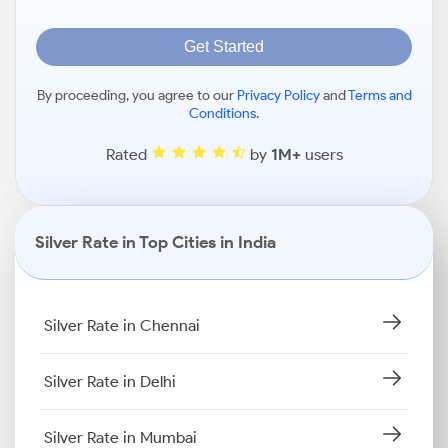
Get Started
By proceeding, you agree to our
Privacy Policy
and
Terms and
Conditions
.
Rated
by
1M+
users
Silver Rate in Top Cities in India
Silver Rate in Chennai
Silver Rate in Delhi
Silver Rate in Mumbai