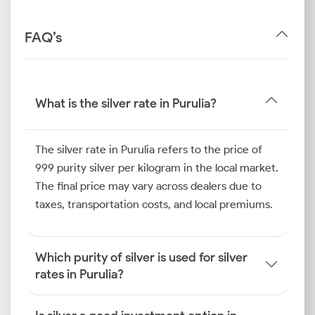
FAQ’s
What is the silver rate in Purulia?
The silver rate in Purulia refers to the price of
999 purity silver per kilogram in the local market.
The final price may vary across dealers due to
taxes, transportation costs, and local premiums.
Which purity of silver is used for silver
rates in Purulia?