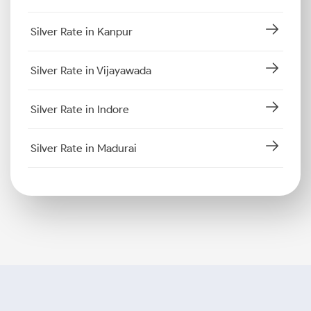
Silver Rate in Kanpur
Silver Rate in Vijayawada
Silver Rate in Indore
Silver Rate in Madurai