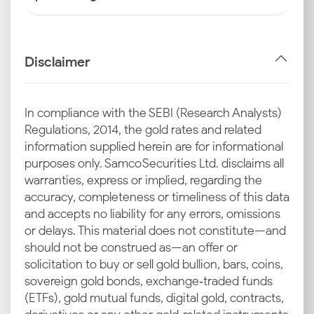
Disclaimer
In compliance with the SEBI (Research Analysts)
Regulations, 2014, the gold rates and related
information supplied herein are for informational
purposes only. Samco Securities Ltd. disclaims all
warranties, express or implied, regarding the
accuracy, completeness or timeliness of this data
and accepts no liability for any errors, omissions
or delays. This material does not constitute—and
should not be construed as—an offer or
solicitation to buy or sell gold bullion, bars, coins,
sovereign gold bonds, exchange‑traded funds
(ETFs), gold mutual funds, digital gold, contracts,