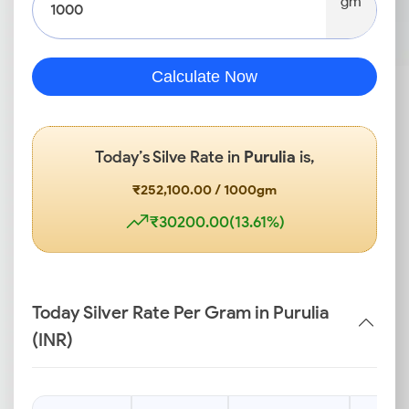
gm
Calculate Now
Today’s Silve Rate in
Purulia
is,
₹252,100.00 / 1000gm
₹30200.00(13.61%)
Today Silver Rate Per Gram in Purulia
(INR)