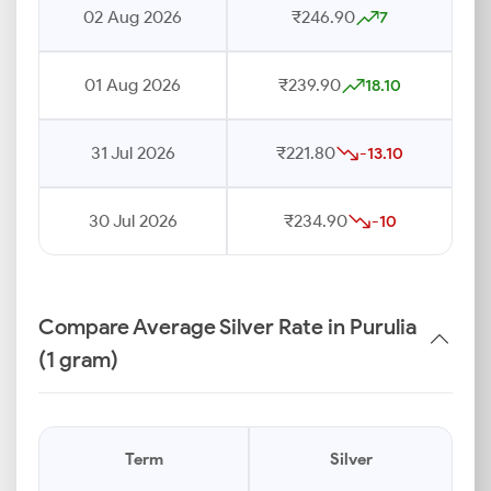
02 Aug 2026
₹246.90
7
01 Aug 2026
₹239.90
18.10
31 Jul 2026
₹221.80
-13.10
30 Jul 2026
₹234.90
-10
Compare Average Silver Rate in Purulia
(1 gram)
Term
Silver