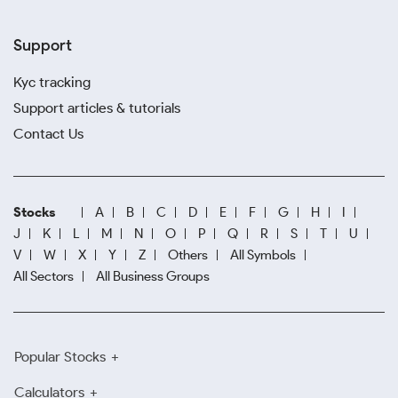
Support
Kyc tracking
Support articles & tutorials
Contact Us
Stocks
A
B
C
D
E
F
G
H
I
J
K
L
M
N
O
P
Q
R
S
T
U
V
W
X
Y
Z
Others
All Symbols
All Sectors
All Business Groups
Popular Stocks
Calculators