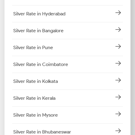
Silver Rate in Hyderabad
Silver Rate in Bangalore
Silver Rate in Pune
Silver Rate in Coimbatore
Silver Rate in Kolkata
Silver Rate in Kerala
Silver Rate in Mysore
Silver Rate in Bhubaneswar