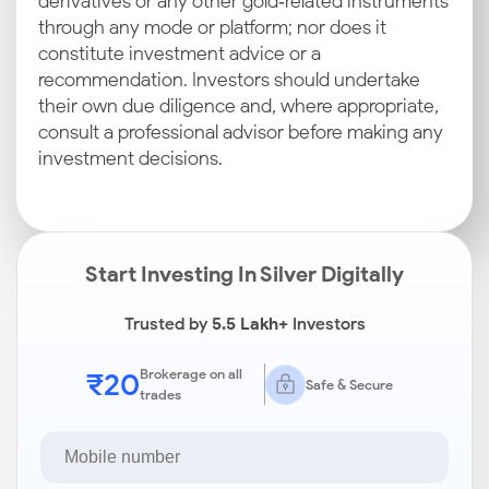
derivatives or any other gold‑related instruments
through any mode or platform; nor does it
constitute investment advice or a
recommendation. Investors should undertake
their own due diligence and, where appropriate,
consult a professional advisor before making any
investment decisions.
Start Investing In Silver Digitally
Trusted by
5.5 Lakh+
Investors
₹20
Brokerage on all
Safe & Secure
trades