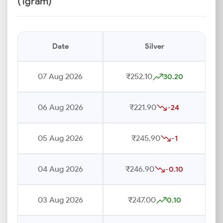
(1gram)
Date
Silver
07 Aug 2026
₹252.10
30.20
06 Aug 2026
₹221.90
-24
05 Aug 2026
₹245.90
-1
04 Aug 2026
₹246.90
-0.10
03 Aug 2026
₹247.00
0.10