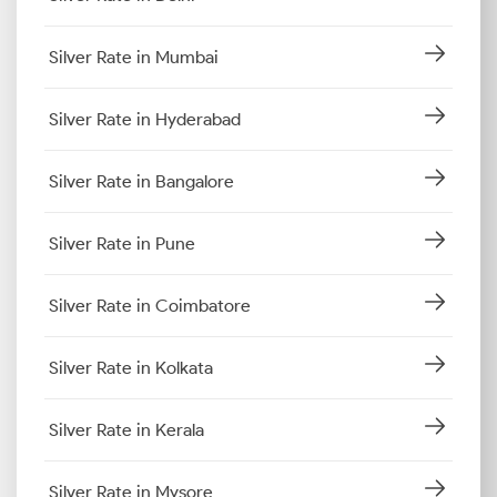
Silver Rate in Mumbai
Silver Rate in Hyderabad
Silver Rate in Bangalore
Silver Rate in Pune
Silver Rate in Coimbatore
Silver Rate in Kolkata
Silver Rate in Kerala
Silver Rate in Mysore