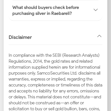
What should buyers check before
purchasing silver in Raebareli?
Disclaimer
In compliance with the SEBI (Research Analysts)
Regulations, 2014, the gold rates and related
information supplied herein are for informational
purposes only. Samco Securities Ltd. disclaims all
warranties, express or implied, regarding the
accuracy, completeness or timeliness of this data
and accepts no liability for any errors, omissions
or delays. This material does not constitute—and
should not be construed as—an offer or
solicitation to buy or sell gold bullion, bars, coins,