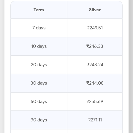
Term
Silver
7 days
₹249.51
10 days
₹246.33
20 days
₹243.24
30 days
₹244.08
60 days
₹255.69
90 days
₹271.11