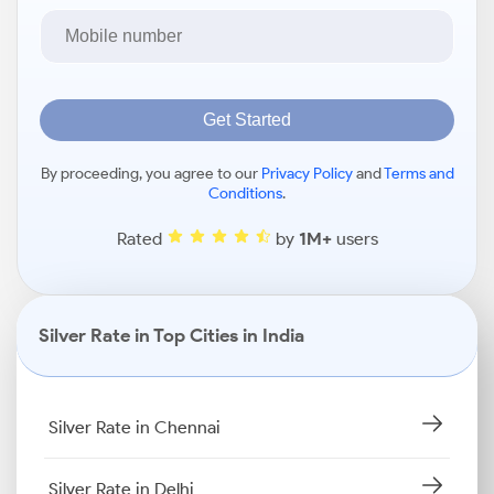
Get Started
By proceeding, you agree to our
Privacy Policy
and
Terms and
Conditions
.
Rated
by
1M+
users
Silver Rate in Top Cities in India
Silver Rate in Chennai
Silver Rate in Delhi