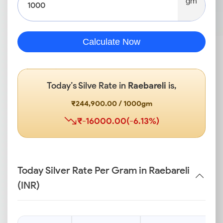
gm
Calculate Now
Today’s Silve Rate in
Raebareli
is,
₹244,900.00 / 1000gm
₹-16000.00(-6.13%)
Today Silver Rate Per Gram in Raebareli
(INR)