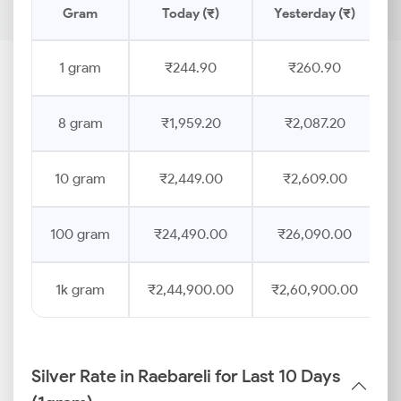
Gram
Today (₹)
Yesterday (₹)
1 gram
₹244.90
₹260.90
8 gram
₹1,959.20
₹2,087.20
10 gram
₹2,449.00
₹2,609.00
100 gram
₹24,490.00
₹26,090.00
1k gram
₹2,44,900.00
₹2,60,900.00
Silver Rate in Raebareli for Last 10 Days