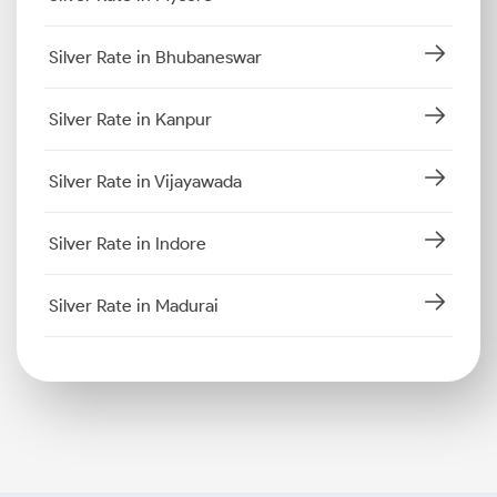
Silver Rate in Bhubaneswar
Silver Rate in Kanpur
Silver Rate in Vijayawada
Silver Rate in Indore
Silver Rate in Madurai