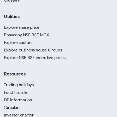
Glossary
Utilities
Explore share price
Bhavcopy NSE BSE MCX
Explore sectors
Explore business house Groups
Explore NSE BSE index live prices
Resources
Trading holidays
Fund transfer
DP information
Circulars
Investor charter