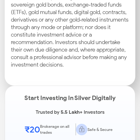
sovereign gold bonds, exchange‑traded funds
(ETFs), gold mutual funds, digital gold, contracts,
derivatives or any other gold‑related instruments
through any mode or platform; nor does it
constitute investment advice or a
recommendation. Investors should undertake
their own due diligence and, where appropriate,
consult a professional advisor before making any
investment decisions.
Start Investing In Silver Digitally
Trusted by
5.5 Lakh+
Investors
₹20
Brokerage on all
Safe & Secure
trades