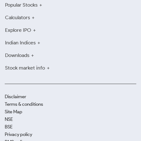
Popular Stocks
Calculators
Explore IPO
Indian Indices
Downloads
Stock market info
Disclaimer
Terms & conditions
Site Map
NSE
BSE
Privacy policy