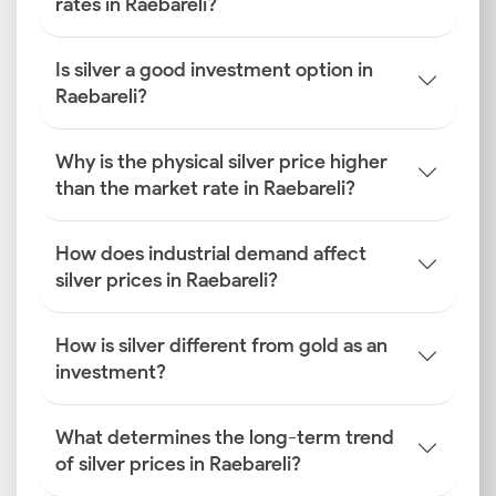
rates in Raebareli?
Is silver a good investment option in
Raebareli?
Why is the physical silver price higher
than the market rate in Raebareli?
How does industrial demand affect
silver prices in Raebareli?
How is silver different from gold as an
investment?
What determines the long-term trend
of silver prices in Raebareli?