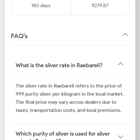
180 days
₹279.87
FAQ’s
What is the silver rate in Raebareli?
The silver rate in Raebareli refers to the price of
999 purity silver per kilogram in the local market.
The final price may vary across dealers due to
taxes, transportation costs, and local premiums.
Which purity of silver is used for silver