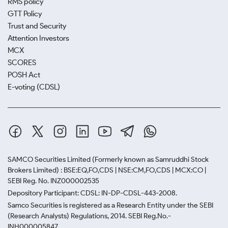
RMS policy
GTT Policy
Trust and Security
Attention Investors
MCX
SCORES
POSH Act
E-voting (CDSL)
SAMCO Securities Limited
(Formerly known as Samruddhi Stock
Brokers Limited) : BSE:EQ,FO,CDS | NSE:CM,FO,CDS | MCX:CO |
SEBI Reg. No. INZ000002535
Depository Participant: CDSL: IN-DP-CDSL-443-2008.
Samco Securities is registered as a Research Entity under the SEBI
(Research Analysts) Regulations, 2014. SEBI Reg.No.-
INH000005847.