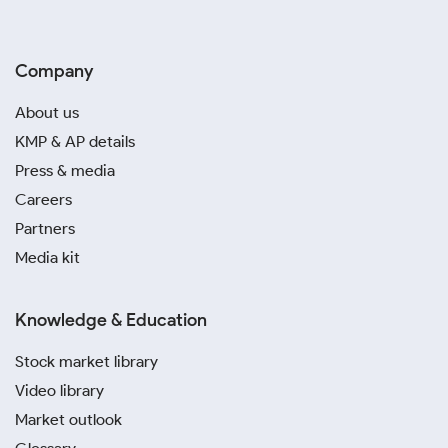
Company
About us
KMP & AP details
Press & media
Careers
Partners
Media kit
Knowledge & Education
Stock market library
Video library
Market outlook