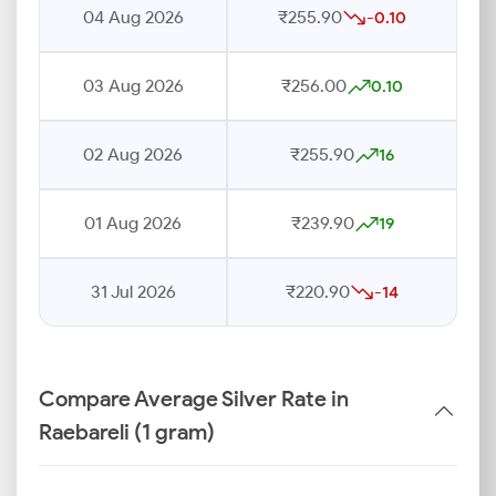
04 Aug 2026
₹255.90
-0.10
03 Aug 2026
₹256.00
0.10
02 Aug 2026
₹255.90
16
01 Aug 2026
₹239.90
19
31 Jul 2026
₹220.90
-14
Compare Average Silver Rate in
Raebareli (1 gram)