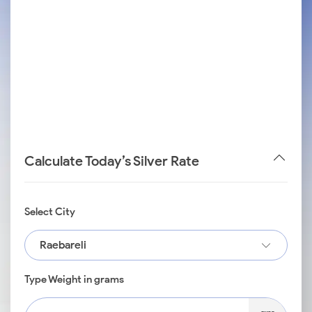
Calculate Today’s Silver Rate
Select City
Raebareli
Type Weight in grams