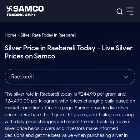
Platforms
Our Research
Home > Silver Rate Today in Raebareli
Indian Stocks
Silver Price in Raebareli Today - Live Silver
Global Market
Platforms
Samco Trading App
US Stocks
Prices on Samco
Indian Stocks
US Stocks
New
Samco Trading Platform
Trading Options
Pricing
Equity
ETF
Options
US Stocks
Samco Trading App
Nest Trader
Equity
Raebareli
Samco Trading Platform
Equity
ETF
Trading & Investing
RankMF
Intraday Stocks to Buy
Trading View Charting
Pricing Details
Intraday
Tactical
Index
Nest Trader
Stocks to
ETF Bets
Options
Futures
Samco Star
Stocks to Buy for a Week
MTF
The silver rate in Raebareli today is ₹244.90 per gram and
Buy
to Buy
Calculators
Stocks
ETFs
RankMF
Stocks
₹24,490.00 per kilogram, with prices changing daily based on
Today
Bluechips to Buy for 3 Month
to Buy
for
Stock Plus
Stocks to
market conditions. On this page, Samco provides live silver
Stocks
Samco Star
for 3
Long
Futures & Options
Buy for a
Stock
Support
Mid-Small Caps for 3 Months
prices in Raebareli for 1 gram, 10 grams, and 1 kilogram, along
to Trade
Stock SIP
Months
Term
Corporate Action
Week
Options
for 5
ETFs
with daily price changes and recent trends. Tracking today’s
to Buy
Global Market
Stocks to Buy for 6 Months
Stocks
Bluechips
Trade API
Days
Option Fair Value
for 5
silver price helps buyers and investors make informed
Learn
to Buy
to Buy
Commodity
Help & Support
Days
Bluechips to Buy for a Year
US Stocks
decisions and get the best value when purchasing silver in
Index
for 6
for 3
Margin Calculator