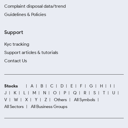
Complaint disposal data/trend
Guidelines & Policies
Support
Kyc tracking
Support articles & tutorials
Contact Us
Stocks
A
B
C
D
E
F
G
H
I
J
K
L
M
N
O
P
Q
R
S
T
U
V
W
X
Y
Z
Others
All Symbols
All Sectors
All Business Groups