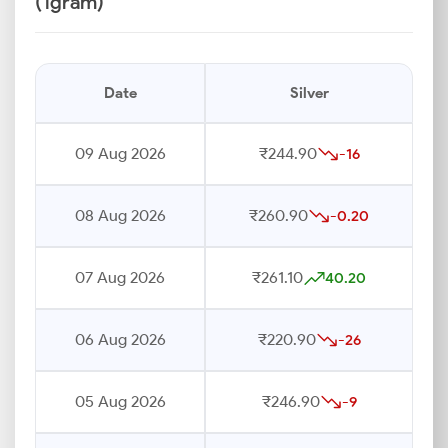
(1gram)
Date
Silver
09 Aug 2026
₹244.90
-16
08 Aug 2026
₹260.90
-0.20
07 Aug 2026
₹261.10
40.20
06 Aug 2026
₹220.90
-26
05 Aug 2026
₹246.90
-9