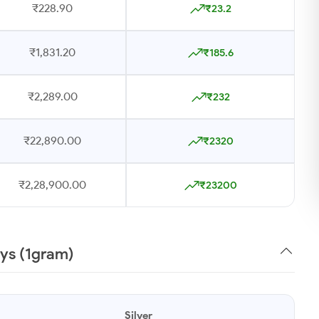
₹228.90
₹23.2
₹1,831.20
₹185.6
₹2,289.00
₹232
₹22,890.00
₹2320
₹2,28,900.00
₹23200
ays (1gram)
Silver