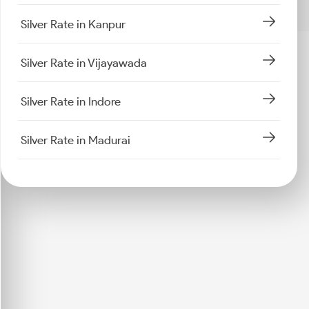
Silver Rate in Kanpur
Silver Rate in Vijayawada
Silver Rate in Indore
Silver Rate in Madurai