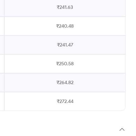
₹241.63
₹240.48
₹241.47
₹250.58
₹264.82
₹272.44