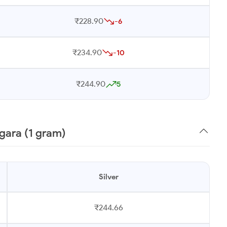
₹228.90
-6
₹234.90
-10
₹244.90
5
gara (1 gram)
Silver
₹244.66