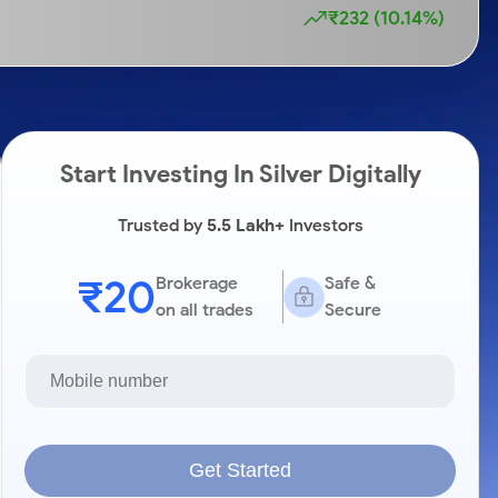
₹232 (10.14%)
Start Investing In Silver Digitally
Trusted by
5.5 Lakh+
Investors
₹20
Brokerage
Safe &
on all trades
Secure
Get Started