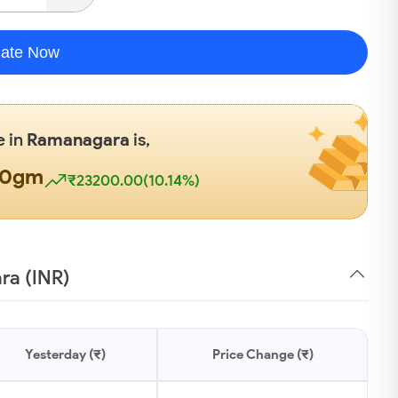
late Now
e in
Ramanagara
is,
00gm
₹23200.00(10.14%)
ra (INR)
Yesterday (₹)
Price Change (₹)