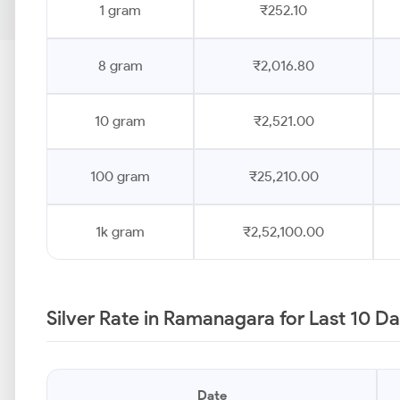
1 gram
₹252.10
8 gram
₹2,016.80
10 gram
₹2,521.00
100 gram
₹25,210.00
1k gram
₹2,52,100.00
Silver Rate in Ramanagara for Last 10 D
Date