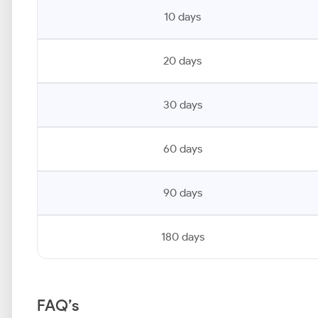
10 days
20 days
30 days
60 days
90 days
180 days
FAQ’s