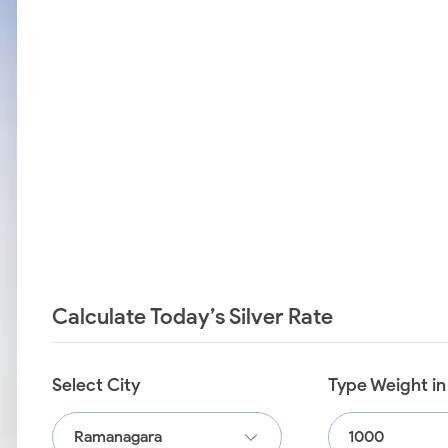
Calculate Today’s Silver Rate
Select City
Type Weight i
Ramanagara