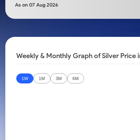
Calculator
Samco Stock Rating
As on 07 Aug 2026
Stocks for Long Term
Cover Order Calculator
PPF Calculator
Explore More Calculators
Weekly & Monthly Graph of Silver Price
1W
1M
3M
6M