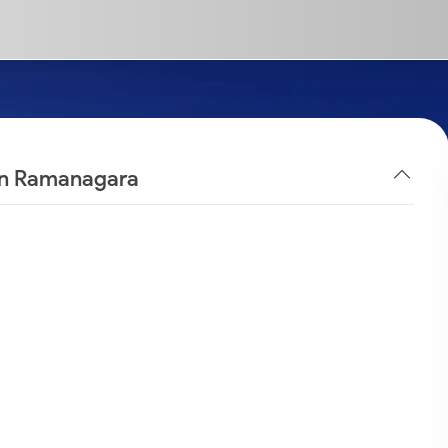
 in Ramanagara