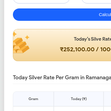
Calcu
Today’s Silve Rat
₹252,100.00 / 10
Today Silver Rate Per Gram in Ramanaga
Gram
Today (₹)