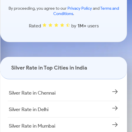
By proceeding, you agree to our
Privacy Policy
and
Terms and
Conditions
.
Rated
by
1M+
users
Silver Rate in Top Cities in India
Silver Rate in Chennai
Silver Rate in Delhi
Silver Rate in Mumbai