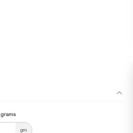
n grams
gm