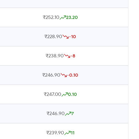
₹252.10
23.20
₹228.90
-10
₹238.90
-8
₹246.90
-0.10
₹247.00
0.10
₹246.90
7
₹239.90
11