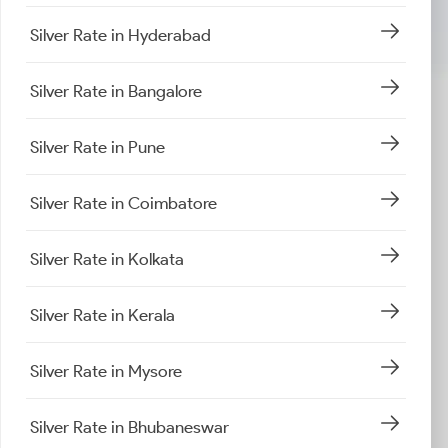
Silver Rate in Hyderabad
Silver Rate in Bangalore
Silver Rate in Pune
Silver Rate in Coimbatore
Silver Rate in Kolkata
Silver Rate in Kerala
Silver Rate in Mysore
Silver Rate in Bhubaneswar