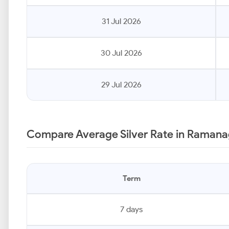
31 Jul 2026
30 Jul 2026
29 Jul 2026
Compare Average Silver Rate in Ramana
Term
7 days