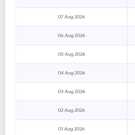
07 Aug 2026
06 Aug 2026
05 Aug 2026
04 Aug 2026
03 Aug 2026
02 Aug 2026
01 Aug 2026