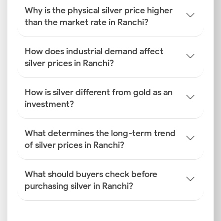
influencing Ranchi silver prices.
Why is the physical silver price higher
How is the Silver Rate
than the market rate in Ranchi?
Determined in Ranchi?
The silver prices you see in the city are determined
How does industrial demand affect
after a multifaceted process. Here are the factors
silver prices in Ranchi?
that influence how the silver price is determined in
Ranchi.
How is silver different from gold as an
investment?
Global Benchmarks
International prices from exchanges like COMEX
(New York) and LBMA (London) are the starting point
What determines the long-term trend
for establishing the base cost for the silver rate
of silver prices in Ranchi?
today in Ranchi.
What should buyers check before
INR–USD Exchange Rate Fluctuations
purchasing silver in Ranchi?
The value of the Indian rupee against the US dollar
directly affects import costs. A depreciating rupee
will invariably lead to higher Ranchi silver prices for