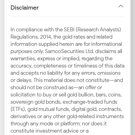
end-users.
Disclaimer
Import Duties and GST
The final retail price includes central government
In compliance with the SEBI (Research Analysts)
taxes like customs duty on imports and GST on sales.
Regulations, 2014, the gold rates and related
These local taxes are the key reason for the increase
information supplied herein are for informational
in the current silver rate in Ranchi over and above
purposes only. Samco Securities Ltd. disclaims all
the international prices.
warranties, express or implied, regarding the
accuracy, completeness or timeliness of this data
Industrial and Jewellery Demand in Ranchi
and accepts no liability for any errors, omissions
Ranchi's jewellery sector and regional industries
or delays. This material does not constitute—and
require a steady silver supply. The consistent demand
should not be construed as—an offer or
from industries and for jewellery is an important
solicitation to buy or sell gold bullion, bars, coins,
factor that supports the latest silver rate in Ranchi.
sovereign gold bonds, exchange‑traded funds
(ETFs), gold mutual funds, digital gold, contracts,
Local Market Trends in Ranchi
derivatives or any other gold‑related instruments
Consumer behaviour in major commercial hubs like
through any mode or platform; nor does it
Harmu Bazar, Main Road and Lalpur Market drives
constitute investment advice or a
local prices. Festive buying can significantly influence