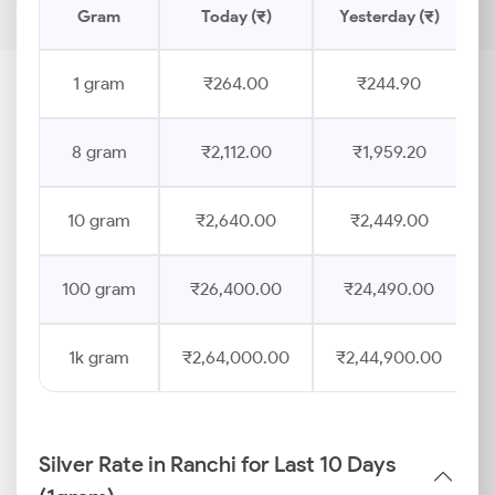
Gram
Today (₹)
Yesterday (₹)
1 gram
₹264.00
₹244.90
8 gram
₹2,112.00
₹1,959.20
10 gram
₹2,640.00
₹2,449.00
100 gram
₹26,400.00
₹24,490.00
1k gram
₹2,64,000.00
₹2,44,900.00
Silver Rate in Ranchi for Last 10 Days