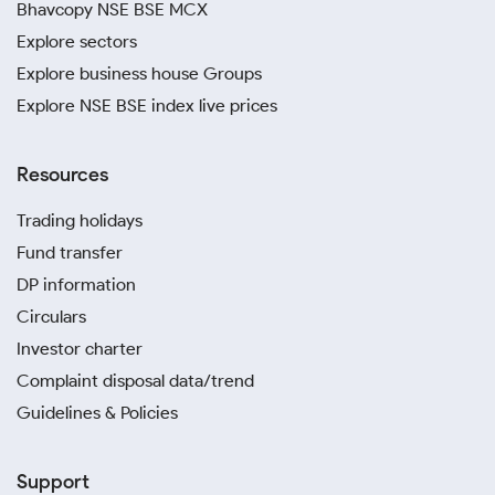
Bhavcopy NSE BSE MCX
invest in silver from anywhere in the world.
Explore sectors
Protect yourself from potential fraud by avoiding
Explore business house Groups
unverified sellers. Sourcing from reputable dealers is
Explore NSE BSE index live prices
the safest way to ensure your silver is genuine and of
high quality.
Resources
Trading holidays
Fund transfer
DP information
Circulars
Investor charter
Complaint disposal data/trend
Guidelines & Policies
Support