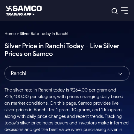
Platforms
Our Research
Home > Silver Rate Today in Ranchi
Indian Stocks
Silver Price in Ranchi Today - Live Silver
Global Market
Platforms
Samco Trading App
US Stocks
Prices on Samco
Indian Stocks
US Stocks
New
Samco Trading Platform
Trading Options
Pricing
Equity
ETF
Options
US Stocks
Samco Trading App
Nest Trader
Equity
Ranchi
Samco Trading Platform
Equity
ETF
Trading & Investing
RankMF
Intraday Stocks to Buy
Trading View Charting
Pricing Details
Intraday
Tactical
Index
Nest Trader
Stocks to
ETF Bets
Options
Futures
Samco Star
Stocks to Buy for a Week
MTF
The silver rate in Ranchi today is ₹264.00 per gram and
Buy
to Buy
Calculators
Stocks
ETFs
RankMF
Stocks
₹26,400.00 per kilogram, with prices changing daily based
Today
Bluechips to Buy for 3 Month
to Buy
for
Stock Plus
Stocks to
on market conditions. On this page, Samco provides live
Stocks
Samco Star
for 3
Long
Futures & Options
Buy for a
Stock
Support
Mid-Small Caps for 3 Months
silver prices in Ranchi for 1 gram, 10 grams, and 1 kilogram,
to Trade
Stock SIP
Months
Term
Corporate Action
Week
Options
for 5
ETFs
along with daily price changes and recent trends. Tracking
to Buy
Global Market
Stocks to Buy for 6 Months
Stocks
Bluechips
Trade API
Days
Option Fair Value
for 5
today’s silver price helps buyers and investors make informed
Learn
to Buy
to Buy
Commodity
Help & Support
Days
Bluechips to Buy for a Year
US Stocks
decisions and get the best value when purchasing silver in
Index
for 6
for 3
Margin Calculator