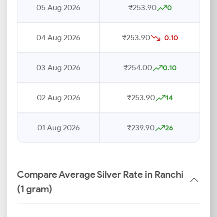
05 Aug 2026
₹253.90
0
04 Aug 2026
₹253.90
-0.10
03 Aug 2026
₹254.00
0.10
02 Aug 2026
₹253.90
14
01 Aug 2026
₹239.90
26
Compare Average Silver Rate in Ranchi
(1 gram)