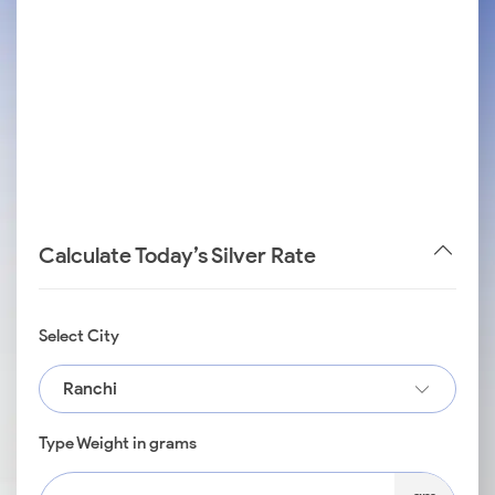
Calculate Today’s Silver Rate
Select City
Ranchi
Type Weight in grams