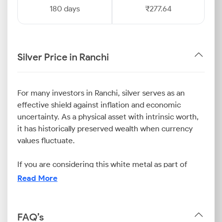
180 days
₹277.64
Silver Price in Ranchi
For many investors in Ranchi, silver serves as an
effective shield against inflation and economic
uncertainty. As a physical asset with intrinsic worth,
it has historically preserved wealth when currency
values fluctuate.
If you are considering this white metal as part of
your financial strategy, it is vital to stay updated on
Read More
the silver rate today in Ranchi. This is because the
Ranchi silver price is easily influenced by a
combination of international market trends, currency
FAQ’s