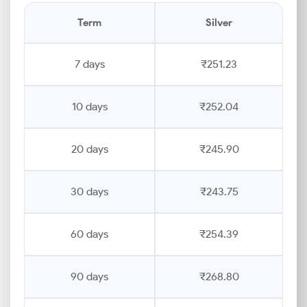
Term
Silver
7 days
₹251.23
10 days
₹252.04
20 days
₹245.90
30 days
₹243.75
60 days
₹254.39
90 days
₹268.80