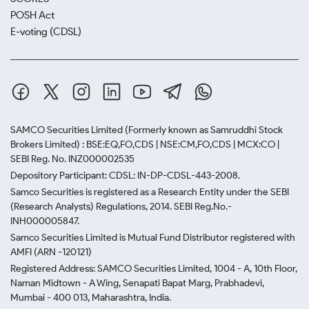
POSH Act
E-voting (CDSL)
SAMCO Securities Limited
(Formerly known as Samruddhi Stock
Brokers Limited) : BSE:EQ,FO,CDS | NSE:CM,FO,CDS | MCX:CO |
SEBI Reg. No. INZ000002535
Depository Participant: CDSL: IN-DP-CDSL-443-2008.
Samco Securities is registered as a Research Entity under the SEBI
(Research Analysts) Regulations, 2014. SEBI Reg.No.-
INH000005847.
Samco Securities Limited is Mutual Fund Distributor registered with
AMFI (ARN -120121)
Registered Address: SAMCO Securities Limited, 1004 - A, 10th Floor,
Naman Midtown - A Wing, Senapati Bapat Marg, Prabhadevi,
Mumbai - 400 013, Maharashtra, India.