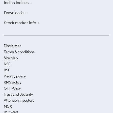
Indian Indices
Downloads
Stock market info
Disclaimer
Terms & conditions
Site Map
NSE
BSE
Privacy policy
RMS policy
GTT Policy
Trust and Security
Attention Investors
MCX
SCORES