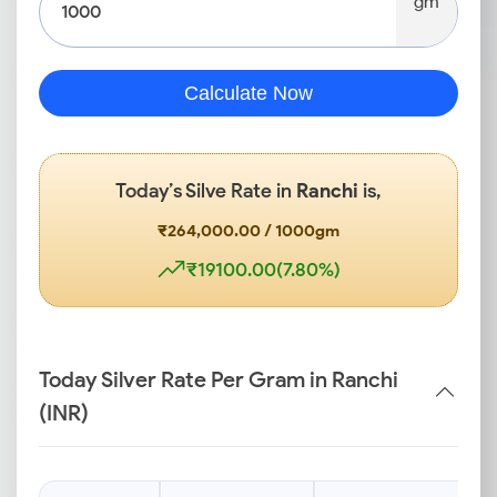
gm
Calculate Now
Today’s Silve Rate in
Ranchi
is,
₹264,000.00 / 1000gm
₹19100.00(7.80%)
Today Silver Rate Per Gram in Ranchi
(INR)