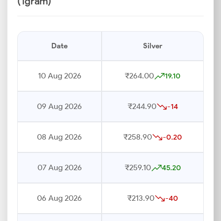
(1gram)
Date
Silver
10 Aug 2026
₹264.00
19.10
09 Aug 2026
₹244.90
-14
08 Aug 2026
₹258.90
-0.20
07 Aug 2026
₹259.10
45.20
06 Aug 2026
₹213.90
-40