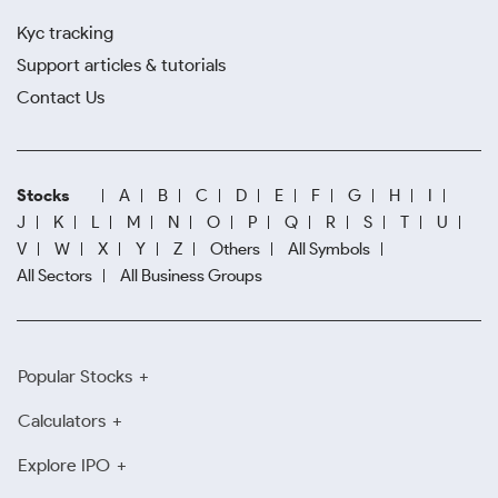
Kyc tracking
Support articles & tutorials
Contact Us
Stocks
A
B
C
D
E
F
G
H
I
J
K
L
M
N
O
P
Q
R
S
T
U
V
W
X
Y
Z
Others
All Symbols
All Sectors
All Business Groups
Popular Stocks
Calculators
Explore IPO