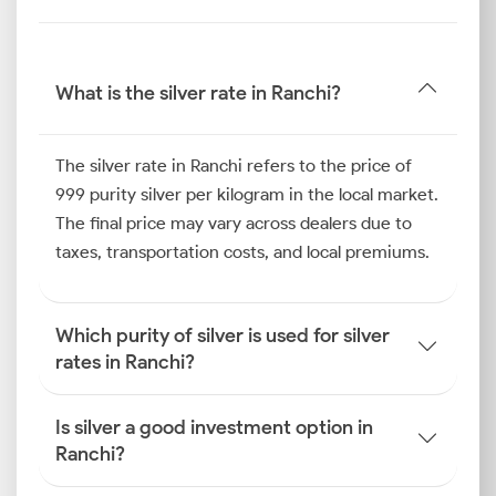
exchange rates and domestic demand.
Therefore, by tracking the latest silver rate in Ranchi,
you can better navigate the market and identify
What is the silver rate in Ranchi?
potential opportunities to strengthen your portfolio.
Silver Price Trend in Ranchi
The silver rate in Ranchi refers to the price of
999 purity silver per kilogram in the local market.
Over the preceding six months, the silver price trend
The final price may vary across dealers due to
in Ranchi has been influenced by a combination of
taxes, transportation costs, and local premiums.
cultural and economic factors. Strong purchasing
trends were observed during the traditional wedding
season and major festivals such as Diwali, which have
Which purity of silver is used for silver
historically boosted local demand for silver jewellery
rates in Ranchi?
and other celebratory items.
Furthermore, sustained retail demand for silver
articles for personal use and gifting has also played a
Is silver a good investment option in
key role. This, combined with steady industrial
Ranchi?
demand from various sectors in the state, has been