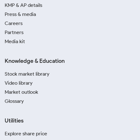
based on the Ranchi silver price.
KMP & AP details
Press & media
Before buying, always ask about making charges.
Careers
Comparing these fees from different sellers ensures
Partners
transparency and helps you get a better deal on the
silver rate today in Ranchi.
Media kit
Choose your silver form based on its purpose. Coins
Knowledge & Education
and bars are ideal for investment, while jewellery is
perfect for personal use or as a traditional gift.
Stock market library
Video library
Keep track of market trends, especially around
Market outlook
festivals. Following today’s silver price in Ranchi
during festive seasons can help you formulate a
Glossary
strategy that is suitable for your financial objectives.
Utilities
For maximum convenience, explore digital silver
investment in Ranchi. Platforms such as Paytm,
Explore share price
PhonePe and SafeGold offer a hassle-free method to