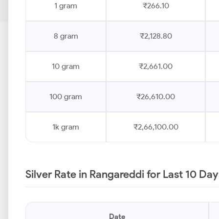
1 gram
₹266.10
8 gram
₹2,128.80
10 gram
₹2,661.00
100 gram
₹26,610.00
1k gram
₹2,66,100.00
Silver Rate in Rangareddi for Last 10 Da
Date