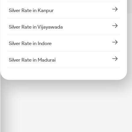
Silver Rate in Kanpur
Silver Rate in Vijayawada
Silver Rate in Indore
Silver Rate in Madurai