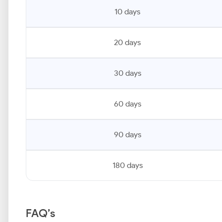
10 days
20 days
30 days
60 days
90 days
180 days
FAQ’s