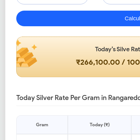
Calcu
Today’s Silve Ra
₹266,100.00 / 10
Today Silver Rate Per Gram in Rangaredd
Gram
Today (₹)