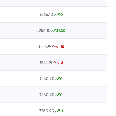
₹266.10
10
₹256.10
31.20
₹224.90
-18
₹242.90
-8
₹250.90
0
₹250.90
0
₹250.90
11