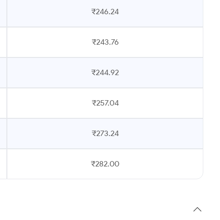
₹246.24
₹243.76
₹244.92
₹257.04
₹273.24
₹282.00