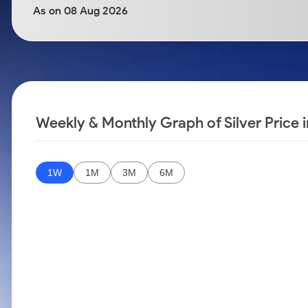
Calculator
Samco Stock Rating
As on 08 Aug 2026
Stocks for Long Term
Cover Order Calculator
PPF Calculator
Explore More Calculators
Weekly & Monthly Graph of Silver Price 
1W
1M
3M
6M