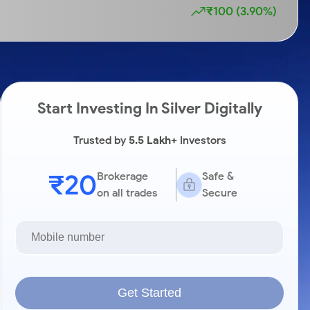
₹100 (3.90%)
Start Investing In Silver Digitally
Trusted by
5.5 Lakh+
Investors
₹20
Brokerage
Safe &
on all trades
Secure
Get Started