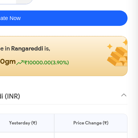
late Now
te in
Rangareddi
is,
00gm
₹10000.00(3.90%)
i (INR)
Yesterday (₹)
Price Change (₹)