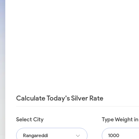
Calculate Today’s Silver Rate
Select City
Type Weight i
Rangareddi