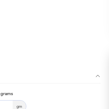
n grams
gm