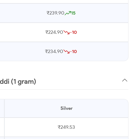
₹239.90
15
₹224.90
-10
₹234.90
-10
ddi (1 gram)
Silver
₹249.53