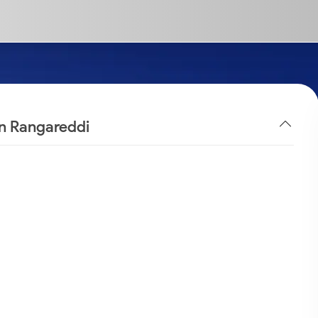
in Rangareddi