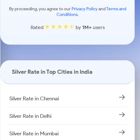
By proceeding, you agree to our
Privacy Policy
and
Terms and
Conditions
.
Rated
by
1M+
users
Silver Rate in Top Cities in India
Silver Rate in Chennai
Silver Rate in Delhi
Silver Rate in Mumbai