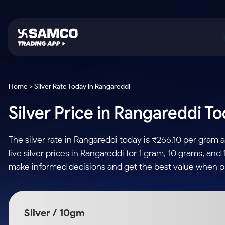
Platforms
Trading & Investing
Global Market
Calculators
Indian Stocks
Home > Silver Rate Today in Rangareddi
Samco Trading App
Stocks
US Stocks
Corporate Action
Silver Price in Rangareddi To
Equity
ETF
Samco Trading Platform
Futures & Options
Option Fair Value
Intraday Stocks to Buy
Tactical ETF Bets
Nest Trader
ETFs
Margin Calculator
The silver rate in Rangareddi today is ₹266.10 per gram
Stocks to Buy for a Week
RankMF
Commodity
SIP Calculator
live silver prices in Rangareddi for 1 gram, 10 grams, and
Futures
Bluechips to Buy for 3 Month
Samco Star
Gold Rates
Income Tax Calculator
make informed decisions and get the best value when pu
Mid-Small Caps for 3 Months
Stocks to Trade fo
Silver Rates
Brokerage Calculator
Index Futures to T
Stocks to Buy for 6 Months
Indices
SWP Calculator
Intraday
Bluechips to Buy for a Year
Silver / 10gm
Sectors
Compound Interest
Mid-Small Caps for a Year