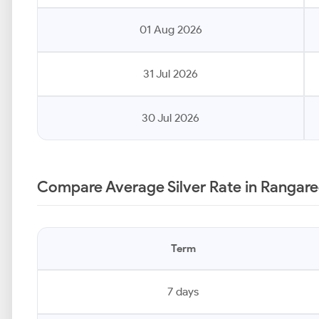
01 Aug 2026
31 Jul 2026
30 Jul 2026
Compare Average Silver Rate in Rangare
Term
7 days