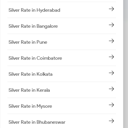
Silver Rate in Hyderabad
Silver Rate in Bangalore
Silver Rate in Pune
Silver Rate in Coimbatore
Silver Rate in Kolkata
Silver Rate in Kerala
Silver Rate in Mysore
Silver Rate in Bhubaneswar