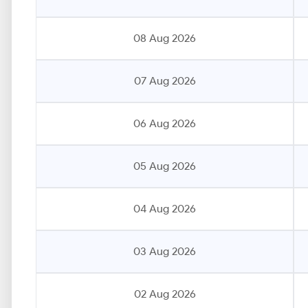
08 Aug 2026
07 Aug 2026
06 Aug 2026
05 Aug 2026
04 Aug 2026
03 Aug 2026
02 Aug 2026