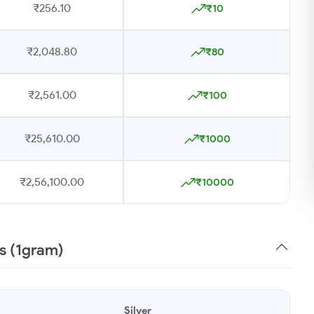
₹256.10
₹10
₹2,048.80
₹80
₹2,561.00
₹100
₹25,610.00
₹1000
₹2,56,100.00
₹10000
ys (1gram)
Silver