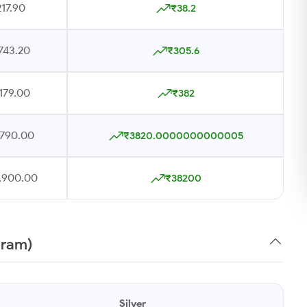
17.90
₹38.2
743.20
₹305.6
179.00
₹382
,790.00
₹3820.0000000000005
7,900.00
₹38200
gram)
Silver