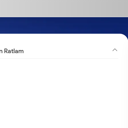
in Ratlam