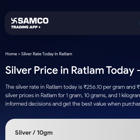
Platforms
Trading & Investing
Global Market
Calculators
Indian Stocks
Home > Silver Rate Today in Ratlam
Samco Trading App
Stocks
US Stocks
Corporate Action
Silver Price in Ratlam Today 
Equity
ETF
Samco Trading Platform
Futures & Options
Option Fair Value
Intraday Stocks to Buy
Tactical ETF Bets
Nest Trader
ETFs
Margin Calculator
The silver rate in Ratlam today is ₹256.10 per gram and 
Stocks to Buy for a Week
RankMF
Commodity
SIP Calculator
silver prices in Ratlam for 1 gram, 10 grams, and 1 kilog
Futures
Bluechips to Buy for 3 Month
Samco Star
Gold Rates
Income Tax Calculator
informed decisions and get the best value when purchasi
Mid-Small Caps for 3 Months
Stocks to Trade fo
Silver Rates
Brokerage Calculator
Index Futures to T
Stocks to Buy for 6 Months
Indices
SWP Calculator
Intraday
Bluechips to Buy for a Year
Silver / 10gm
Sectors
Compound Interest
Mid-Small Caps for a Year