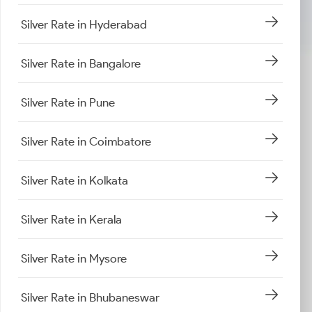
Silver Rate in Hyderabad
Silver Rate in Bangalore
Silver Rate in Pune
Silver Rate in Coimbatore
Silver Rate in Kolkata
Silver Rate in Kerala
Silver Rate in Mysore
Silver Rate in Bhubaneswar