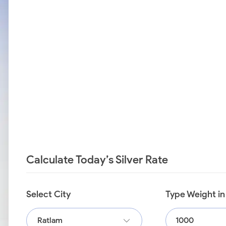
Calculate Today’s Silver Rate
Select City
Type Weight i
Ratlam