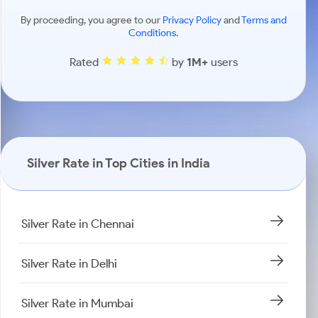
By proceeding, you agree to our
Privacy Policy
and
Terms and
Conditions
.
Rated
by
1M+
users
Silver Rate in Top Cities in India
Silver Rate in Chennai
Silver Rate in Delhi
Silver Rate in Mumbai