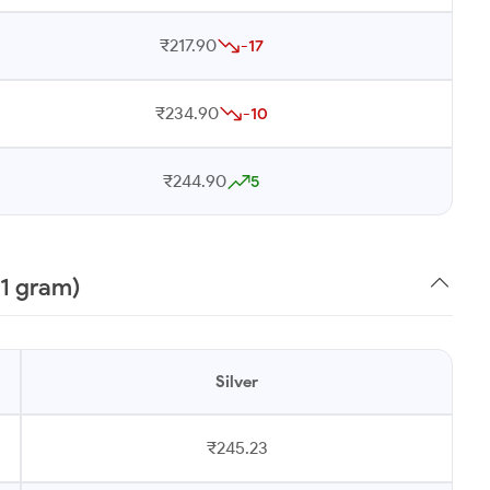
₹217.90
-17
₹234.90
-10
₹244.90
5
(1 gram)
Silver
₹245.23