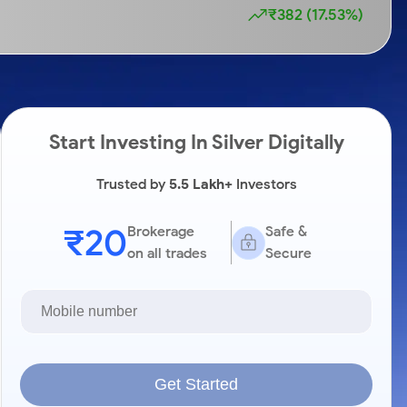
₹382 (17.53%)
Start Investing In Silver Digitally
Trusted by
5.5 Lakh+
Investors
₹20
Brokerage
Safe &
on all trades
Secure
Get Started