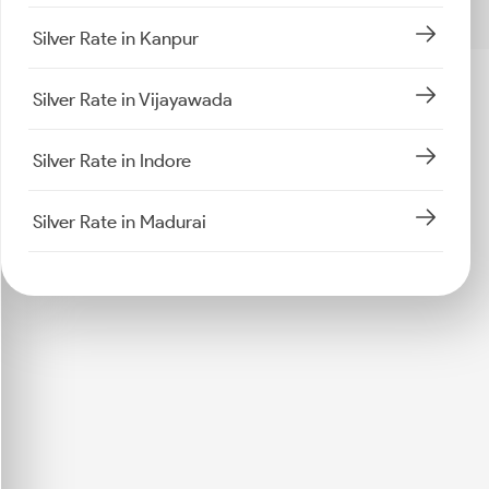
Silver Rate in Kanpur
Silver Rate in Vijayawada
Silver Rate in Indore
Silver Rate in Madurai