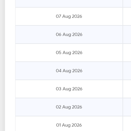
07 Aug 2026
06 Aug 2026
05 Aug 2026
04 Aug 2026
03 Aug 2026
02 Aug 2026
01 Aug 2026