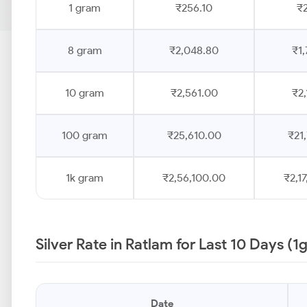
1 gram
₹256.10
₹2
8 gram
₹2,048.80
₹1,
10 gram
₹2,561.00
₹2,
100 gram
₹25,610.00
₹21
1k gram
₹2,56,100.00
₹2,1
Silver Rate in Ratlam for Last 10 Days (1
Date