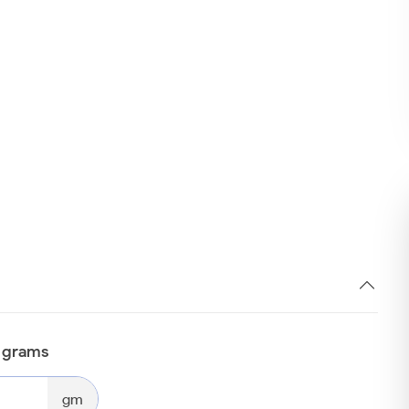
n grams
gm