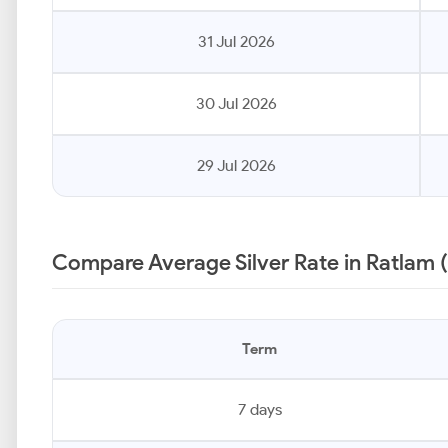
31 Jul 2026
30 Jul 2026
29 Jul 2026
Compare Average Silver Rate in Ratlam 
Term
7 days