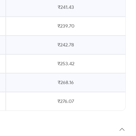
₹241.43
₹239.70
₹242.78
₹253.42
₹268.16
₹276.07