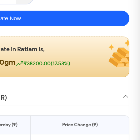
late Now
Rate in
Ratlam
is,
00gm
₹38200.00(17.53%)
NR)
rday (₹)
Price Change (₹)