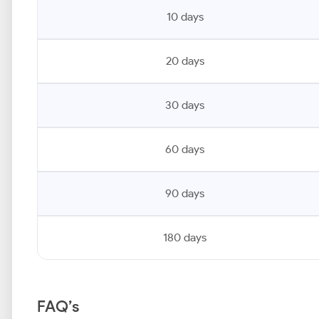
10 days
20 days
30 days
60 days
90 days
180 days
FAQ’s