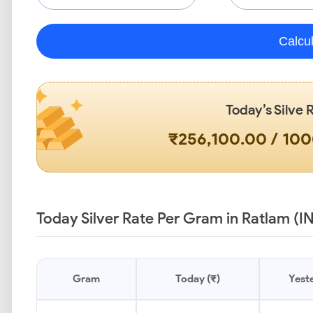
Calcu
Today’s Silve 
₹256,100.00 / 10
Today Silver Rate Per Gram in Ratlam (I
Gram
Today (₹)
Yeste