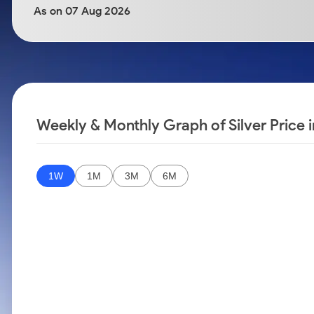
Calculator
Samco Stock Rating
As on 07 Aug 2026
Stocks for Long Term
Cover Order Calculator
PPF Calculator
Explore More Calculators
Weekly & Monthly Graph of Silver Price 
1W
1M
3M
6M