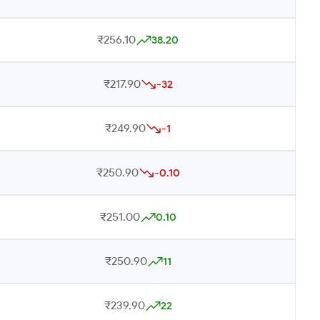
₹256.10
38.20
₹217.90
-32
₹249.90
-1
₹250.90
-0.10
₹251.00
0.10
₹250.90
11
₹239.90
22