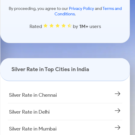
By proceeding, you agree to our
Privacy Policy
and
Terms and
Conditions
.
Rated
by
1M+
users
Silver Rate in Top Cities in India
Silver Rate in Chennai
Silver Rate in Delhi
Silver Rate in Mumbai