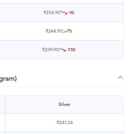
₹234.90
-10
₹244.90
5
₹239.90
-7.10
 gram)
Silver
₹241.34