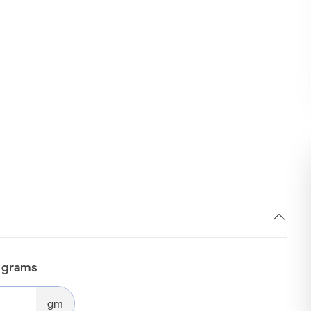
n grams
gm