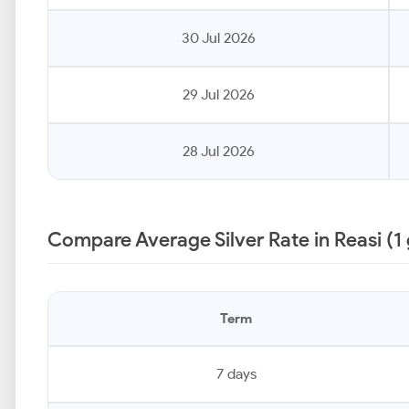
30 Jul 2026
29 Jul 2026
28 Jul 2026
Compare Average Silver Rate in Reasi (1
Term
7 days