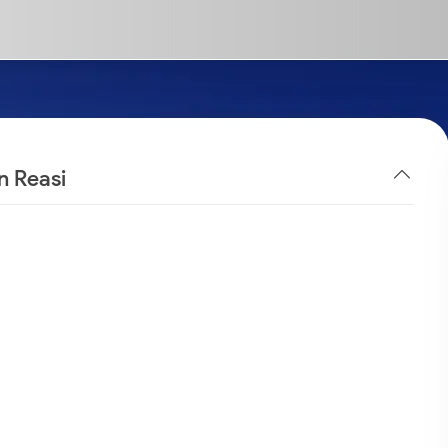
n Reasi