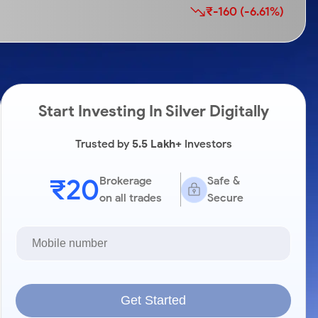
₹-160 (-6.61%)
Start Investing In Silver Digitally
Trusted by
5.5 Lakh+
Investors
₹20
Brokerage
Safe &
on all trades
Secure
Get Started