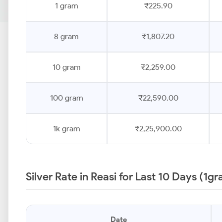
1 gram
₹225.90
8 gram
₹1,807.20
10 gram
₹2,259.00
100 gram
₹22,590.00
1k gram
₹2,25,900.00
Silver Rate in Reasi for Last 10 Days (1g
Date