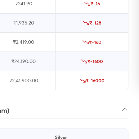
₹241.90
₹-16
₹1,935.20
₹-128
₹2,419.00
₹-160
₹24,190.00
₹-1600
₹2,41,900.00
₹-16000
ram)
Silver