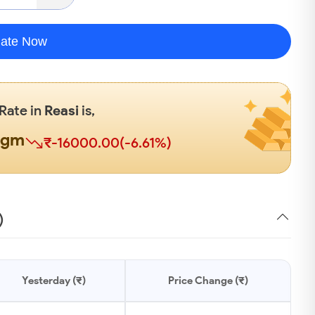
late Now
 Rate in
Reasi
is,
0gm
₹-16000.00(-6.61%)
)
Yesterday (₹)
Price Change (₹)