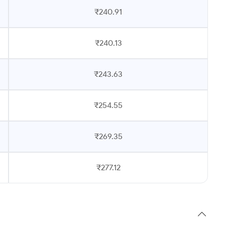
₹240.91
₹240.13
₹243.63
₹254.55
₹269.35
₹277.12