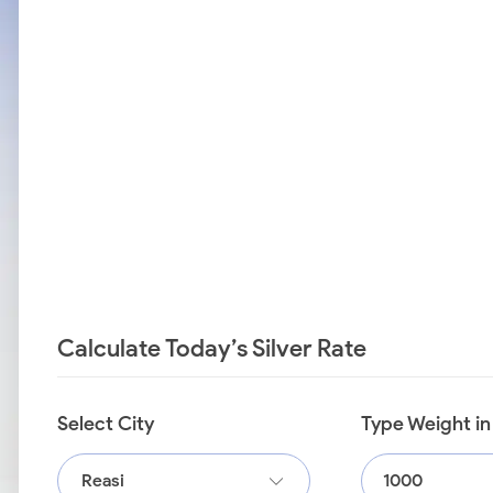
Calculate Today’s Silver Rate
Select City
Type Weight i
Reasi