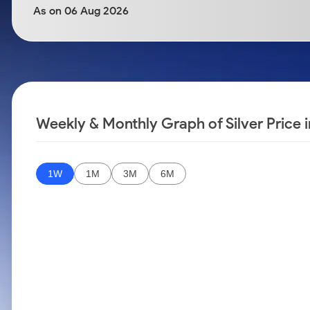
Calculator
Samco Stock Rating
As on 06 Aug 2026
Stocks for Long Term
Cover Order Calculator
PPF Calculator
Explore More Calculators
Weekly & Monthly Graph of Silver Price i
1W
1M
3M
6M