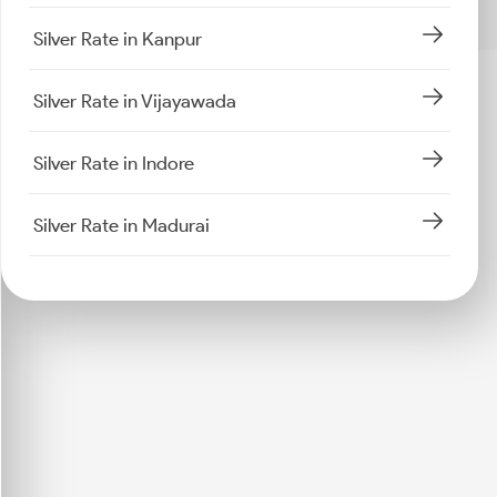
Silver Rate in Kanpur
Silver Rate in Vijayawada
Silver Rate in Indore
Silver Rate in Madurai