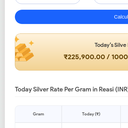
Calcu
Today’s Silve
₹225,900.00 / 100
Today Silver Rate Per Gram in Reasi (INR
Gram
Today (₹)