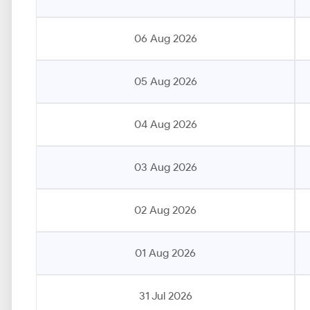
06 Aug 2026
05 Aug 2026
04 Aug 2026
03 Aug 2026
02 Aug 2026
01 Aug 2026
31 Jul 2026