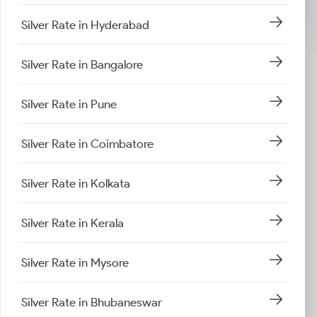
Silver Rate in Hyderabad
Silver Rate in Bangalore
Silver Rate in Pune
Silver Rate in Coimbatore
Silver Rate in Kolkata
Silver Rate in Kerala
Silver Rate in Mysore
Silver Rate in Bhubaneswar