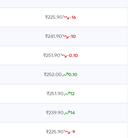
₹225.90
-16
₹241.90
-10
₹251.90
-0.10
₹252.00
0.10
₹251.90
12
₹239.90
14
₹225.90
-9