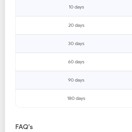
10 days
20 days
30 days
60 days
90 days
180 days
FAQ’s