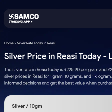
Platforms
Trading & Investing
Global Market
Calculators
Indian Stocks
Home > Silver Rate Today in Reasi
Samco Trading App
Stocks
US Stocks
Corporate Action
Silver Price in Reasi Today -
Equity
ETF
Samco Trading Platform
Futures & Options
Option Fair Value
Intraday Stocks to Buy
Tactical ETF Bets
Nest Trader
ETFs
Margin Calculator
The silver rate in Reasi today is ₹225.90 per gram and 
Stocks to Buy for a Week
RankMF
Commodity
SIP Calculator
silver prices in Reasi for 1 gram, 10 grams, and 1 kilogra
Futures
Bluechips to Buy for 3 Month
Samco Star
Gold Rates
Income Tax Calculator
informed decisions and get the best value when purchasi
Mid-Small Caps for 3 Months
Stocks to Trade fo
Silver Rates
Brokerage Calculator
Index Futures to T
Stocks to Buy for 6 Months
Indices
SWP Calculator
Intraday
Bluechips to Buy for a Year
Silver / 10gm
Sectors
Compound Interest
Mid-Small Caps for a Year