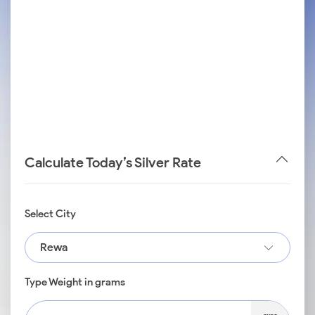
Calculate Today’s Silver Rate
Select City
Rewa
Type Weight in grams