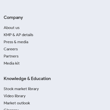
Company
About us
KMP & AP details
Press & media
Careers
Partners
Media kit
Knowledge & Education
Stock market library
Video library
Market outlook