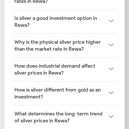
rates in Rewa?
Is silver a good investment option in
Rewa?
Why is the physical silver price higher
than the market rate in Rewa?
How does industrial demand affect
silver prices in Rewa?
How is silver different from gold as an
investment?
What determines the long-term trend
of silver prices in Rewa?