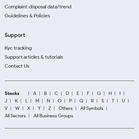
Complaint disposal data/trend
Guidelines & Policies
Support
Kyc tracking
Support articles & tutorials
Contact Us
Stocks
A
B
C
D
E
F
G
H
I
J
K
L
M
N
O
P
Q
R
S
T
U
V
W
X
Y
Z
Others
All Symbols
All Sectors
All Business Groups