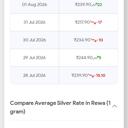
01 Aug 2026
₹239.90
22
31 Jul 2026
₹217.90
-17
30 Jul 2026
₹234.90
-10
29 Jul 2026
₹244.90
5
28 Jul 2026
₹239.90
-15.10
Compare Average Silver Rate in Rewa (1
gram)