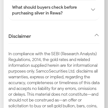
What should buyers check before
purchasing silver in Rewa?
Disclaimer
In compliance with the SEBI (Research Analysts)
Regulations, 2014, the gold rates and related
information supplied herein are for informational
purposes only. Samco Securities Ltd. disclaims all
warranties, express or implied, regarding the
accuracy, completeness or timeliness of this data
and accepts no liability for any errors, omissions
or delays. This material does not constitute—and
should not be construed as—an offer or
solicitation to buy or sell gold bullion, bars, coins,