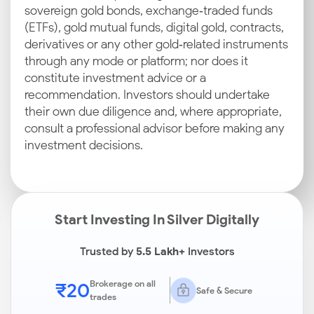
sovereign gold bonds, exchange‑traded funds
(ETFs), gold mutual funds, digital gold, contracts,
derivatives or any other gold‑related instruments
through any mode or platform; nor does it
constitute investment advice or a
recommendation. Investors should undertake
their own due diligence and, where appropriate,
consult a professional advisor before making any
investment decisions.
Start Investing In Silver Digitally
Trusted by
5.5 Lakh+
Investors
₹20
Brokerage on all
Safe & Secure
trades