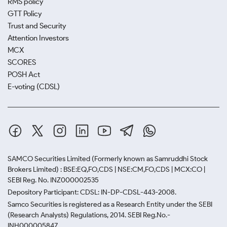
RMS policy
GTT Policy
Trust and Security
Attention Investors
MCX
SCORES
POSH Act
E-voting (CDSL)
SAMCO Securities Limited
(Formerly known as Samruddhi Stock
Brokers Limited) : BSE:EQ,FO,CDS | NSE:CM,FO,CDS | MCX:CO |
SEBI Reg. No. INZ000002535
Depository Participant: CDSL: IN-DP-CDSL-443-2008.
Samco Securities is registered as a Research Entity under the SEBI
(Research Analysts) Regulations, 2014. SEBI Reg.No.-
INH000005847.