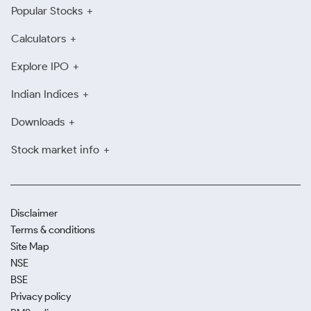
Popular Stocks
Calculators
Explore IPO
Indian Indices
Downloads
Stock market info
Disclaimer
Terms & conditions
Site Map
NSE
BSE
Privacy policy