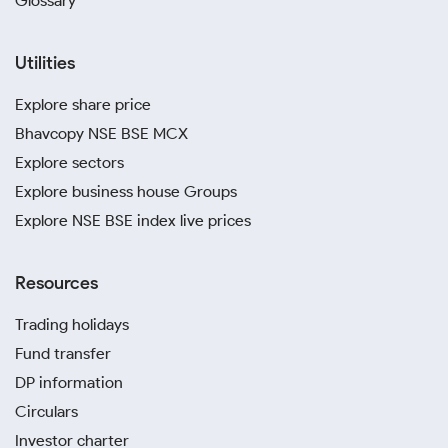
Glossary
Utilities
Explore share price
Bhavcopy NSE BSE MCX
Explore sectors
Explore business house Groups
Explore NSE BSE index live prices
Resources
Trading holidays
Fund transfer
DP information
Circulars
Investor charter