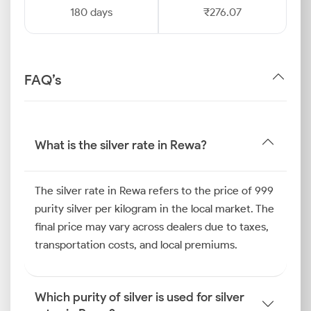
180 days
₹276.07
FAQ’s
What is the silver rate in Rewa?
The silver rate in Rewa refers to the price of 999
purity silver per kilogram in the local market. The
final price may vary across dealers due to taxes,
transportation costs, and local premiums.
Which purity of silver is used for silver