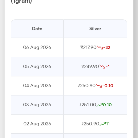
(1gram)
Date
Silver
06 Aug 2026
₹217.90
-32
05 Aug 2026
₹249.90
-1
04 Aug 2026
₹250.90
-0.10
03 Aug 2026
₹251.00
0.10
02 Aug 2026
₹250.90
11