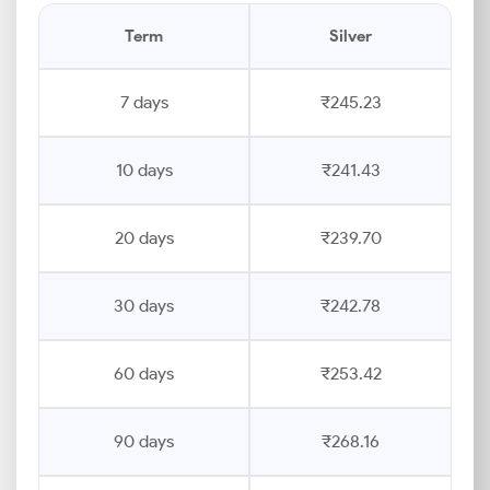
Term
Silver
7 days
₹245.23
10 days
₹241.43
20 days
₹239.70
30 days
₹242.78
60 days
₹253.42
90 days
₹268.16