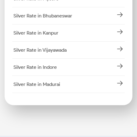
Silver Rate in Bhubaneswar
Silver Rate in Kanpur
Silver Rate in Vijayawada
Silver Rate in Indore
Silver Rate in Madurai