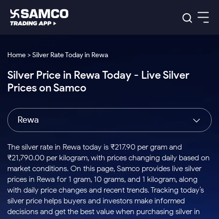
Platforms
Our Research
Home > Silver Rate Today in Rewa
Indian Stocks
Silver Price in Rewa Today - Live Silver
Global Market
Platforms
Samco Trading App
US Stocks
Prices on Samco
Indian Stocks
US Stocks
New
Samco Trading Platform
Trading Options
Pricing
Equity
ETF
Options
US Stocks
Samco Trading App
Nest Trader
Equity
Rewa
Samco Trading Platform
Equity
ETF
Trading & Investing
RankMF
Intraday Stocks to Buy
Trading View Charting
Pricing Details
Intraday
Tactical
Index
Nest Trader
Stocks to
ETF Bets
Options
Futures
Samco Star
Stocks to Buy for a Week
MTF
The silver rate in Rewa today is ₹217.90 per gram and
Buy
to Buy
Calculators
Stocks
ETFs
RankMF
Stocks
₹21,790.00 per kilogram, with prices changing daily based on
Today
Bluechips to Buy for 3 Month
to Buy
for
Stock Plus
Stocks to
market conditions. On this page, Samco provides live silver
Stocks
Samco Star
for 3
Long
Futures & Options
Buy for a
Stock
Support
Mid-Small Caps for 3 Months
prices in Rewa for 1 gram, 10 grams, and 1 kilogram, along
to Trade
Stock SIP
Months
Term
Corporate Action
Week
Options
for 5
ETFs
with daily price changes and recent trends. Tracking today’s
to Buy
Global Market
Stocks to Buy for 6 Months
Stocks
Bluechips
Trade API
Days
Option Fair Value
for 5
silver price helps buyers and investors make informed
Learn
to Buy
to Buy
Commodity
Help & Support
Days
Bluechips to Buy for a Year
US Stocks
decisions and get the best value when purchasing silver in
Index
for 6
for 3
Margin Calculator