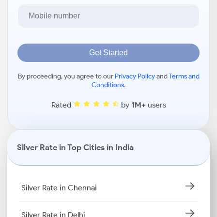
Get Started
By proceeding, you agree to our
Privacy Policy
and
Terms and
Conditions
.
Rated
by
1M+
users
Silver Rate in Top Cities in India
Silver Rate in Chennai
Silver Rate in Delhi