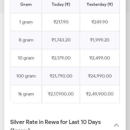
Gram
Today (₹)
Yesterday (₹)
Pr
1 gram
₹217.90
₹249.90
8 gram
₹1,743.20
₹1,999.20
10 gram
₹2,179.00
₹2,499.00
100 gram
₹21,790.00
₹24,990.00
1k gram
₹2,17,900.00
₹2,49,900.00
Silver Rate in Rewa for Last 10 Days