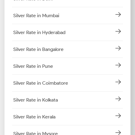
Silver Rate in Mumbai
Silver Rate in Hyderabad
Silver Rate in Bangalore
Silver Rate in Pune
Silver Rate in Coimbatore
Silver Rate in Kolkata
Silver Rate in Kerala
Silver Rate in Mysore