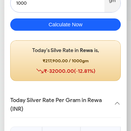
gm
Calculate Now
Today’s Silve Rate in
Rewa
is,
₹217,900.00 / 1000gm
₹-32000.00(-12.81%)
Today Silver Rate Per Gram in Rewa
(INR)