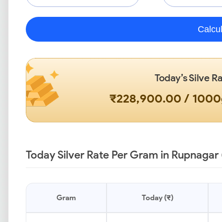
Calcu
Today’s Silve R
₹228,900.00 / 100
Today Silver Rate Per Gram in Rupnagar 
Gram
Today (₹)