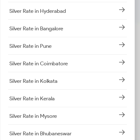
Silver Rate in Hyderabad
Silver Rate in Bangalore
Silver Rate in Pune
Silver Rate in Coimbatore
Silver Rate in Kolkata
Silver Rate in Kerala
Silver Rate in Mysore
Silver Rate in Bhubaneswar