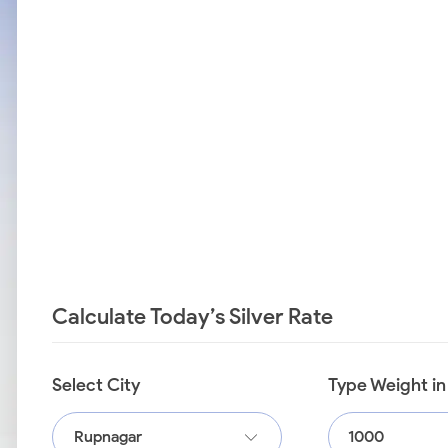
Calculate Today’s Silver Rate
Select City
Type Weight i
Rupnagar