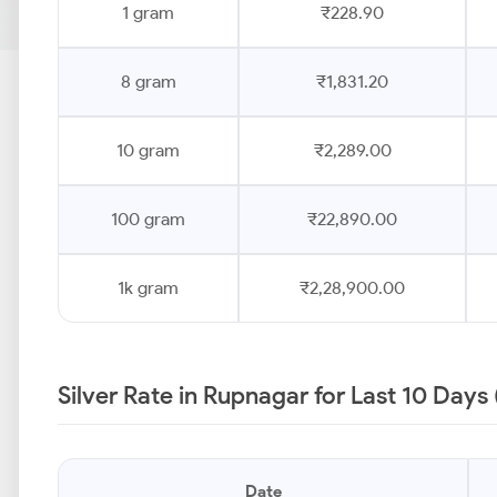
1 gram
₹228.90
8 gram
₹1,831.20
10 gram
₹2,289.00
100 gram
₹22,890.00
1k gram
₹2,28,900.00
Silver Rate in Rupnagar for Last 10 Days
Date