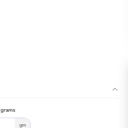
n grams
gm