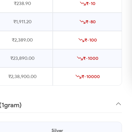
₹238.90
₹-10
₹1,911.20
₹-80
₹2,389.00
₹-100
₹23,890.00
₹-1000
₹2,38,900.00
₹-10000
 (1gram)
Silver