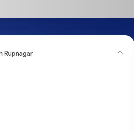
in Rupnagar