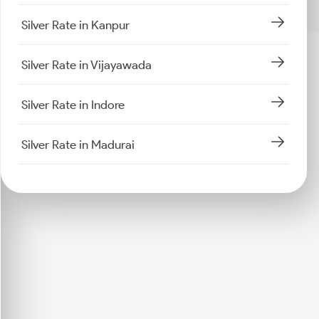
Silver Rate in Kanpur
Silver Rate in Vijayawada
Silver Rate in Indore
Silver Rate in Madurai