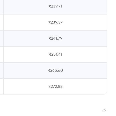
₹239.71
₹239.37
₹241.79
₹251.41
₹265.60
₹272.88