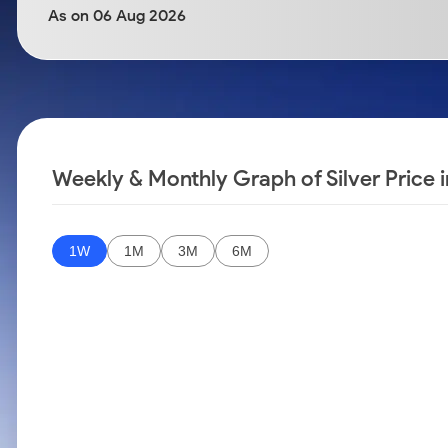
Calculator
Samco Stock Rating
As on 06 Aug 2026
Stocks for Long Term
Cover Order Calculator
PPF Calculator
Explore More Calculators
Weekly & Monthly Graph of Silver Price 
1W
1M
3M
6M