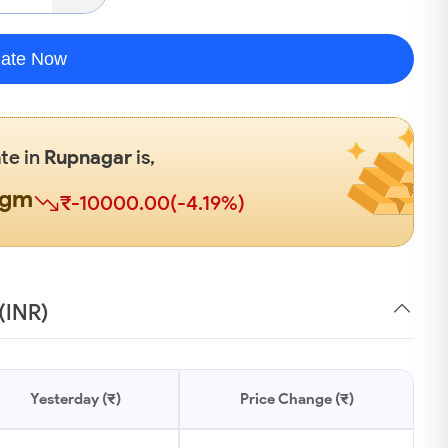
late Now
ate in
Rupnagar
is,
0gm
₹-10000.00(-4.19%)
(INR)
Yesterday (₹)
Price Change (₹)