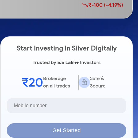
₹-100 (-4.19%)
Start Investing In Silver Digitally
Trusted by
5.5 Lakh+
Investors
₹20
Brokerage
Safe &
on all trades
Secure
Get Started