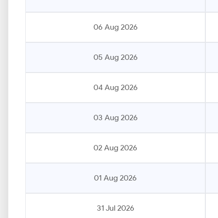
06 Aug 2026
05 Aug 2026
04 Aug 2026
03 Aug 2026
02 Aug 2026
01 Aug 2026
31 Jul 2026