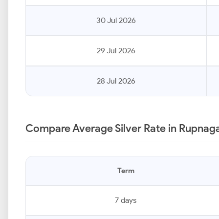
30 Jul 2026
29 Jul 2026
28 Jul 2026
Compare Average Silver Rate in Rupnaga
Term
7 days