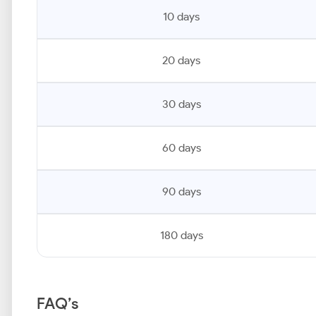
10 days
20 days
30 days
60 days
90 days
180 days
FAQ’s