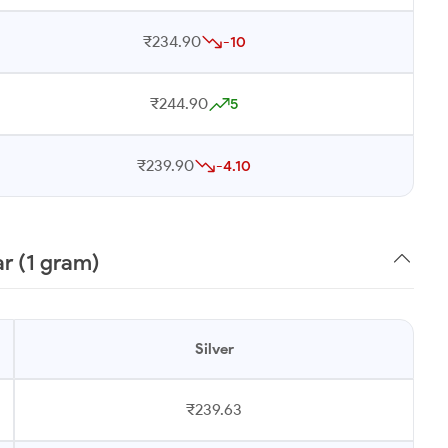
₹234.90
-10
₹244.90
5
₹239.90
-4.10
r (1 gram)
Silver
₹239.63