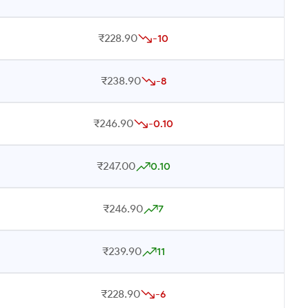
₹228.90
-10
₹238.90
-8
₹246.90
-0.10
₹247.00
0.10
₹246.90
7
₹239.90
11
₹228.90
-6