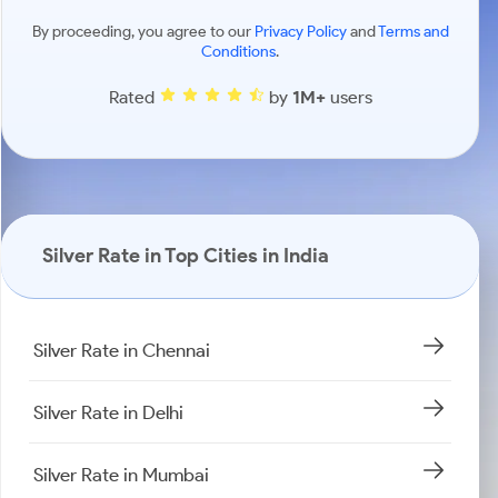
By proceeding, you agree to our
Privacy Policy
and
Terms and
Conditions
.
Rated
by
1M+
users
Silver Rate in Top Cities in India
Silver Rate in Chennai
Silver Rate in Delhi
Silver Rate in Mumbai