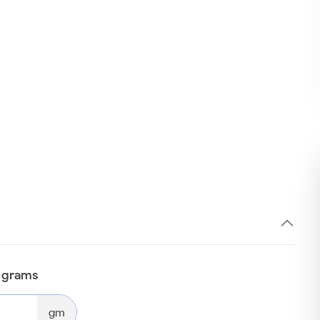
n grams
gm