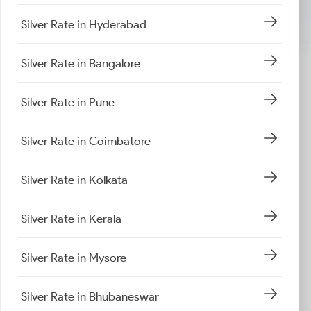
Silver Rate in Hyderabad
Silver Rate in Bangalore
Silver Rate in Pune
Silver Rate in Coimbatore
Silver Rate in Kolkata
Silver Rate in Kerala
Silver Rate in Mysore
Silver Rate in Bhubaneswar