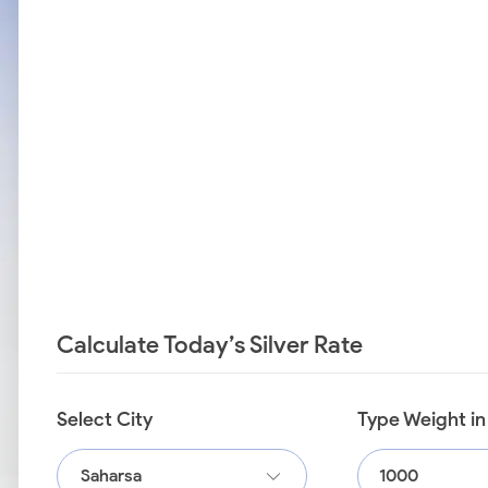
Calculate Today’s Silver Rate
Select City
Type Weight i
Saharsa