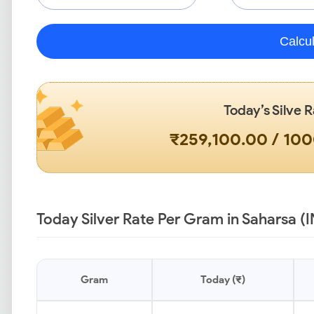
Calcu
Today’s Silve R
₹259,100.00 / 10
Today Silver Rate Per Gram in Saharsa (
Gram
Today (₹)