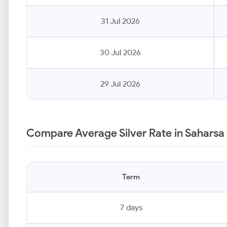
31 Jul 2026
30 Jul 2026
29 Jul 2026
Compare Average Silver Rate in Saharsa
Term
7 days