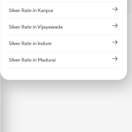
Silver Rate in Kanpur
Silver Rate in Vijayawada
Silver Rate in Indore
Silver Rate in Madurai