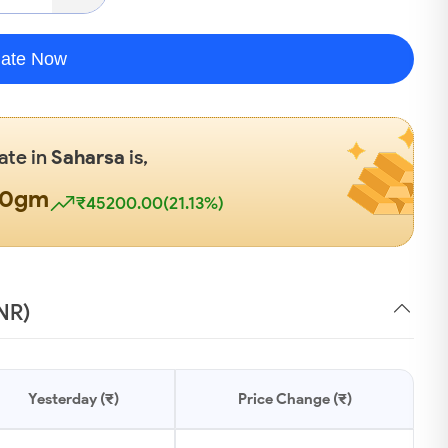
late Now
ate in
Saharsa
is,
00gm
₹45200.00(21.13%)
INR)
Yesterday (₹)
Price Change (₹)