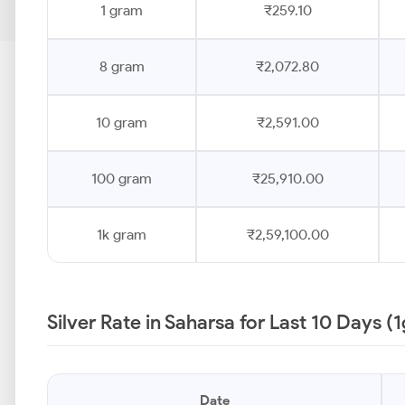
1 gram
₹259.10
8 gram
₹2,072.80
10 gram
₹2,591.00
100 gram
₹25,910.00
1k gram
₹2,59,100.00
Silver Rate in Saharsa for Last 10 Days (
Date