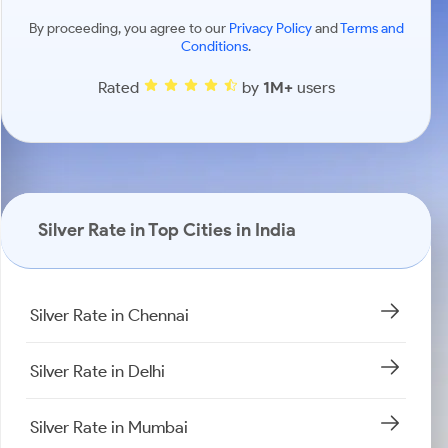
By proceeding, you agree to our
Privacy Policy
and
Terms and
Conditions
.
Rated
by
1M+
users
Silver Rate in Top Cities in India
Silver Rate in Chennai
Silver Rate in Delhi
Silver Rate in Mumbai