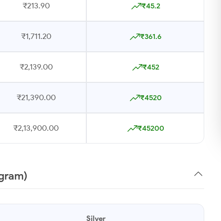
₹213.90
₹45.2
₹1,711.20
₹361.6
₹2,139.00
₹452
₹21,390.00
₹4520
₹2,13,900.00
₹45200
1gram)
Silver