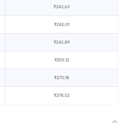
₹243.63
₹242.01
₹243.89
₹255.12
₹270.18
₹278.52