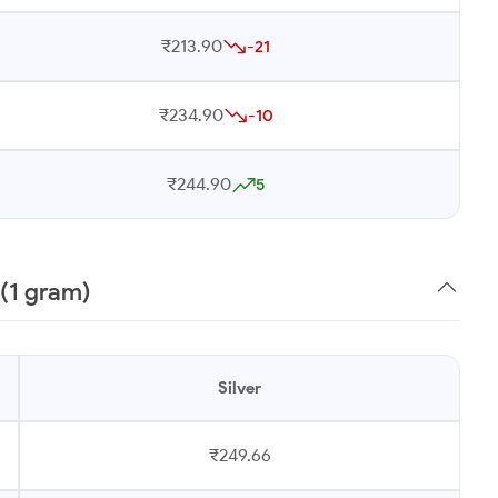
₹213.90
-21
₹234.90
-10
₹244.90
5
 (1 gram)
Silver
₹249.66