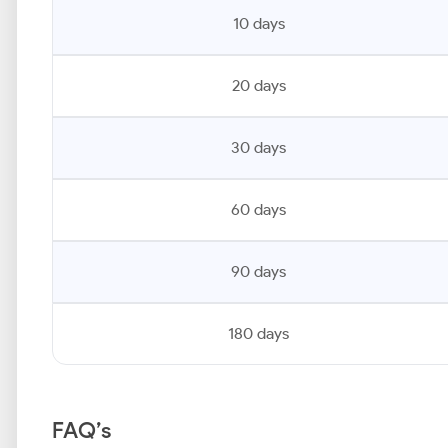
10 days
20 days
30 days
60 days
90 days
180 days
FAQ’s