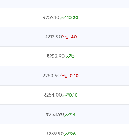
₹259.10
45.20
₹213.90
-40
₹253.90
0
₹253.90
-0.10
₹254.00
0.10
₹253.90
14
₹239.90
26