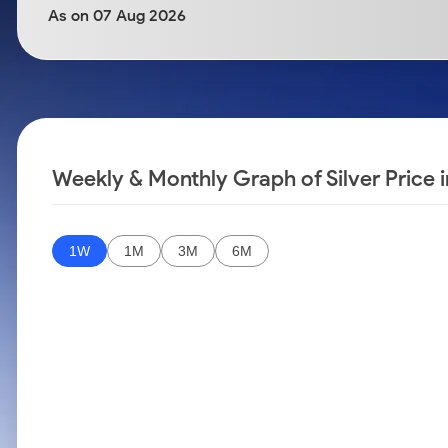
Calculator
Samco Stock Rating
As on 07 Aug 2026
Stocks for Long Term
Cover Order Calculator
PPF Calculator
Explore More Calculators
Weekly & Monthly Graph of Silver Price 
1W
1M
3M
6M