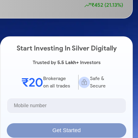
₹452 (21.13%)
Start Investing In Silver Digitally
Trusted by
5.5 Lakh+
Investors
₹20
Brokerage
Safe &
on all trades
Secure
Get Started