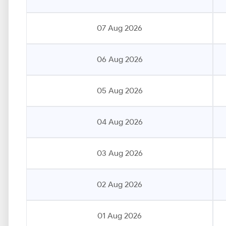
07 Aug 2026
06 Aug 2026
05 Aug 2026
04 Aug 2026
03 Aug 2026
02 Aug 2026
01 Aug 2026