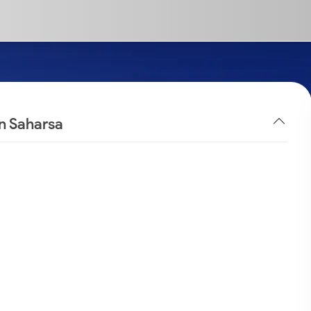
in Saharsa