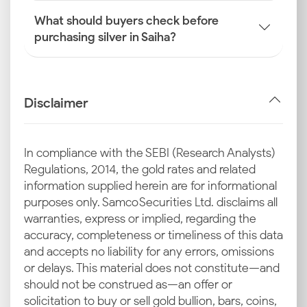
What should buyers check before
purchasing silver in Saiha?
Disclaimer
In compliance with the SEBI (Research Analysts)
Regulations, 2014, the gold rates and related
information supplied herein are for informational
purposes only. Samco Securities Ltd. disclaims all
warranties, express or implied, regarding the
accuracy, completeness or timeliness of this data
and accepts no liability for any errors, omissions
or delays. This material does not constitute—and
should not be construed as—an offer or
solicitation to buy or sell gold bullion, bars, coins,