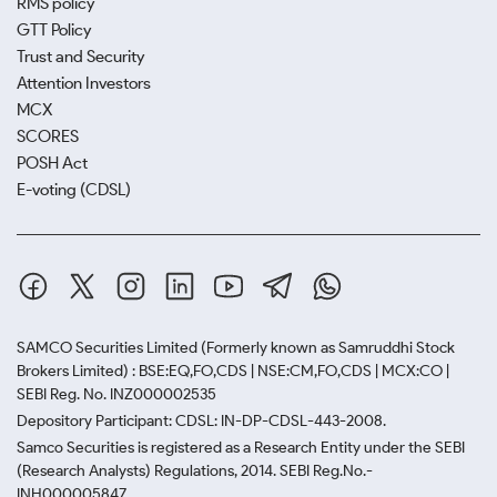
RMS policy
GTT Policy
Trust and Security
Attention Investors
MCX
SCORES
POSH Act
E-voting (CDSL)
SAMCO Securities Limited
(Formerly known as Samruddhi Stock
Brokers Limited) : BSE:EQ,FO,CDS | NSE:CM,FO,CDS | MCX:CO |
SEBI Reg. No. INZ000002535
Depository Participant: CDSL: IN-DP-CDSL-443-2008.
Samco Securities is registered as a Research Entity under the SEBI
(Research Analysts) Regulations, 2014. SEBI Reg.No.-
INH000005847.