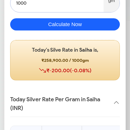
gm
Calculate Now
Today’s Silve Rate in
Saiha
is,
₹258,900.00 / 1000gm
₹-200.00(-0.08%)
Today Silver Rate Per Gram in Saiha
(INR)