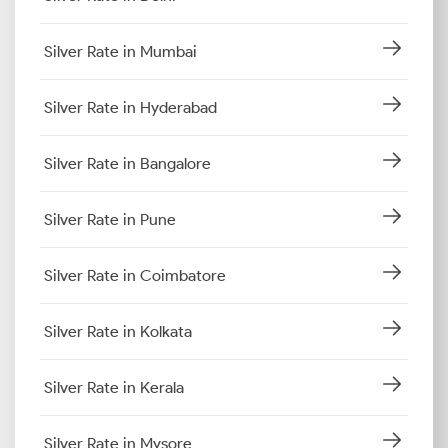
Silver Rate in Mumbai
Silver Rate in Hyderabad
Silver Rate in Bangalore
Silver Rate in Pune
Silver Rate in Coimbatore
Silver Rate in Kolkata
Silver Rate in Kerala
Silver Rate in Mysore