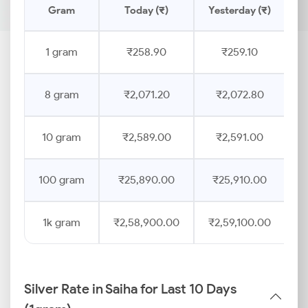
Gram
Today (₹)
Yesterday (₹)
P
1 gram
₹258.90
₹259.10
8 gram
₹2,071.20
₹2,072.80
10 gram
₹2,589.00
₹2,591.00
100 gram
₹25,890.00
₹25,910.00
1k gram
₹2,58,900.00
₹2,59,100.00
Silver Rate in Saiha for Last 10 Days