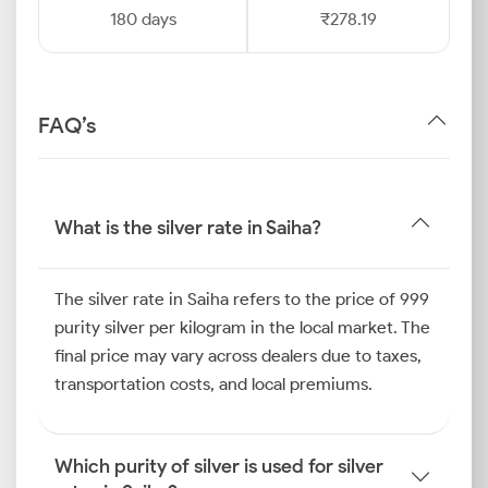
180 days
₹278.19
FAQ’s
What is the silver rate in Saiha?
The silver rate in Saiha refers to the price of 999
purity silver per kilogram in the local market. The
final price may vary across dealers due to taxes,
transportation costs, and local premiums.
Which purity of silver is used for silver