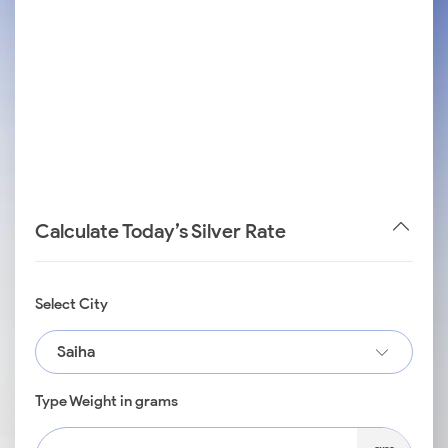
Calculate Today’s Silver Rate
Select City
Saiha
Type Weight in grams