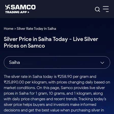
Platforms
Our Research
Home > Silver Rate Today in Saiha
Indian Stocks
Silver Price in Saiha Today - Live Silver
Global Market
Platforms
Samco Trading App
US Stocks
Prices on Samco
Indian Stocks
US Stocks
New
Samco Trading Platform
Trading Options
Pricing
Equity
ETF
Options
US Stocks
Samco Trading App
Nest Trader
Equity
Saiha
Samco Trading Platform
Equity
ETF
Trading & Investing
RankMF
Intraday Stocks to Buy
Trading View Charting
Pricing Details
Intraday
Tactical
Index
Nest Trader
Stocks to
ETF Bets
Options
Futures
Samco Star
Stocks to Buy for a Week
MTF
The silver rate in Saiha today is ₹258.90 per gram and
Buy
to Buy
Calculators
Stocks
ETFs
RankMF
Stocks
₹25,890.00 per kilogram, with prices changing daily based on
Today
Bluechips to Buy for 3 Month
to Buy
for
Stock Plus
Stocks to
market conditions. On this page, Samco provides live silver
Stocks
Samco Star
for 3
Long
Futures & Options
Buy for a
Stock
Support
Mid-Small Caps for 3 Months
prices in Saiha for 1 gram, 10 grams, and 1 kilogram, along
to Trade
Stock SIP
Months
Term
Corporate Action
Week
Options
for 5
ETFs
with daily price changes and recent trends. Tracking today’s
to Buy
Global Market
Stocks to Buy for 6 Months
Stocks
Bluechips
Trade API
Days
Option Fair Value
for 5
silver price helps buyers and investors make informed
Learn
to Buy
to Buy
Commodity
Help & Support
Days
Bluechips to Buy for a Year
US Stocks
decisions and get the best value when purchasing silver in
Index
for 6
for 3
Margin Calculator