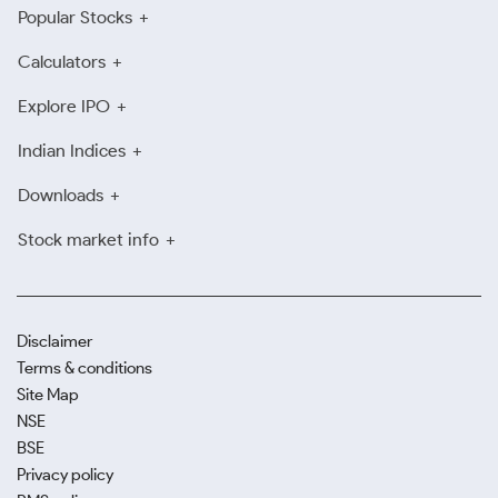
Popular Stocks
Calculators
Explore IPO
Indian Indices
Downloads
Stock market info
Disclaimer
Terms & conditions
Site Map
NSE
BSE
Privacy policy