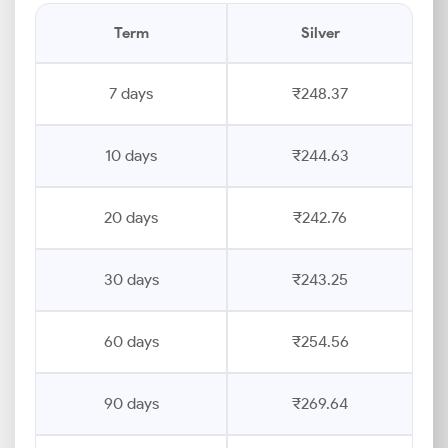
Term
Silver
7 days
₹248.37
10 days
₹244.63
20 days
₹242.76
30 days
₹243.25
60 days
₹254.56
90 days
₹269.64