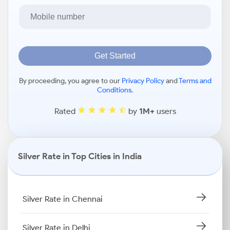
Get Started
By proceeding, you agree to our
Privacy Policy
and
Terms and
Conditions
.
Rated
by
1M+
users
Silver Rate in Top Cities in India
Silver Rate in Chennai
Silver Rate in Delhi