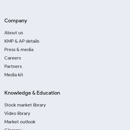
Company
About us
KMP & AP details
Press & media
Careers
Partners
Media kit
Knowledge & Education
Stock market library
Video library
Market outlook