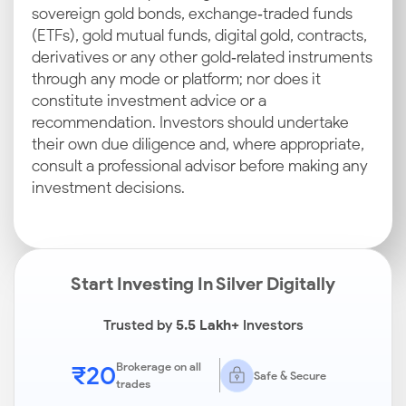
sovereign gold bonds, exchange‑traded funds
(ETFs), gold mutual funds, digital gold, contracts,
derivatives or any other gold‑related instruments
through any mode or platform; nor does it
constitute investment advice or a
recommendation. Investors should undertake
their own due diligence and, where appropriate,
consult a professional advisor before making any
investment decisions.
Start Investing In Silver Digitally
Trusted by
5.5 Lakh+
Investors
₹20
Brokerage on all
Safe & Secure
trades