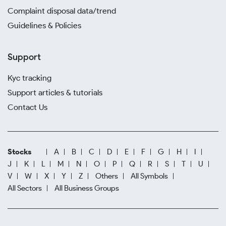
Complaint disposal data/trend
Guidelines & Policies
Support
Kyc tracking
Support articles & tutorials
Contact Us
Stocks
A
B
C
D
E
F
G
H
I
J
K
L
M
N
O
P
Q
R
S
T
U
V
W
X
Y
Z
Others
All Symbols
All Sectors
All Business Groups