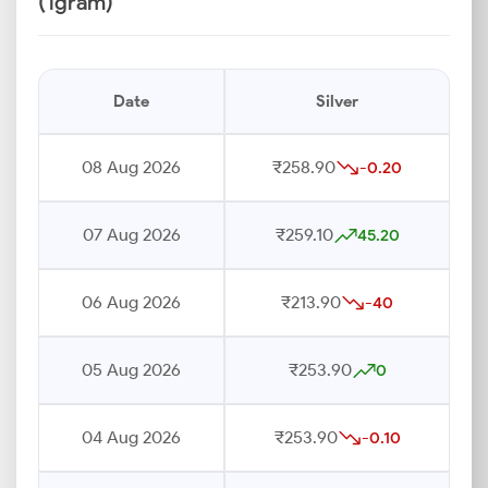
(1gram)
Date
Silver
08 Aug 2026
₹258.90
-0.20
07 Aug 2026
₹259.10
45.20
06 Aug 2026
₹213.90
-40
05 Aug 2026
₹253.90
0
04 Aug 2026
₹253.90
-0.10