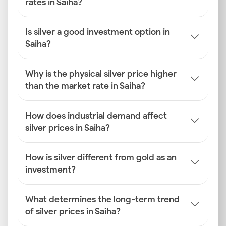
rates in Saiha?
Is silver a good investment option in
Saiha?
Why is the physical silver price higher
than the market rate in Saiha?
How does industrial demand affect
silver prices in Saiha?
How is silver different from gold as an
investment?
What determines the long-term trend
of silver prices in Saiha?