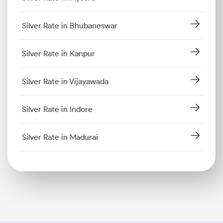
Silver Rate in Bhubaneswar
Silver Rate in Kanpur
Silver Rate in Vijayawada
Silver Rate in Indore
Silver Rate in Madurai