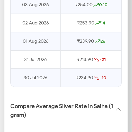
03 Aug 2026
₹254.00
0.10
02 Aug 2026
₹253.90
14
01 Aug 2026
₹239.90
26
31 Jul 2026
₹213.90
-21
30 Jul 2026
₹234.90
-10
Compare Average Silver Rate in Saiha (1
gram)