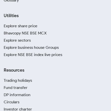
Glossary
Utilities
Explore share price
Bhavcopy NSE BSE MCX
Explore sectors
Explore business house Groups
Explore NSE BSE index live prices
Resources
Trading holidays
Fund transfer
DP information
Circulars
Investor charter