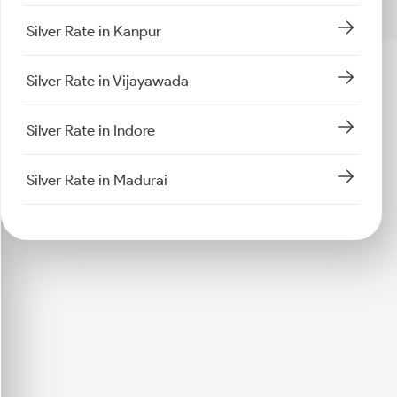
Silver Rate in Kanpur
Silver Rate in Vijayawada
Silver Rate in Indore
Silver Rate in Madurai