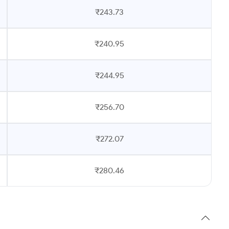
₹243.73
₹240.95
₹244.95
₹256.70
₹272.07
₹280.46