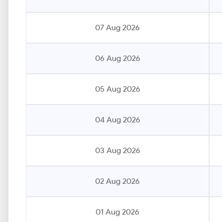
07 Aug 2026
06 Aug 2026
05 Aug 2026
04 Aug 2026
03 Aug 2026
02 Aug 2026
01 Aug 2026