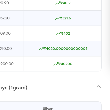
20.90
₹40.2
767.20
₹321.6
209.00
₹402
090.00
₹4020.0000000000005
,900.00
₹40200
Days (1gram)
Silver