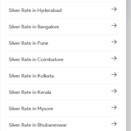
Silver Rate in Hyderabad
Silver Rate in Bangalore
Silver Rate in Pune
Silver Rate in Coimbatore
Silver Rate in Kolkata
Silver Rate in Kerala
Silver Rate in Mysore
Silver Rate in Bhubaneswar