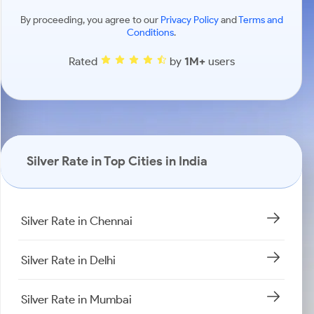
By proceeding, you agree to our
Privacy Policy
and
Terms and
Conditions
.
Rated
by
1M+
users
Silver Rate in Top Cities in India
Silver Rate in Chennai
Silver Rate in Delhi
Silver Rate in Mumbai