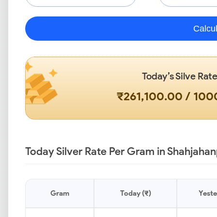
Calcu
Today’s Silve Rate
₹261,100.00 / 10
Today Silver Rate Per Gram in Shahjahan
Gram
Today (₹)
Yeste