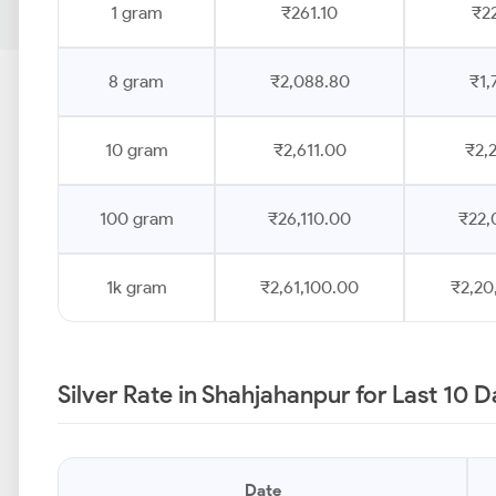
1 gram
₹261.10
₹2
8 gram
₹2,088.80
₹1,
10 gram
₹2,611.00
₹2,
100 gram
₹26,110.00
₹22,
1k gram
₹2,61,100.00
₹2,20
Silver Rate in Shahjahanpur for Last 10 
Date