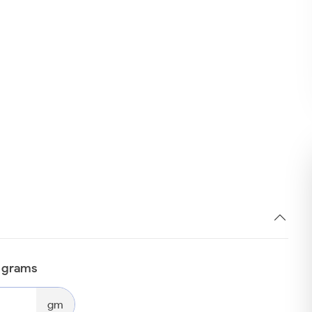
n grams
gm