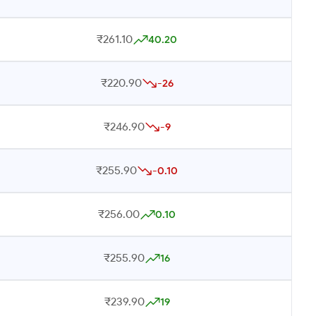
₹261.10
40.20
₹220.90
-26
₹246.90
-9
₹255.90
-0.10
₹256.00
0.10
₹255.90
16
₹239.90
19