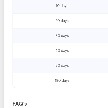
10 days
20 days
30 days
60 days
90 days
180 days
FAQ’s