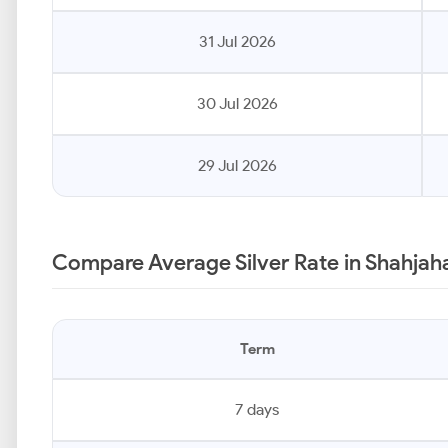
31 Jul 2026
30 Jul 2026
29 Jul 2026
Compare Average Silver Rate in Shahjah
Term
7 days