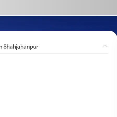
in Shahjahanpur