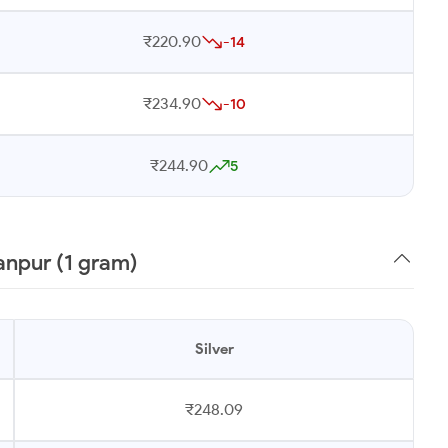
₹220.90
-14
₹234.90
-10
₹244.90
5
anpur (1 gram)
Silver
₹248.09