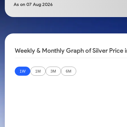
Calculator
Samco Stock Rating
As on 07 Aug 2026
Stocks for Long Term
Cover Order Calculator
PPF Calculator
Explore More Calculators
Weekly & Monthly Graph of Silver Price 
1W
1M
3M
6M