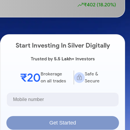
₹402 (18.20%)
Start Investing In Silver Digitally
Trusted by
5.5 Lakh+
Investors
₹20
Brokerage
Safe &
on all trades
Secure
Get Started