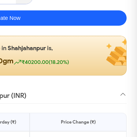
late Now
 in
Shahjahanpur
is,
00gm
₹40200.00(18.20%)
pur (INR)
rday (₹)
Price Change (₹)