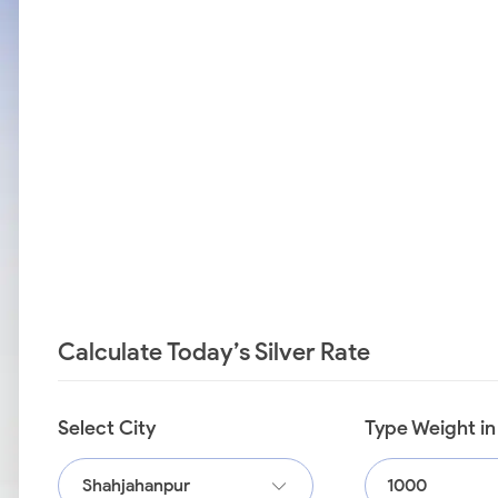
Calculate Today’s Silver Rate
Select City
Type Weight i
Shahjahanpur