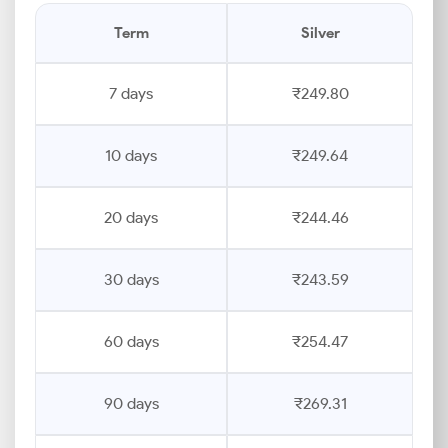
Term
Silver
7 days
₹249.80
10 days
₹249.64
20 days
₹244.46
30 days
₹243.59
60 days
₹254.47
90 days
₹269.31