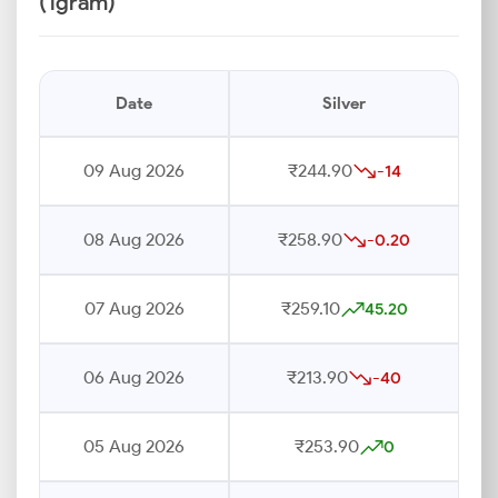
(1gram)
Date
Silver
09 Aug 2026
₹244.90
-14
08 Aug 2026
₹258.90
-0.20
07 Aug 2026
₹259.10
45.20
06 Aug 2026
₹213.90
-40
05 Aug 2026
₹253.90
0