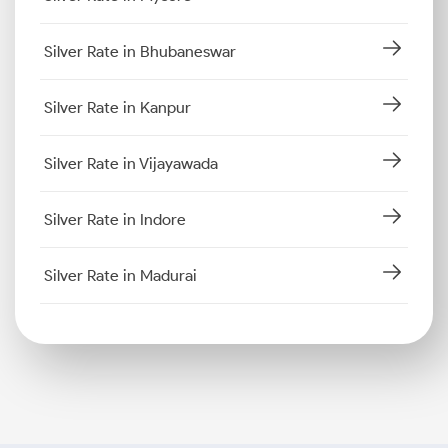
Silver Rate in Bhubaneswar
Silver Rate in Kanpur
Silver Rate in Vijayawada
Silver Rate in Indore
Silver Rate in Madurai