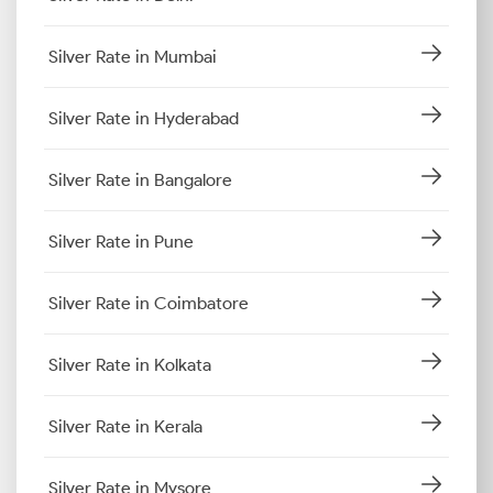
Silver Rate in Mumbai
Silver Rate in Hyderabad
Silver Rate in Bangalore
Silver Rate in Pune
Silver Rate in Coimbatore
Silver Rate in Kolkata
Silver Rate in Kerala
Silver Rate in Mysore