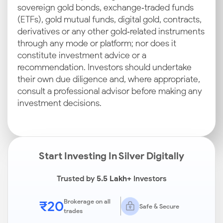
sovereign gold bonds, exchange‑traded funds
(ETFs), gold mutual funds, digital gold, contracts,
derivatives or any other gold‑related instruments
through any mode or platform; nor does it
constitute investment advice or a
recommendation. Investors should undertake
their own due diligence and, where appropriate,
consult a professional advisor before making any
investment decisions.
Start Investing In Silver Digitally
Trusted by
5.5 Lakh+
Investors
₹20
Brokerage on all
Safe & Secure
trades