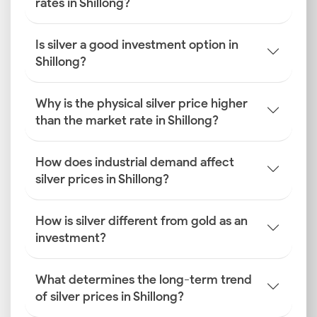
rates in Shillong?
Is silver a good investment option in
Shillong?
Why is the physical silver price higher
than the market rate in Shillong?
How does industrial demand affect
silver prices in Shillong?
How is silver different from gold as an
investment?
What determines the long-term trend
of silver prices in Shillong?