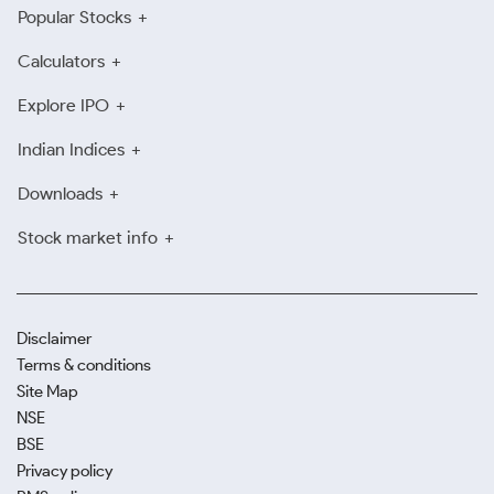
Popular Stocks
Calculators
Explore IPO
Indian Indices
Downloads
Stock market info
Disclaimer
Terms & conditions
Site Map
NSE
BSE
Privacy policy