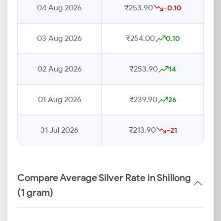
04 Aug 2026
₹253.90
-0.10
03 Aug 2026
₹254.00
0.10
02 Aug 2026
₹253.90
14
01 Aug 2026
₹239.90
26
31 Jul 2026
₹213.90
-21
Compare Average Silver Rate in Shillong
(1 gram)