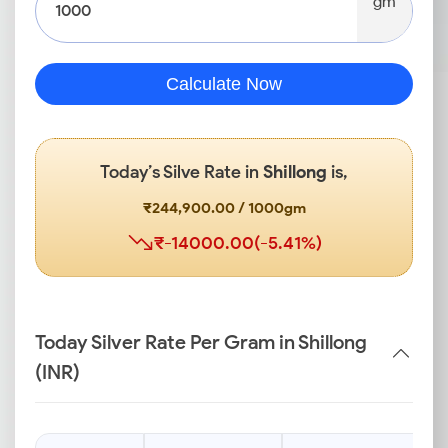
gm
Calculate Now
Today’s Silve Rate in
Shillong
is,
₹244,900.00 / 1000gm
₹-14000.00(-5.41%)
Today Silver Rate Per Gram in Shillong
(INR)