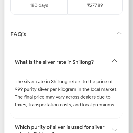
180 days
₹277.89
FAQ’s
What is the silver rate in Shillong?
The silver rate in Shillong refers to the price of
999 purity silver per kilogram in the local market.
The final price may vary across dealers due to
taxes, transportation costs, and local premiums.
Which purity of silver is used for silver