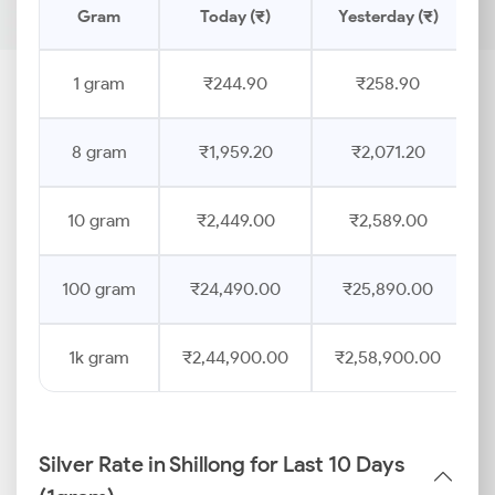
Gram
Today (₹)
Yesterday (₹)
1 gram
₹244.90
₹258.90
8 gram
₹1,959.20
₹2,071.20
10 gram
₹2,449.00
₹2,589.00
100 gram
₹24,490.00
₹25,890.00
1k gram
₹2,44,900.00
₹2,58,900.00
Silver Rate in Shillong for Last 10 Days