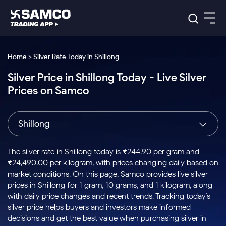
Platforms
Our Research
Home > Silver Rate Today in Shillong
Indian Stocks
Silver Price in Shillong Today - Live Silver
Global Market
Platforms
Samco Trading App
US Stocks
Prices on Samco
Indian Stocks
US Stocks
New
Samco Trading Platform
Trading Options
Pricing
Equity
ETF
Options
US Stocks
Samco Trading App
Nest Trader
Equity
Shillong
Samco Trading Platform
Equity
ETF
Trading & Investing
RankMF
Intraday Stocks to Buy
Trading View Charting
Pricing Details
Intraday
Tactical
Index
Nest Trader
Stocks to
ETF Bets
Options
Futures
Samco Star
Stocks to Buy for a Week
MTF
The silver rate in Shillong today is ₹244.90 per gram and
Buy
to Buy
Calculators
Stocks
ETFs
RankMF
Stocks
₹24,490.00 per kilogram, with prices changing daily based on
Today
Bluechips to Buy for 3 Month
to Buy
for
Stock Plus
Stocks to
market conditions. On this page, Samco provides live silver
Stocks
Samco Star
for 3
Long
Futures & Options
Buy for a
Stock
Support
Mid-Small Caps for 3 Months
prices in Shillong for 1 gram, 10 grams, and 1 kilogram, along
to Trade
Stock SIP
Months
Term
Corporate Action
Week
Options
for 5
ETFs
with daily price changes and recent trends. Tracking today’s
to Buy
Global Market
Stocks to Buy for 6 Months
Stocks
Bluechips
Trade API
Days
Option Fair Value
for 5
silver price helps buyers and investors make informed
Learn
to Buy
to Buy
Commodity
Help & Support
Days
Bluechips to Buy for a Year
US Stocks
decisions and get the best value when purchasing silver in
Index
for 6
for 3
Margin Calculator