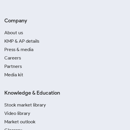
Company
About us
KMP & AP details
Press & media
Careers
Partners
Media kit
Knowledge & Education
Stock market library
Video library
Market outlook