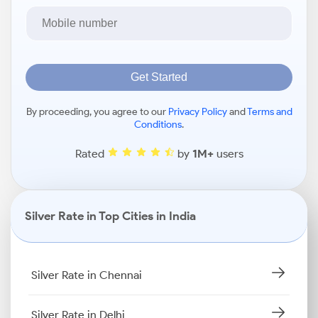
Get Started
By proceeding, you agree to our
Privacy Policy
and
Terms and
Conditions
.
Rated
by
1M+
users
Silver Rate in Top Cities in India
Silver Rate in Chennai
Silver Rate in Delhi