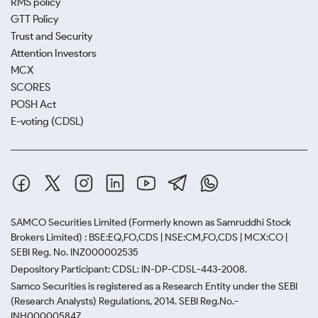
RMS policy
GTT Policy
Trust and Security
Attention Investors
MCX
SCORES
POSH Act
E-voting (CDSL)
SAMCO Securities Limited
(Formerly known as Samruddhi Stock
Brokers Limited) : BSE:EQ,FO,CDS | NSE:CM,FO,CDS | MCX:CO |
SEBI Reg. No. INZ000002535
Depository Participant: CDSL: IN-DP-CDSL-443-2008.
Samco Securities is registered as a Research Entity under the SEBI
(Research Analysts) Regulations, 2014. SEBI Reg.No.-
INH000005847.