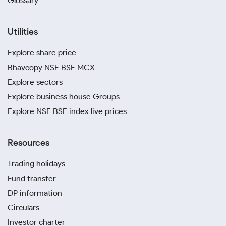
Glossary
Utilities
Explore share price
Bhavcopy NSE BSE MCX
Explore sectors
Explore business house Groups
Explore NSE BSE index live prices
Resources
Trading holidays
Fund transfer
DP information
Circulars
Investor charter