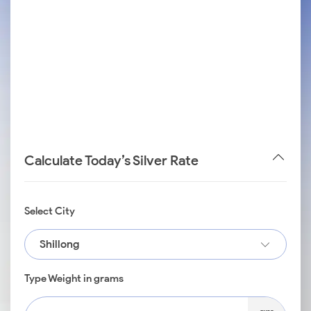
Calculate Today’s Silver Rate
Select City
Shillong
Type Weight in grams