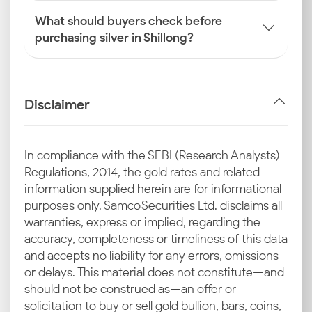
What should buyers check before
purchasing silver in Shillong?
Disclaimer
In compliance with the SEBI (Research Analysts)
Regulations, 2014, the gold rates and related
information supplied herein are for informational
purposes only. Samco Securities Ltd. disclaims all
warranties, express or implied, regarding the
accuracy, completeness or timeliness of this data
and accepts no liability for any errors, omissions
or delays. This material does not constitute—and
should not be construed as—an offer or
solicitation to buy or sell gold bullion, bars, coins,