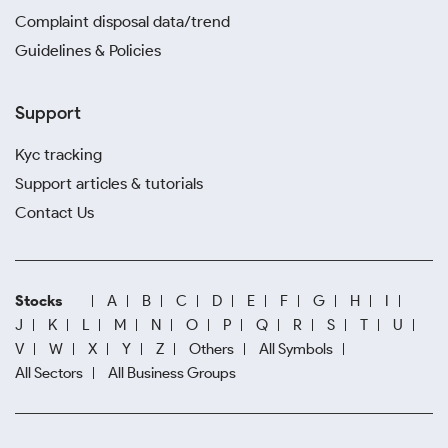
Complaint disposal data/trend
Guidelines & Policies
Support
Kyc tracking
Support articles & tutorials
Contact Us
Stocks
A
B
C
D
E
F
G
H
I
J
K
L
M
N
O
P
Q
R
S
T
U
V
W
X
Y
Z
Others
All Symbols
All Sectors
All Business Groups