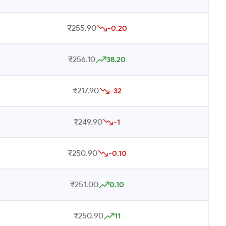
₹255.90
-0.20
₹256.10
38.20
₹217.90
-32
₹249.90
-1
₹250.90
-0.10
₹251.00
0.10
₹250.90
11