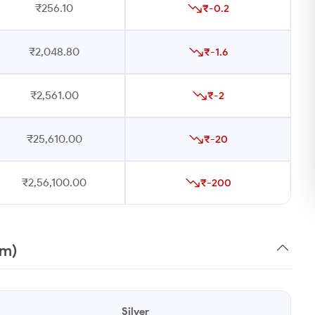
₹256.10
₹-0.2
₹2,048.80
₹-1.6
₹2,561.00
₹-2
₹25,610.00
₹-20
₹2,56,100.00
₹-200
am)
Silver