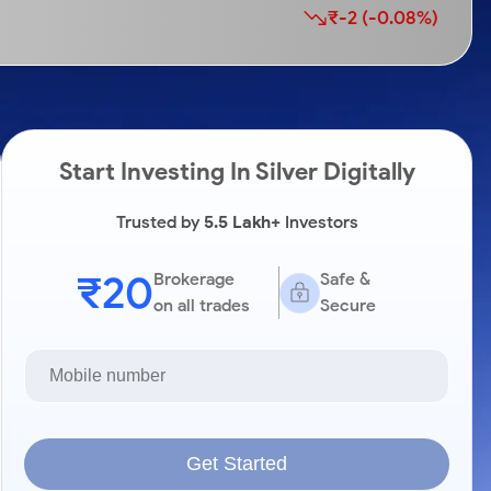
₹-2 (-0.08%)
Start Investing In Silver Digitally
Trusted by
5.5 Lakh+
Investors
₹20
Brokerage
Safe &
on all trades
Secure
Get Started