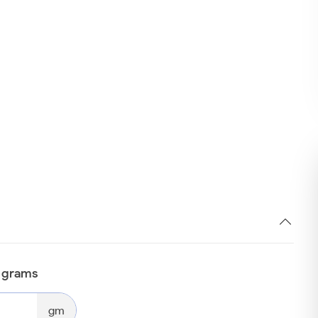
n grams
gm