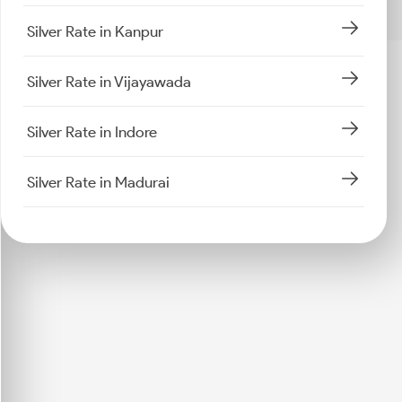
Silver Rate in Kanpur
Silver Rate in Vijayawada
Silver Rate in Indore
Silver Rate in Madurai