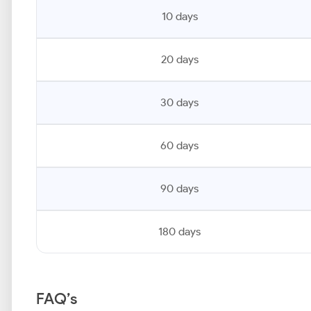
10 days
20 days
30 days
60 days
90 days
180 days
FAQ’s