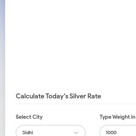
Calculate Today’s Silver Rate
Select City
Type Weight i
Sidhi