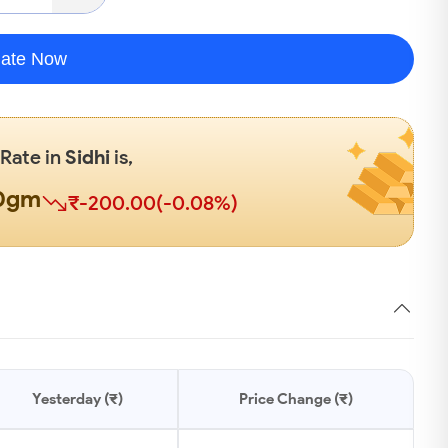
late Now
 Rate in
Sidhi
is,
00gm
₹-200.00(-0.08%)
Yesterday (₹)
Price Change (₹)