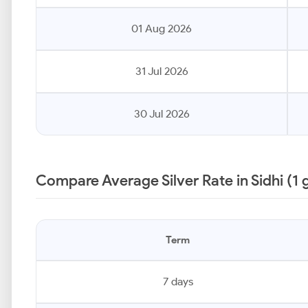
01 Aug 2026
31 Jul 2026
30 Jul 2026
Compare Average Silver Rate in Sidhi (1
Term
7 days