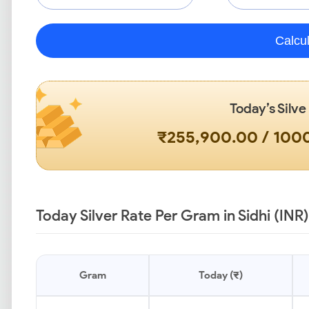
Calcu
Today’s Silve
₹255,900.00 / 10
Today Silver Rate Per Gram in Sidhi (INR)
Gram
Today (₹)