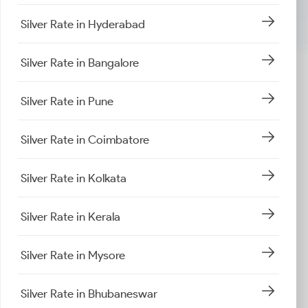
Silver Rate in Hyderabad
Silver Rate in Bangalore
Silver Rate in Pune
Silver Rate in Coimbatore
Silver Rate in Kolkata
Silver Rate in Kerala
Silver Rate in Mysore
Silver Rate in Bhubaneswar