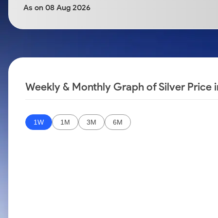
Calculator
Samco Stock Rating
As on 08 Aug 2026
Stocks for Long Term
Cover Order Calculator
PPF Calculator
Explore More Calculators
Weekly & Monthly Graph of Silver Price i
1W
1M
3M
6M