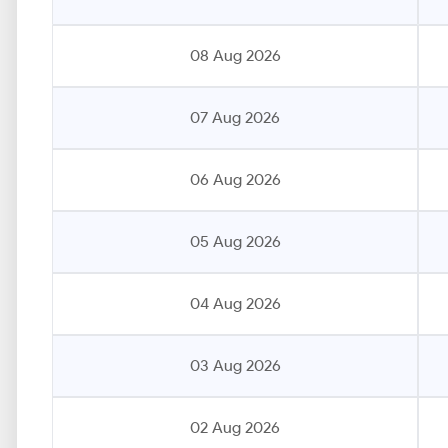
08 Aug 2026
07 Aug 2026
06 Aug 2026
05 Aug 2026
04 Aug 2026
03 Aug 2026
02 Aug 2026