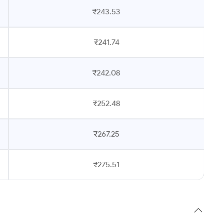
₹243.53
₹241.74
₹242.08
₹252.48
₹267.25
₹275.51