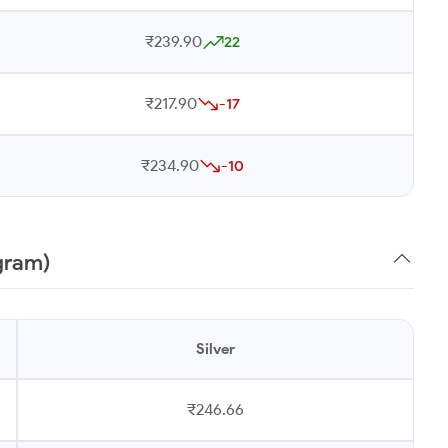
₹239.90
22
₹217.90
-17
₹234.90
-10
 gram)
Silver
₹246.66