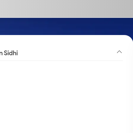
n Sidhi