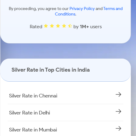
By proceeding, you agree to our
Privacy Policy
and
Terms and
Conditions
.
Rated
by
1M+
users
Silver Rate in Top Cities in India
Silver Rate in Chennai
Silver Rate in Delhi
Silver Rate in Mumbai