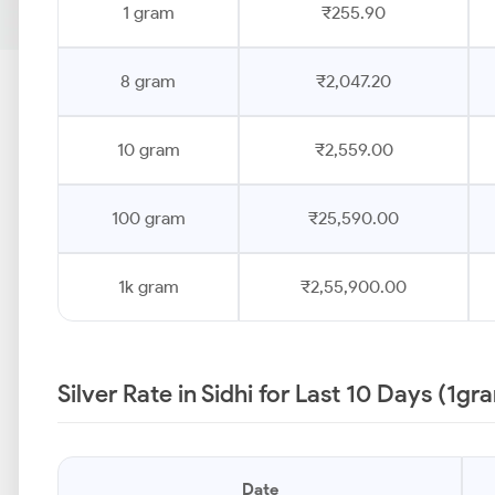
1 gram
₹255.90
8 gram
₹2,047.20
10 gram
₹2,559.00
100 gram
₹25,590.00
1k gram
₹2,55,900.00
Silver Rate in Sidhi for Last 10 Days (1gr
Date