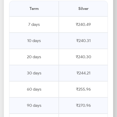
Term
Silver
7 days
₹240.49
10 days
₹240.31
20 days
₹240.30
30 days
₹244.21
60 days
₹255.96
90 days
₹270.96