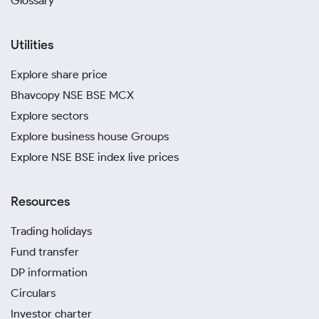
Glossary
Utilities
Explore share price
Bhavcopy NSE BSE MCX
Explore sectors
Explore business house Groups
Explore NSE BSE index live prices
Resources
Trading holidays
Fund transfer
DP information
Circulars
Investor charter