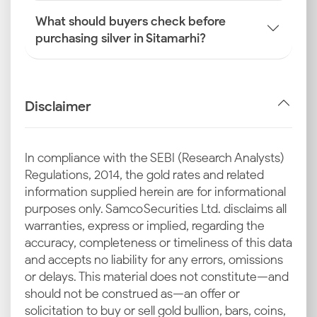
What should buyers check before
purchasing silver in Sitamarhi?
Disclaimer
In compliance with the SEBI (Research Analysts)
Regulations, 2014, the gold rates and related
information supplied herein are for informational
purposes only. Samco Securities Ltd. disclaims all
warranties, express or implied, regarding the
accuracy, completeness or timeliness of this data
and accepts no liability for any errors, omissions
or delays. This material does not constitute—and
should not be construed as—an offer or
solicitation to buy or sell gold bullion, bars, coins,