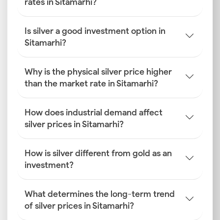
rates in Sitamarhi?
Is silver a good investment option in
Sitamarhi?
Why is the physical silver price higher
than the market rate in Sitamarhi?
How does industrial demand affect
silver prices in Sitamarhi?
How is silver different from gold as an
investment?
What determines the long-term trend
of silver prices in Sitamarhi?