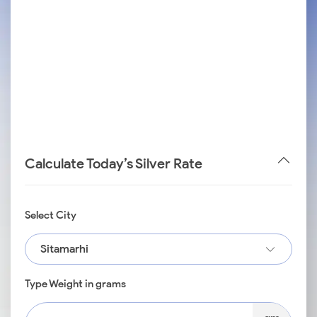
Calculate Today’s Silver Rate
Select City
Sitamarhi
Type Weight in grams