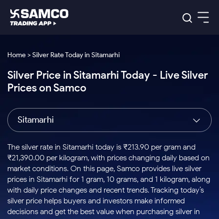
Platforms
Our Research
Home > Silver Rate Today in Sitamarhi
Indian Stocks
Silver Price in Sitamarhi Today - Live Silver
Global Market
Platforms
Samco Trading App
US Stocks
Prices on Samco
Indian Stocks
US Stocks
New
Samco Trading Platform
Trading Options
Pricing
Equity
ETF
Options
US Stocks
Samco Trading App
Nest Trader
Equity
Sitamarhi
Samco Trading Platform
Equity
ETF
Trading & Investing
RankMF
Intraday Stocks to Buy
Trading View Charting
Pricing Details
Intraday
Tactical
Index
Nest Trader
Stocks to
ETF Bets
Options
Futures
Samco Star
Stocks to Buy for a Week
MTF
The silver rate in Sitamarhi today is ₹213.90 per gram and
Buy
to Buy
Calculators
Stocks
ETFs
RankMF
Stocks
₹21,390.00 per kilogram, with prices changing daily based on
Today
Bluechips to Buy for 3 Month
to Buy
for
Stock Plus
Stocks to
market conditions. On this page, Samco provides live silver
Stocks
Samco Star
for 3
Long
Futures & Options
Buy for a
Stock
Support
Mid-Small Caps for 3 Months
prices in Sitamarhi for 1 gram, 10 grams, and 1 kilogram, along
to Trade
Stock SIP
Months
Term
Corporate Action
Week
Options
for 5
ETFs
with daily price changes and recent trends. Tracking today’s
to Buy
Global Market
Stocks to Buy for 6 Months
Stocks
Bluechips
Trade API
Days
Option Fair Value
for 5
silver price helps buyers and investors make informed
Learn
to Buy
to Buy
Commodity
Help & Support
Days
Bluechips to Buy for a Year
US Stocks
decisions and get the best value when purchasing silver in
Index
for 6
for 3
Margin Calculator