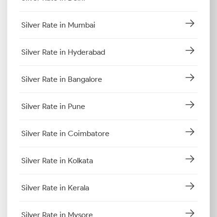
Silver Rate in Mumbai
Silver Rate in Hyderabad
Silver Rate in Bangalore
Silver Rate in Pune
Silver Rate in Coimbatore
Silver Rate in Kolkata
Silver Rate in Kerala
Silver Rate in Mysore