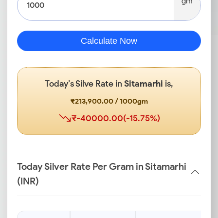
gm
Calculate Now
Today’s Silve Rate in
Sitamarhi
is,
₹213,900.00 / 1000gm
₹-40000.00(-15.75%)
Today Silver Rate Per Gram in Sitamarhi
(INR)