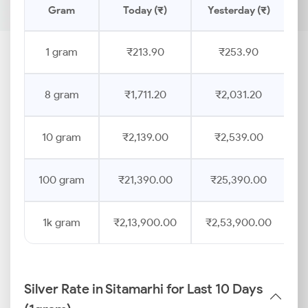
Gram
Today (₹)
Yesterday (₹)
P
1 gram
₹213.90
₹253.90
8 gram
₹1,711.20
₹2,031.20
10 gram
₹2,139.00
₹2,539.00
100 gram
₹21,390.00
₹25,390.00
1k gram
₹2,13,900.00
₹2,53,900.00
Silver Rate in Sitamarhi for Last 10 Days