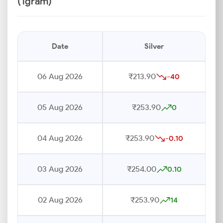
(1gram)
Date
Silver
06 Aug 2026
₹213.90
-40
05 Aug 2026
₹253.90
0
04 Aug 2026
₹253.90
-0.10
03 Aug 2026
₹254.00
0.10
02 Aug 2026
₹253.90
14