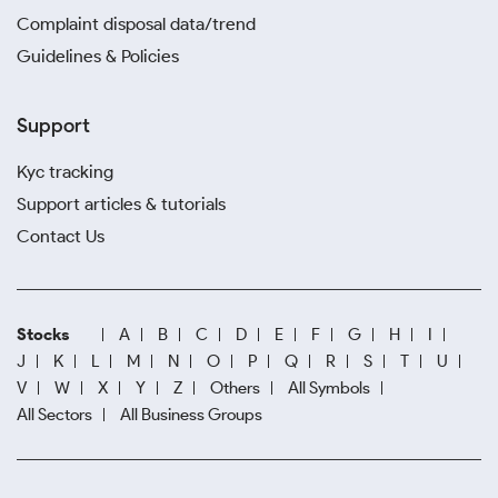
Complaint disposal data/trend
Guidelines & Policies
Support
Kyc tracking
Support articles & tutorials
Contact Us
Stocks
A
B
C
D
E
F
G
H
I
J
K
L
M
N
O
P
Q
R
S
T
U
V
W
X
Y
Z
Others
All Symbols
All Sectors
All Business Groups