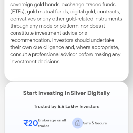
sovereign gold bonds, exchange‑traded funds
(ETFs), gold mutual funds, digital gold, contracts,
derivatives or any other gold‑related instruments
through any mode or platform; nor does it
constitute investment advice or a
recommendation. Investors should undertake
their own due diligence and, where appropriate,
consult a professional advisor before making any
investment decisions.
Start Investing In Silver Digitally
Trusted by
5.5 Lakh+
Investors
₹20
Brokerage on all
Safe & Secure
trades