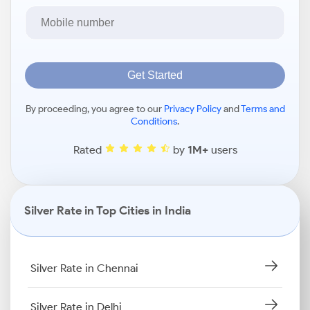
Get Started
By proceeding, you agree to our
Privacy Policy
and
Terms and
Conditions
.
Rated
by
1M+
users
Silver Rate in Top Cities in India
Silver Rate in Chennai
Silver Rate in Delhi