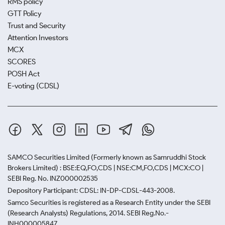
RMS policy
GTT Policy
Trust and Security
Attention Investors
MCX
SCORES
POSH Act
E-voting (CDSL)
SAMCO Securities Limited
(Formerly known as Samruddhi Stock
Brokers Limited) : BSE:EQ,FO,CDS | NSE:CM,FO,CDS | MCX:CO |
SEBI Reg. No. INZ000002535
Depository Participant: CDSL: IN-DP-CDSL-443-2008.
Samco Securities is registered as a Research Entity under the SEBI
(Research Analysts) Regulations, 2014. SEBI Reg.No.-
INH000005847.