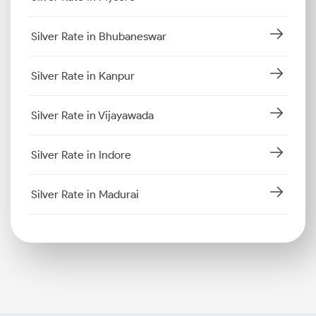
Silver Rate in Bhubaneswar
Silver Rate in Kanpur
Silver Rate in Vijayawada
Silver Rate in Indore
Silver Rate in Madurai