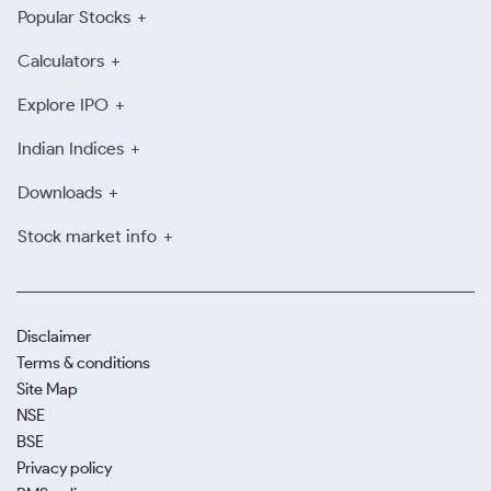
Popular Stocks
Calculators
Explore IPO
Indian Indices
Downloads
Stock market info
Disclaimer
Terms & conditions
Site Map
NSE
BSE
Privacy policy