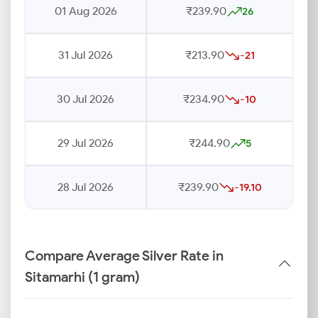
01 Aug 2026
₹239.90
26
31 Jul 2026
₹213.90
-21
30 Jul 2026
₹234.90
-10
29 Jul 2026
₹244.90
5
28 Jul 2026
₹239.90
-19.10
Compare Average Silver Rate in
Sitamarhi (1 gram)