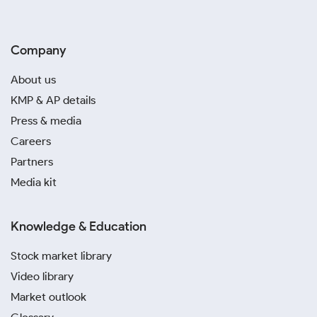
Company
About us
KMP & AP details
Press & media
Careers
Partners
Media kit
Knowledge & Education
Stock market library
Video library
Market outlook