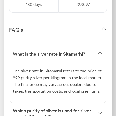
180 days
₹278.97
FAQ’s
What is the silver rate in Sitamarhi?
The silver rate in Sitamarhi refers to the price of
999 purity silver per kilogram in the local market.
The final price may vary across dealers due to
taxes, transportation costs, and local premiums.
Which purity of silver is used for silver