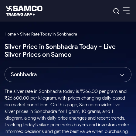
Platforms
Our Research
Home > Silver Rate Today in Sonbhadra
Indian Stocks
Silver Price in Sonbhadra Today - Live
Global Market
Platforms
Samco Trading App
US Stocks
Silver Prices on Samco
Indian Stocks
US Stocks
New
Samco Trading Platform
Trading Options
Pricing
Equity
ETF
Options
US Stocks
Samco Trading App
Nest Trader
Equity
Sonbhadra
Samco Trading Platform
Equity
ETF
Trading & Investing
RankMF
Intraday Stocks to Buy
Trading View Charting
Pricing Details
Intraday
Tactical
Index
Nest Trader
Stocks to
ETF Bets
Options
Futures
Samco Star
Stocks to Buy for a Week
MTF
The silver rate in Sonbhadra today is ₹266.00 per gram and
Buy
to Buy
Calculators
Stocks
ETFs
RankMF
Stocks
₹26,600.00 per kilogram, with prices changing daily based
Today
Bluechips to Buy for 3 Month
to Buy
for
Stock Plus
Stocks to
on market conditions. On this page, Samco provides live
Stocks
Samco Star
for 3
Long
Futures & Options
Buy for a
Stock
Support
Mid-Small Caps for 3 Months
silver prices in Sonbhadra for 1 gram, 10 grams, and 1
to Trade
Stock SIP
Months
Term
Corporate Action
Week
Options
for 5
ETFs
kilogram, along with daily price changes and recent trends.
to Buy
Global Market
Stocks to Buy for 6 Months
Stocks
Bluechips
Trade API
Days
Option Fair Value
for 5
Tracking today’s silver price helps buyers and investors make
Learn
to Buy
to Buy
Commodity
Help & Support
Days
Bluechips to Buy for a Year
US Stocks
informed decisions and get the best value when purchasing
Index
for 6
for 3
Margin Calculator