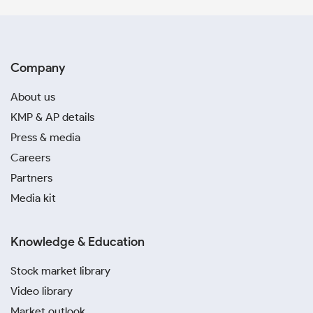
Company
About us
KMP & AP details
Press & media
Careers
Partners
Media kit
Knowledge & Education
Stock market library
Video library
Market outlook