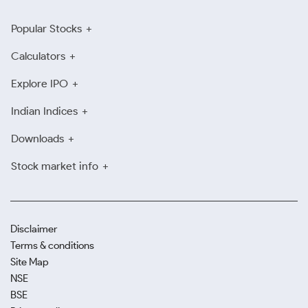
Popular Stocks
Calculators
Explore IPO
Indian Indices
Downloads
Stock market info
Disclaimer
Terms & conditions
Site Map
NSE
BSE