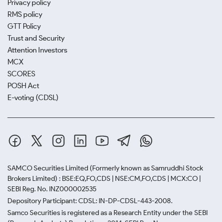
Privacy policy
RMS policy
GTT Policy
Trust and Security
Attention Investors
MCX
SCORES
POSH Act
E-voting (CDSL)
SAMCO Securities Limited
(Formerly known as Samruddhi Stock
Brokers Limited) : BSE:EQ,FO,CDS | NSE:CM,FO,CDS | MCX:CO |
SEBI Reg. No. INZ000002535
Depository Participant: CDSL: IN-DP-CDSL-443-2008.
Samco Securities is registered as a Research Entity under the SEBI