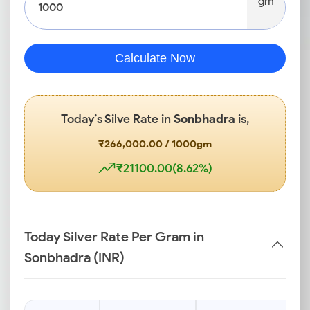
gm
Calculate Now
Today’s Silve Rate in
Sonbhadra
is,
₹266,000.00 / 1000gm
₹21100.00(8.62%)
Today Silver Rate Per Gram in
Sonbhadra (INR)