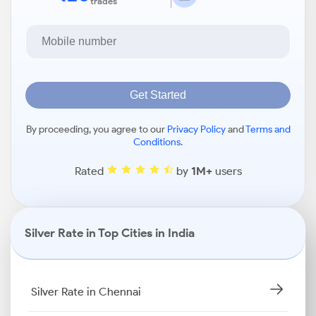
trades
Get Started
By proceeding, you agree to our
Privacy Policy
and
Terms and
Conditions
.
Rated
by
1M+
users
Silver Rate in Top Cities in India
Silver Rate in Chennai