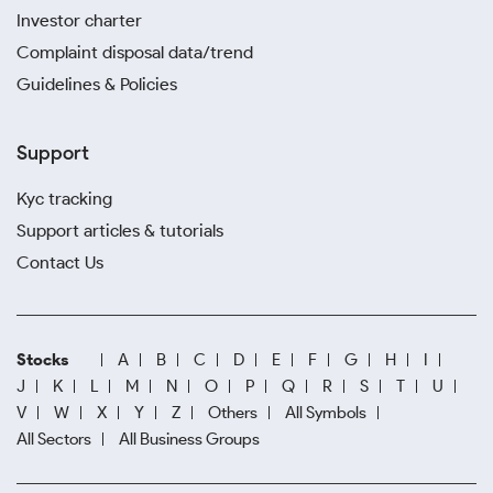
Investor charter
Complaint disposal data/trend
Guidelines & Policies
Support
Kyc tracking
Support articles & tutorials
Contact Us
Stocks
A
B
C
D
E
F
G
H
I
J
K
L
M
N
O
P
Q
R
S
T
U
V
W
X
Y
Z
Others
All Symbols
All Sectors
All Business Groups