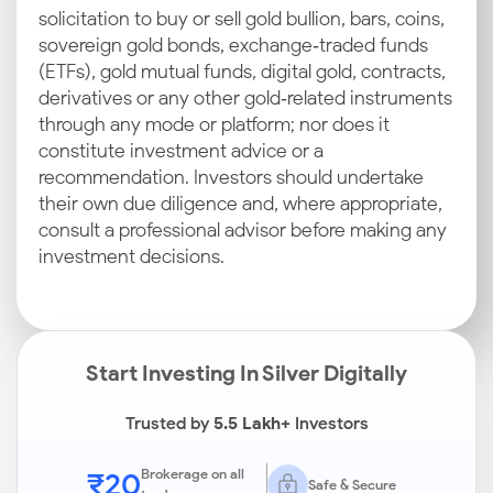
solicitation to buy or sell gold bullion, bars, coins,
sovereign gold bonds, exchange‑traded funds
(ETFs), gold mutual funds, digital gold, contracts,
derivatives or any other gold‑related instruments
through any mode or platform; nor does it
constitute investment advice or a
recommendation. Investors should undertake
their own due diligence and, where appropriate,
consult a professional advisor before making any
investment decisions.
Start Investing In Silver Digitally
Trusted by
5.5 Lakh+
Investors
₹20
Brokerage on all
Safe & Secure