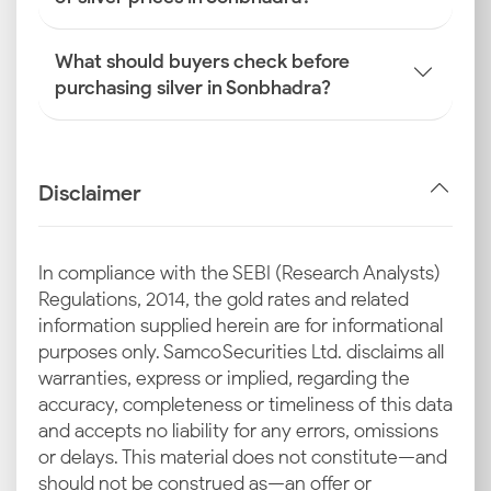
What should buyers check before
purchasing silver in Sonbhadra?
Disclaimer
In compliance with the SEBI (Research Analysts)
Regulations, 2014, the gold rates and related
information supplied herein are for informational
purposes only. Samco Securities Ltd. disclaims all
warranties, express or implied, regarding the
accuracy, completeness or timeliness of this data
and accepts no liability for any errors, omissions
or delays. This material does not constitute—and
should not be construed as—an offer or