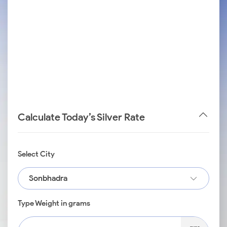
Calculate Today’s Silver Rate
Select City
Sonbhadra
Type Weight in grams