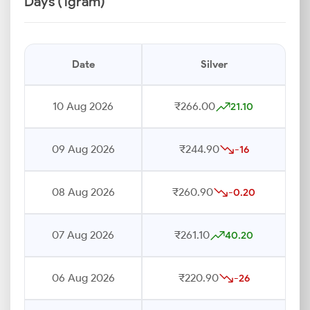
Days (1gram)
Date
Silver
10 Aug 2026
₹266.00
21.10
09 Aug 2026
₹244.90
-16
08 Aug 2026
₹260.90
-0.20
07 Aug 2026
₹261.10
40.20
06 Aug 2026
₹220.90
-26