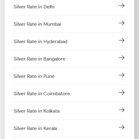
Silver Rate in Delhi
Silver Rate in Mumbai
Silver Rate in Hyderabad
Silver Rate in Bangalore
Silver Rate in Pune
Silver Rate in Coimbatore
Silver Rate in Kolkata
Silver Rate in Kerala