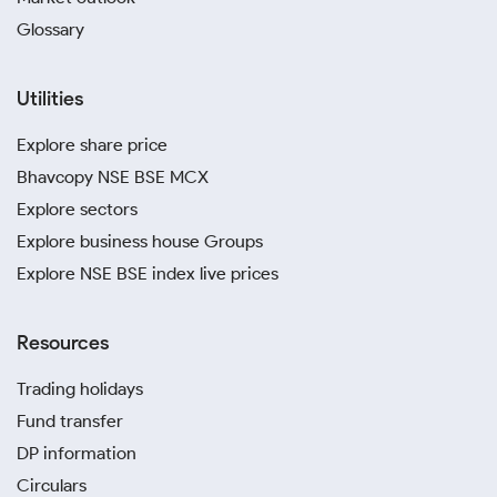
Glossary
Utilities
Explore share price
Bhavcopy NSE BSE MCX
Explore sectors
Explore business house Groups
Explore NSE BSE index live prices
Resources
Trading holidays
Fund transfer
DP information
Circulars