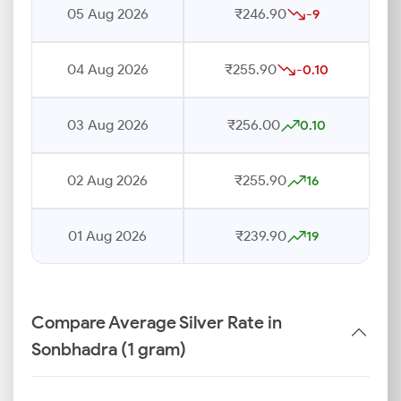
05 Aug 2026
₹246.90
-9
04 Aug 2026
₹255.90
-0.10
03 Aug 2026
₹256.00
0.10
02 Aug 2026
₹255.90
16
01 Aug 2026
₹239.90
19
Compare Average Silver Rate in
Sonbhadra (1 gram)