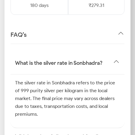
180 days
₹279.31
FAQ’s
What is the silver rate in Sonbhadra?
The silver rate in Sonbhadra refers to the price
of 999 purity silver per kilogram in the local
market. The final price may vary across dealers
due to taxes, transportation costs, and local
premiums.