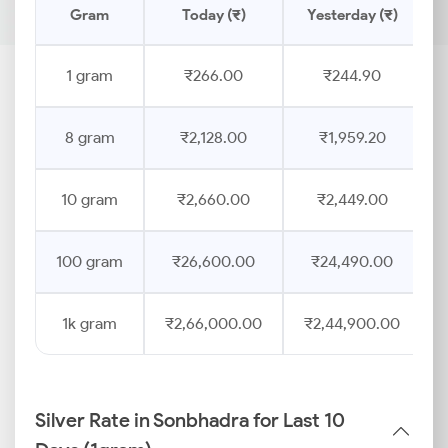
Gram
Today (₹)
Yesterday (₹)
1 gram
₹266.00
₹244.90
8 gram
₹2,128.00
₹1,959.20
10 gram
₹2,660.00
₹2,449.00
100 gram
₹26,600.00
₹24,490.00
1k gram
₹2,66,000.00
₹2,44,900.00
Silver Rate in Sonbhadra for Last 10