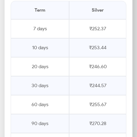
Term
Silver
7 days
₹252.37
10 days
₹253.44
20 days
₹246.60
30 days
₹244.57
60 days
₹255.67
90 days
₹270.28