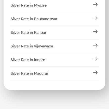
Silver Rate in Mysore
Silver Rate in Bhubaneswar
Silver Rate in Kanpur
Silver Rate in Vijayawada
Silver Rate in Indore
Silver Rate in Madurai