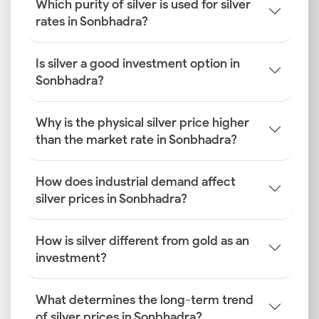
Which purity of silver is used for silver
rates in Sonbhadra?
Is silver a good investment option in
Sonbhadra?
Why is the physical silver price higher
than the market rate in Sonbhadra?
How does industrial demand affect
silver prices in Sonbhadra?
How is silver different from gold as an
investment?
What determines the long-term trend
of silver prices in Sonbhadra?