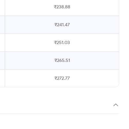
₹238.88
₹241.47
₹251.03
₹265.51
₹272.77