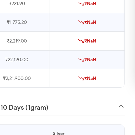
₹221.90
₹NaN
₹1,775.20
₹NaN
₹2,219.00
₹NaN
₹22,190.00
₹NaN
₹2,21,900.00
₹NaN
t 10 Days (1gram)
Silver