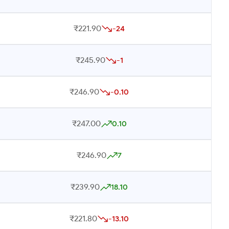
₹221.90
-24
₹245.90
-1
₹246.90
-0.10
₹247.00
0.10
₹246.90
7
₹239.90
18.10
₹221.80
-13.10