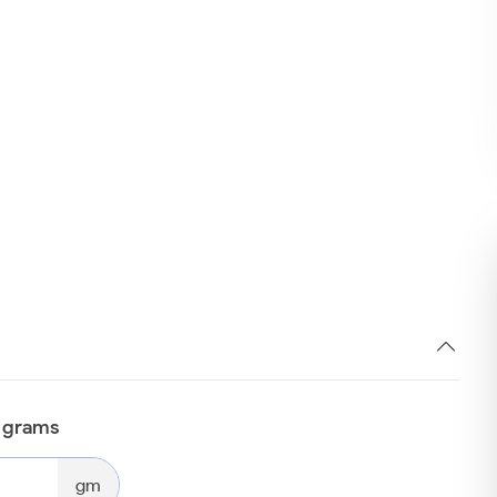
n grams
gm