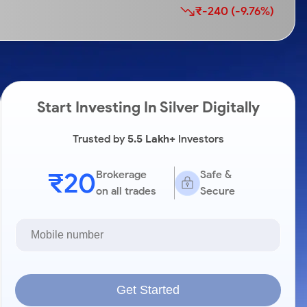
₹-240 (-9.76%)
Start Investing In Silver Digitally
Trusted by
5.5 Lakh+
Investors
₹20
Brokerage
Safe &
on all trades
Secure
Get Started