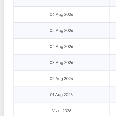
06 Aug 2026
05 Aug 2026
04 Aug 2026
03 Aug 2026
02 Aug 2026
01 Aug 2026
31 Jul 2026