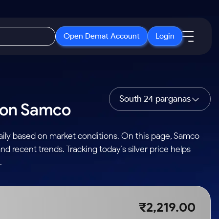
Open Demat Account
Login
IPO
About Us
New
Open IPO's
About Samco
South 24 parganas
s on Samco
ETF
Upcoming IPO's
Why Samco
r 3 Months
ETFs for Long Term
Listed IPO's
Samco in Media
daily based on market conditions. On this page, Samco
r 6 Months
Media Kit
nd recent trends. Tracking today’s silver price helps
or a Year
Careers
.
Term
Contact Us
Guidelines & Policies
₹2,219.00