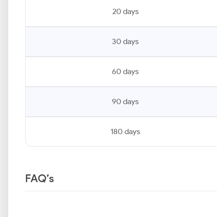
20 days
30 days
60 days
90 days
180 days
FAQ’s