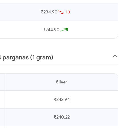
₹234.90
-10
₹244.90
5
4 parganas (1 gram)
Silver
₹242.94
₹240.22