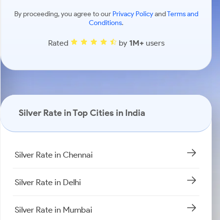
By proceeding, you agree to our
Privacy Policy
and
Terms and
Conditions
.
Rated
by
1M+
users
Silver Rate in Top Cities in India
Silver Rate in Chennai
Silver Rate in Delhi
Silver Rate in Mumbai