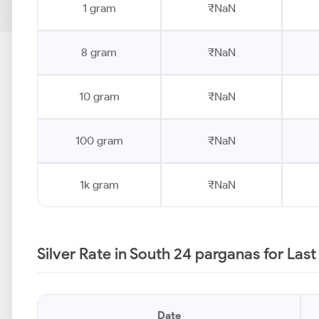
1 gram
₹NaN
8 gram
₹NaN
10 gram
₹NaN
100 gram
₹NaN
1k gram
₹NaN
Silver Rate in South 24 parganas for Las
Date