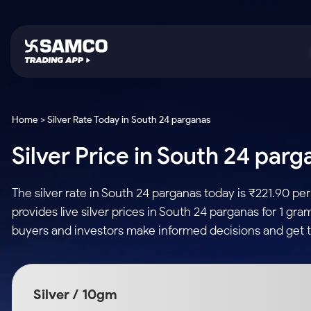
Platforms
Trading & Investing
Global Market
Calculators
Indian Stocks
Home > Silver Rate Today in South 24 parganas
Samco Trading App
Stocks
US Stocks
Corporate Action
Silver Price in South 24 parg
Equity
ETF
Samco Trading Platform
Futures & Options
Option Fair Value
Intraday Stocks to Buy
Tactical ETF Bets
Nest Trader
ETFs
Margin Calculator
The silver rate in South 24 parganas today is ₹221.90 p
Stocks to Buy for a Week
RankMF
Commodity
SIP Calculator
provides live silver prices in South 24 parganas for 1 gra
Futures
Bluechips to Buy for 3 Month
Samco Star
Gold Rates
Income Tax Calculator
buyers and investors make informed decisions and get t
Mid-Small Caps for 3 Months
Stocks to Trade fo
Silver Rates
Brokerage Calculator
Index Futures to T
Stocks to Buy for 6 Months
Indices
SWP Calculator
Intraday
Bluechips to Buy for a Year
Silver / 10gm
Sectors
Compound Interest
Mid-Small Caps for a Year