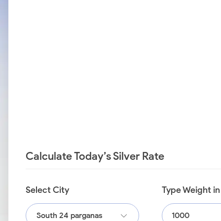
Calculate Today’s Silver Rate
Select City
Type Weight i
South 24 parganas