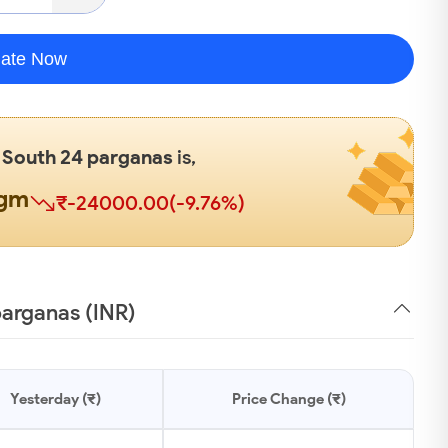
late Now
n
South 24 parganas
is,
0gm
₹-24000.00(-9.76%)
parganas (INR)
Yesterday (₹)
Price Change (₹)