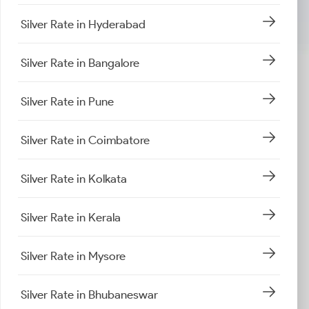
Silver Rate in Hyderabad
Silver Rate in Bangalore
Silver Rate in Pune
Silver Rate in Coimbatore
Silver Rate in Kolkata
Silver Rate in Kerala
Silver Rate in Mysore
Silver Rate in Bhubaneswar