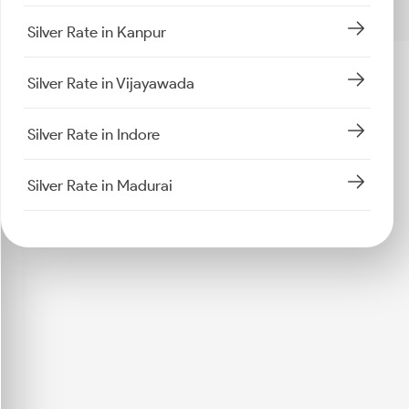
Silver Rate in Kanpur
Silver Rate in Vijayawada
Silver Rate in Indore
Silver Rate in Madurai