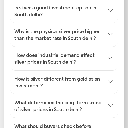
Is silver a good investment option in
South delhi?
Why is the physical silver price higher
than the market rate in South delhi?
How does industrial demand affect
silver prices in South delhi?
How is silver different from gold as an
investment?
What determines the long-term trend
of silver prices in South delhi?
What should buyers check before