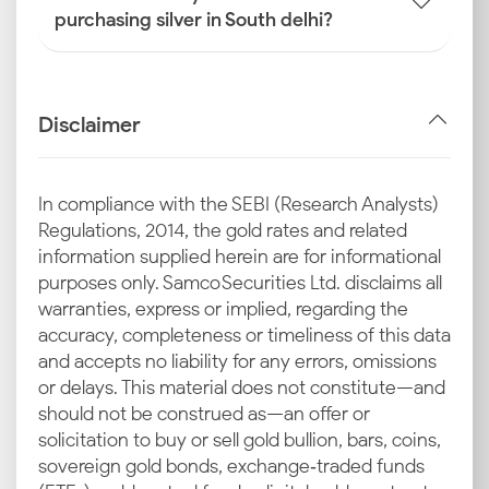
purchasing silver in South delhi?
Disclaimer
In compliance with the SEBI (Research Analysts)
Regulations, 2014, the gold rates and related
information supplied herein are for informational
purposes only. Samco Securities Ltd. disclaims all
warranties, express or implied, regarding the
accuracy, completeness or timeliness of this data
and accepts no liability for any errors, omissions
or delays. This material does not constitute—and
should not be construed as—an offer or
solicitation to buy or sell gold bullion, bars, coins,
sovereign gold bonds, exchange‑traded funds