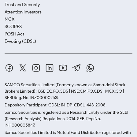
Trust and Security
Attention Investors
MCX
SCORES
POSH Act
E-voting (CDSL)
SAMCO Securities Limited
(Formerly known as Samruddhi Stock
Brokers Limited) : BSE:EQ,FO,CDS | NSE:CM,FO,CDS | MCX:CO |
SEBI Reg. No. INZ000002535
Depository Participant: CDSL: IN-DP-CDSL-443-2008.
Samco Securities is registered as a Research Entity under the SEBI
(Research Analysts) Regulations, 2014. SEBI Reg.No.-
INH000005847.
Samco Securities Limited is Mutual Fund Distributor registered with