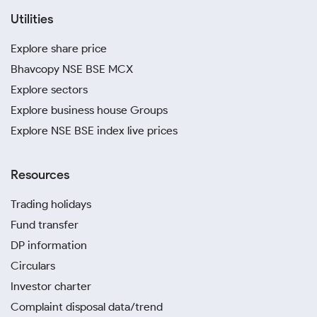
Utilities
Explore share price
Bhavcopy NSE BSE MCX
Explore sectors
Explore business house Groups
Explore NSE BSE index live prices
Resources
Trading holidays
Fund transfer
DP information
Circulars
Investor charter
Complaint disposal data/trend