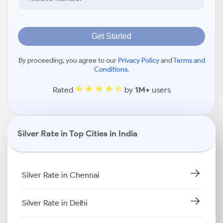
Get Started
By proceeding, you agree to our
Privacy Policy
and
Terms and
Conditions
.
Rated
by
1M+
users
Silver Rate in Top Cities in India
Silver Rate in Chennai
Silver Rate in Delhi