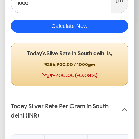
gm
Calculate Now
Today’s Silve Rate in
South delhi
is,
₹256,900.00 / 1000gm
₹-200.00(-0.08%)
Today Silver Rate Per Gram in South
delhi (INR)