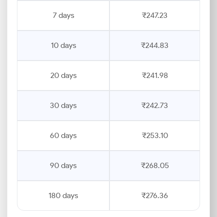
7 days
₹247.23
10 days
₹244.83
20 days
₹241.98
30 days
₹242.73
60 days
₹253.10
90 days
₹268.05
180 days
₹276.36