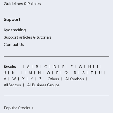
Guidelines & Policies
Support
Kyc tracking
Support articles & tutorials
Contact Us
Stocks
A
B
C
D
E
F
G
H
I
J
K
L
M
N
O
P
Q
R
S
T
U
V
W
X
Y
Z
Others
All Symbols
All Sectors
All Business Groups
Popular Stocks