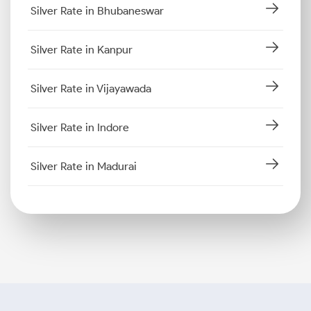
Silver Rate in Bhubaneswar
Silver Rate in Kanpur
Silver Rate in Vijayawada
Silver Rate in Indore
Silver Rate in Madurai