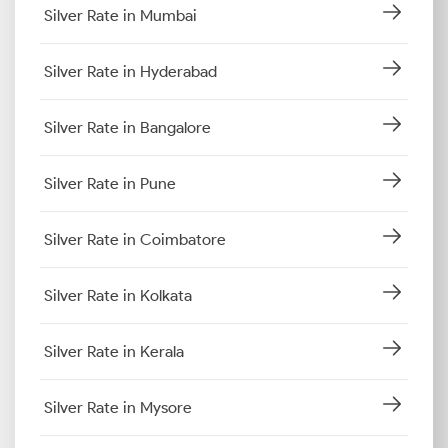
Silver Rate in Mumbai
Silver Rate in Hyderabad
Silver Rate in Bangalore
Silver Rate in Pune
Silver Rate in Coimbatore
Silver Rate in Kolkata
Silver Rate in Kerala
Silver Rate in Mysore