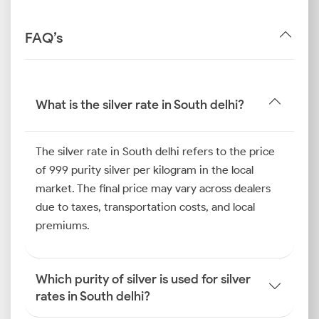
FAQ’s
What is the silver rate in South delhi?
The silver rate in South delhi refers to the price
of 999 purity silver per kilogram in the local
market. The final price may vary across dealers
due to taxes, transportation costs, and local
premiums.
Which purity of silver is used for silver
rates in South delhi?