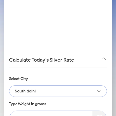
Calculate Today’s Silver Rate
Select City
South delhi
Type Weight in grams