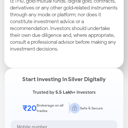
(ETFs), gold mutual funds, digital gold, contracts,
derivatives or any other gold‑related instruments
through any mode or platform; nor does it
constitute investment advice or a
recommendation. Investors should undertake
their own due diligence and, where appropriate,
consult a professional advisor before making any
investment decisions.
Start Investing In Silver Digitally
Trusted by
5.5 Lakh+
Investors
₹20
Brokerage on all
Safe & Secure
trades