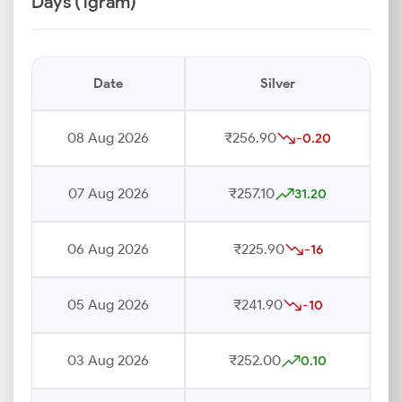
Days (1gram)
Date
Silver
08 Aug 2026
₹256.90
-0.20
07 Aug 2026
₹257.10
31.20
06 Aug 2026
₹225.90
-16
05 Aug 2026
₹241.90
-10
03 Aug 2026
₹252.00
0.10