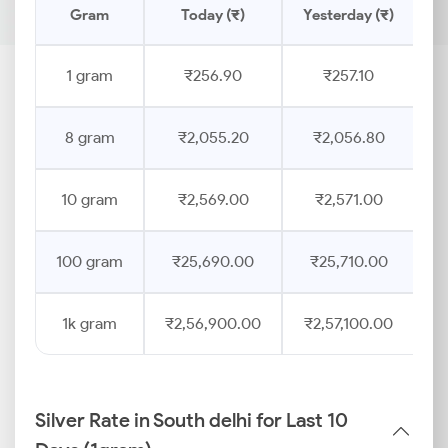
Gram
Today (₹)
Yesterday (₹)
P
1 gram
₹256.90
₹257.10
8 gram
₹2,055.20
₹2,056.80
10 gram
₹2,569.00
₹2,571.00
100 gram
₹25,690.00
₹25,710.00
1k gram
₹2,56,900.00
₹2,57,100.00
Silver Rate in South delhi for Last 10