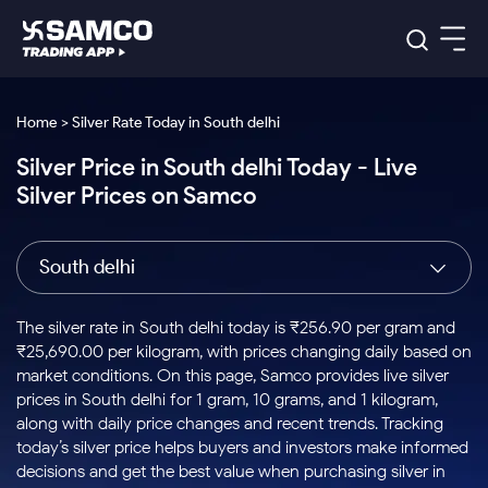
Platforms
Our Research
Home > Silver Rate Today in South delhi
Indian Stocks
Silver Price in South delhi Today - Live
Global Market
Platforms
Samco Trading App
US Stocks
Silver Prices on Samco
Indian Stocks
US Stocks
New
Samco Trading Platform
Trading Options
Pricing
Equity
ETF
Options
US Stocks
Samco Trading App
Nest Trader
Equity
South delhi
Samco Trading Platform
Equity
ETF
Trading & Investing
RankMF
Intraday Stocks to Buy
Trading View Charting
Pricing Details
Intraday
Tactical
Index
Nest Trader
Stocks to
ETF Bets
Options
Futures
Samco Star
Stocks to Buy for a Week
MTF
The silver rate in South delhi today is ₹256.90 per gram and
Buy
to Buy
Calculators
Stocks
ETFs
RankMF
Stocks
₹25,690.00 per kilogram, with prices changing daily based on
Today
Bluechips to Buy for 3 Month
to Buy
for
Stock Plus
Stocks to
market conditions. On this page, Samco provides live silver
Stocks
Samco Star
for 3
Long
Futures & Options
Buy for a
Stock
Support
Mid-Small Caps for 3 Months
prices in South delhi for 1 gram, 10 grams, and 1 kilogram,
to Trade
Stock SIP
Months
Term
Corporate Action
Week
Options
for 5
ETFs
along with daily price changes and recent trends. Tracking
to Buy
Global Market
Stocks to Buy for 6 Months
Stocks
Bluechips
Trade API
Days
Option Fair Value
for 5
today’s silver price helps buyers and investors make informed
Learn
to Buy
to Buy
Commodity
Help & Support
Days
Bluechips to Buy for a Year
US Stocks
decisions and get the best value when purchasing silver in
Index
for 6
for 3
Margin Calculator