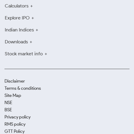
Calculators
Explore IPO
Indian Indices
Downloads
Stock market info
Disclaimer
Terms & conditions
Site Map
NSE
BSE
Privacy policy
RMS policy
GTT Policy