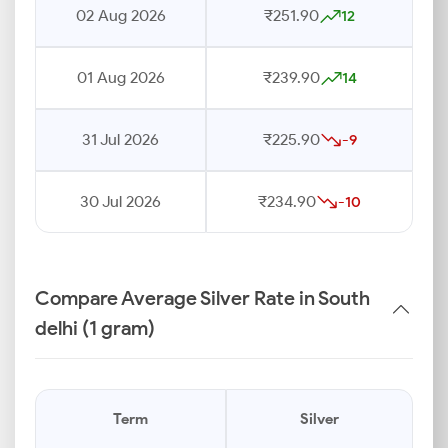
02 Aug 2026
₹251.90
12
01 Aug 2026
₹239.90
14
31 Jul 2026
₹225.90
-9
30 Jul 2026
₹234.90
-10
Compare Average Silver Rate in South
delhi (1 gram)
Term
Silver