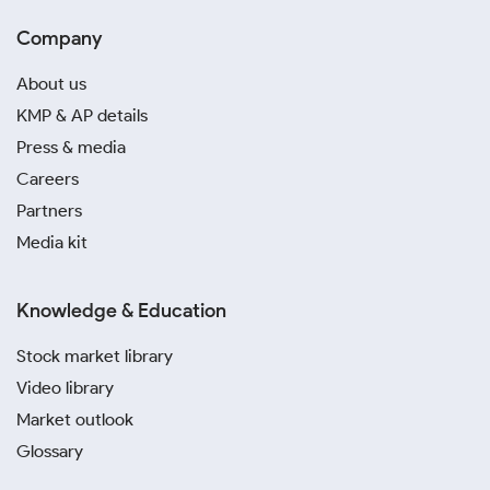
Company
About us
KMP & AP details
Press & media
Careers
Partners
Media kit
Knowledge & Education
Stock market library
Video library
Market outlook
Glossary