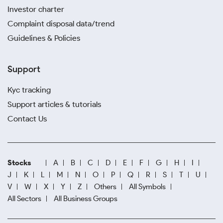
Investor charter
Complaint disposal data/trend
Guidelines & Policies
Support
Kyc tracking
Support articles & tutorials
Contact Us
Stocks
A
B
C
D
E
F
G
H
I
J
K
L
M
N
O
P
Q
R
S
T
U
V
W
X
Y
Z
Others
All Symbols
All Sectors
All Business Groups