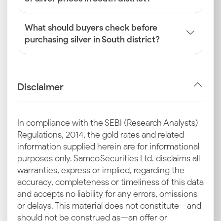
What should buyers check before
purchasing silver in South district?
Disclaimer
In compliance with the SEBI (Research Analysts)
Regulations, 2014, the gold rates and related
information supplied herein are for informational
purposes only. Samco Securities Ltd. disclaims all
warranties, express or implied, regarding the
accuracy, completeness or timeliness of this data
and accepts no liability for any errors, omissions
or delays. This material does not constitute—and
should not be construed as—an offer or