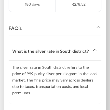
180 days
₹278.52
FAQ’s
What is the silver rate in South district?
The silver rate in South district refers to the
price of 999 purity silver per kilogram in the local
market. The final price may vary across dealers
due to taxes, transportation costs, and local
premiums.