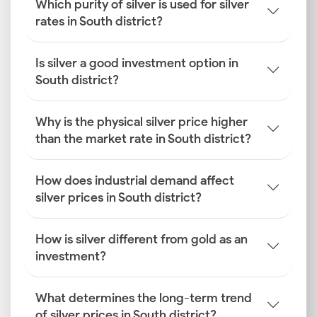
Which purity of silver is used for silver
rates in South district?
Is silver a good investment option in
South district?
Why is the physical silver price higher
than the market rate in South district?
How does industrial demand affect
silver prices in South district?
How is silver different from gold as an
investment?
What determines the long-term trend
of silver prices in South district?