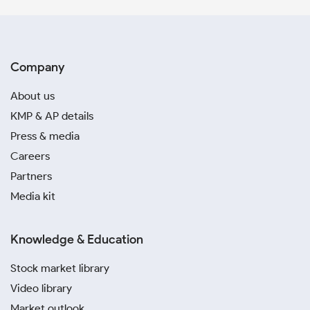
Company
About us
KMP & AP details
Press & media
Careers
Partners
Media kit
Knowledge & Education
Stock market library
Video library
Market outlook