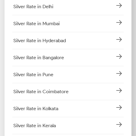
Silver Rate in Delhi
Silver Rate in Mumbai
Silver Rate in Hyderabad
Silver Rate in Bangalore
Silver Rate in Pune
Silver Rate in Coimbatore
Silver Rate in Kolkata
Silver Rate in Kerala