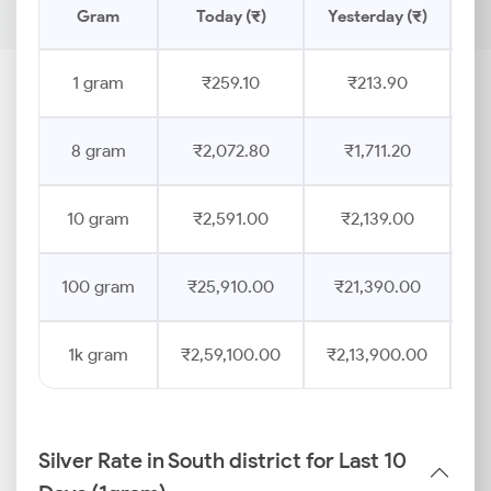
Gram
Today (₹)
Yesterday (₹)
Pr
1 gram
₹259.10
₹213.90
8 gram
₹2,072.80
₹1,711.20
10 gram
₹2,591.00
₹2,139.00
100 gram
₹25,910.00
₹21,390.00
1k gram
₹2,59,100.00
₹2,13,900.00
Silver Rate in South district for Last 10