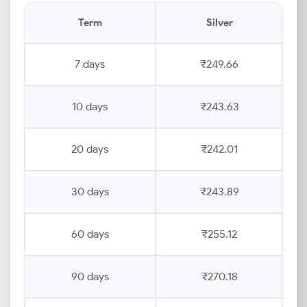
Term
Silver
7 days
₹249.66
10 days
₹243.63
20 days
₹242.01
30 days
₹243.89
60 days
₹255.12
90 days
₹270.18