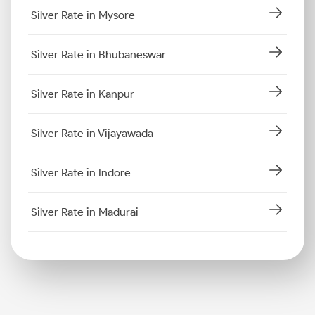
Silver Rate in Mysore
Silver Rate in Bhubaneswar
Silver Rate in Kanpur
Silver Rate in Vijayawada
Silver Rate in Indore
Silver Rate in Madurai