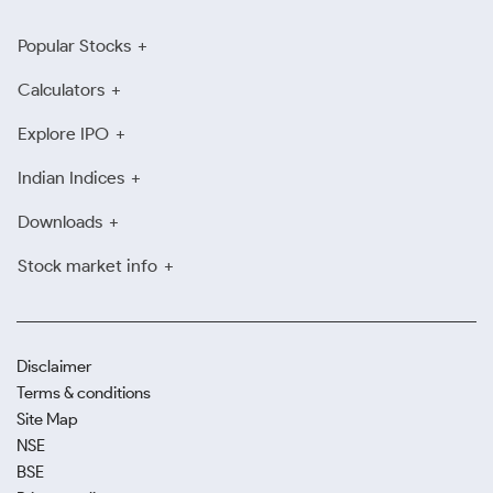
Popular Stocks
Calculators
Explore IPO
Indian Indices
Downloads
Stock market info
Disclaimer
Terms & conditions
Site Map
NSE
BSE