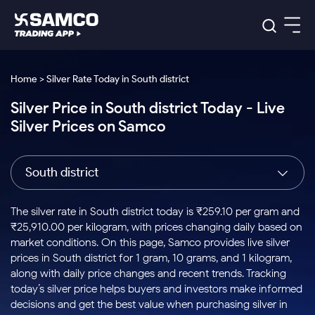
Platforms
Our Research
Home > Silver Rate Today in South district
Indian Stocks
Silver Price in South district Today - Live
Global Market
Platforms
Samco Trading App
US Stocks
Silver Prices on Samco
Indian Stocks
US Stocks
New
Samco Trading Platform
Trading Options
Pricing
Equity
ETF
Options
US Stocks
Samco Trading App
Nest Trader
Equity
South district
Samco Trading Platform
Equity
ETF
Trading & Investing
RankMF
Intraday Stocks to Buy
Trading View Charting
Pricing Details
Intraday
Tactical
Index
Nest Trader
Stocks to
ETF Bets
Options
Futures
Samco Star
Stocks to Buy for a Week
MTF
The silver rate in South district today is ₹259.10 per gram and
Buy
to Buy
Calculators
Stocks
ETFs
RankMF
Stocks
₹25,910.00 per kilogram, with prices changing daily based on
Today
Bluechips to Buy for 3 Month
to Buy
for
Stock Plus
Stocks to
market conditions. On this page, Samco provides live silver
Stocks
Samco Star
for 3
Long
Futures & Options
Buy for a
Stock
Support
Mid-Small Caps for 3 Months
prices in South district for 1 gram, 10 grams, and 1 kilogram,
to Trade
Stock SIP
Months
Term
Corporate Action
Week
Options
for 5
ETFs
along with daily price changes and recent trends. Tracking
to Buy
Global Market
Stocks to Buy for 6 Months
Stocks
Bluechips
Trade API
Days
Option Fair Value
for 5
today’s silver price helps buyers and investors make informed
Learn
to Buy
to Buy
Commodity
Help & Support
Days
Bluechips to Buy for a Year
US Stocks
decisions and get the best value when purchasing silver in
Index
for 6
for 3
Margin Calculator