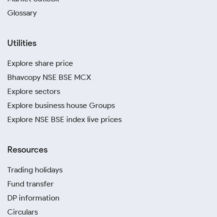
Glossary
Utilities
Explore share price
Bhavcopy NSE BSE MCX
Explore sectors
Explore business house Groups
Explore NSE BSE index live prices
Resources
Trading holidays
Fund transfer
DP information
Circulars