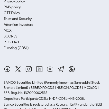
Privacy policy
RMS policy
GTT Policy
Trust and Security
Attention Investors
MCX
SCORES
POSH Act
E-voting (CDSL)
SAMCO Securities Limited
(Formerly known as Samruddhi Stock
Brokers Limited) : BSE:EQ,FO,CDS | NSE:CM,FO,CDS | MCX:CO |
SEBI Reg. No. INZ000002535
Depository Participant: CDSL: IN-DP-CDSL-443-2008.
Samco Securities is registered as a Research Entity under the SEBI