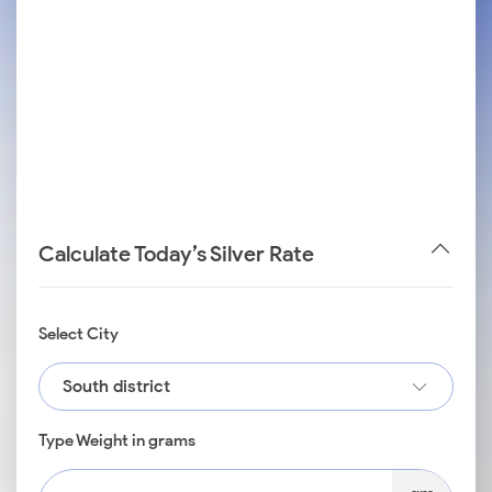
Calculate Today’s Silver Rate
Select City
South district
Type Weight in grams