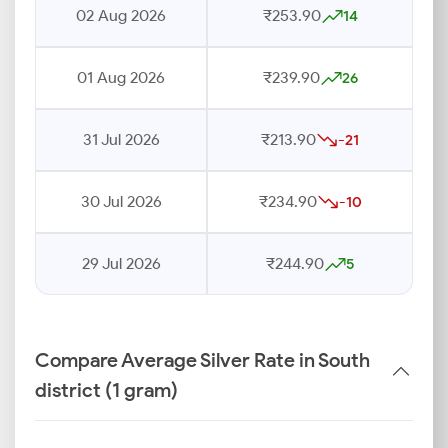
02 Aug 2026
₹253.90
14
01 Aug 2026
₹239.90
26
31 Jul 2026
₹213.90
-21
30 Jul 2026
₹234.90
-10
29 Jul 2026
₹244.90
5
Compare Average Silver Rate in South
district (1 gram)