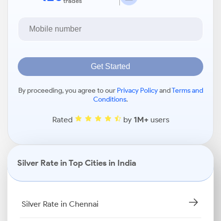
trades
Get Started
By proceeding, you agree to our
Privacy Policy
and
Terms and
Conditions
.
Rated
by
1M+
users
Silver Rate in Top Cities in India
Silver Rate in Chennai