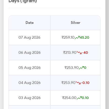
Days (1gram)
Date
Silver
07 Aug 2026
₹259.10
45.20
06 Aug 2026
₹213.90
-40
05 Aug 2026
₹253.90
0
04 Aug 2026
₹253.90
-0.10
03 Aug 2026
₹254.00
0.10