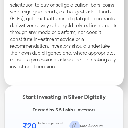
solicitation to buy or sell gold bullion, bars, coins,
sovereign gold bonds, exchange‑traded funds
(ETFs), gold mutual funds, digital gold, contracts,
derivatives or any other gold‑related instruments
through any mode or platform; nor does it
constitute investment advice or a
recommendation. Investors should undertake
their own due diligence and, where appropriate,
consult a professional advisor before making any
investment decisions.
Start Investing In Silver Digitally
Trusted by
5.5 Lakh+
Investors
₹20
Brokerage on all
Safe & Secure