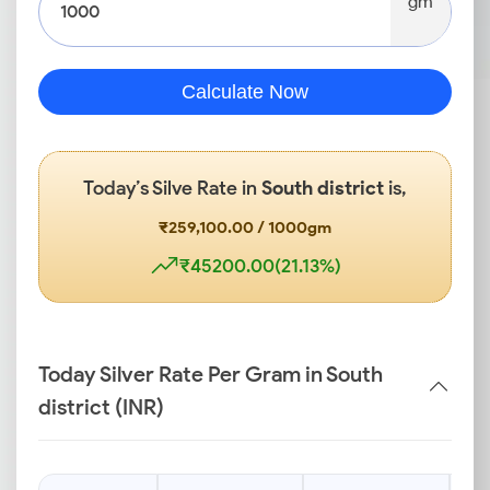
gm
Calculate Now
Today’s Silve Rate in
South district
is,
₹259,100.00 / 1000gm
₹45200.00(21.13%)
Today Silver Rate Per Gram in South
district (INR)