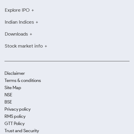
Explore IPO
Indian Indices
Downloads
Stock market info
Disclaimer
Terms & conditions
Site Map
NSE
BSE
Privacy policy
RMS policy
GTT Policy
Trust and Security