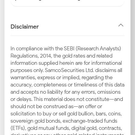
Disclaimer
In compliance with the SEBI (Research Analysts)
Regulations, 2014, the gold rates and related
information supplied herein are for informational
purposes only. Samco Securities Ltd. disclaims all
warranties, express or implied, regarding the
accuracy, completeness or timeliness of this data
and accepts no liability for any errors, omissions
or delays. This material does not constitute—and
should not be construed as—an offer or
solicitation to buy or sell gold bullion, bars, coins,
sovereign gold bonds, exchange‑traded funds
(ETFs), gold mutual funds, digital gold, contracts,