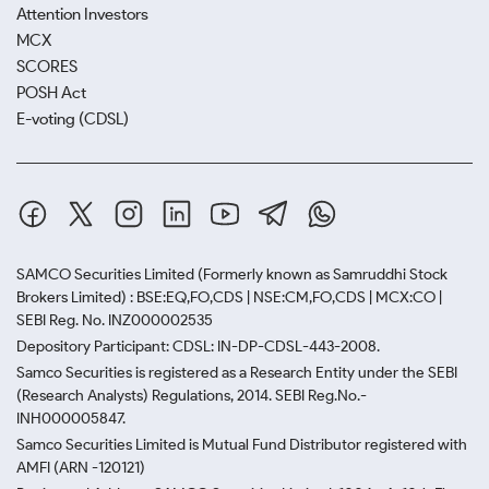
Attention Investors
MCX
SCORES
POSH Act
E-voting (CDSL)
SAMCO Securities Limited
(Formerly known as Samruddhi Stock
Brokers Limited) : BSE:EQ,FO,CDS | NSE:CM,FO,CDS | MCX:CO |
SEBI Reg. No. INZ000002535
Depository Participant: CDSL: IN-DP-CDSL-443-2008.
Samco Securities is registered as a Research Entity under the SEBI
(Research Analysts) Regulations, 2014. SEBI Reg.No.-
INH000005847.
Samco Securities Limited is Mutual Fund Distributor registered with
AMFI (ARN -120121)