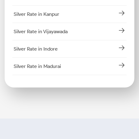
Silver Rate in Kanpur
Silver Rate in Vijayawada
Silver Rate in Indore
Silver Rate in Madurai