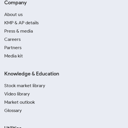
Company
About us
KMP & AP details
Press & media
Careers
Partners
Media kit
Knowledge & Education
Stock market library
Video library
Market outlook
Glossary