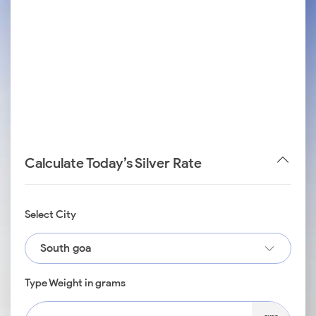
Calculate Today’s Silver Rate
Select City
South goa
Type Weight in grams