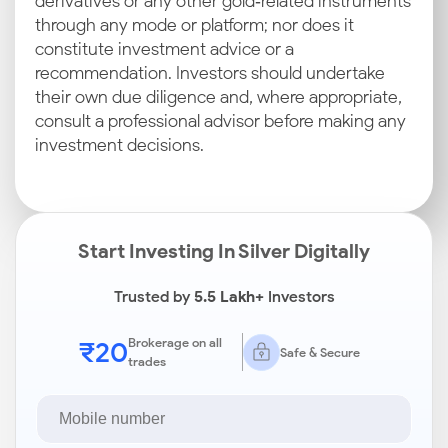
derivatives or any other gold‑related instruments
through any mode or platform; nor does it
constitute investment advice or a
recommendation. Investors should undertake
their own due diligence and, where appropriate,
consult a professional advisor before making any
investment decisions.
Start Investing In Silver Digitally
Trusted by
5.5 Lakh+
Investors
₹20
Brokerage on all
Safe & Secure
trades