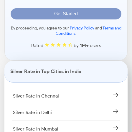
Get Started
By proceeding, you agree to our
Privacy Policy
and
Terms and
Conditions
.
Rated
by
1M+
users
Silver Rate in Top Cities in India
Silver Rate in Chennai
Silver Rate in Delhi
Silver Rate in Mumbai