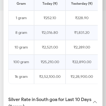
Gram
Today (₹)
Yesterday (₹)
P
1 gram
₹252.10
₹228.90
8 gram
₹2,016.80
₹1,831.20
10 gram
₹2,521.00
₹2,289.00
100 gram
₹25,210.00
₹22,890.00
1k gram
₹2,52,100.00
₹2,28,900.00
Silver Rate in South goa for Last 10 Days