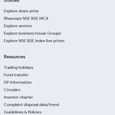
Utilities
Explore share price
Bhavcopy NSE BSE MCX
Explore sectors
Explore business house Groups
Explore NSE BSE index live prices
Resources
Trading holidays
Fund transfer
DP information
Circulars
Investor charter
Complaint disposal data/trend
Guidelines & Policies