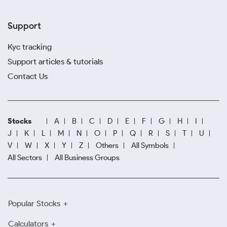
Support
Kyc tracking
Support articles & tutorials
Contact Us
Stocks
A
B
C
D
E
F
G
H
I
J
K
L
M
N
O
P
Q
R
S
T
U
V
W
X
Y
Z
Others
All Symbols
All Sectors
All Business Groups
Popular Stocks
Calculators