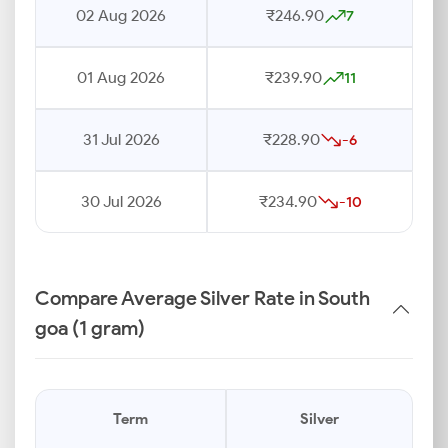
02 Aug 2026
₹246.90
7
01 Aug 2026
₹239.90
11
31 Jul 2026
₹228.90
-6
30 Jul 2026
₹234.90
-10
Compare Average Silver Rate in South
goa (1 gram)
Term
Silver