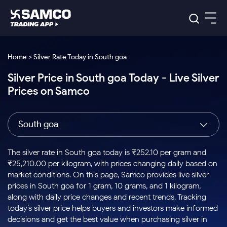
Platforms
Our Research
Home > Silver Rate Today in South goa
Indian Stocks
Silver Price in South goa Today - Live Silver
Global Market
Platforms
Samco Trading App
US Stocks
Prices on Samco
Indian Stocks
US Stocks
New
Samco Trading Platform
Trading Options
Pricing
Equity
ETF
Options
US Stocks
Samco Trading App
Nest Trader
Equity
South goa
Samco Trading Platform
Equity
ETF
Trading & Investing
RankMF
Intraday Stocks to Buy
Trading View Charting
Pricing Details
Intraday
Tactical
Index
Nest Trader
Stocks to
ETF Bets
Options
Futures
Samco Star
Stocks to Buy for a Week
MTF
The silver rate in South goa today is ₹252.10 per gram and
Buy
to Buy
Calculators
Stocks
ETFs
RankMF
Stocks
₹25,210.00 per kilogram, with prices changing daily based on
Today
Bluechips to Buy for 3 Month
to Buy
for
Stock Plus
Stocks to
market conditions. On this page, Samco provides live silver
Stocks
Samco Star
for 3
Long
Futures & Options
Buy for a
Stock
Support
Mid-Small Caps for 3 Months
prices in South goa for 1 gram, 10 grams, and 1 kilogram,
to Trade
Stock SIP
Months
Term
Corporate Action
Week
Options
for 5
ETFs
along with daily price changes and recent trends. Tracking
to Buy
Global Market
Stocks to Buy for 6 Months
Stocks
Bluechips
Trade API
Days
Option Fair Value
for 5
today’s silver price helps buyers and investors make informed
Learn
to Buy
to Buy
Commodity
Help & Support
Days
Bluechips to Buy for a Year
US Stocks
decisions and get the best value when purchasing silver in
Index
for 6
for 3
Margin Calculator