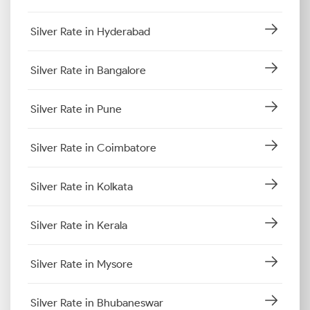
Silver Rate in Hyderabad
Silver Rate in Bangalore
Silver Rate in Pune
Silver Rate in Coimbatore
Silver Rate in Kolkata
Silver Rate in Kerala
Silver Rate in Mysore
Silver Rate in Bhubaneswar