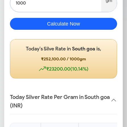
gm
Calculate Now
Today’s Silve Rate in
South goa
is,
₹252,100.00 / 1000gm
₹23200.00(10.14%)
Today Silver Rate Per Gram in South goa
(INR)