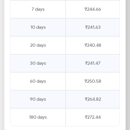
7 days
₹244.66
10 days
₹241.63
20 days
₹240.48
30 days
₹241.47
60 days
₹250.58
90 days
₹264.82
180 days
₹272.44