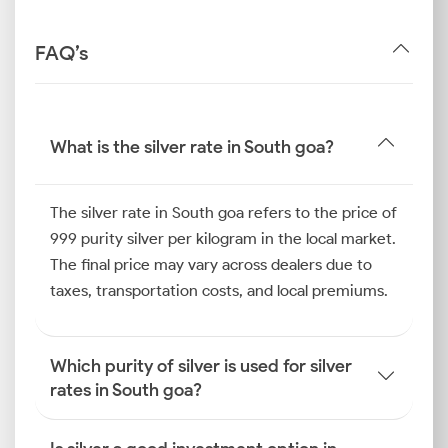
FAQ’s
What is the silver rate in South goa?
The silver rate in South goa refers to the price of
999 purity silver per kilogram in the local market.
The final price may vary across dealers due to
taxes, transportation costs, and local premiums.
Which purity of silver is used for silver
rates in South goa?