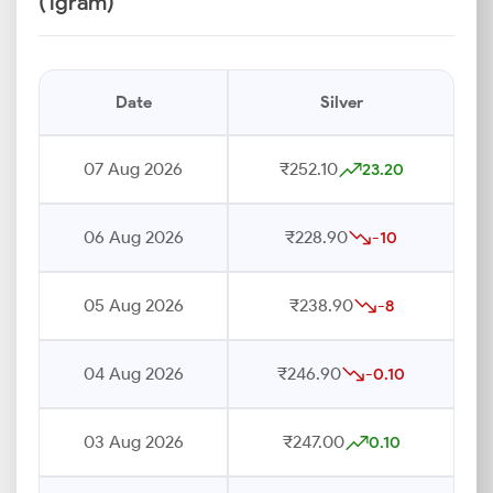
(1gram)
Date
Silver
07 Aug 2026
₹252.10
23.20
06 Aug 2026
₹228.90
-10
05 Aug 2026
₹238.90
-8
04 Aug 2026
₹246.90
-0.10
03 Aug 2026
₹247.00
0.10