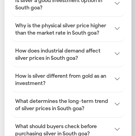
Is silver a good investment option in
South goa?
Why is the physical silver price higher
than the market rate in South goa?
How does industrial demand affect
silver prices in South goa?
How is silver different from gold as an
investment?
What determines the long-term trend
of silver prices in South goa?
What should buyers check before
purchasing silver in South goa?