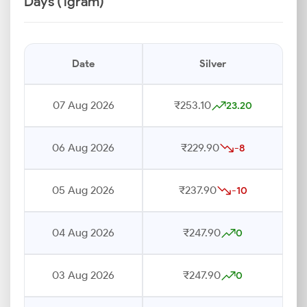
Days (1gram)
Date
Silver
07 Aug 2026
₹253.10
23.20
06 Aug 2026
₹229.90
-8
05 Aug 2026
₹237.90
-10
04 Aug 2026
₹247.90
0
03 Aug 2026
₹247.90
0