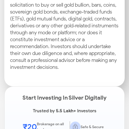
solicitation to buy or sell gold bullion, bars, coins,
sovereign gold bonds, exchange‑traded funds
(ETFs), gold mutual funds, digital gold, contracts,
derivatives or any other gold‑related instruments
through any mode or platform; nor does it
constitute investment advice or a
recommendation. Investors should undertake
their own due diligence and, where appropriate,
consult a professional advisor before making any
investment decisions.
Start Investing In Silver Digitally
Trusted by
5.5 Lakh+
Investors
₹20
Brokerage on all
Safe & Secure