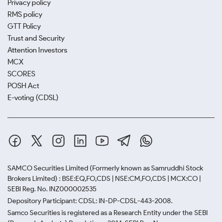
Privacy policy
RMS policy
GTT Policy
Trust and Security
Attention Investors
MCX
SCORES
POSH Act
E-voting (CDSL)
SAMCO Securities Limited
(Formerly known as Samruddhi Stock
Brokers Limited) : BSE:EQ,FO,CDS | NSE:CM,FO,CDS | MCX:CO |
SEBI Reg. No. INZ000002535
Depository Participant: CDSL: IN-DP-CDSL-443-2008.
Samco Securities is registered as a Research Entity under the SEBI