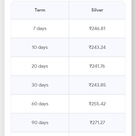
Term
Silver
7 days
₹246.81
10 days
₹243.24
20 days
₹241.76
30 days
₹243.85
60 days
₹255.42
90 days
₹271.27