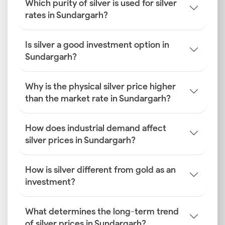
Which purity of silver is used for silver
rates in Sundargarh?
Is silver a good investment option in
Sundargarh?
Why is the physical silver price higher
than the market rate in Sundargarh?
How does industrial demand affect
silver prices in Sundargarh?
How is silver different from gold as an
investment?
What determines the long-term trend
of silver prices in Sundargarh?