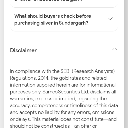
What should buyers check before
purchasing silver in Sundargarh?
Disclaimer
In compliance with the SEBI (Research Analysts)
Regulations, 2014, the gold rates and related
information supplied herein are for informational
purposes only. Samco Securities Ltd. disclaims all
warranties, express or implied, regarding the
accuracy, completeness or timeliness of this data
and accepts no liability for any errors, omissions
or delays. This material does not constitute—and
should not be construed as—an offer or