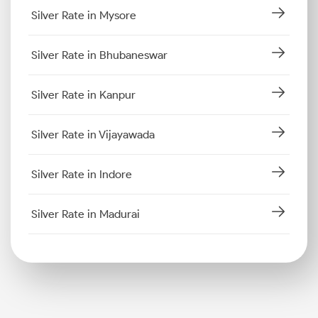
Silver Rate in Mysore
Silver Rate in Bhubaneswar
Silver Rate in Kanpur
Silver Rate in Vijayawada
Silver Rate in Indore
Silver Rate in Madurai