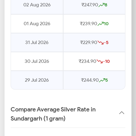
02 Aug 2026
₹247.90
8
01 Aug 2026
₹239.90
10
31 Jul 2026
₹229.90
-5
30 Jul 2026
₹234.90
-10
29 Jul 2026
₹244.90
5
Compare Average Silver Rate in
Sundargarh (1 gram)