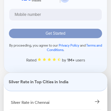
trades
Get Started
By proceeding, you agree to our
Privacy Policy
and
Terms and
Conditions
.
Rated
by
1M+
users
Silver Rate in Top Cities in India
Silver Rate in Chennai