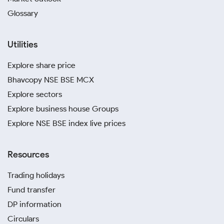
Glossary
Utilities
Explore share price
Bhavcopy NSE BSE MCX
Explore sectors
Explore business house Groups
Explore NSE BSE index live prices
Resources
Trading holidays
Fund transfer
DP information
Circulars