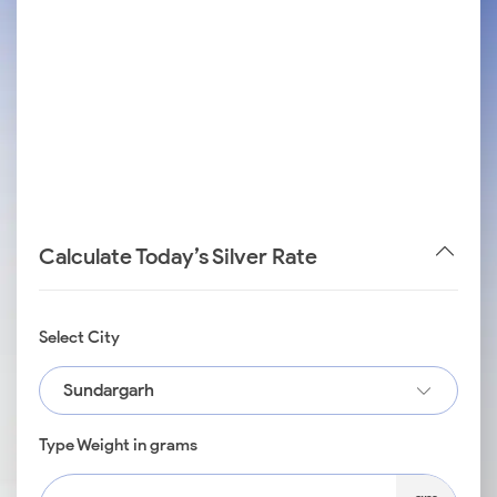
Calculate Today’s Silver Rate
Select City
Sundargarh
Type Weight in grams