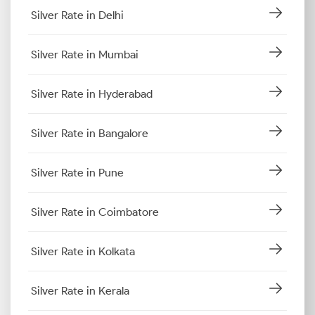
Silver Rate in Delhi
Silver Rate in Mumbai
Silver Rate in Hyderabad
Silver Rate in Bangalore
Silver Rate in Pune
Silver Rate in Coimbatore
Silver Rate in Kolkata
Silver Rate in Kerala