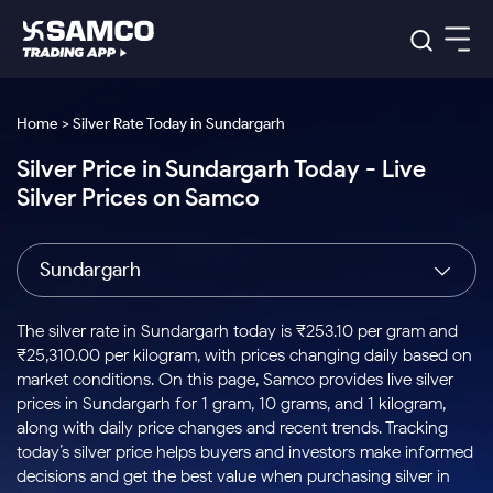
Platforms
Our Research
Home > Silver Rate Today in Sundargarh
Indian Stocks
Silver Price in Sundargarh Today - Live
Global Market
Platforms
Samco Trading App
US Stocks
Silver Prices on Samco
Indian Stocks
US Stocks
New
Samco Trading Platform
Trading Options
Pricing
Equity
ETF
Options
US Stocks
Samco Trading App
Nest Trader
Equity
Sundargarh
Samco Trading Platform
Equity
ETF
Trading & Investing
RankMF
Intraday Stocks to Buy
Trading View Charting
Pricing Details
Intraday
Tactical
Index
Nest Trader
Stocks to
ETF Bets
Options
Futures
Samco Star
Stocks to Buy for a Week
MTF
The silver rate in Sundargarh today is ₹253.10 per gram and
Buy
to Buy
Calculators
Stocks
ETFs
RankMF
Stocks
₹25,310.00 per kilogram, with prices changing daily based on
Today
Bluechips to Buy for 3 Month
to Buy
for
Stock Plus
Stocks to
market conditions. On this page, Samco provides live silver
Stocks
Samco Star
for 3
Long
Futures & Options
Buy for a
Stock
Support
Mid-Small Caps for 3 Months
prices in Sundargarh for 1 gram, 10 grams, and 1 kilogram,
to Trade
Stock SIP
Months
Term
Corporate Action
Week
Options
for 5
ETFs
along with daily price changes and recent trends. Tracking
to Buy
Global Market
Stocks to Buy for 6 Months
Stocks
Bluechips
Trade API
Days
Option Fair Value
for 5
today’s silver price helps buyers and investors make informed
Learn
to Buy
to Buy
Commodity
Help & Support
Days
Bluechips to Buy for a Year
US Stocks
decisions and get the best value when purchasing silver in
Index
for 6
for 3
Margin Calculator