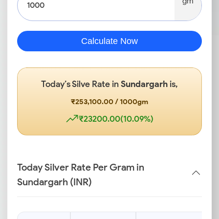
gm
Calculate Now
Today’s Silve Rate in
Sundargarh
is,
₹253,100.00 / 1000gm
₹23200.00(10.09%)
Today Silver Rate Per Gram in
Sundargarh (INR)