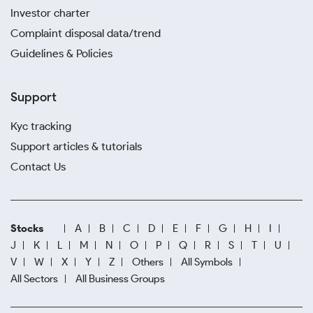
Investor charter
Complaint disposal data/trend
Guidelines & Policies
Support
Kyc tracking
Support articles & tutorials
Contact Us
Stocks
A
B
C
D
E
F
G
H
I
J
K
L
M
N
O
P
Q
R
S
T
U
V
W
X
Y
Z
Others
All Symbols
All Sectors
All Business Groups