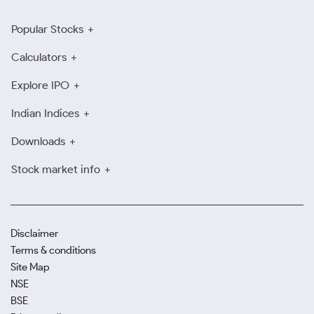
Popular Stocks
Calculators
Explore IPO
Indian Indices
Downloads
Stock market info
Disclaimer
Terms & conditions
Site Map
NSE
BSE