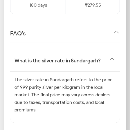
180 days
₹279.55
FAQ’s
What is the silver rate in Sundargarh?
The silver rate in Sundargarh refers to the price
of 999 purity silver per kilogram in the local
market. The final price may vary across dealers
due to taxes, transportation costs, and local
premiums.