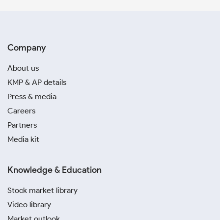
Company
About us
KMP & AP details
Press & media
Careers
Partners
Media kit
Knowledge & Education
Stock market library
Video library
Market outlook