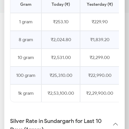
Gram
Today (₹)
Yesterday (₹)
P
1 gram
₹253.10
₹229.90
8 gram
₹2,024.80
₹1,839.20
10 gram
₹2,531.00
₹2,299.00
100 gram
₹25,310.00
₹22,990.00
1k gram
₹2,53,100.00
₹2,29,900.00
Silver Rate in Sundargarh for Last 10