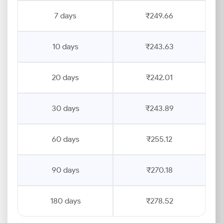
7 days
₹249.66
10 days
₹243.63
20 days
₹242.01
30 days
₹243.89
60 days
₹255.12
90 days
₹270.18
180 days
₹278.52