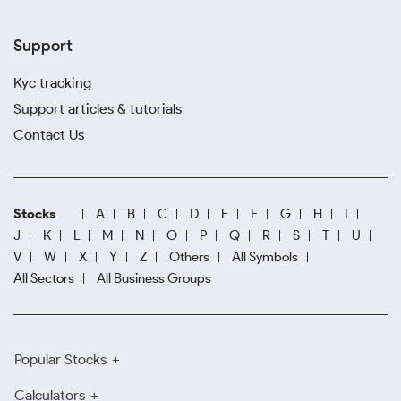
Support
Kyc tracking
Support articles & tutorials
Contact Us
Stocks
A
B
C
D
E
F
G
H
I
J
K
L
M
N
O
P
Q
R
S
T
U
V
W
X
Y
Z
Others
All Symbols
All Sectors
All Business Groups
Popular Stocks
Calculators