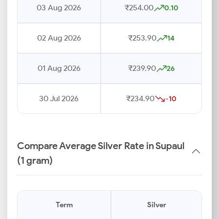
03 Aug 2026
₹254.00
0.10
02 Aug 2026
₹253.90
14
01 Aug 2026
₹239.90
26
30 Jul 2026
₹234.90
-10
Compare Average Silver Rate in Supaul
(1 gram)
Term
Silver