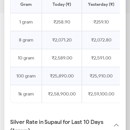
Gram
Today (₹)
Yesterday (₹)
P
1 gram
₹258.90
₹259.10
8 gram
₹2,071.20
₹2,072.80
10 gram
₹2,589.00
₹2,591.00
100 gram
₹25,890.00
₹25,910.00
1k gram
₹2,58,900.00
₹2,59,100.00
Silver Rate in Supaul for Last 10 Days