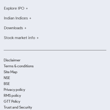
Explore IPO
Indian Indices
Downloads
Stock market info
Disclaimer
Terms & conditions
Site Map
NSE
BSE
Privacy policy
RMS policy
GTT Policy
Trust and Security