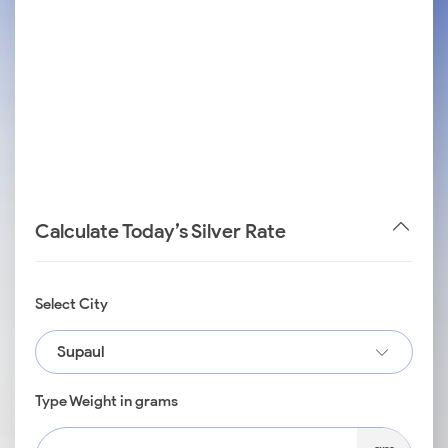
Calculate Today’s Silver Rate
Select City
Supaul
Type Weight in grams