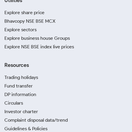
Utilities
Explore share price
Bhavcopy NSE BSE MCX
Explore sectors
Explore business house Groups
Explore NSE BSE index live prices
Resources
Trading holidays
Fund transfer
DP information
Circulars
Investor charter
Complaint disposal data/trend
Guidelines & Policies