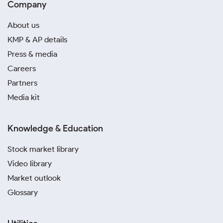
Company
About us
KMP & AP details
Press & media
Careers
Partners
Media kit
Knowledge & Education
Stock market library
Video library
Market outlook
Glossary