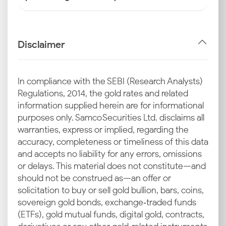
Disclaimer
In compliance with the SEBI (Research Analysts)
Regulations, 2014, the gold rates and related
information supplied herein are for informational
purposes only. Samco Securities Ltd. disclaims all
warranties, express or implied, regarding the
accuracy, completeness or timeliness of this data
and accepts no liability for any errors, omissions
or delays. This material does not constitute—and
should not be construed as—an offer or
solicitation to buy or sell gold bullion, bars, coins,
sovereign gold bonds, exchange‑traded funds
(ETFs), gold mutual funds, digital gold, contracts,