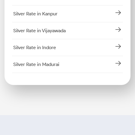
Silver Rate in Kanpur
Silver Rate in Vijayawada
Silver Rate in Indore
Silver Rate in Madurai