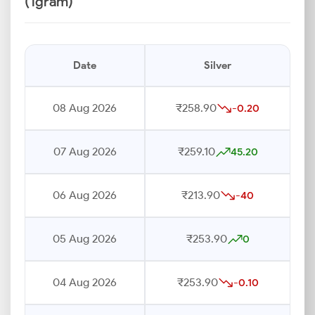
(1gram)
Date
Silver
08 Aug 2026
₹258.90
-0.20
07 Aug 2026
₹259.10
45.20
06 Aug 2026
₹213.90
-40
05 Aug 2026
₹253.90
0
04 Aug 2026
₹253.90
-0.10