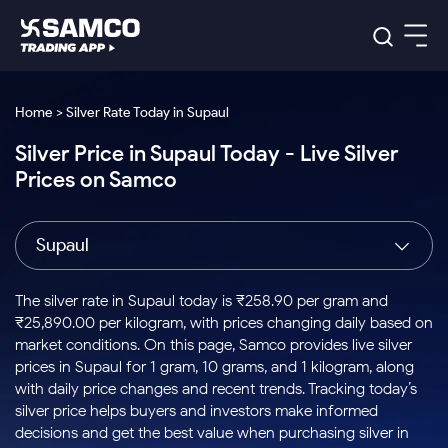
Platforms
Our Research
Home > Silver Rate Today in Supaul
Indian Stocks
Silver Price in Supaul Today - Live Silver
Global Market
Platforms
Samco Trading App
US Stocks
Prices on Samco
Indian Stocks
US Stocks
New
Samco Trading Platform
Trading Options
Pricing
Equity
ETF
Options
US Stocks
Samco Trading App
Nest Trader
Equity
Supaul
Samco Trading Platform
Equity
ETF
Trading & Investing
RankMF
Intraday Stocks to Buy
Trading View Charting
Pricing Details
Intraday
Tactical
Index
Nest Trader
Stocks to
ETF Bets
Options
Futures
Samco Star
Stocks to Buy for a Week
MTF
The silver rate in Supaul today is ₹258.90 per gram and
Buy
to Buy
Calculators
Stocks
ETFs
RankMF
Stocks
₹25,890.00 per kilogram, with prices changing daily based on
Today
Bluechips to Buy for 3 Month
to Buy
for
Stock Plus
Stocks to
market conditions. On this page, Samco provides live silver
Stocks
Samco Star
for 3
Long
Futures & Options
Buy for a
Stock
Support
Mid-Small Caps for 3 Months
prices in Supaul for 1 gram, 10 grams, and 1 kilogram, along
to Trade
Stock SIP
Months
Term
Corporate Action
Week
Options
for 5
ETFs
with daily price changes and recent trends. Tracking today’s
to Buy
Global Market
Stocks to Buy for 6 Months
Stocks
Bluechips
Trade API
Days
Option Fair Value
for 5
silver price helps buyers and investors make informed
Learn
to Buy
to Buy
Commodity
Help & Support
Days
Bluechips to Buy for a Year
US Stocks
decisions and get the best value when purchasing silver in
Index
for 6
for 3
Margin Calculator