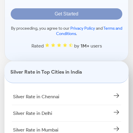
Get Started
By proceeding, you agree to our
Privacy Policy
and
Terms and
Conditions
.
Rated
by
1M+
users
Silver Rate in Top Cities in India
Silver Rate in Chennai
Silver Rate in Delhi
Silver Rate in Mumbai