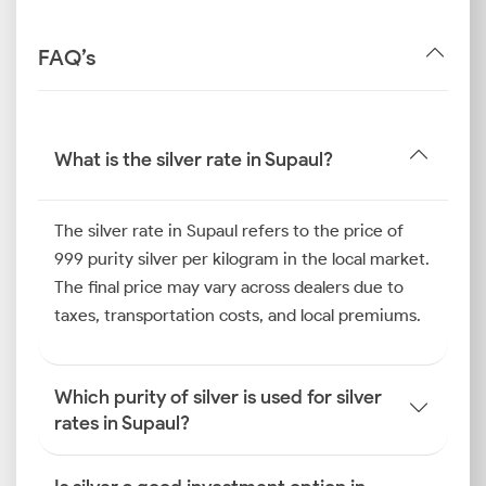
FAQ’s
What is the silver rate in Supaul?
The silver rate in Supaul refers to the price of
999 purity silver per kilogram in the local market.
The final price may vary across dealers due to
taxes, transportation costs, and local premiums.
Which purity of silver is used for silver
rates in Supaul?