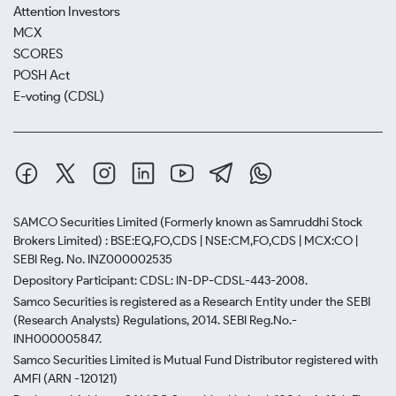
Attention Investors
MCX
SCORES
POSH Act
E-voting (CDSL)
SAMCO Securities Limited
(Formerly known as Samruddhi Stock
Brokers Limited) : BSE:EQ,FO,CDS | NSE:CM,FO,CDS | MCX:CO |
SEBI Reg. No. INZ000002535
Depository Participant: CDSL: IN-DP-CDSL-443-2008.
Samco Securities is registered as a Research Entity under the SEBI
(Research Analysts) Regulations, 2014. SEBI Reg.No.-
INH000005847.
Samco Securities Limited is Mutual Fund Distributor registered with
AMFI (ARN -120121)