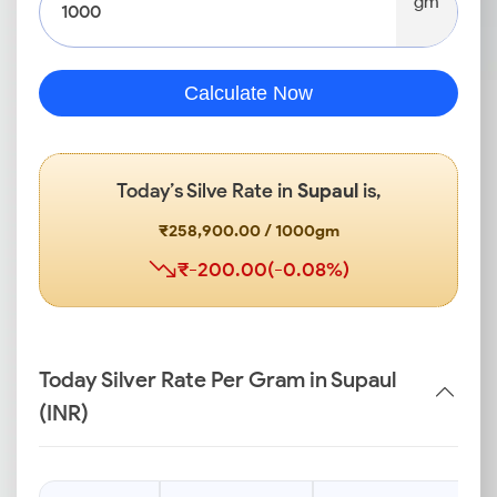
gm
Calculate Now
Today’s Silve Rate in
Supaul
is,
₹258,900.00 / 1000gm
₹-200.00(-0.08%)
Today Silver Rate Per Gram in Supaul
(INR)