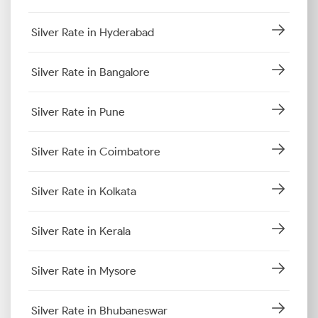
Silver Rate in Hyderabad
Silver Rate in Bangalore
Silver Rate in Pune
Silver Rate in Coimbatore
Silver Rate in Kolkata
Silver Rate in Kerala
Silver Rate in Mysore
Silver Rate in Bhubaneswar