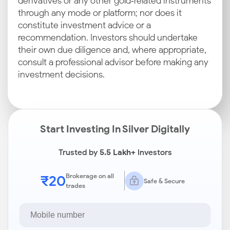
derivatives or any other gold‑related instruments
through any mode or platform; nor does it
constitute investment advice or a
recommendation. Investors should undertake
their own due diligence and, where appropriate,
consult a professional advisor before making any
investment decisions.
Start Investing In Silver Digitally
Trusted by
5.5 Lakh+
Investors
₹20
Brokerage on all
Safe & Secure
trades