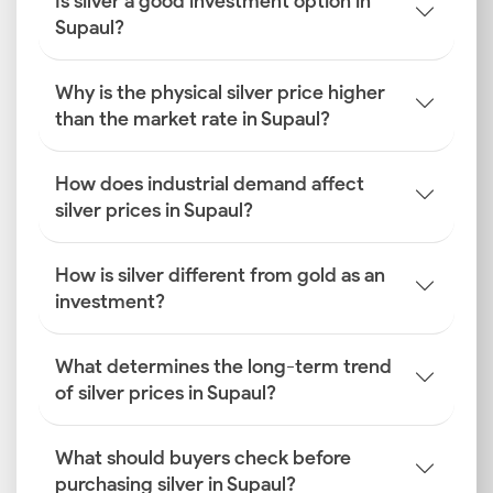
Is silver a good investment option in
Supaul?
Why is the physical silver price higher
than the market rate in Supaul?
How does industrial demand affect
silver prices in Supaul?
How is silver different from gold as an
investment?
What determines the long-term trend
of silver prices in Supaul?
What should buyers check before
purchasing silver in Supaul?