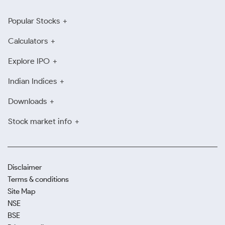
Popular Stocks
Calculators
Explore IPO
Indian Indices
Downloads
Stock market info
Disclaimer
Terms & conditions
Site Map
NSE
BSE