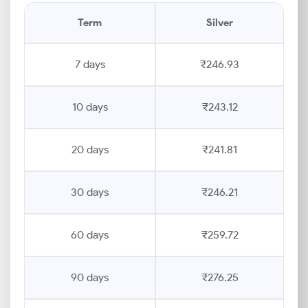
Term
Silver
7 days
₹246.93
10 days
₹243.12
20 days
₹241.81
30 days
₹246.21
60 days
₹259.72
90 days
₹276.25