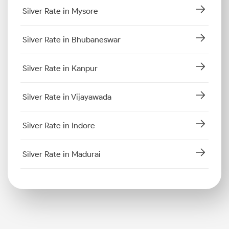
Silver Rate in Mysore
Silver Rate in Bhubaneswar
Silver Rate in Kanpur
Silver Rate in Vijayawada
Silver Rate in Indore
Silver Rate in Madurai