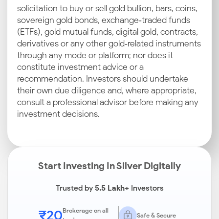
solicitation to buy or sell gold bullion, bars, coins,
sovereign gold bonds, exchange‑traded funds
(ETFs), gold mutual funds, digital gold, contracts,
derivatives or any other gold‑related instruments
through any mode or platform; nor does it
constitute investment advice or a
recommendation. Investors should undertake
their own due diligence and, where appropriate,
consult a professional advisor before making any
investment decisions.
Start Investing In Silver Digitally
Trusted by
5.5 Lakh+
Investors
₹20
Brokerage on all
Safe & Secure