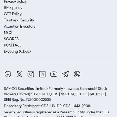
Privacy policy
RMS policy
GTT Policy
Trust and Security
Attention Investors
MCX
SCORES
POSH Act
E-voting (CDSL)
SAMCO Securities Limited
(Formerly known as Samruddhi Stock
Brokers Limited) : BSE:EQ,FO,CDS | NSE:CM,FO,CDS | MCX:CO |
SEBI Reg. No. INZ000002535
Depository Participant: CDSL: IN-DP-CDSL-443-2008.
Samco Securities is registered as a Research Entity under the SEBI