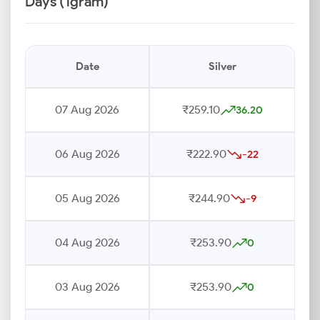
Days (1gram)
Date
Silver
07 Aug 2026
₹259.10
36.20
06 Aug 2026
₹222.90
-22
05 Aug 2026
₹244.90
-9
04 Aug 2026
₹253.90
0
03 Aug 2026
₹253.90
0