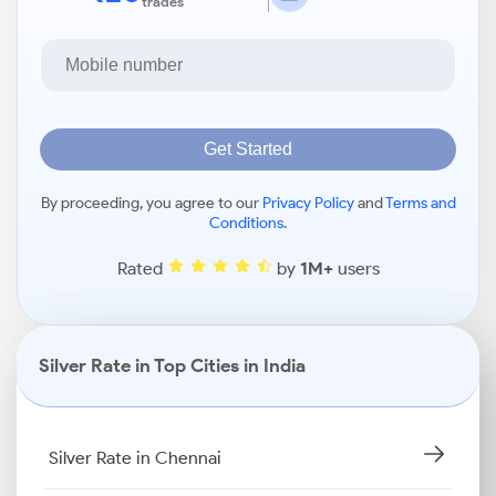
trades
Get Started
By proceeding, you agree to our
Privacy Policy
and
Terms and
Conditions
.
Rated
by
1M+
users
Silver Rate in Top Cities in India
Silver Rate in Chennai