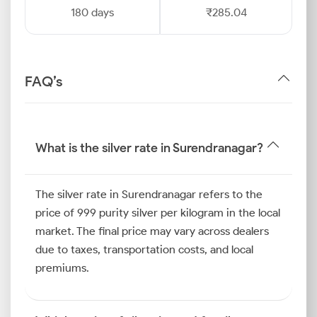
180 days
₹285.04
FAQ’s
What is the silver rate in Surendranagar?
The silver rate in Surendranagar refers to the
price of 999 purity silver per kilogram in the local
market. The final price may vary across dealers
due to taxes, transportation costs, and local
premiums.