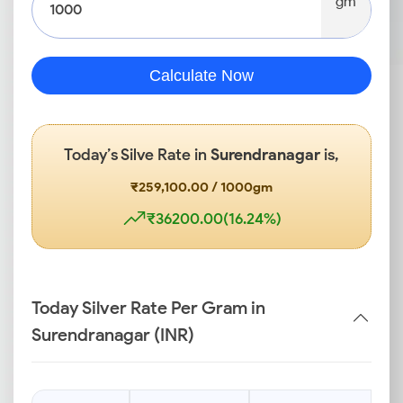
gm
Calculate Now
Today’s Silve Rate in
Surendranagar
is,
₹259,100.00 / 1000gm
₹36200.00(16.24%)
Today Silver Rate Per Gram in
Surendranagar (INR)