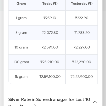
Gram
Today (₹)
Yesterday (₹)
1 gram
₹259.10
₹222.90
8 gram
₹2,072.80
₹1,783.20
10 gram
₹2,591.00
₹2,229.00
100 gram
₹25,910.00
₹22,290.00
1k gram
₹2,59,100.00
₹2,22,900.00
Silver Rate in Surendranagar for Last 10