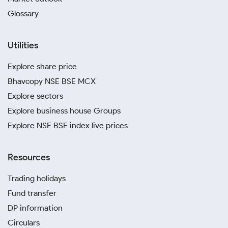
Glossary
Utilities
Explore share price
Bhavcopy NSE BSE MCX
Explore sectors
Explore business house Groups
Explore NSE BSE index live prices
Resources
Trading holidays
Fund transfer
DP information
Circulars