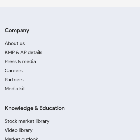
Company
About us
KMP & AP details
Press & media
Careers
Partners
Media kit
Knowledge & Education
Stock market library
Video library
Market outlook