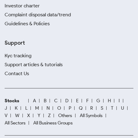
Investor charter
Complaint disposal data/trend
Guidelines & Policies
Support
Kyc tracking
Support articles & tutorials
Contact Us
Stocks
A
B
C
D
E
F
G
H
I
J
K
L
M
N
O
P
Q
R
S
T
U
V
W
X
Y
Z
Others
All Symbols
All Sectors
All Business Groups