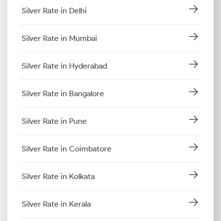
Silver Rate in Delhi
Silver Rate in Mumbai
Silver Rate in Hyderabad
Silver Rate in Bangalore
Silver Rate in Pune
Silver Rate in Coimbatore
Silver Rate in Kolkata
Silver Rate in Kerala