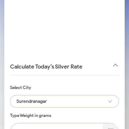
Calculate Today’s Silver Rate
Select City
Surendranagar
Type Weight in grams