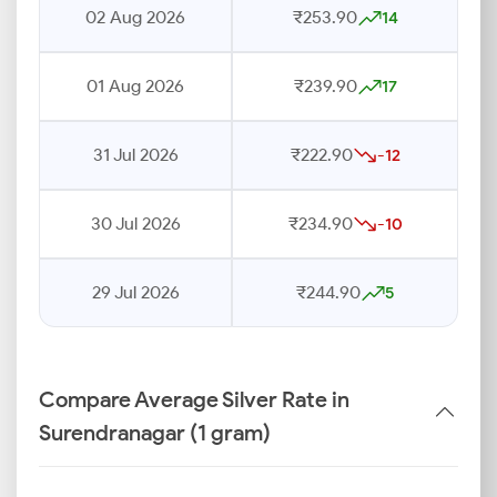
02 Aug 2026
₹253.90
14
01 Aug 2026
₹239.90
17
31 Jul 2026
₹222.90
-12
30 Jul 2026
₹234.90
-10
29 Jul 2026
₹244.90
5
Compare Average Silver Rate in
Surendranagar (1 gram)