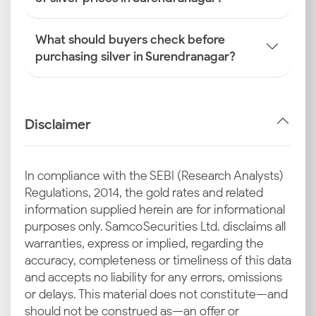
What should buyers check before
purchasing silver in Surendranagar?
Disclaimer
In compliance with the SEBI (Research Analysts)
Regulations, 2014, the gold rates and related
information supplied herein are for informational
purposes only. Samco Securities Ltd. disclaims all
warranties, express or implied, regarding the
accuracy, completeness or timeliness of this data
and accepts no liability for any errors, omissions
or delays. This material does not constitute—and
should not be construed as—an offer or