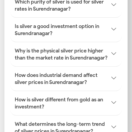
Which purity of silver is used for silver
rates in Surendranagar?
Is silver a good investment option in
Surendranagar?
Why is the physical silver price higher
than the market rate in Surendranagar?
How does industrial demand affect
silver prices in Surendranagar?
How is silver different from gold as an
investment?
What determines the long-term trend
of silver prices in Surendranagar?