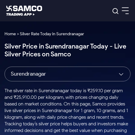
Platforms
Our Research
Home > Silver Rate Today in Surendranagar
Indian Stocks
Silver Price in Surendranagar Today - Live
Global Market
Platforms
Samco Trading App
US Stocks
Silver Prices on Samco
Indian Stocks
US Stocks
New
Samco Trading Platform
Trading Options
Pricing
Equity
ETF
Options
US Stocks
Samco Trading App
Nest Trader
Equity
Surendranagar
Samco Trading Platform
Equity
ETF
Trading & Investing
RankMF
Intraday Stocks to Buy
Trading View Charting
Pricing Details
Intraday
Tactical
Index
Nest Trader
Stocks to
ETF Bets
Options
Futures
Samco Star
Stocks to Buy for a Week
MTF
The silver rate in Surendranagar today is ₹259.10 per gram
Buy
to Buy
Calculators
Stocks
ETFs
RankMF
Stocks
and ₹25,910.00 per kilogram, with prices changing daily
Today
Bluechips to Buy for 3 Month
to Buy
for
Stock Plus
Stocks to
based on market conditions. On this page, Samco provides
Stocks
Samco Star
for 3
Long
Futures & Options
Buy for a
Stock
Support
Mid-Small Caps for 3 Months
live silver prices in Surendranagar for 1 gram, 10 grams, and 1
to Trade
Stock SIP
Months
Term
Corporate Action
Week
Options
for 5
ETFs
kilogram, along with daily price changes and recent trends.
to Buy
Global Market
Stocks to Buy for 6 Months
Stocks
Bluechips
Trade API
Days
Option Fair Value
for 5
Tracking today’s silver price helps buyers and investors make
Learn
to Buy
to Buy
Commodity
Help & Support
Days
Bluechips to Buy for a Year
US Stocks
informed decisions and get the best value when purchasing
Index
for 6
for 3
Margin Calculator