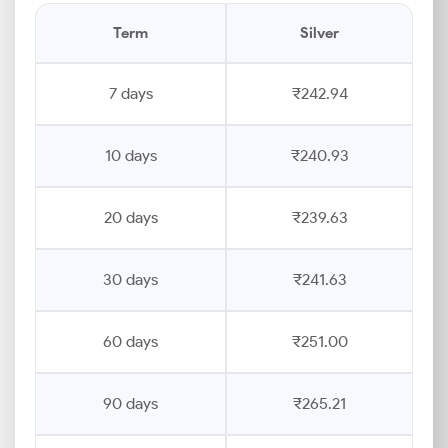
Term
Silver
7 days
₹242.94
10 days
₹240.93
20 days
₹239.63
30 days
₹241.63
60 days
₹251.00
90 days
₹265.21