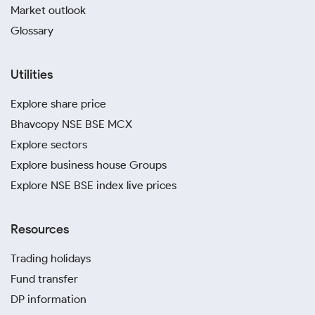
Market outlook
Glossary
Utilities
Explore share price
Bhavcopy NSE BSE MCX
Explore sectors
Explore business house Groups
Explore NSE BSE index live prices
Resources
Trading holidays
Fund transfer
DP information