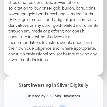
should not be construed as—an offer or
solicitation to buy or sell gold bullion, bars, coins,
sovereign gold bonds, exchange‑traded funds
(ETFs), gold mutual funds, digital gold, contracts,
derivatives or any other gold‑related instruments
through any mode or platform; nor does it
constitute investment advice or a
recommendation. Investors should undertake
their own due diligence and, where appropriate,
consult a professional advisor before making any
investment decisions.
Start Investing In Silver Digitally
Trusted by
5.5 Lakh+
Investors
Brokerage on all