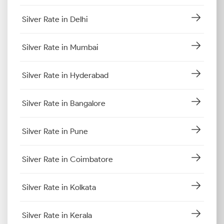
Silver Rate in Delhi
Silver Rate in Mumbai
Silver Rate in Hyderabad
Silver Rate in Bangalore
Silver Rate in Pune
Silver Rate in Coimbatore
Silver Rate in Kolkata
Silver Rate in Kerala