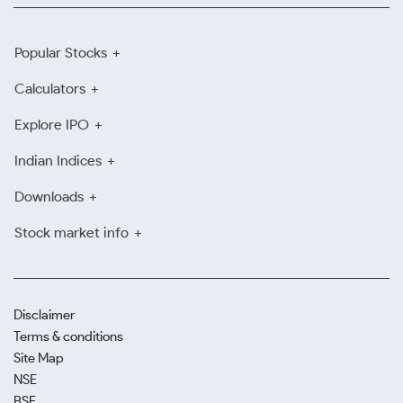
Popular Stocks
Calculators
Explore IPO
Indian Indices
Downloads
Stock market info
Disclaimer
Terms & conditions
Site Map
NSE
BSE