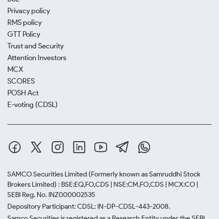
Privacy policy
RMS policy
GTT Policy
Trust and Security
Attention Investors
MCX
SCORES
POSH Act
E-voting (CDSL)
SAMCO Securities Limited
(Formerly known as Samruddhi Stock
Brokers Limited) : BSE:EQ,FO,CDS | NSE:CM,FO,CDS | MCX:CO |
SEBI Reg. No. INZ000002535
Depository Participant: CDSL: IN-DP-CDSL-443-2008.
Samco Securities is registered as a Research Entity under the SEBI