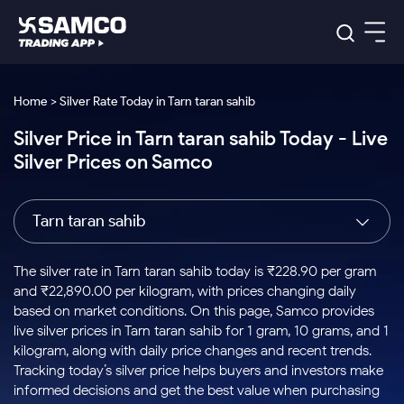
Platforms
Our Research
Home > Silver Rate Today in Tarn taran sahib
Indian Stocks
Silver Price in Tarn taran sahib Today - Live
Global Market
Platforms
Samco Trading App
US Stocks
Silver Prices on Samco
Indian Stocks
US Stocks
New
Samco Trading Platform
Trading Options
Pricing
Equity
ETF
Options
US Stocks
Samco Trading App
Nest Trader
Equity
Tarn taran sahib
Samco Trading Platform
Equity
ETF
Trading & Investing
RankMF
Intraday Stocks to Buy
Trading View Charting
Pricing Details
Intraday
Tactical
Index
Nest Trader
Stocks to
ETF Bets
Options
Futures
Samco Star
Stocks to Buy for a Week
MTF
The silver rate in Tarn taran sahib today is ₹228.90 per gram
Buy
to Buy
Calculators
Stocks
ETFs
RankMF
Stocks
and ₹22,890.00 per kilogram, with prices changing daily
Today
Bluechips to Buy for 3 Month
to Buy
for
Stock Plus
Stocks to
based on market conditions. On this page, Samco provides
Stocks
Samco Star
for 3
Long
Futures & Options
Buy for a
Stock
Support
Mid-Small Caps for 3 Months
live silver prices in Tarn taran sahib for 1 gram, 10 grams, and 1
to Trade
Stock SIP
Months
Term
Corporate Action
Week
Options
for 5
ETFs
kilogram, along with daily price changes and recent trends.
to Buy
Global Market
Stocks to Buy for 6 Months
Stocks
Bluechips
Trade API
Days
Option Fair Value
for 5
Tracking today’s silver price helps buyers and investors make
Learn
to Buy
to Buy
Commodity
Help & Support
Days
Bluechips to Buy for a Year
US Stocks
informed decisions and get the best value when purchasing
Index
for 6
for 3
Margin Calculator