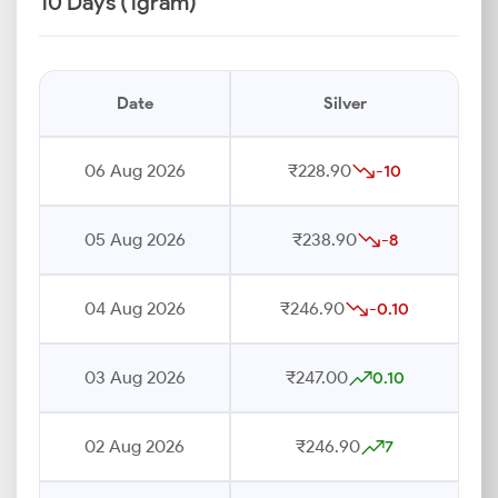
10 Days (1gram)
Date
Silver
06 Aug 2026
₹228.90
-10
05 Aug 2026
₹238.90
-8
04 Aug 2026
₹246.90
-0.10
03 Aug 2026
₹247.00
0.10
02 Aug 2026
₹246.90
7