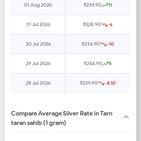
01 Aug 2026
₹239.90
11
31 Jul 2026
₹228.90
-6
30 Jul 2026
₹234.90
-10
29 Jul 2026
₹244.90
5
28 Jul 2026
₹239.90
-4.10
Compare Average Silver Rate in Tarn
taran sahib (1 gram)