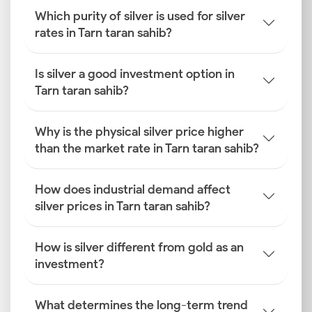
Which purity of silver is used for silver
rates in Tarn taran sahib?
Is silver a good investment option in
Tarn taran sahib?
Why is the physical silver price higher
than the market rate in Tarn taran sahib?
How does industrial demand affect
silver prices in Tarn taran sahib?
How is silver different from gold as an
investment?
What determines the long-term trend