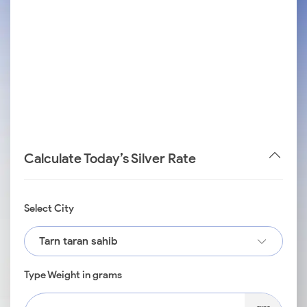
Calculate Today’s Silver Rate
Select City
Tarn taran sahib
Type Weight in grams