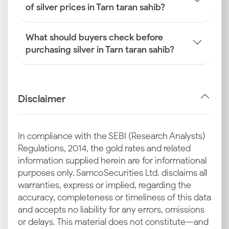
of silver prices in Tarn taran sahib?
What should buyers check before
purchasing silver in Tarn taran sahib?
Disclaimer
In compliance with the SEBI (Research Analysts)
Regulations, 2014, the gold rates and related
information supplied herein are for informational
purposes only. Samco Securities Ltd. disclaims all
warranties, express or implied, regarding the
accuracy, completeness or timeliness of this data
and accepts no liability for any errors, omissions
or delays. This material does not constitute—and