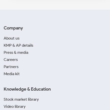
Company
About us
KMP & AP details
Press & media
Careers
Partners
Media kit
Knowledge & Education
Stock market library
Video library