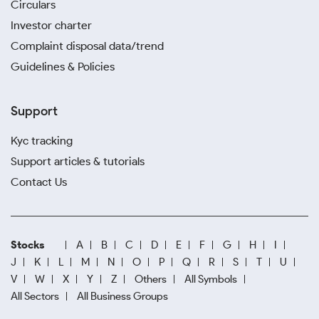
Circulars
Investor charter
Complaint disposal data/trend
Guidelines & Policies
Support
Kyc tracking
Support articles & tutorials
Contact Us
Stocks
A
B
C
D
E
F
G
H
I
J
K
L
M
N
O
P
Q
R
S
T
U
V
W
X
Y
Z
Others
All Symbols
All Sectors
All Business Groups