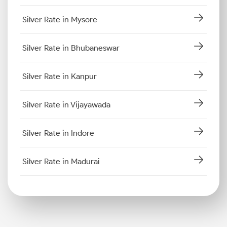
Silver Rate in Mysore
Silver Rate in Bhubaneswar
Silver Rate in Kanpur
Silver Rate in Vijayawada
Silver Rate in Indore
Silver Rate in Madurai