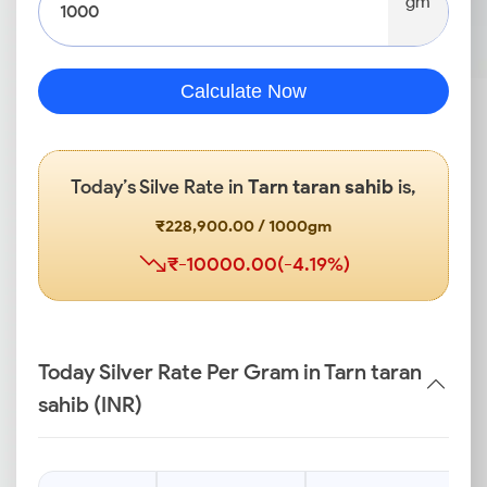
gm
Calculate Now
Today’s Silve Rate in
Tarn taran sahib
is,
₹228,900.00 / 1000gm
₹-10000.00(-4.19%)
Today Silver Rate Per Gram in Tarn taran
sahib (INR)