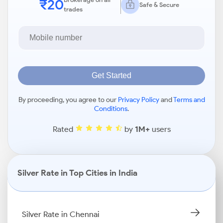
₹20
Safe & Secure
trades
Get Started
By proceeding, you agree to our
Privacy Policy
and
Terms and
Conditions
.
Rated
by
1M+
users
Silver Rate in Top Cities in India
Silver Rate in Chennai