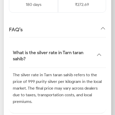
180 days
₹272.69
FAQ’s
What is the silver rate in Tarn taran
sahib?
The silver rate in Tarn taran sahib refers to the
price of 999 purity silver per kilogram in the local
market. The final price may vary across dealers
due to taxes, transportation costs, and local
premiums.