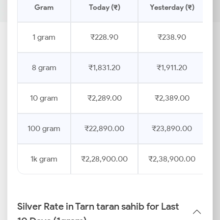
Gram
Today (₹)
Yesterday (₹)
P
1 gram
₹228.90
₹238.90
8 gram
₹1,831.20
₹1,911.20
10 gram
₹2,289.00
₹2,389.00
100 gram
₹22,890.00
₹23,890.00
1k gram
₹2,28,900.00
₹2,38,900.00
Silver Rate in Tarn taran sahib for Last