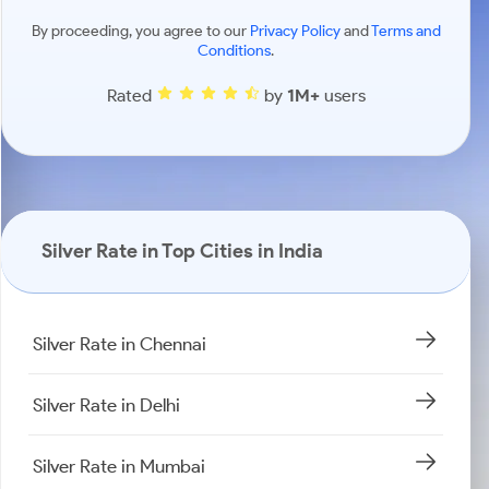
By proceeding, you agree to our
Privacy Policy
and
Terms and
Conditions
.
Rated
by
1M+
users
Silver Rate in Top Cities in India
Silver Rate in Chennai
Silver Rate in Delhi
Silver Rate in Mumbai