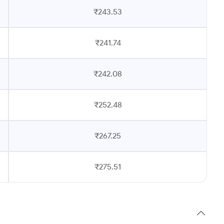
₹243.53
₹241.74
₹242.08
₹252.48
₹267.25
₹275.51