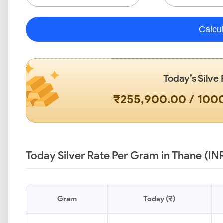
Calcu
Today’s Silve 
₹255,900.00 / 10
Today Silver Rate Per Gram in Thane (IN
Gram
Today (₹)