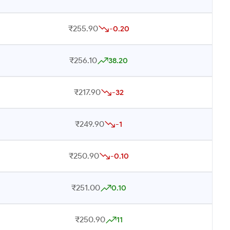
₹255.90
-0.20
₹256.10
38.20
₹217.90
-32
₹249.90
-1
₹250.90
-0.10
₹251.00
0.10
₹250.90
11