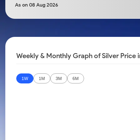
Calculator
Samco Stock Rating
As on 08 Aug 2026
Stocks for Long Term
Cover Order Calculator
PPF Calculator
Explore More Calculators
Weekly & Monthly Graph of Silver Price 
1W
1M
3M
6M