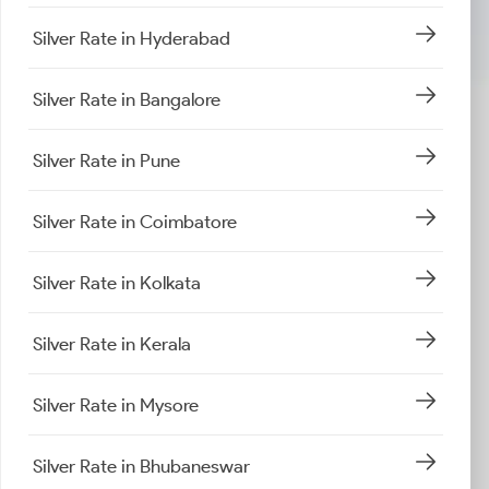
Silver Rate in Hyderabad
Silver Rate in Bangalore
Silver Rate in Pune
Silver Rate in Coimbatore
Silver Rate in Kolkata
Silver Rate in Kerala
Silver Rate in Mysore
Silver Rate in Bhubaneswar