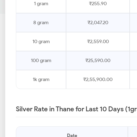
1 gram
₹255.90
8 gram
₹2,047.20
10 gram
₹2,559.00
100 gram
₹25,590.00
1k gram
₹2,55,900.00
Silver Rate in Thane for Last 10 Days (1g
Date