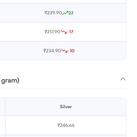
₹239.90
22
₹217.90
-17
₹234.90
-10
1 gram)
Silver
₹246.66