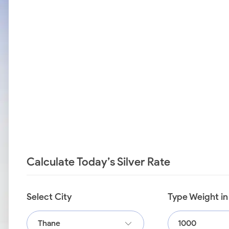
Calculate Today’s Silver Rate
Select City
Type Weight i
Thane