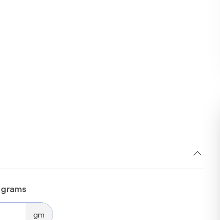
n grams
gm