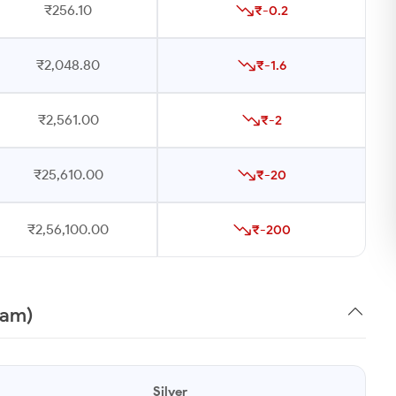
₹256.10
₹-0.2
₹2,048.80
₹-1.6
₹2,561.00
₹-2
₹25,610.00
₹-20
₹2,56,100.00
₹-200
ram)
Silver