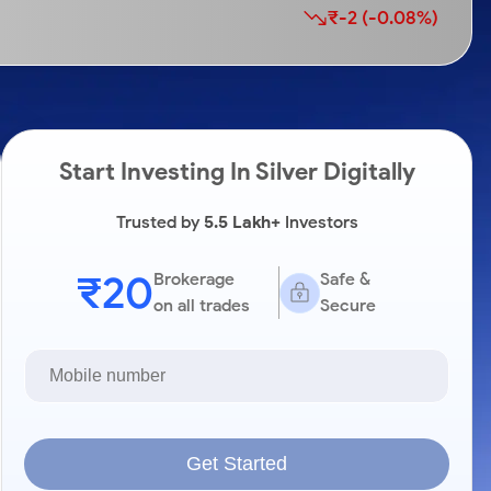
₹-2 (-0.08%)
Start Investing In Silver Digitally
Trusted by
5.5 Lakh+
Investors
₹20
Brokerage
Safe &
on all trades
Secure
Get Started