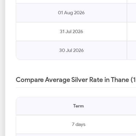
01 Aug 2026
31 Jul 2026
30 Jul 2026
Compare Average Silver Rate in Thane (
Term
7 days