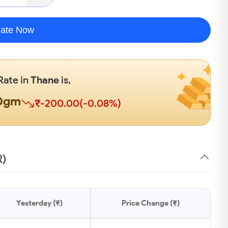
late Now
Rate in
Thane
is,
00gm
₹-200.00(-0.08%)
R)
Yesterday (₹)
Price Change (₹)