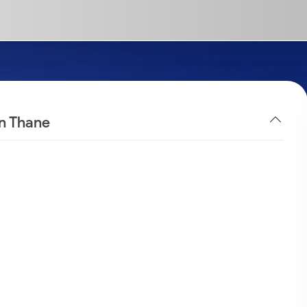
in Thane