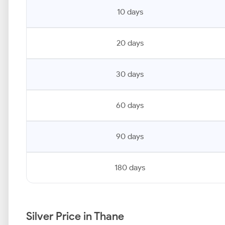
10 days
20 days
30 days
60 days
90 days
180 days
Silver Price in Thane