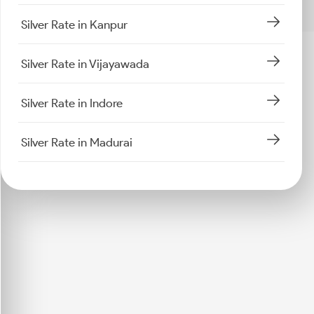
Silver Rate in Kanpur
Silver Rate in Vijayawada
Silver Rate in Indore
Silver Rate in Madurai