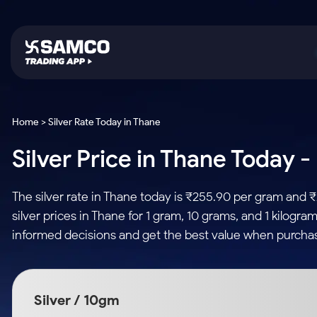
Platforms
Trading & Investing
Global Market
Calculators
Indian Stocks
Home > Silver Rate Today in Thane
Samco Trading App
Stocks
US Stocks
Corporate Action
Silver Price in Thane Today -
Equity
ETF
Samco Trading Platform
Futures & Options
Option Fair Value
Intraday Stocks to Buy
Tactical ETF Bets
Nest Trader
ETFs
Margin Calculator
The silver rate in Thane today is ₹255.90 per gram and 
Stocks to Buy for a Week
RankMF
Commodity
SIP Calculator
silver prices in Thane for 1 gram, 10 grams, and 1 kilogr
Futures
Bluechips to Buy for 3 Month
Samco Star
Gold Rates
Income Tax Calculator
informed decisions and get the best value when purchasi
Mid-Small Caps for 3 Months
Stocks to Trade fo
Silver Rates
Brokerage Calculator
Index Futures to T
Stocks to Buy for 6 Months
Indices
SWP Calculator
Intraday
Bluechips to Buy for a Year
Silver / 10gm
Sectors
Compound Interest
Mid-Small Caps for a Year