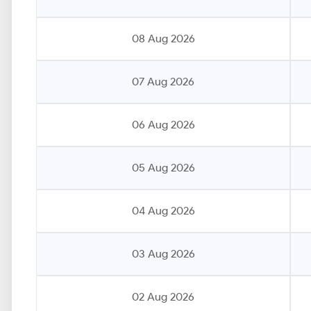
08 Aug 2026
07 Aug 2026
06 Aug 2026
05 Aug 2026
04 Aug 2026
03 Aug 2026
02 Aug 2026