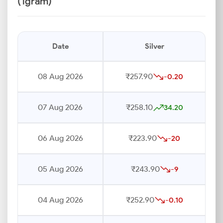
(1gram)
Date
Silver
08 Aug 2026
₹257.90
-0.20
07 Aug 2026
₹258.10
34.20
06 Aug 2026
₹223.90
-20
05 Aug 2026
₹243.90
-9
04 Aug 2026
₹252.90
-0.10