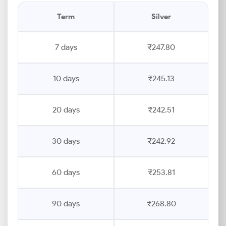
Term
Silver
7 days
₹247.80
10 days
₹245.13
20 days
₹242.51
30 days
₹242.92
60 days
₹253.81
90 days
₹268.80