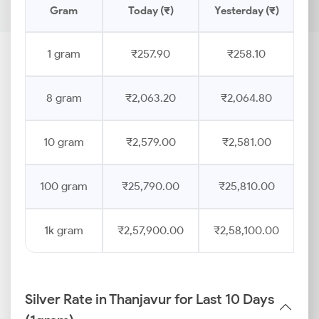
Gram
Today (₹)
Yesterday (₹)
P
1 gram
₹257.90
₹258.10
8 gram
₹2,063.20
₹2,064.80
10 gram
₹2,579.00
₹2,581.00
100 gram
₹25,790.00
₹25,810.00
1k gram
₹2,57,900.00
₹2,58,100.00
Silver Rate in Thanjavur for Last 10 Days