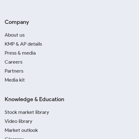
Company
About us
KMP & AP details
Press & media
Careers
Partners
Media kit
Knowledge & Education
Stock market library
Video library
Market outlook