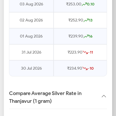
03 Aug 2026
₹253.00
0.10
02 Aug 2026
₹252.90
13
01 Aug 2026
₹239.90
16
31 Jul 2026
₹223.90
-11
30 Jul 2026
₹234.90
-10
Compare Average Silver Rate in
Thanjavur (1 gram)