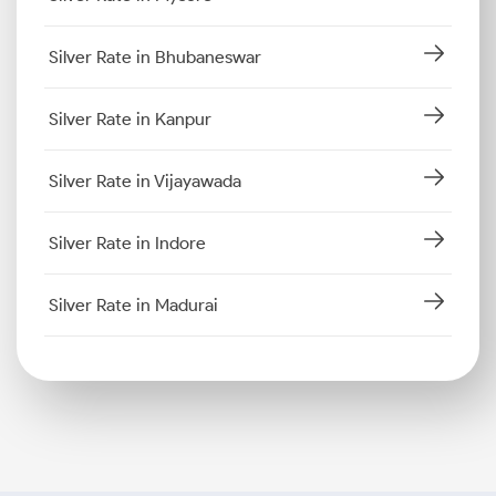
Silver Rate in Bhubaneswar
Silver Rate in Kanpur
Silver Rate in Vijayawada
Silver Rate in Indore
Silver Rate in Madurai