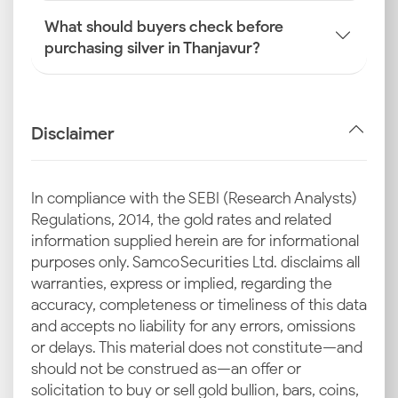
What should buyers check before
purchasing silver in Thanjavur?
Disclaimer
In compliance with the SEBI (Research Analysts)
Regulations, 2014, the gold rates and related
information supplied herein are for informational
purposes only. Samco Securities Ltd. disclaims all
warranties, express or implied, regarding the
accuracy, completeness or timeliness of this data
and accepts no liability for any errors, omissions
or delays. This material does not constitute—and
should not be construed as—an offer or
solicitation to buy or sell gold bullion, bars, coins,