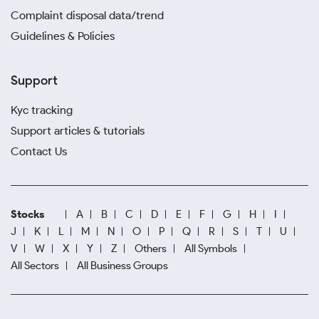
Complaint disposal data/trend
Guidelines & Policies
Support
Kyc tracking
Support articles & tutorials
Contact Us
Stocks
A
B
C
D
E
F
G
H
I
J
K
L
M
N
O
P
Q
R
S
T
U
V
W
X
Y
Z
Others
All Symbols
All Sectors
All Business Groups