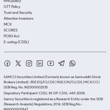
RMS policy
GTT Policy
Trust and Security
Attention Investors
MCX
SCORES
POSH Act
E-voting (CDSL)
SAMCO Securities Limited
(Formerly known as Samruddhi Stock
Brokers Limited) : BSE:EQ,FO,CDS | NSE:CM,FO,CDS | MCX:CO |
SEBI Reg. No. INZ000002535
Depository Participant: CDSL: IN-DP-CDSL-443-2008.
Samco Securities is registered as a Research Entity under the SEBI
(Research Analysts) Regulations, 2014. SEBI Reg.No.-
INH000005847.