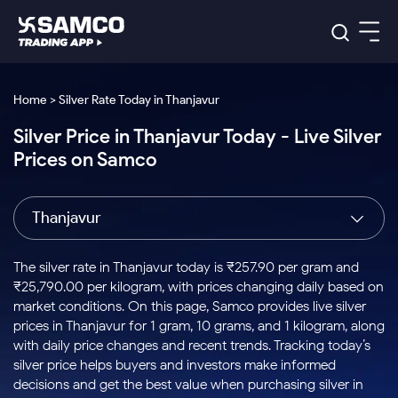
Platforms
Our Research
Home > Silver Rate Today in Thanjavur
Indian Stocks
Silver Price in Thanjavur Today - Live Silver
Global Market
Platforms
Samco Trading App
US Stocks
Prices on Samco
Indian Stocks
US Stocks
New
Samco Trading Platform
Trading Options
Pricing
Equity
ETF
Options
US Stocks
Samco Trading App
Nest Trader
Equity
Thanjavur
Samco Trading Platform
Equity
ETF
Trading & Investing
RankMF
Intraday Stocks to Buy
Trading View Charting
Pricing Details
Intraday
Tactical
Index
Nest Trader
Stocks to
ETF Bets
Options
Futures
Samco Star
Stocks to Buy for a Week
MTF
The silver rate in Thanjavur today is ₹257.90 per gram and
Buy
to Buy
Calculators
Stocks
ETFs
RankMF
Stocks
₹25,790.00 per kilogram, with prices changing daily based on
Today
Bluechips to Buy for 3 Month
to Buy
for
Stock Plus
Stocks to
market conditions. On this page, Samco provides live silver
Stocks
Samco Star
for 3
Long
Futures & Options
Buy for a
Stock
Support
Mid-Small Caps for 3 Months
prices in Thanjavur for 1 gram, 10 grams, and 1 kilogram, along
to Trade
Stock SIP
Months
Term
Corporate Action
Week
Options
for 5
ETFs
with daily price changes and recent trends. Tracking today’s
to Buy
Global Market
Stocks to Buy for 6 Months
Stocks
Bluechips
Trade API
Days
Option Fair Value
for 5
silver price helps buyers and investors make informed
Learn
to Buy
to Buy
Commodity
Help & Support
Days
Bluechips to Buy for a Year
US Stocks
decisions and get the best value when purchasing silver in
Index
for 6
for 3
Margin Calculator