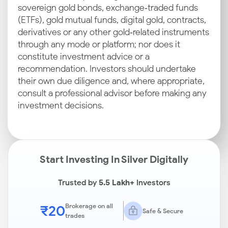
sovereign gold bonds, exchange‑traded funds
(ETFs), gold mutual funds, digital gold, contracts,
derivatives or any other gold‑related instruments
through any mode or platform; nor does it
constitute investment advice or a
recommendation. Investors should undertake
their own due diligence and, where appropriate,
consult a professional advisor before making any
investment decisions.
Start Investing In Silver Digitally
Trusted by
5.5 Lakh+
Investors
₹20
Brokerage on all
Safe & Secure
trades