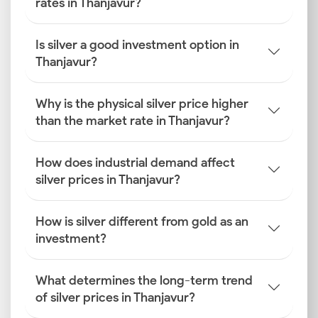
rates in Thanjavur?
Is silver a good investment option in
Thanjavur?
Why is the physical silver price higher
than the market rate in Thanjavur?
How does industrial demand affect
silver prices in Thanjavur?
How is silver different from gold as an
investment?
What determines the long-term trend
of silver prices in Thanjavur?