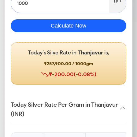
gm
Calculate Now
Today’s Silve Rate in
Thanjavur
is,
₹257,900.00 / 1000gm
₹-200.00(-0.08%)
Today Silver Rate Per Gram in Thanjavur
(INR)