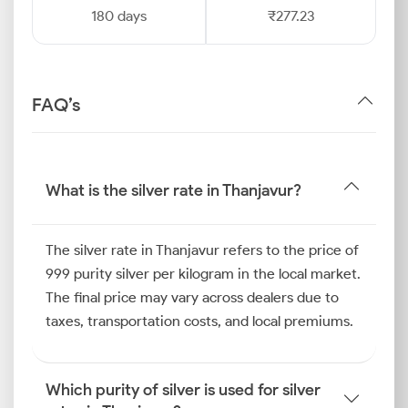
180 days
₹277.23
FAQ’s
What is the silver rate in Thanjavur?
The silver rate in Thanjavur refers to the price of
999 purity silver per kilogram in the local market.
The final price may vary across dealers due to
taxes, transportation costs, and local premiums.
Which purity of silver is used for silver