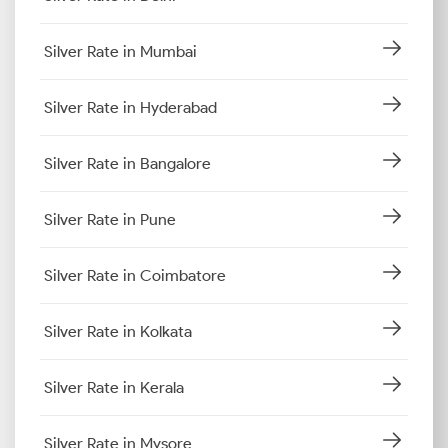
Silver Rate in Mumbai
Silver Rate in Hyderabad
Silver Rate in Bangalore
Silver Rate in Pune
Silver Rate in Coimbatore
Silver Rate in Kolkata
Silver Rate in Kerala
Silver Rate in Mysore