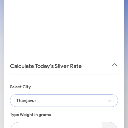
Calculate Today’s Silver Rate
Select City
Thanjavur
Type Weight in grams