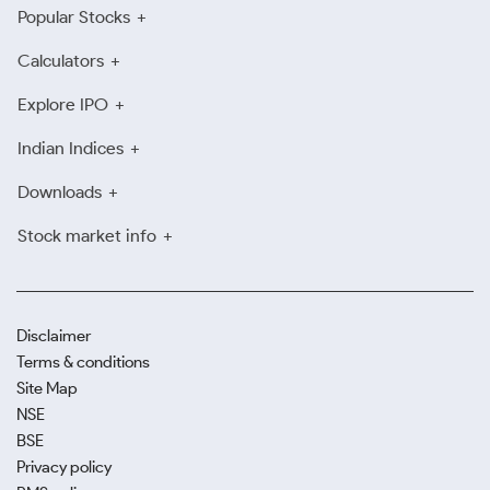
Popular Stocks
Calculators
Explore IPO
Indian Indices
Downloads
Stock market info
Disclaimer
Terms & conditions
Site Map
NSE
BSE
Privacy policy