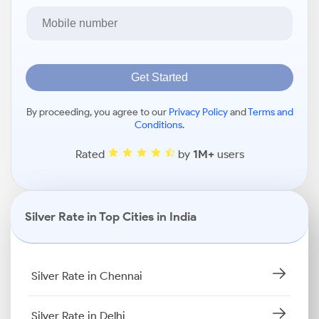
Get Started
By proceeding, you agree to our
Privacy Policy
and
Terms and
Conditions
.
Rated
by
1M+
users
Silver Rate in Top Cities in India
Silver Rate in Chennai
Silver Rate in Delhi