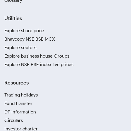
Glossary
Utilities
Explore share price
Bhavcopy NSE BSE MCX
Explore sectors
Explore business house Groups
Explore NSE BSE index live prices
Resources
Trading holidays
Fund transfer
DP information
Circulars
Investor charter