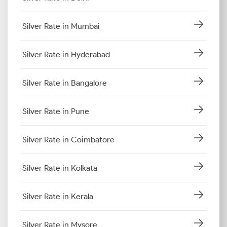
Silver Rate in Mumbai
Silver Rate in Hyderabad
Silver Rate in Bangalore
Silver Rate in Pune
Silver Rate in Coimbatore
Silver Rate in Kolkata
Silver Rate in Kerala
Silver Rate in Mysore