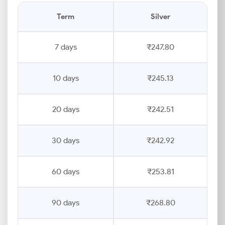
Term
Silver
7 days
₹247.80
10 days
₹245.13
20 days
₹242.51
30 days
₹242.92
60 days
₹253.81
90 days
₹268.80