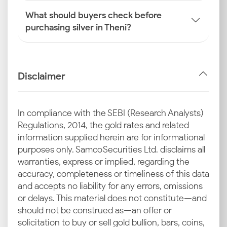
What should buyers check before
purchasing silver in Theni?
Disclaimer
In compliance with the SEBI (Research Analysts)
Regulations, 2014, the gold rates and related
information supplied herein are for informational
purposes only. Samco Securities Ltd. disclaims all
warranties, express or implied, regarding the
accuracy, completeness or timeliness of this data
and accepts no liability for any errors, omissions
or delays. This material does not constitute—and
should not be construed as—an offer or
solicitation to buy or sell gold bullion, bars, coins,