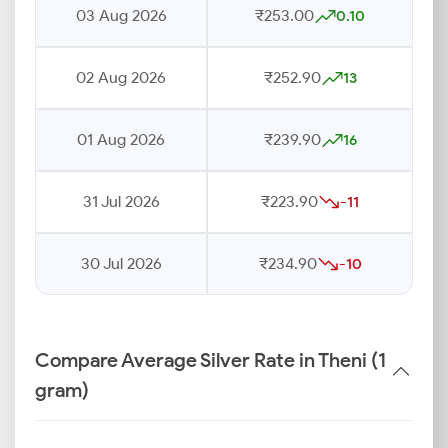
03 Aug 2026
₹253.00
0.10
02 Aug 2026
₹252.90
13
01 Aug 2026
₹239.90
16
31 Jul 2026
₹223.90
-11
30 Jul 2026
₹234.90
-10
Compare Average Silver Rate in Theni (1
gram)