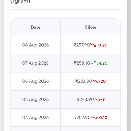
(1gram)
Date
Silver
08 Aug 2026
₹257.90
-0.20
07 Aug 2026
₹258.10
34.20
06 Aug 2026
₹223.90
-20
05 Aug 2026
₹243.90
-9
04 Aug 2026
₹252.90
-0.10