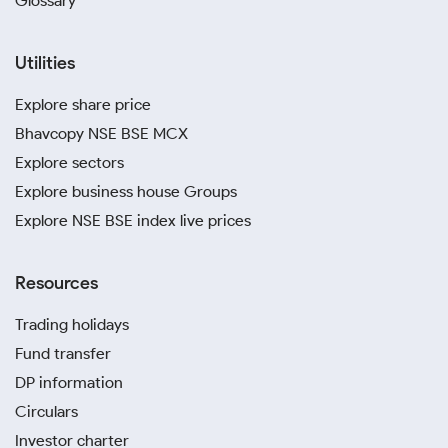
Glossary
Utilities
Explore share price
Bhavcopy NSE BSE MCX
Explore sectors
Explore business house Groups
Explore NSE BSE index live prices
Resources
Trading holidays
Fund transfer
DP information
Circulars
Investor charter