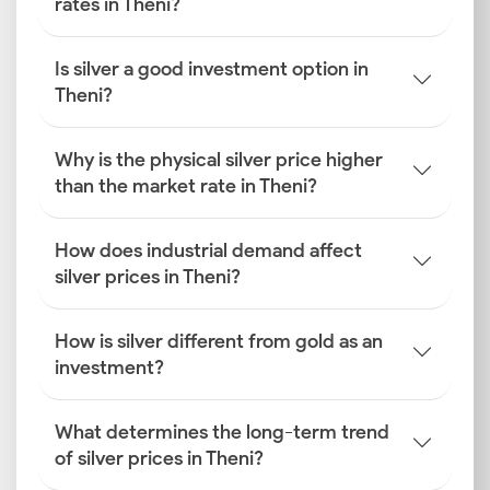
rates in Theni?
Is silver a good investment option in
Theni?
Why is the physical silver price higher
than the market rate in Theni?
How does industrial demand affect
silver prices in Theni?
How is silver different from gold as an
investment?
What determines the long-term trend
of silver prices in Theni?