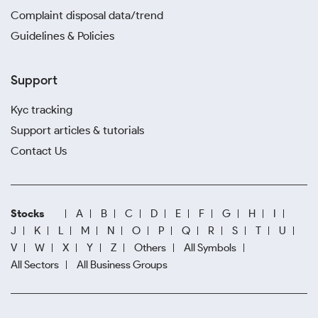
Complaint disposal data/trend
Guidelines & Policies
Support
Kyc tracking
Support articles & tutorials
Contact Us
Stocks
A
B
C
D
E
F
G
H
I
J
K
L
M
N
O
P
Q
R
S
T
U
V
W
X
Y
Z
Others
All Symbols
All Sectors
All Business Groups