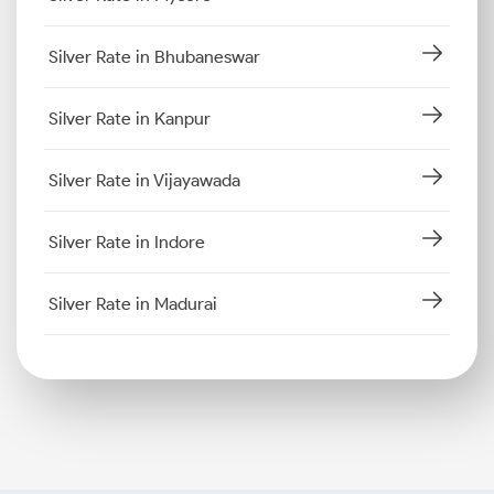
Silver Rate in Bhubaneswar
Silver Rate in Kanpur
Silver Rate in Vijayawada
Silver Rate in Indore
Silver Rate in Madurai