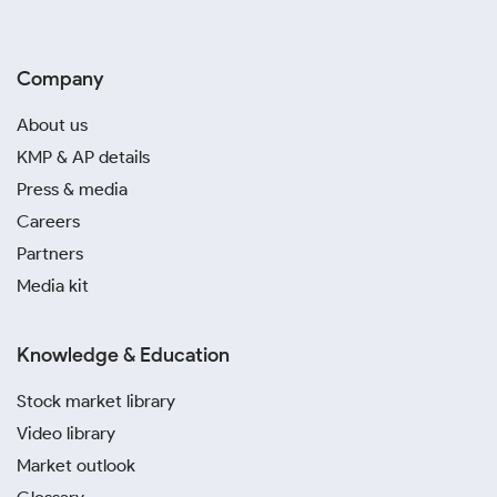
Company
About us
KMP & AP details
Press & media
Careers
Partners
Media kit
Knowledge & Education
Stock market library
Video library
Market outlook