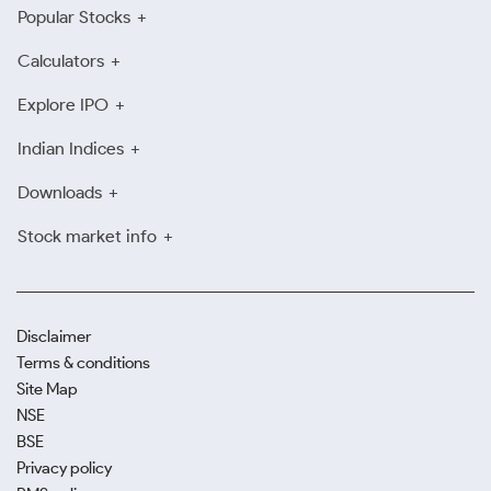
Popular Stocks
Calculators
Explore IPO
Indian Indices
Downloads
Stock market info
Disclaimer
Terms & conditions
Site Map
NSE
BSE
Privacy policy