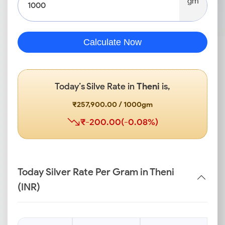
gm
Calculate Now
Today’s Silve Rate in
Theni
is,
₹257,900.00 / 1000gm
₹-200.00(-0.08%)
Today Silver Rate Per Gram in Theni
(INR)