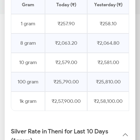
Gram
Today (₹)
Yesterday (₹)
P
1 gram
₹257.90
₹258.10
8 gram
₹2,063.20
₹2,064.80
10 gram
₹2,579.00
₹2,581.00
100 gram
₹25,790.00
₹25,810.00
1k gram
₹2,57,900.00
₹2,58,100.00
Silver Rate in Theni for Last 10 Days