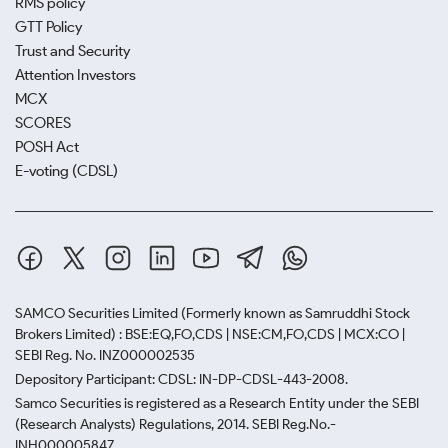
RMS policy
GTT Policy
Trust and Security
Attention Investors
MCX
SCORES
POSH Act
E-voting (CDSL)
SAMCO Securities Limited
(Formerly known as Samruddhi Stock
Brokers Limited) : BSE:EQ,FO,CDS | NSE:CM,FO,CDS | MCX:CO |
SEBI Reg. No. INZ000002535
Depository Participant: CDSL: IN-DP-CDSL-443-2008.
Samco Securities is registered as a Research Entity under the SEBI
(Research Analysts) Regulations, 2014. SEBI Reg.No.-
INH000005847.