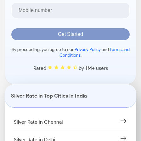
Get Started
By proceeding, you agree to our
Privacy Policy
and
Terms and
Conditions
.
Rated
by
1M+
users
Silver Rate in Top Cities in India
Silver Rate in Chennai
Silver Rate in Delhi