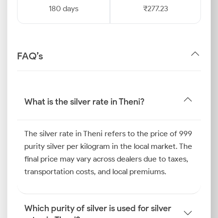
180 days
₹277.23
FAQ’s
What is the silver rate in Theni?
The silver rate in Theni refers to the price of 999
purity silver per kilogram in the local market. The
final price may vary across dealers due to taxes,
transportation costs, and local premiums.
Which purity of silver is used for silver