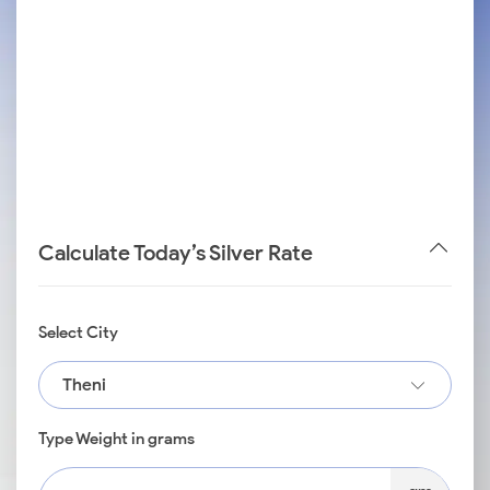
Calculate Today’s Silver Rate
Select City
Theni
Type Weight in grams