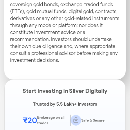
sovereign gold bonds, exchange‑traded funds
(ETFs), gold mutual funds, digital gold, contracts,
derivatives or any other gold‑related instruments
through any mode or platform; nor does it
constitute investment advice or a
recommendation. Investors should undertake
their own due diligence and, where appropriate,
consult a professional advisor before making any
investment decisions.
Start Investing In Silver Digitally
Trusted by
5.5 Lakh+
Investors
₹20
Brokerage on all
Safe & Secure
trades