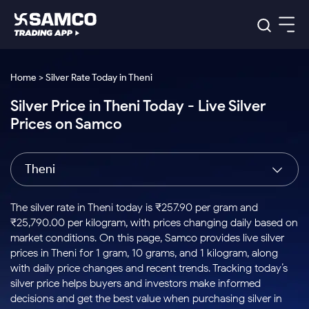
Platforms
Our Research
Home > Silver Rate Today in Theni
Indian Stocks
Silver Price in Theni Today - Live Silver
Global Market
Platforms
Samco Trading App
US Stocks
Prices on Samco
Indian Stocks
US Stocks
New
Samco Trading Platform
Trading Options
Pricing
Equity
ETF
Options
US Stocks
Samco Trading App
Nest Trader
Equity
Theni
Samco Trading Platform
Equity
ETF
Trading & Investing
RankMF
Intraday Stocks to Buy
Trading View Charting
Pricing Details
Intraday
Tactical
Index
Nest Trader
Stocks to
ETF Bets
Options
Futures
Samco Star
Stocks to Buy for a Week
MTF
The silver rate in Theni today is ₹257.90 per gram and
Buy
to Buy
Calculators
Stocks
ETFs
RankMF
Stocks
₹25,790.00 per kilogram, with prices changing daily based on
Today
Bluechips to Buy for 3 Month
to Buy
for
Stock Plus
Stocks to
market conditions. On this page, Samco provides live silver
Stocks
Samco Star
for 3
Long
Futures & Options
Buy for a
Stock
Support
Mid-Small Caps for 3 Months
prices in Theni for 1 gram, 10 grams, and 1 kilogram, along
to Trade
Stock SIP
Months
Term
Corporate Action
Week
Options
for 5
ETFs
with daily price changes and recent trends. Tracking today’s
to Buy
Global Market
Stocks to Buy for 6 Months
Stocks
Bluechips
Trade API
Days
Option Fair Value
for 5
silver price helps buyers and investors make informed
Learn
to Buy
to Buy
Commodity
Help & Support
Days
Bluechips to Buy for a Year
US Stocks
decisions and get the best value when purchasing silver in
Index
for 6
for 3
Margin Calculator