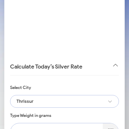
Calculate Today’s Silver Rate
Select City
Thrissur
Type Weight in grams