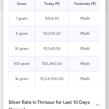
Gram
Today (₹)
Yesterday (₹)
P
1 gram
₹254.90
₹NaN
8 gram
₹2,039.20
₹NaN
10 gram
₹2,549.00
₹NaN
100 gram
₹25,490.00
₹NaN
1k gram
₹2,54,900.00
₹NaN
Silver Rate in Thrissur for Last 10 Days