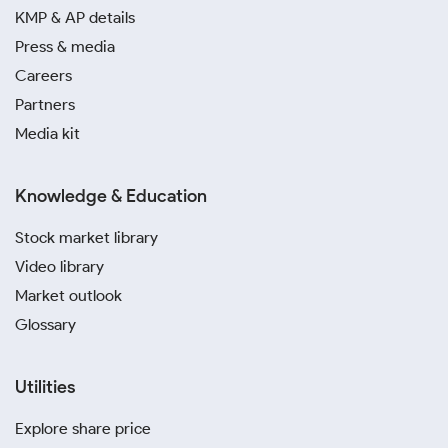
KMP & AP details
Press & media
Careers
Partners
Media kit
Knowledge & Education
Stock market library
Video library
Market outlook
Glossary
Utilities
Explore share price