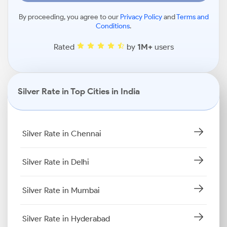
By proceeding, you agree to our
Privacy Policy
and
Terms and
Conditions
.
Rated
by
1M+
users
Silver Rate in Top Cities in India
Silver Rate in Chennai
Silver Rate in Delhi
Silver Rate in Mumbai
Silver Rate in Hyderabad