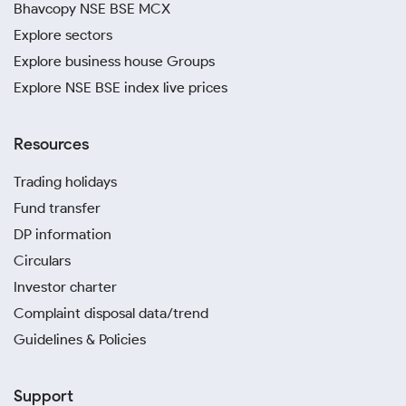
Bhavcopy NSE BSE MCX
Explore sectors
Explore business house Groups
Explore NSE BSE index live prices
Resources
Trading holidays
Fund transfer
DP information
Circulars
Investor charter
Complaint disposal data/trend
Guidelines & Policies
Support