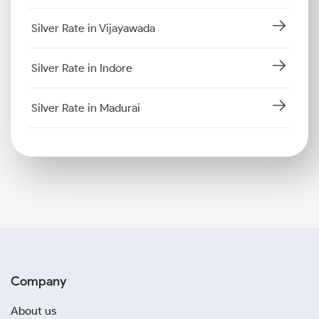
Silver Rate in Vijayawada
Silver Rate in Indore
Silver Rate in Madurai
Company
About us