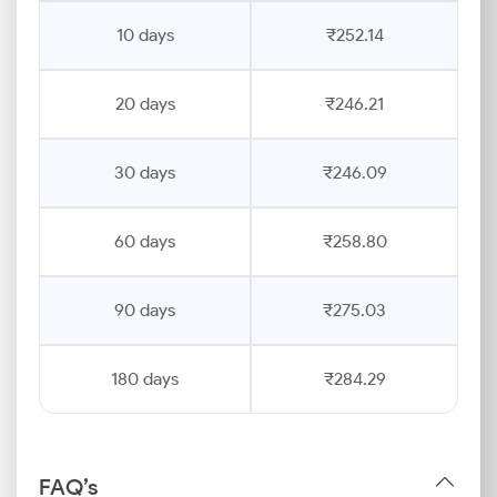
10 days
₹252.14
20 days
₹246.21
30 days
₹246.09
60 days
₹258.80
90 days
₹275.03
180 days
₹284.29
FAQ’s