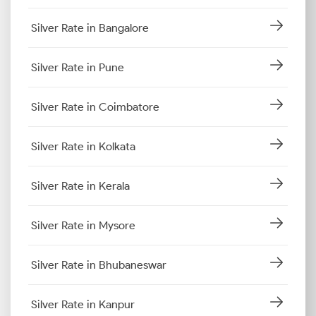
Silver Rate in Bangalore
Silver Rate in Pune
Silver Rate in Coimbatore
Silver Rate in Kolkata
Silver Rate in Kerala
Silver Rate in Mysore
Silver Rate in Bhubaneswar
Silver Rate in Kanpur