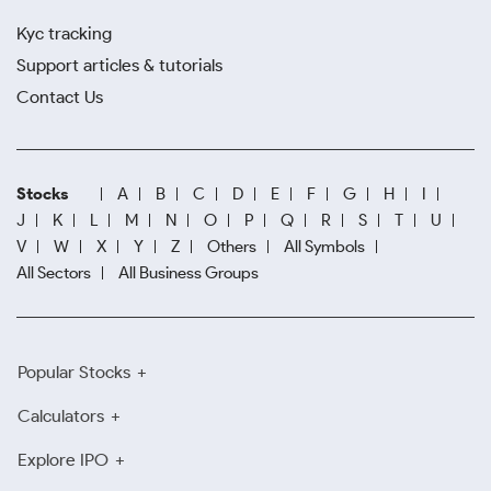
Kyc tracking
Support articles & tutorials
Contact Us
Stocks
A
B
C
D
E
F
G
H
I
J
K
L
M
N
O
P
Q
R
S
T
U
V
W
X
Y
Z
Others
All Symbols
All Sectors
All Business Groups
Popular Stocks
Calculators
Explore IPO