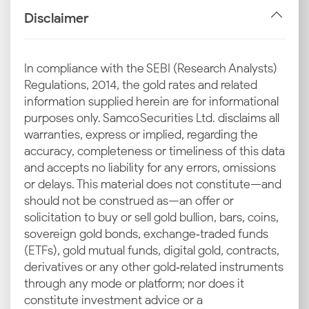
Disclaimer
In compliance with the SEBI (Research Analysts)
Regulations, 2014, the gold rates and related
information supplied herein are for informational
purposes only. Samco Securities Ltd. disclaims all
warranties, express or implied, regarding the
accuracy, completeness or timeliness of this data
and accepts no liability for any errors, omissions
or delays. This material does not constitute—and
should not be construed as—an offer or
solicitation to buy or sell gold bullion, bars, coins,
sovereign gold bonds, exchange‑traded funds
(ETFs), gold mutual funds, digital gold, contracts,
derivatives or any other gold‑related instruments
through any mode or platform; nor does it
constitute investment advice or a