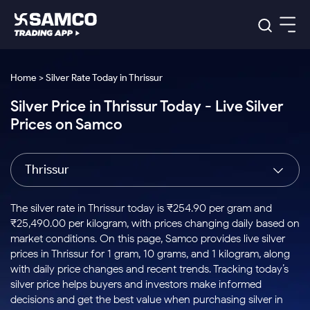
Platforms
Our Research
Home > Silver Rate Today in Thrissur
Indian Stocks
Silver Price in Thrissur Today - Live Silver
Global Market
Platforms
Samco Trading App
US Stocks
Prices on Samco
Indian Stocks
US Stocks
New
Samco Trading Platform
Trading Options
Pricing
Equity
ETF
Options
US Stocks
Samco Trading App
Nest Trader
Equity
Thrissur
Samco Trading Platform
Equity
ETF
Trading & Investing
RankMF
Intraday Stocks to Buy
Trading View Charting
Pricing Details
Intraday
Tactical
Index
Nest Trader
Stocks to
ETF Bets
Options
Futures
Samco Star
Stocks to Buy for a Week
MTF
The silver rate in Thrissur today is ₹254.90 per gram and
Buy
to Buy
Calculators
Stocks
ETFs
RankMF
Stocks
₹25,490.00 per kilogram, with prices changing daily based on
Today
Bluechips to Buy for 3 Month
to Buy
for
Stock Plus
Stocks to
market conditions. On this page, Samco provides live silver
Stocks
Samco Star
for 3
Long
Futures & Options
Buy for a
Stock
Support
Mid-Small Caps for 3 Months
prices in Thrissur for 1 gram, 10 grams, and 1 kilogram, along
to Trade
Stock SIP
Months
Term
Corporate Action
Week
Options
for 5
ETFs
with daily price changes and recent trends. Tracking today’s
to Buy
Global Market
Stocks to Buy for 6 Months
Stocks
Bluechips
Trade API
Days
Option Fair Value
for 5
silver price helps buyers and investors make informed
Learn
to Buy
to Buy
Commodity
Help & Support
Days
Bluechips to Buy for a Year
US Stocks
decisions and get the best value when purchasing silver in
Index
for 6
for 3
Margin Calculator