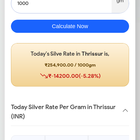
gm
Calculate Now
Today’s Silve Rate in
Thrissur
is,
₹254,900.00 / 1000gm
₹-14200.00(-5.28%)
Today Silver Rate Per Gram in Thrissur
(INR)