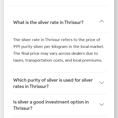
What is the silver rate in Thrissur?
The silver rate in Thrissur refers to the price of
999 purity silver per kilogram in the local market.
The final price may vary across dealers due to
taxes, transportation costs, and local premiums.
Which purity of silver is used for silver
rates in Thrissur?
Is silver a good investment option in
Thrissur?