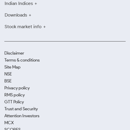
Indian Indices
Downloads
Stock market info
Disclaimer
Terms & conditions
Site Map
NSE
BSE
Privacy policy
RMS policy
GTT Policy
Trust and Security
Attention Investors
MCX
SCORES