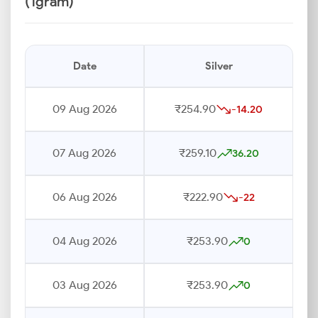
(1gram)
Date
Silver
09 Aug 2026
₹254.90
-14.20
07 Aug 2026
₹259.10
36.20
06 Aug 2026
₹222.90
-22
04 Aug 2026
₹253.90
0
03 Aug 2026
₹253.90
0