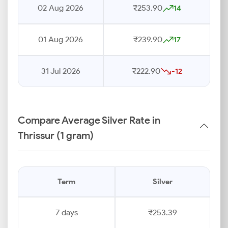
02 Aug 2026
₹253.90
14
01 Aug 2026
₹239.90
17
31 Jul 2026
₹222.90
-12
Compare Average Silver Rate in
Thrissur (1 gram)
Term
Silver
7 days
₹253.39