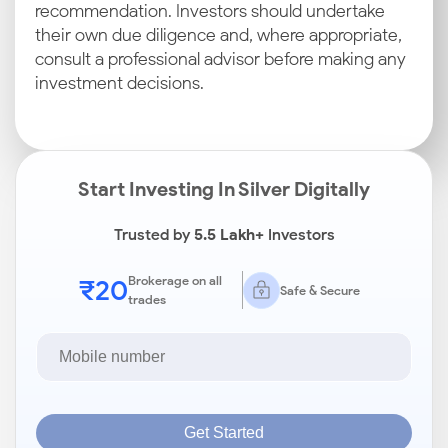
recommendation. Investors should undertake
their own due diligence and, where appropriate,
consult a professional advisor before making any
investment decisions.
Start Investing In Silver Digitally
Trusted by
5.5 Lakh+
Investors
₹20
Brokerage on all
Safe & Secure
trades
Get Started