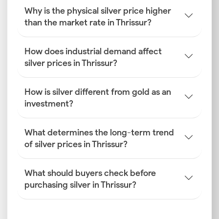
Why is the physical silver price higher
than the market rate in Thrissur?
How does industrial demand affect
silver prices in Thrissur?
How is silver different from gold as an
investment?
What determines the long-term trend
of silver prices in Thrissur?
What should buyers check before
purchasing silver in Thrissur?