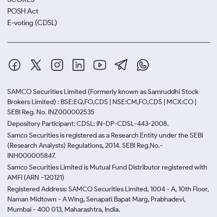
POSH Act
E-voting (CDSL)
SAMCO Securities Limited
(Formerly known as Samruddhi Stock
Brokers Limited) : BSE:EQ,FO,CDS | NSE:CM,FO,CDS | MCX:CO |
SEBI Reg. No. INZ000002535
Depository Participant: CDSL: IN-DP-CDSL-443-2008.
Samco Securities is registered as a Research Entity under the SEBI
(Research Analysts) Regulations, 2014. SEBI Reg.No.-
INH000005847.
Samco Securities Limited is Mutual Fund Distributor registered with
AMFI (ARN -120121)
Registered Address: SAMCO Securities Limited, 1004 - A, 10th Floor,
Naman Midtown - A Wing, Senapati Bapat Marg, Prabhadevi,
Mumbai - 400 013, Maharashtra, India.