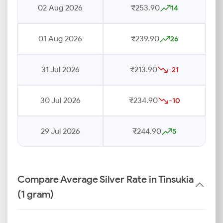
02 Aug 2026
₹253.90
14
01 Aug 2026
₹239.90
26
31 Jul 2026
₹213.90
-21
30 Jul 2026
₹234.90
-10
29 Jul 2026
₹244.90
5
Compare Average Silver Rate in Tinsukia
(1 gram)