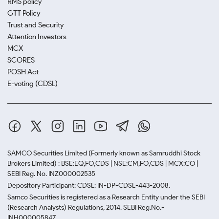
RMS policy
GTT Policy
Trust and Security
Attention Investors
MCX
SCORES
POSH Act
E-voting (CDSL)
SAMCO Securities Limited
(Formerly known as Samruddhi Stock
Brokers Limited) : BSE:EQ,FO,CDS | NSE:CM,FO,CDS | MCX:CO |
SEBI Reg. No. INZ000002535
Depository Participant: CDSL: IN-DP-CDSL-443-2008.
Samco Securities is registered as a Research Entity under the SEBI
(Research Analysts) Regulations, 2014. SEBI Reg.No.-
INH000005847.