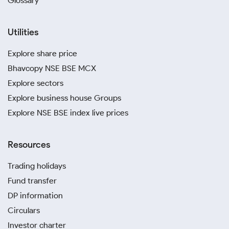
Glossary
Utilities
Explore share price
Bhavcopy NSE BSE MCX
Explore sectors
Explore business house Groups
Explore NSE BSE index live prices
Resources
Trading holidays
Fund transfer
DP information
Circulars
Investor charter