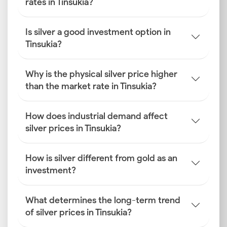
rates in Tinsukia?
Is silver a good investment option in
Tinsukia?
Why is the physical silver price higher
than the market rate in Tinsukia?
How does industrial demand affect
silver prices in Tinsukia?
How is silver different from gold as an
investment?
What determines the long-term trend
of silver prices in Tinsukia?