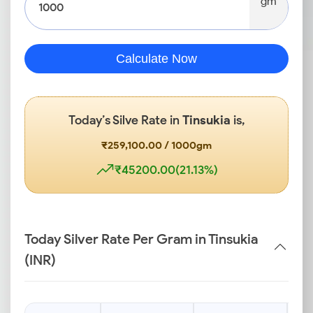
gm
Calculate Now
Today’s Silve Rate in
Tinsukia
is,
₹259,100.00 / 1000gm
₹45200.00(21.13%)
Today Silver Rate Per Gram in Tinsukia
(INR)