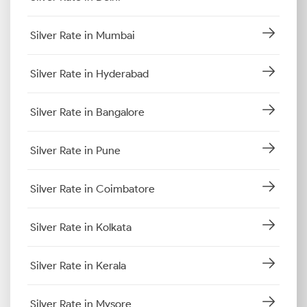
Silver Rate in Mumbai
Silver Rate in Hyderabad
Silver Rate in Bangalore
Silver Rate in Pune
Silver Rate in Coimbatore
Silver Rate in Kolkata
Silver Rate in Kerala
Silver Rate in Mysore