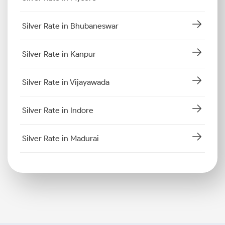
Silver Rate in Bhubaneswar
Silver Rate in Kanpur
Silver Rate in Vijayawada
Silver Rate in Indore
Silver Rate in Madurai