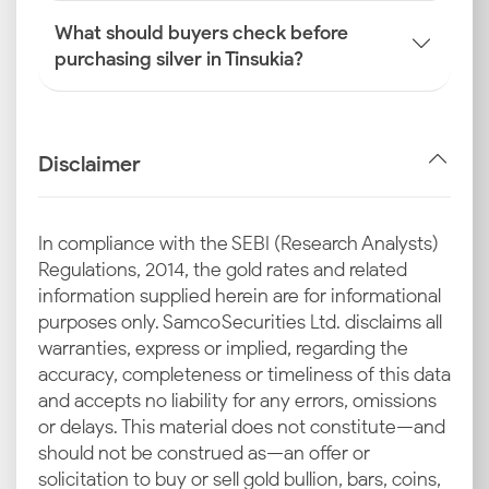
What should buyers check before
purchasing silver in Tinsukia?
Disclaimer
In compliance with the SEBI (Research Analysts)
Regulations, 2014, the gold rates and related
information supplied herein are for informational
purposes only. Samco Securities Ltd. disclaims all
warranties, express or implied, regarding the
accuracy, completeness or timeliness of this data
and accepts no liability for any errors, omissions
or delays. This material does not constitute—and
should not be construed as—an offer or
solicitation to buy or sell gold bullion, bars, coins,