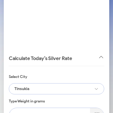
Calculate Today’s Silver Rate
Select City
Tinsukia
Type Weight in grams