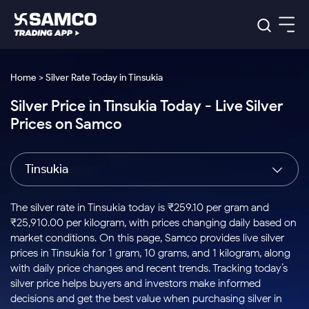
Platforms
Our Research
Home > Silver Rate Today in Tinsukia
Indian Stocks
Silver Price in Tinsukia Today - Live Silver
Global Market
Platforms
Samco Trading App
US Stocks
Prices on Samco
Indian Stocks
US Stocks
New
Samco Trading Platform
Trading Options
Pricing
Equity
ETF
Options
US Stocks
Samco Trading App
Nest Trader
Equity
Tinsukia
Samco Trading Platform
Equity
ETF
Trading & Investing
RankMF
Intraday Stocks to Buy
Trading View Charting
Pricing Details
Intraday
Tactical
Index
Nest Trader
Stocks to
ETF Bets
Options
Futures
Samco Star
Stocks to Buy for a Week
MTF
The silver rate in Tinsukia today is ₹259.10 per gram and
Buy
to Buy
Calculators
Stocks
ETFs
RankMF
Stocks
₹25,910.00 per kilogram, with prices changing daily based on
Today
Bluechips to Buy for 3 Month
to Buy
for
Stock Plus
Stocks to
market conditions. On this page, Samco provides live silver
Stocks
Samco Star
for 3
Long
Futures & Options
Buy for a
Stock
Support
Mid-Small Caps for 3 Months
prices in Tinsukia for 1 gram, 10 grams, and 1 kilogram, along
to Trade
Stock SIP
Months
Term
Corporate Action
Week
Options
for 5
ETFs
with daily price changes and recent trends. Tracking today’s
to Buy
Global Market
Stocks to Buy for 6 Months
Stocks
Bluechips
Trade API
Days
Option Fair Value
for 5
silver price helps buyers and investors make informed
Learn
to Buy
to Buy
Commodity
Help & Support
Days
Bluechips to Buy for a Year
US Stocks
decisions and get the best value when purchasing silver in
Index
for 6
for 3
Margin Calculator