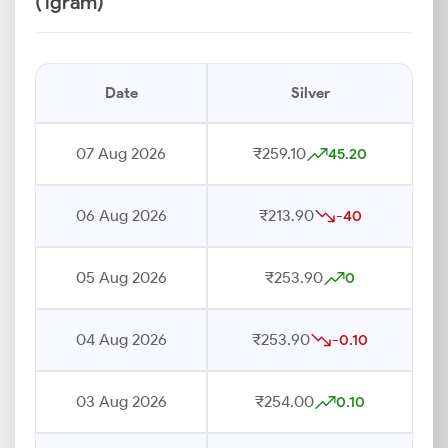
(1gram)
Date
Silver
07 Aug 2026
₹259.10
45.20
06 Aug 2026
₹213.90
-40
05 Aug 2026
₹253.90
0
04 Aug 2026
₹253.90
-0.10
03 Aug 2026
₹254.00
0.10