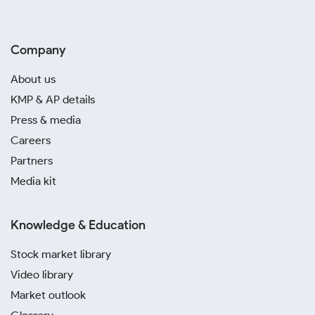
Company
About us
KMP & AP details
Press & media
Careers
Partners
Media kit
Knowledge & Education
Stock market library
Video library
Market outlook