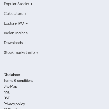
Popular Stocks
Calculators
Explore IPO
Indian Indices
Downloads
Stock market info
Disclaimer
Terms & conditions
Site Map
NSE
BSE
Privacy policy