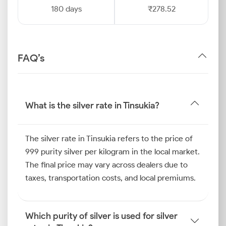
180 days
₹278.52
FAQ’s
What is the silver rate in Tinsukia?
The silver rate in Tinsukia refers to the price of
999 purity silver per kilogram in the local market.
The final price may vary across dealers due to
taxes, transportation costs, and local premiums.
Which purity of silver is used for silver