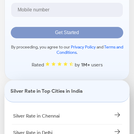
Get Started
By proceeding, you agree to our
Privacy Policy
and
Terms and
Conditions
.
Rated
by
1M+
users
Silver Rate in Top Cities in India
Silver Rate in Chennai
Silver Rate in Delhi