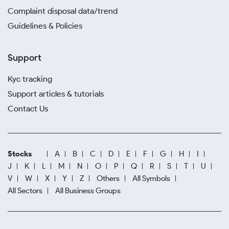
Complaint disposal data/trend
Guidelines & Policies
Support
Kyc tracking
Support articles & tutorials
Contact Us
Stocks
A
B
C
D
E
F
G
H
I
J
K
L
M
N
O
P
Q
R
S
T
U
V
W
X
Y
Z
Others
All Symbols
All Sectors
All Business Groups