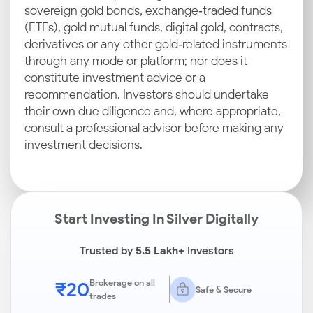
sovereign gold bonds, exchange‑traded funds
(ETFs), gold mutual funds, digital gold, contracts,
derivatives or any other gold‑related instruments
through any mode or platform; nor does it
constitute investment advice or a
recommendation. Investors should undertake
their own due diligence and, where appropriate,
consult a professional advisor before making any
investment decisions.
Start Investing In Silver Digitally
Trusted by
5.5 Lakh+
Investors
₹20
Brokerage on all
Safe & Secure
trades