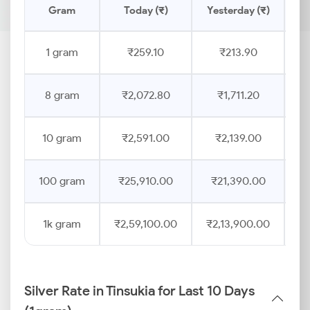
Gram
Today (₹)
Yesterday (₹)
Pr
1 gram
₹259.10
₹213.90
8 gram
₹2,072.80
₹1,711.20
10 gram
₹2,591.00
₹2,139.00
100 gram
₹25,910.00
₹21,390.00
1k gram
₹2,59,100.00
₹2,13,900.00
Silver Rate in Tinsukia for Last 10 Days