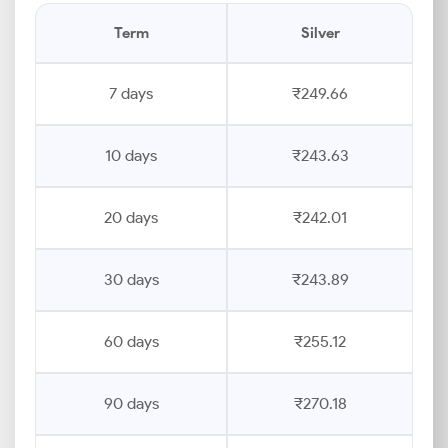
Term
Silver
7 days
₹249.66
10 days
₹243.63
20 days
₹242.01
30 days
₹243.89
60 days
₹255.12
90 days
₹270.18