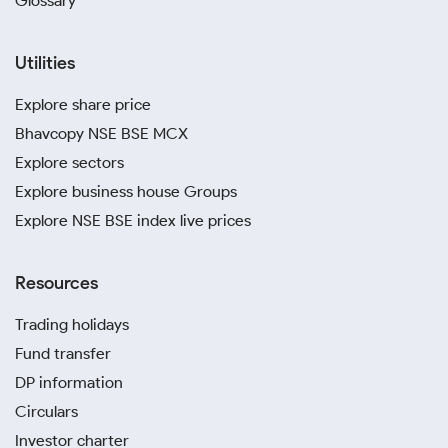
Glossary
Utilities
Explore share price
Bhavcopy NSE BSE MCX
Explore sectors
Explore business house Groups
Explore NSE BSE index live prices
Resources
Trading holidays
Fund transfer
DP information
Circulars
Investor charter