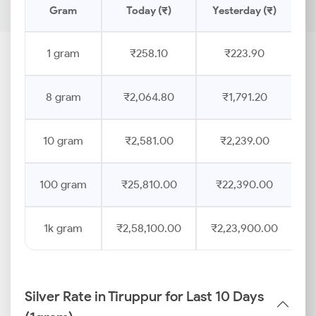
Gram
Today (₹)
Yesterday (₹)
1 gram
₹258.10
₹223.90
8 gram
₹2,064.80
₹1,791.20
10 gram
₹2,581.00
₹2,239.00
100 gram
₹25,810.00
₹22,390.00
1k gram
₹2,58,100.00
₹2,23,900.00
Silver Rate in Tiruppur for Last 10 Days