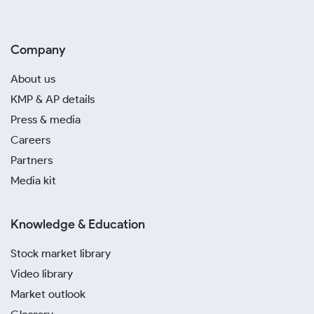
Company
About us
KMP & AP details
Press & media
Careers
Partners
Media kit
Knowledge & Education
Stock market library
Video library
Market outlook