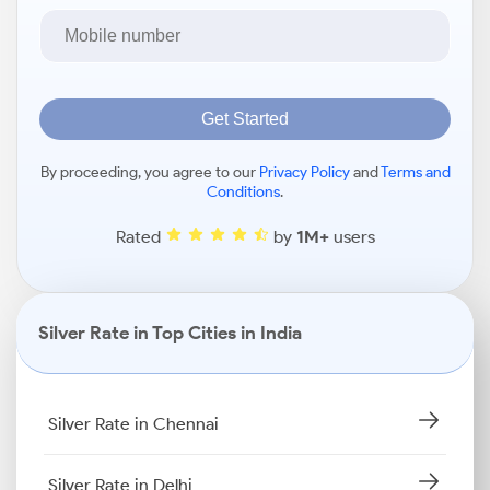
Get Started
By proceeding, you agree to our
Privacy Policy
and
Terms and
Conditions
.
Rated
by
1M+
users
Silver Rate in Top Cities in India
Silver Rate in Chennai
Silver Rate in Delhi