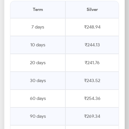
Term
Silver
7 days
₹248.94
10 days
₹244.13
20 days
₹241.76
30 days
₹243.52
60 days
₹254.36
90 days
₹269.34