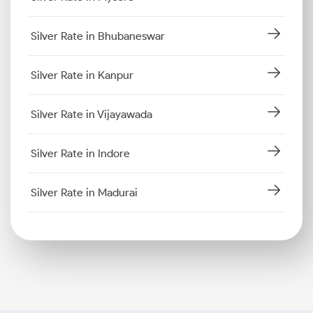
Silver Rate in Bhubaneswar
Silver Rate in Kanpur
Silver Rate in Vijayawada
Silver Rate in Indore
Silver Rate in Madurai