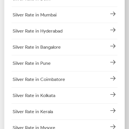
Silver Rate in Mumbai
Silver Rate in Hyderabad
Silver Rate in Bangalore
Silver Rate in Pune
Silver Rate in Coimbatore
Silver Rate in Kolkata
Silver Rate in Kerala
Silver Rate in Mysore