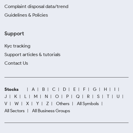
Complaint disposal data/trend
Guidelines & Policies
Support
Kyc tracking
Support articles & tutorials
Contact Us
Stocks
A
B
C
D
E
F
G
H
I
J
K
L
M
N
O
P
Q
R
S
T
U
V
W
X
Y
Z
Others
All Symbols
All Sectors
All Business Groups