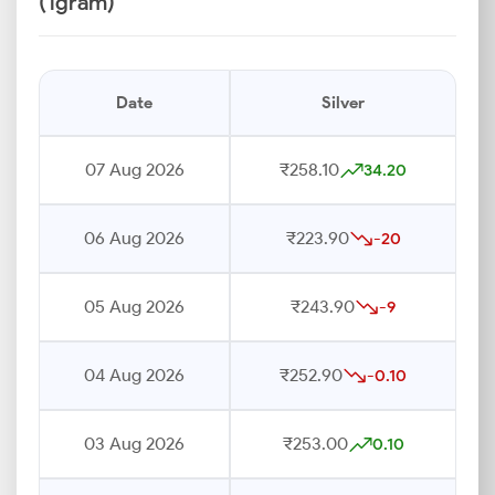
(1gram)
Date
Silver
07 Aug 2026
₹258.10
34.20
06 Aug 2026
₹223.90
-20
05 Aug 2026
₹243.90
-9
04 Aug 2026
₹252.90
-0.10
03 Aug 2026
₹253.00
0.10