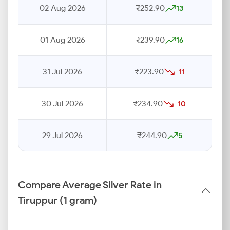
02 Aug 2026
₹252.90
13
01 Aug 2026
₹239.90
16
31 Jul 2026
₹223.90
-11
30 Jul 2026
₹234.90
-10
29 Jul 2026
₹244.90
5
Compare Average Silver Rate in
Tiruppur (1 gram)