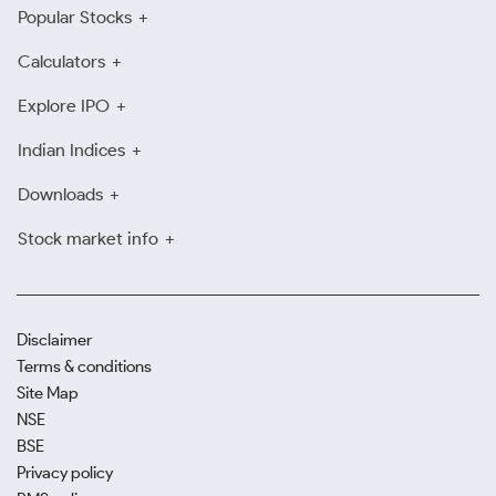
Popular Stocks
Calculators
Explore IPO
Indian Indices
Downloads
Stock market info
Disclaimer
Terms & conditions
Site Map
NSE
BSE
Privacy policy