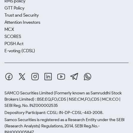
RMS policy
GTT Policy
Trust and Security
Attention Investors
MCX
SCORES
POSH Act
E-voting (CDSL)
SAMCO Securities Limited
(Formerly known as Samruddhi Stock
Brokers Limited) : BSE:EQ,FO,CDS | NSE:CM,FO,CDS | MCX:CO |
SEBI Reg. No. INZ000002535
Depository Participant: CDSL: IN-DP-CDSL-443-2008.
Samco Securities is registered as a Research Entity under the SEBI
(Research Analysts) Regulations, 2014. SEBI Reg.No.-
INH000005847.