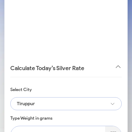
Calculate Today’s Silver Rate
Select City
Tiruppur
Type Weight in grams