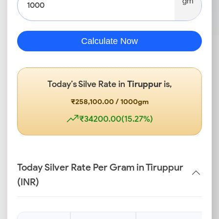
gm
Calculate Now
Today’s Silve Rate in
Tiruppur
is,
₹258,100.00 / 1000gm
₹34200.00(15.27%)
Today Silver Rate Per Gram in Tiruppur
(INR)