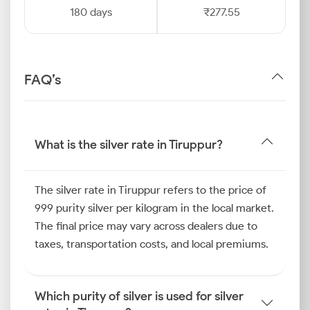
180 days
₹277.55
FAQ’s
What is the silver rate in Tiruppur?
The silver rate in Tiruppur refers to the price of
999 purity silver per kilogram in the local market.
The final price may vary across dealers due to
taxes, transportation costs, and local premiums.
Which purity of silver is used for silver