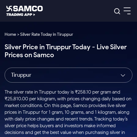
Platforms
Our Research
Home > Silver Rate Today in Tiruppur
Indian Stocks
Silver Price in Tiruppur Today - Live Silver
Global Market
Platforms
Samco Trading App
US Stocks
Prices on Samco
Indian Stocks
US Stocks
New
Samco Trading Platform
Trading Options
Pricing
Equity
ETF
Options
US Stocks
Samco Trading App
Nest Trader
Equity
Tiruppur
Samco Trading Platform
Equity
ETF
Trading & Investing
RankMF
Intraday Stocks to Buy
Trading View Charting
Pricing Details
Intraday
Tactical
Index
Nest Trader
Stocks to
ETF Bets
Options
Futures
Samco Star
Stocks to Buy for a Week
MTF
The silver rate in Tiruppur today is ₹258.10 per gram and
Buy
to Buy
Calculators
Stocks
ETFs
RankMF
Stocks
₹25,810.00 per kilogram, with prices changing daily based on
Today
Bluechips to Buy for 3 Month
to Buy
for
Stock Plus
Stocks to
market conditions. On this page, Samco provides live silver
Stocks
Samco Star
for 3
Long
Futures & Options
Buy for a
Stock
Support
Mid-Small Caps for 3 Months
prices in Tiruppur for 1 gram, 10 grams, and 1 kilogram, along
to Trade
Stock SIP
Months
Term
Corporate Action
Week
Options
for 5
ETFs
with daily price changes and recent trends. Tracking today’s
to Buy
Global Market
Stocks to Buy for 6 Months
Stocks
Bluechips
Trade API
Days
Option Fair Value
for 5
silver price helps buyers and investors make informed
Learn
to Buy
to Buy
Commodity
Help & Support
Days
Bluechips to Buy for a Year
US Stocks
decisions and get the best value when purchasing silver in
Index
for 6
for 3
Margin Calculator