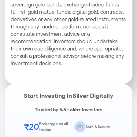
sovereign gold bonds, exchange‑traded funds
(ETFs), gold mutual funds, digital gold, contracts,
derivatives or any other gold‑related instruments
through any mode or platform; nor does it
constitute investment advice or a
recommendation. Investors should undertake
their own due diligence and, where appropriate,
consult a professional advisor before making any
investment decisions.
Start Investing In Silver Digitally
Trusted by
5.5 Lakh+
Investors
₹20
Brokerage on all
Safe & Secure
trades