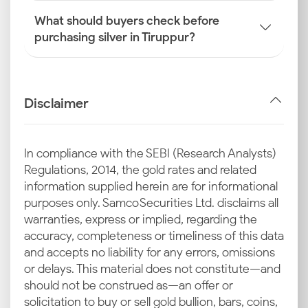
What should buyers check before
purchasing silver in Tiruppur?
Disclaimer
In compliance with the SEBI (Research Analysts)
Regulations, 2014, the gold rates and related
information supplied herein are for informational
purposes only. Samco Securities Ltd. disclaims all
warranties, express or implied, regarding the
accuracy, completeness or timeliness of this data
and accepts no liability for any errors, omissions
or delays. This material does not constitute—and
should not be construed as—an offer or
solicitation to buy or sell gold bullion, bars, coins,