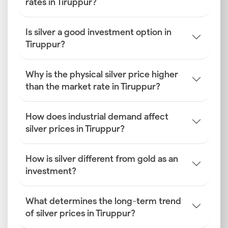
rates in Tiruppur?
Is silver a good investment option in
Tiruppur?
Why is the physical silver price higher
than the market rate in Tiruppur?
How does industrial demand affect
silver prices in Tiruppur?
How is silver different from gold as an
investment?
What determines the long-term trend
of silver prices in Tiruppur?