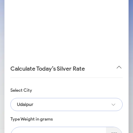
Calculate Today’s Silver Rate
Select City
Udaipur
Type Weight in grams