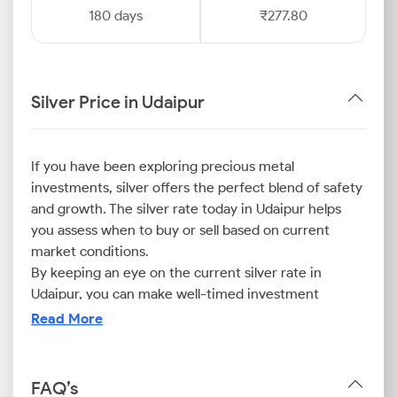
180 days
₹277.80
Silver Price in Udaipur
If you have been exploring precious metal
investments, silver offers the perfect blend of safety
and growth. The silver rate today in Udaipur helps
you assess when to buy or sell based on current
market conditions.
By keeping an eye on the current silver rate in
Udaipur, you can make well-timed investment
decisions that align with your financial goals.
Read More
Whether for jewellery or long-term investment,
monitoring the prices ensures that you stay ahead in
the city’s evolving silver market.
FAQ’s