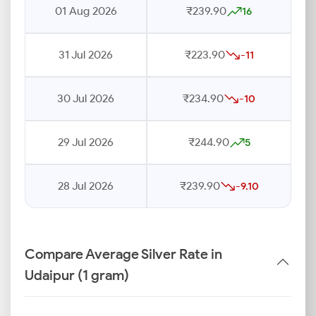
01 Aug 2026
₹239.90
16
31 Jul 2026
₹223.90
-11
30 Jul 2026
₹234.90
-10
29 Jul 2026
₹244.90
5
28 Jul 2026
₹239.90
-9.10
Compare Average Silver Rate in
Udaipur (1 gram)