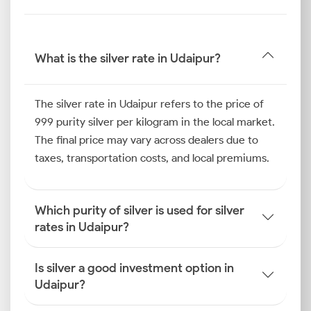
Silver Price Trend in Udaipur
The silver price trend in Udaipur over the past six
months shows increased buying during festivals and
What is the silver rate in Udaipur?
wedding seasons, which have historically been key
periods for silver purchases. Additionally, industrial
demand for silver in manufacturing utensils and
The silver rate in Udaipur refers to the price of
decorative items also created upward price pressure,
999 purity silver per kilogram in the local market.
whereas retail demand and temple donations were
The final price may vary across dealers due to
steady.
taxes, transportation costs, and local premiums.
How is the Silver Rate
Which purity of silver is used for silver
Determined in Udaipur?
rates in Udaipur?
To make smarter investment decisions, you must
know how the silver price is determined in Udaipur.
Is silver a good investment option in
Let us explore the key factors that determine local
Udaipur?
pricing.