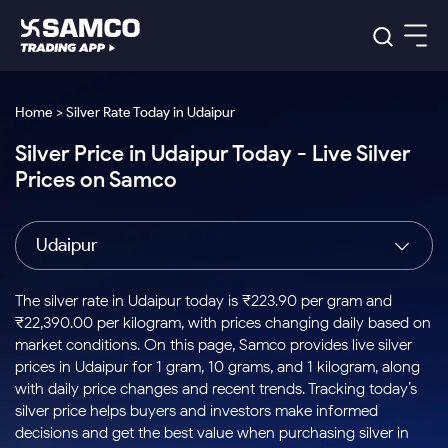
Platforms
Our Research
Home > Silver Rate Today in Udaipur
Indian Stocks
Silver Price in Udaipur Today - Live Silver
Global Market
Platforms
Samco Trading App
US Stocks
Prices on Samco
Indian Stocks
US Stocks
New
Samco Trading Platform
Trading Options
Pricing
Equity
ETF
Options
US Stocks
Samco Trading App
Nest Trader
Equity
Udaipur
Samco Trading Platform
Equity
ETF
Trading & Investing
RankMF
Intraday Stocks to Buy
Trading View Charting
Pricing Details
Intraday
Tactical
Index
Nest Trader
Stocks to
ETF Bets
Options
Futures
Samco Star
Stocks to Buy for a Week
MTF
The silver rate in Udaipur today is ₹223.90 per gram and
Buy
to Buy
Calculators
Stocks
ETFs
RankMF
Stocks
₹22,390.00 per kilogram, with prices changing daily based on
Today
Bluechips to Buy for 3 Month
to Buy
for
Stock Plus
Stocks to
market conditions. On this page, Samco provides live silver
Stocks
Samco Star
for 3
Long
Futures & Options
Buy for a
Stock
Support
Mid-Small Caps for 3 Months
prices in Udaipur for 1 gram, 10 grams, and 1 kilogram, along
to Trade
Stock SIP
Months
Term
Corporate Action
Week
Options
for 5
ETFs
with daily price changes and recent trends. Tracking today’s
to Buy
Global Market
Stocks to Buy for 6 Months
Stocks
Bluechips
Trade API
Days
Option Fair Value
for 5
silver price helps buyers and investors make informed
Learn
to Buy
to Buy
Commodity
Help & Support
Days
Bluechips to Buy for a Year
US Stocks
decisions and get the best value when purchasing silver in
Index
for 6
for 3
Margin Calculator