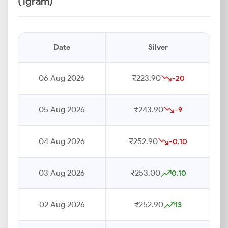
(1gram)
Date
Silver
06 Aug 2026
₹223.90
-20
05 Aug 2026
₹243.90
-9
04 Aug 2026
₹252.90
-0.10
03 Aug 2026
₹253.00
0.10
02 Aug 2026
₹252.90
13