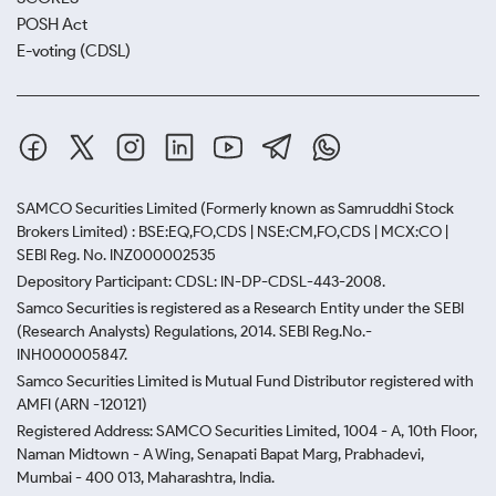
POSH Act
E-voting (CDSL)
SAMCO Securities Limited
(Formerly known as Samruddhi Stock
Brokers Limited) : BSE:EQ,FO,CDS | NSE:CM,FO,CDS | MCX:CO |
SEBI Reg. No. INZ000002535
Depository Participant: CDSL: IN-DP-CDSL-443-2008.
Samco Securities is registered as a Research Entity under the SEBI
(Research Analysts) Regulations, 2014. SEBI Reg.No.-
INH000005847.
Samco Securities Limited is Mutual Fund Distributor registered with
AMFI (ARN -120121)
Registered Address: SAMCO Securities Limited, 1004 - A, 10th Floor,
Naman Midtown - A Wing, Senapati Bapat Marg, Prabhadevi,
Mumbai - 400 013, Maharashtra, India.