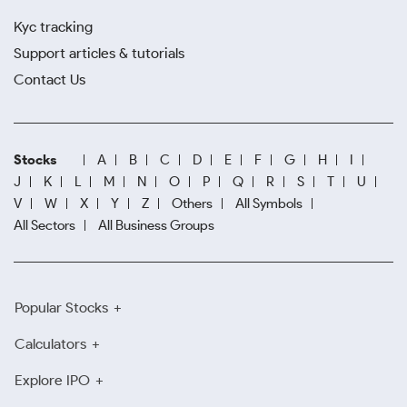
Kyc tracking
Support articles & tutorials
Contact Us
Stocks
A
B
C
D
E
F
G
H
I
J
K
L
M
N
O
P
Q
R
S
T
U
V
W
X
Y
Z
Others
All Symbols
All Sectors
All Business Groups
Popular Stocks
Calculators
Explore IPO