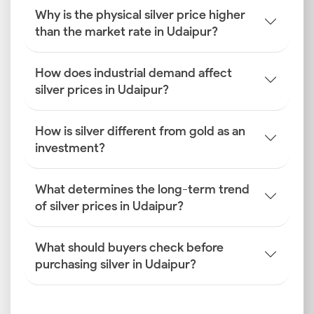
Why is the physical silver price higher
Global Silver Benchmarks
than the market rate in Udaipur?
COMEX and LBMA are the global silver benchmarks
that the Udaipur silver prices are based on. The
prices on these exchanges reflect worldwide trading
How does industrial demand affect
activity, international market sentiment, geopolitical
silver prices in Udaipur?
conditions and commodity trends.
How is silver different from gold as an
INR–USD Exchange Rate Fluctuations
investment?
The changes in the INR–USD exchange rate influence
the silver rate today in Udaipur. This is because the
metal is imported into India in US dollars. Volatility in
What determines the long-term trend
the exchange rate can significantly influence retail
of silver prices in Udaipur?
silver prices in the city.
What should buyers check before
Import Duties and GST
purchasing silver in Udaipur?
Import duties and GST are government-imposed
taxes levied on the price of silver in the city.
Changes in these rates can either increase or