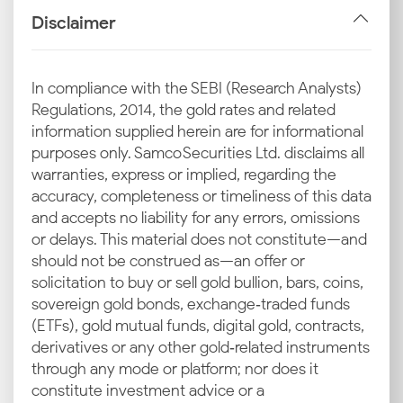
decrease the latest silver rate in Udaipur.
Disclaimer
Industrial and Jewellery Demand in Rajasthan
Jewellery and industrial demand push silver prices
In compliance with the SEBI (Research Analysts)
upward, especially during wedding seasons and
Regulations, 2014, the gold rates and related
festivals. This increased consumption creates cyclical
information supplied herein are for informational
spikes in the current silver rate in Udaipur.
purposes only. Samco Securities Ltd. disclaims all
warranties, express or implied, regarding the
Local Market Trends in Udaipur
accuracy, completeness or timeliness of this data
Market trends in trading hubs like Hathipole, Bada
and accepts no liability for any errors, omissions
Bazaar and Surajpole impact today’s silver price in
or delays. This material does not constitute—and
Udaipur substantially.
should not be construed as—an offer or
solicitation to buy or sell gold bullion, bars, coins,
Inputs from Local Bullion Traders and Associations
sovereign gold bonds, exchange‑traded funds
Bullion traders and local associations help set the
(ETFs), gold mutual funds, digital gold, contracts,
Udaipur silver price trends through daily price
derivatives or any other gold‑related instruments
recommendations. The jewellers within the city often
through any mode or platform; nor does it
follow the directives of these associations.
constitute investment advice or a