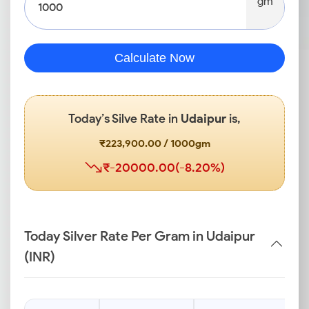
gm
Calculate Now
Today’s Silve Rate in
Udaipur
is,
₹223,900.00 / 1000gm
₹-20000.00(-8.20%)
Today Silver Rate Per Gram in Udaipur
(INR)