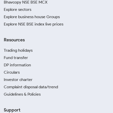
Bhavcopy NSE BSE MCX
Explore sectors
Explore business house Groups
Explore NSE BSE index live prices
Resources
Trading holidays
Fund transfer
DP information
Circulars
Investor charter
Complaint disposal data/trend
Guidelines & Policies
Support