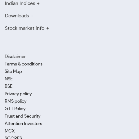
Indian Indices
Downloads
Stock market info
Disclaimer
Terms & conditions
Site Map
NSE
BSE
Privacy policy
RMS policy
GTT Policy
Trust and Security
Attention Investors
MCX
SCORES