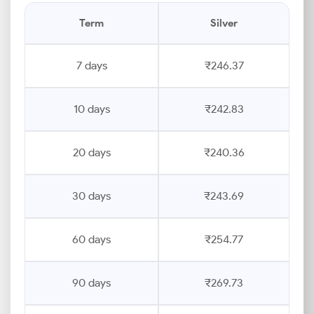
Term
Silver
7 days
₹246.37
10 days
₹242.83
20 days
₹240.36
30 days
₹243.69
60 days
₹254.77
90 days
₹269.73