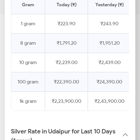
Gram
Today (₹)
Yesterday (₹)
P
1 gram
₹223.90
₹243.90
8 gram
₹1,791.20
₹1,951.20
10 gram
₹2,239.00
₹2,439.00
100 gram
₹22,390.00
₹24,390.00
1k gram
₹2,23,900.00
₹2,43,900.00
Silver Rate in Udaipur for Last 10 Days