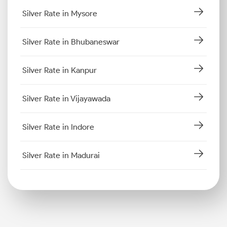
Silver Rate in Mysore
Silver Rate in Bhubaneswar
Silver Rate in Kanpur
Silver Rate in Vijayawada
Silver Rate in Indore
Silver Rate in Madurai