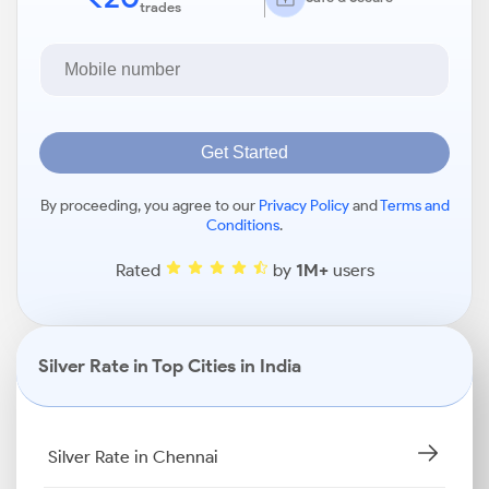
trades
Get Started
By proceeding, you agree to our
Privacy Policy
and
Terms and
Conditions
.
Rated
by
1M+
users
Silver Rate in Top Cities in India
Silver Rate in Chennai