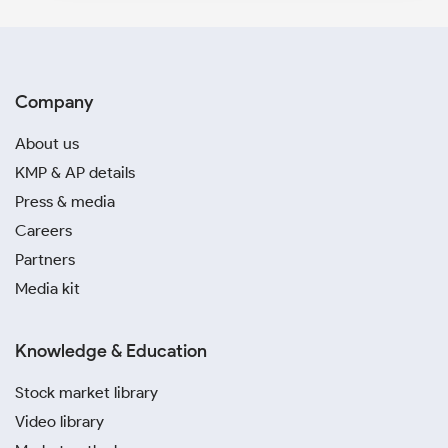
Company
About us
KMP & AP details
Press & media
Careers
Partners
Media kit
Knowledge & Education
Stock market library
Video library