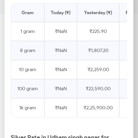
Gram
Today (₹)
Yesterday (₹)
Price
1 gram
₹NaN
₹225.90
8 gram
₹NaN
₹1,807.20
10 gram
₹NaN
₹2,259.00
100 gram
₹NaN
₹22,590.00
1k gram
₹NaN
₹2,25,900.00
Silver Rate in Udham singh nagar for