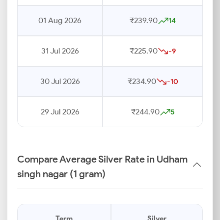
01 Aug 2026
₹239.90
14
31 Jul 2026
₹225.90
-9
30 Jul 2026
₹234.90
-10
29 Jul 2026
₹244.90
5
Compare Average Silver Rate in Udham
singh nagar (1 gram)
Term
Silver