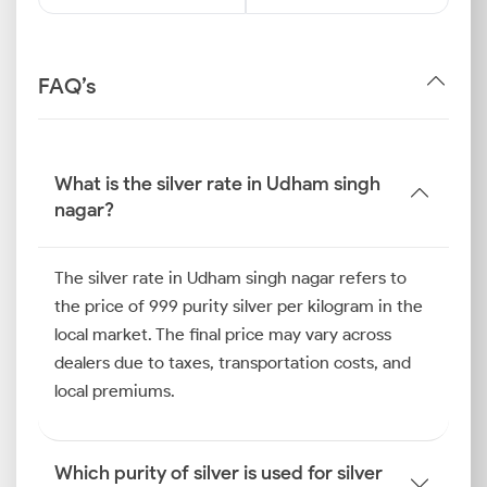
FAQ’s
What is the silver rate in Udham singh
nagar?
The silver rate in Udham singh nagar refers to
the price of 999 purity silver per kilogram in the
local market. The final price may vary across
dealers due to taxes, transportation costs, and
local premiums.
Which purity of silver is used for silver