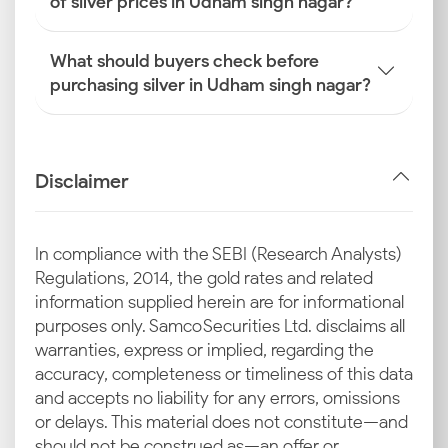
of silver prices in Udham singh nagar?
What should buyers check before
purchasing silver in Udham singh nagar?
Disclaimer
In compliance with the SEBI (Research Analysts)
Regulations, 2014, the gold rates and related
information supplied herein are for informational
purposes only. Samco Securities Ltd. disclaims all
warranties, express or implied, regarding the
accuracy, completeness or timeliness of this data
and accepts no liability for any errors, omissions
or delays. This material does not constitute—and
should not be construed as—an offer or