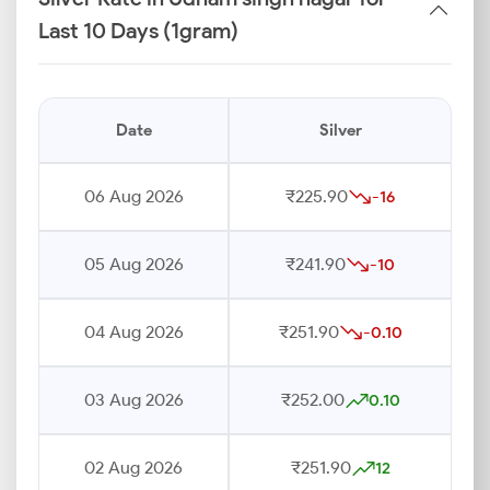
Last 10 Days (1gram)
Date
Silver
06 Aug 2026
₹225.90
-16
05 Aug 2026
₹241.90
-10
04 Aug 2026
₹251.90
-0.10
03 Aug 2026
₹252.00
0.10
02 Aug 2026
₹251.90
12