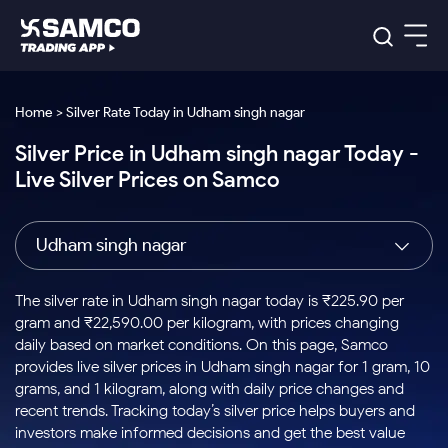
Platforms
Our Research
Home > Silver Rate Today in Udham singh nagar
Indian Stocks
Silver Price in Udham singh nagar Today -
Global Market
Platforms
Samco Trading App
US Stocks
Live Silver Prices on Samco
Indian Stocks
US Stocks
New
Samco Trading Platform
Trading Options
Pricing
Equity
ETF
Options
US Stocks
Samco Trading App
Nest Trader
Equity
Udham singh nagar
Samco Trading Platform
Equity
ETF
Trading & Investing
RankMF
Intraday Stocks to Buy
Trading View Charting
Pricing Details
Intraday
Tactical
Index
Nest Trader
Stocks to
ETF Bets
Options
Futures
Samco Star
Stocks to Buy for a Week
MTF
The silver rate in Udham singh nagar today is ₹225.90 per
Buy
to Buy
Calculators
Stocks
ETFs
RankMF
Stocks
gram and ₹22,590.00 per kilogram, with prices changing
Today
Bluechips to Buy for 3 Month
to Buy
for
Stock Plus
Stocks to
daily based on market conditions. On this page, Samco
Stocks
Samco Star
for 3
Long
Futures & Options
Buy for a
Stock
Support
Mid-Small Caps for 3 Months
provides live silver prices in Udham singh nagar for 1 gram, 10
to Trade
Stock SIP
Months
Term
Corporate Action
Week
Options
for 5
ETFs
grams, and 1 kilogram, along with daily price changes and
to Buy
Global Market
Stocks to Buy for 6 Months
Stocks
Bluechips
Trade API
Days
Option Fair Value
for 5
recent trends. Tracking today’s silver price helps buyers and
Learn
to Buy
to Buy
Commodity
Help & Support
Days
Bluechips to Buy for a Year
US Stocks
investors make informed decisions and get the best value
Index
for 6
for 3
Margin Calculator