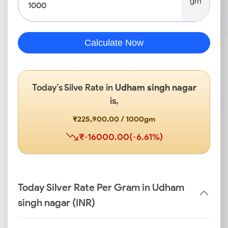
gm
Calculate Now
Today’s Silve Rate in
Udham singh nagar
is,
₹225,900.00 / 1000gm
₹-16000.00(-6.61%)
Today Silver Rate Per Gram in Udham
singh nagar (INR)