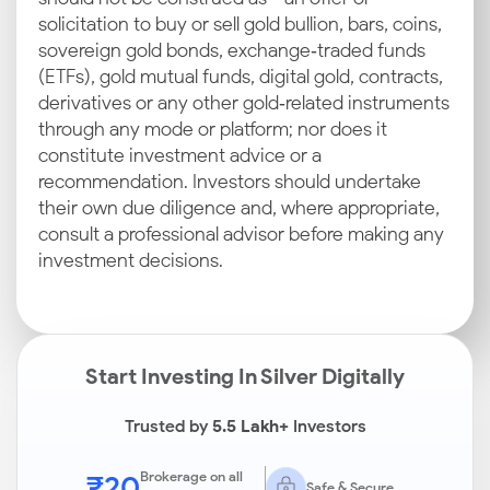
solicitation to buy or sell gold bullion, bars, coins,
sovereign gold bonds, exchange‑traded funds
(ETFs), gold mutual funds, digital gold, contracts,
derivatives or any other gold‑related instruments
through any mode or platform; nor does it
constitute investment advice or a
recommendation. Investors should undertake
their own due diligence and, where appropriate,
consult a professional advisor before making any
investment decisions.
Start Investing In Silver Digitally
Trusted by
5.5 Lakh+
Investors
₹20
Brokerage on all
Safe & Secure