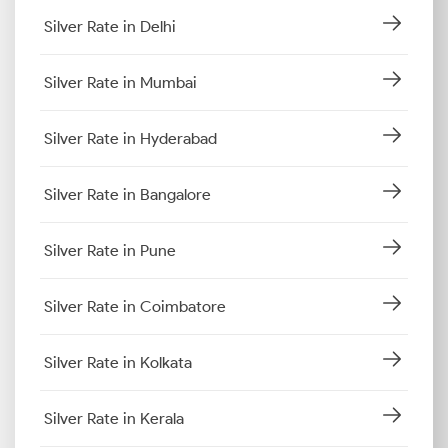
Silver Rate in Delhi
Silver Rate in Mumbai
Silver Rate in Hyderabad
Silver Rate in Bangalore
Silver Rate in Pune
Silver Rate in Coimbatore
Silver Rate in Kolkata
Silver Rate in Kerala