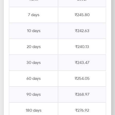
7 days
₹245.80
10 days
₹242.63
20 days
₹240.13
30 days
₹243.47
60 days
₹254.05
90 days
₹268.97
180 days
₹276.92