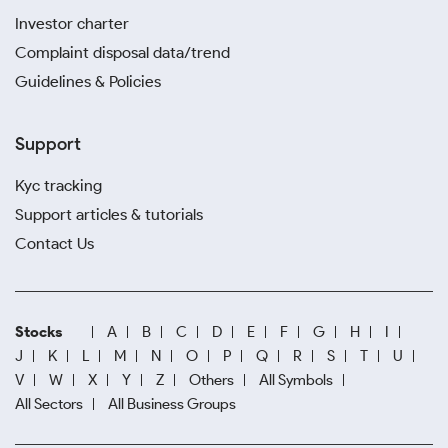
Investor charter
Complaint disposal data/trend
Guidelines & Policies
Support
Kyc tracking
Support articles & tutorials
Contact Us
Stocks
A
B
C
D
E
F
G
H
I
J
K
L
M
N
O
P
Q
R
S
T
U
V
W
X
Y
Z
Others
All Symbols
All Sectors
All Business Groups