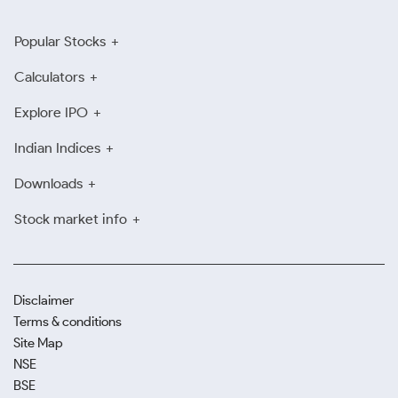
Popular Stocks
Calculators
Explore IPO
Indian Indices
Downloads
Stock market info
Disclaimer
Terms & conditions
Site Map
NSE
BSE