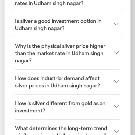
rates in Udham singh nagar?
Is silver a good investment option in
Udham singh nagar?
Why is the physical silver price higher
than the market rate in Udham singh
nagar?
How does industrial demand affect
silver prices in Udham singh nagar?
How is silver different from gold as an
investment?
What determines the long-term trend