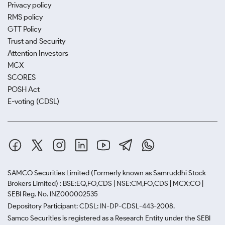
Privacy policy
RMS policy
GTT Policy
Trust and Security
Attention Investors
MCX
SCORES
POSH Act
E-voting (CDSL)
SAMCO Securities Limited
(Formerly known as Samruddhi Stock
Brokers Limited) : BSE:EQ,FO,CDS | NSE:CM,FO,CDS | MCX:CO |
SEBI Reg. No. INZ000002535
Depository Participant: CDSL: IN-DP-CDSL-443-2008.
Samco Securities is registered as a Research Entity under the SEBI