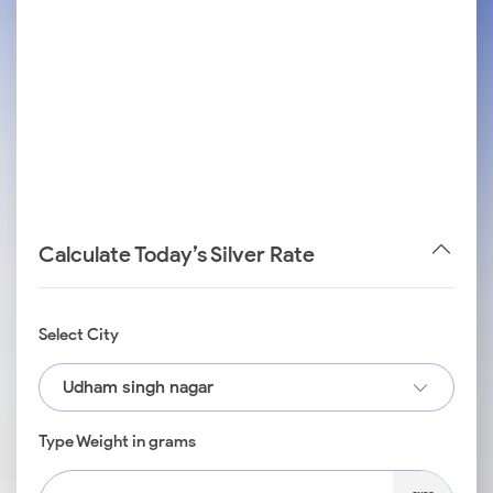
Calculate Today’s Silver Rate
Select City
Udham singh nagar
Type Weight in grams