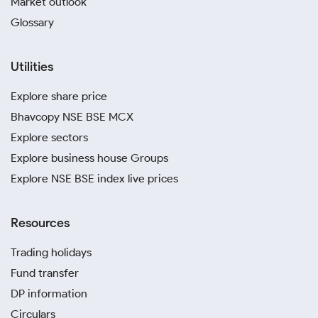
Market outlook
Glossary
Utilities
Explore share price
Bhavcopy NSE BSE MCX
Explore sectors
Explore business house Groups
Explore NSE BSE index live prices
Resources
Trading holidays
Fund transfer
DP information
Circulars