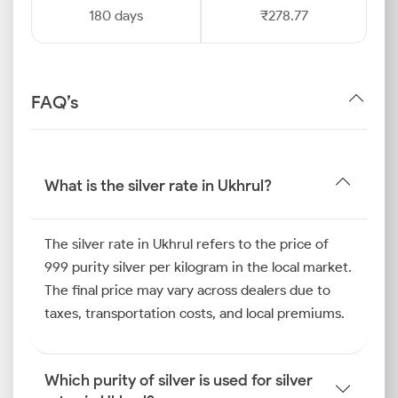
180 days
₹278.77
FAQ’s
What is the silver rate in Ukhrul?
The silver rate in Ukhrul refers to the price of
999 purity silver per kilogram in the local market.
The final price may vary across dealers due to
taxes, transportation costs, and local premiums.
Which purity of silver is used for silver