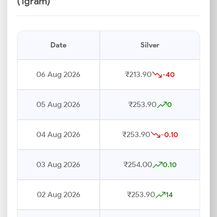
(1gram)
Date
Silver
06 Aug 2026
₹213.90
-40
05 Aug 2026
₹253.90
0
04 Aug 2026
₹253.90
-0.10
03 Aug 2026
₹254.00
0.10
02 Aug 2026
₹253.90
14