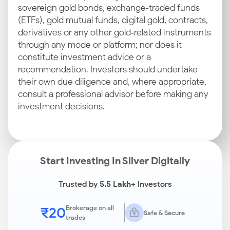
sovereign gold bonds, exchange‑traded funds
(ETFs), gold mutual funds, digital gold, contracts,
derivatives or any other gold‑related instruments
through any mode or platform; nor does it
constitute investment advice or a
recommendation. Investors should undertake
their own due diligence and, where appropriate,
consult a professional advisor before making any
investment decisions.
Start Investing In Silver Digitally
Trusted by
5.5 Lakh+
Investors
₹20
Brokerage on all
Safe & Secure
trades