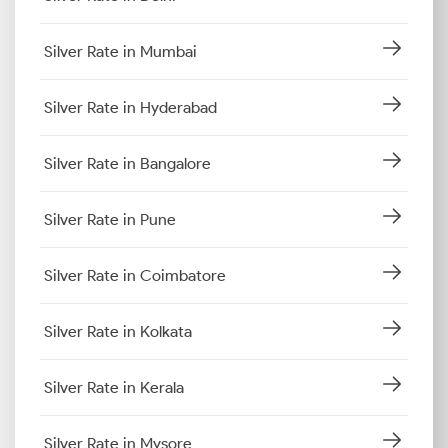
Silver Rate in Mumbai
Silver Rate in Hyderabad
Silver Rate in Bangalore
Silver Rate in Pune
Silver Rate in Coimbatore
Silver Rate in Kolkata
Silver Rate in Kerala
Silver Rate in Mysore