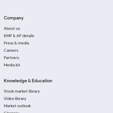
Company
About us
KMP & AP details
Press & media
Careers
Partners
Media kit
Knowledge & Education
Stock market library
Video library
Market outlook