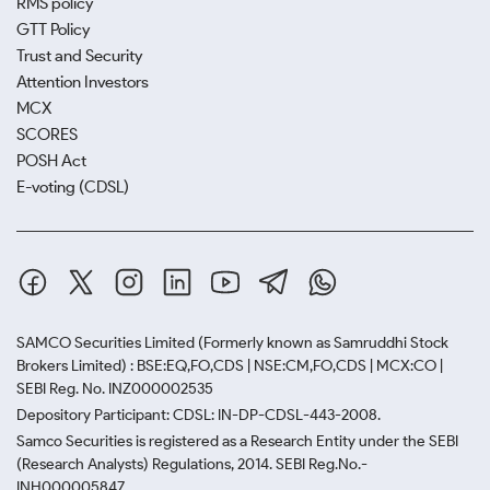
RMS policy
GTT Policy
Trust and Security
Attention Investors
MCX
SCORES
POSH Act
E-voting (CDSL)
SAMCO Securities Limited
(Formerly known as Samruddhi Stock
Brokers Limited) : BSE:EQ,FO,CDS | NSE:CM,FO,CDS | MCX:CO |
SEBI Reg. No. INZ000002535
Depository Participant: CDSL: IN-DP-CDSL-443-2008.
Samco Securities is registered as a Research Entity under the SEBI
(Research Analysts) Regulations, 2014. SEBI Reg.No.-
INH000005847.