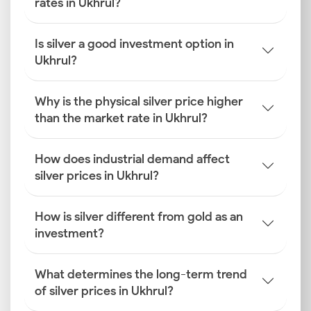
rates in Ukhrul?
Is silver a good investment option in
Ukhrul?
Why is the physical silver price higher
than the market rate in Ukhrul?
How does industrial demand affect
silver prices in Ukhrul?
How is silver different from gold as an
investment?
What determines the long-term trend
of silver prices in Ukhrul?