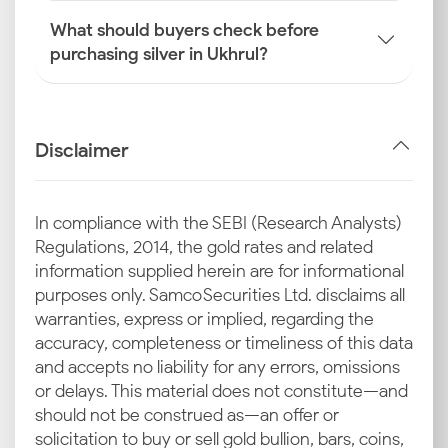
What should buyers check before
purchasing silver in Ukhrul?
Disclaimer
In compliance with the SEBI (Research Analysts)
Regulations, 2014, the gold rates and related
information supplied herein are for informational
purposes only. Samco Securities Ltd. disclaims all
warranties, express or implied, regarding the
accuracy, completeness or timeliness of this data
and accepts no liability for any errors, omissions
or delays. This material does not constitute—and
should not be construed as—an offer or
solicitation to buy or sell gold bullion, bars, coins,