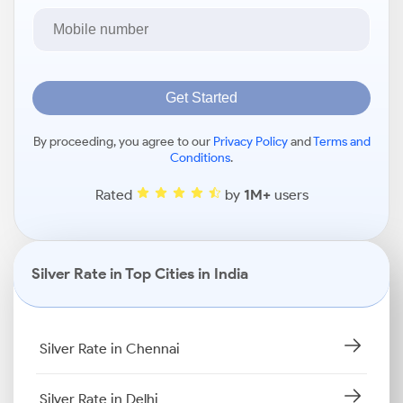
Get Started
By proceeding, you agree to our
Privacy Policy
and
Terms and
Conditions
.
Rated
by
1M+
users
Silver Rate in Top Cities in India
Silver Rate in Chennai
Silver Rate in Delhi