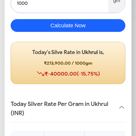
gm
Calculate Now
Today’s Silve Rate in
Ukhrul
is,
₹213,900.00 / 1000gm
₹-40000.00(-15.75%)
Today Silver Rate Per Gram in Ukhrul
(INR)