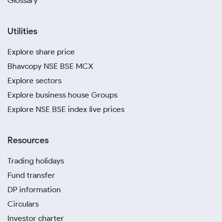
Glossary
Utilities
Explore share price
Bhavcopy NSE BSE MCX
Explore sectors
Explore business house Groups
Explore NSE BSE index live prices
Resources
Trading holidays
Fund transfer
DP information
Circulars
Investor charter