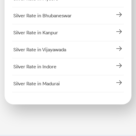
Silver Rate in Bhubaneswar
Silver Rate in Kanpur
Silver Rate in Vijayawada
Silver Rate in Indore
Silver Rate in Madurai