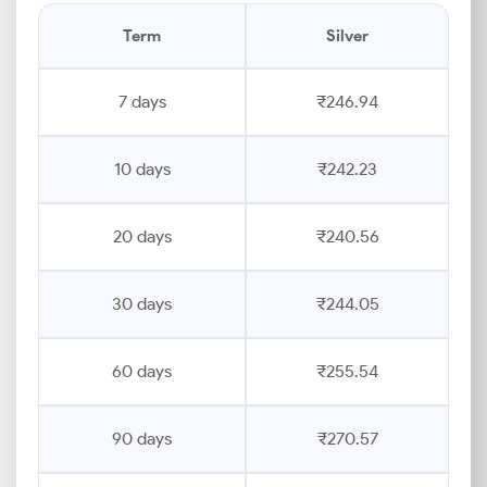
Term
Silver
7 days
₹246.94
10 days
₹242.23
20 days
₹240.56
30 days
₹244.05
60 days
₹255.54
90 days
₹270.57