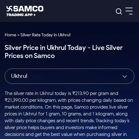
Platforms
Our Research
Home > Silver Rate Today in Ukhrul
Indian Stocks
Silver Price in Ukhrul Today - Live Silver
Global Market
Platforms
Samco Trading App
US Stocks
Prices on Samco
Indian Stocks
US Stocks
New
Samco Trading Platform
Trading Options
Pricing
Equity
ETF
Options
US Stocks
Samco Trading App
Nest Trader
Equity
Ukhrul
Samco Trading Platform
Equity
ETF
Trading & Investing
RankMF
Intraday Stocks to Buy
Trading View Charting
Pricing Details
Intraday
Tactical
Index
Nest Trader
Stocks to
ETF Bets
Options
Futures
Samco Star
Stocks to Buy for a Week
MTF
The silver rate in Ukhrul today is ₹213.90 per gram and
Buy
to Buy
Calculators
Stocks
ETFs
RankMF
Stocks
₹21,390.00 per kilogram, with prices changing daily based on
Today
Bluechips to Buy for 3 Month
to Buy
for
Stock Plus
Stocks to
market conditions. On this page, Samco provides live silver
Stocks
Samco Star
for 3
Long
Futures & Options
Buy for a
Stock
Support
Mid-Small Caps for 3 Months
prices in Ukhrul for 1 gram, 10 grams, and 1 kilogram, along
to Trade
Stock SIP
Months
Term
Corporate Action
Week
Options
for 5
ETFs
with daily price changes and recent trends. Tracking today’s
to Buy
Global Market
Stocks to Buy for 6 Months
Stocks
Bluechips
Trade API
Days
Option Fair Value
for 5
silver price helps buyers and investors make informed
Learn
to Buy
to Buy
Commodity
Help & Support
Days
Bluechips to Buy for a Year
US Stocks
decisions and get the best value when purchasing silver in
Index
for 6
for 3
Margin Calculator