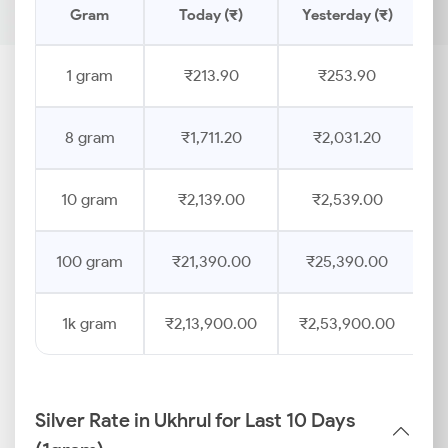
Gram
Today (₹)
Yesterday (₹)
P
1 gram
₹213.90
₹253.90
8 gram
₹1,711.20
₹2,031.20
10 gram
₹2,139.00
₹2,539.00
100 gram
₹21,390.00
₹25,390.00
1k gram
₹2,13,900.00
₹2,53,900.00
Silver Rate in Ukhrul for Last 10 Days