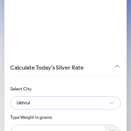
Calculate Today’s Silver Rate
Select City
Ukhrul
Type Weight in grams