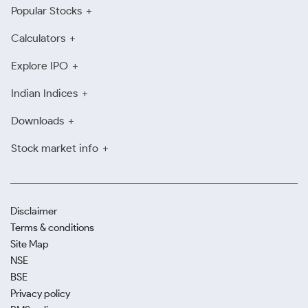
Popular Stocks
Calculators
Explore IPO
Indian Indices
Downloads
Stock market info
Disclaimer
Terms & conditions
Site Map
NSE
BSE
Privacy policy