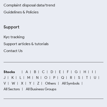
Complaint disposal data/trend
Guidelines & Policies
Support
Kyc tracking
Support articles & tutorials
Contact Us
Stocks
A
B
C
D
E
F
G
H
I
J
K
L
M
N
O
P
Q
R
S
T
U
V
W
X
Y
Z
Others
All Symbols
All Sectors
All Business Groups