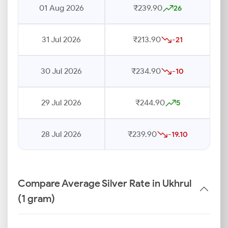
01 Aug 2026
₹239.90
26
31 Jul 2026
₹213.90
-21
30 Jul 2026
₹234.90
-10
29 Jul 2026
₹244.90
5
28 Jul 2026
₹239.90
-19.10
Compare Average Silver Rate in Ukhrul
(1 gram)