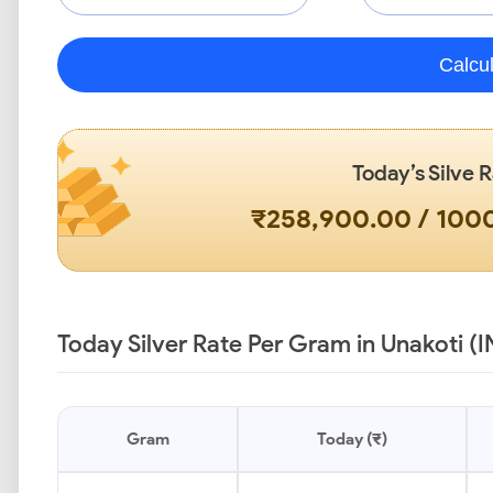
Calcu
Today’s Silve 
₹258,900.00 / 10
Today Silver Rate Per Gram in Unakoti (I
Gram
Today (₹)