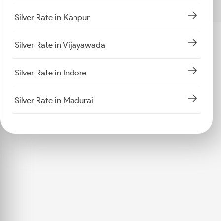
Silver Rate in Kanpur
Silver Rate in Vijayawada
Silver Rate in Indore
Silver Rate in Madurai