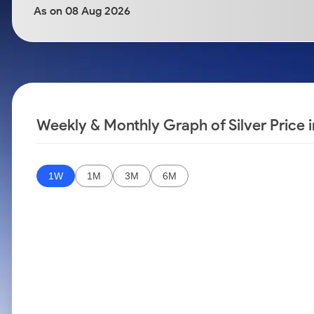
Calculator
Samco Stock Rating
As on 08 Aug 2026
Stocks for Long Term
Cover Order Calculator
PPF Calculator
Explore More Calculators
Weekly & Monthly Graph of Silver Price i
1W
1M
3M
6M