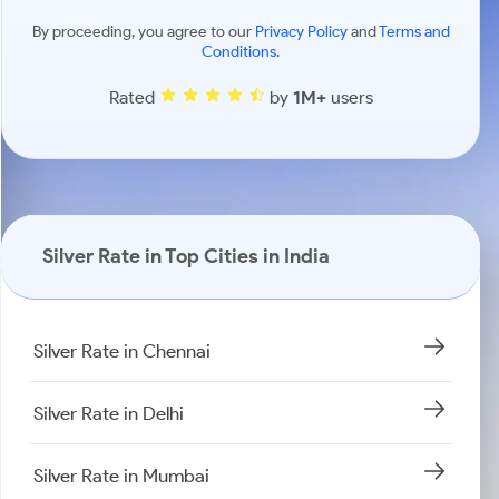
By proceeding, you agree to our
Privacy Policy
and
Terms and
Conditions
.
Rated
by
1M+
users
Silver Rate in Top Cities in India
Silver Rate in Chennai
Silver Rate in Delhi
Silver Rate in Mumbai