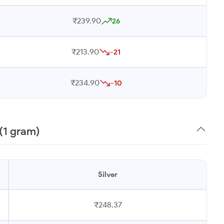
₹239.90
26
₹213.90
-21
₹234.90
-10
(1 gram)
Silver
₹248.37