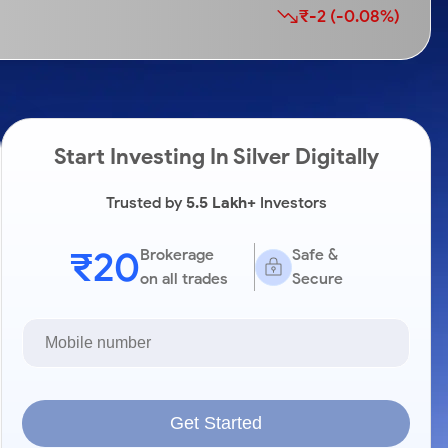
₹-2 (-0.08%)
Start Investing In Silver Digitally
Trusted by
5.5 Lakh+
Investors
₹20
Brokerage
Safe &
on all trades
Secure
Get Started