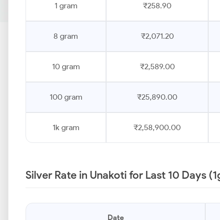
1 gram
₹258.90
8 gram
₹2,071.20
10 gram
₹2,589.00
100 gram
₹25,890.00
1k gram
₹2,58,900.00
Silver Rate in Unakoti for Last 10 Days (
Date