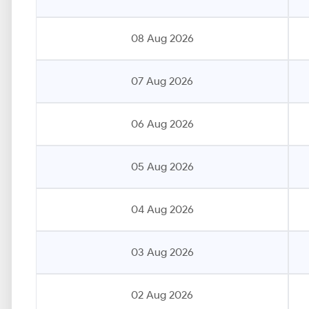
08 Aug 2026
07 Aug 2026
06 Aug 2026
05 Aug 2026
04 Aug 2026
03 Aug 2026
02 Aug 2026