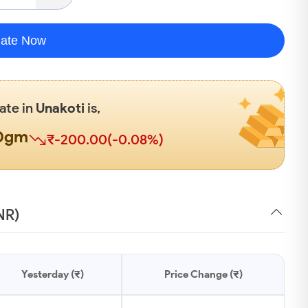
late Now
Rate in
Unakoti
is,
00gm
₹-200.00(-0.08%)
NR)
Yesterday (₹)
Price Change (₹)