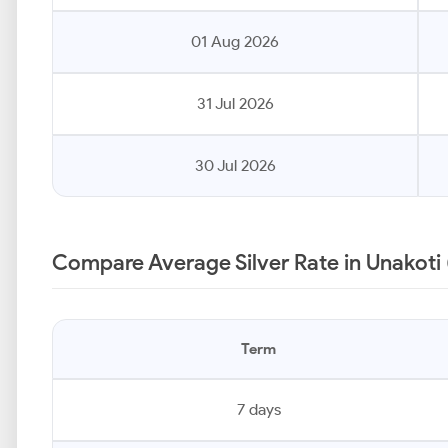
01 Aug 2026
31 Jul 2026
30 Jul 2026
Compare Average Silver Rate in Unakoti 
Term
7 days