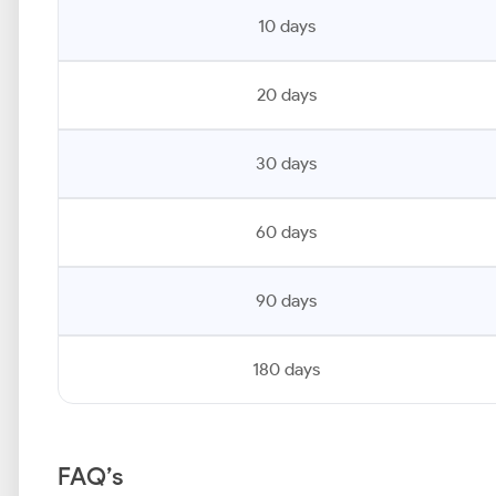
10 days
20 days
30 days
60 days
90 days
180 days
FAQ’s