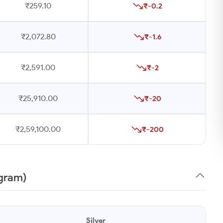
₹259.10
₹-0.2
₹2,072.80
₹-1.6
₹2,591.00
₹-2
₹25,910.00
₹-20
₹2,59,100.00
₹-200
1gram)
Silver