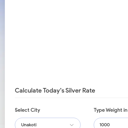
Calculate Today’s Silver Rate
Select City
Type Weight i
Unakoti