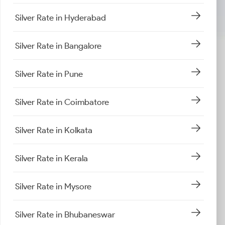
Silver Rate in Hyderabad
Silver Rate in Bangalore
Silver Rate in Pune
Silver Rate in Coimbatore
Silver Rate in Kolkata
Silver Rate in Kerala
Silver Rate in Mysore
Silver Rate in Bhubaneswar