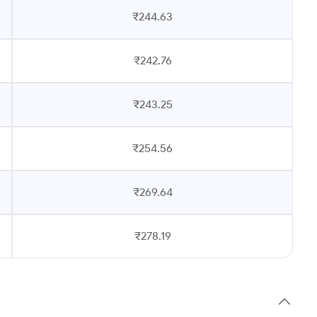
₹244.63
₹242.76
₹243.25
₹254.56
₹269.64
₹278.19