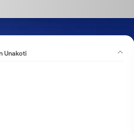
n Unakoti