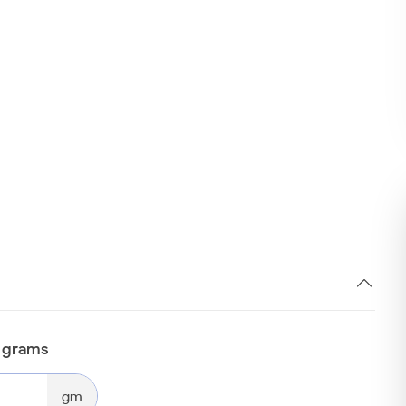
n grams
gm