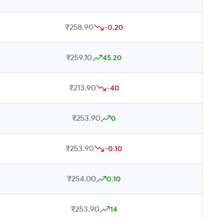
₹258.90
-0.20
₹259.10
45.20
₹213.90
-40
₹253.90
0
₹253.90
-0.10
₹254.00
0.10
₹253.90
14