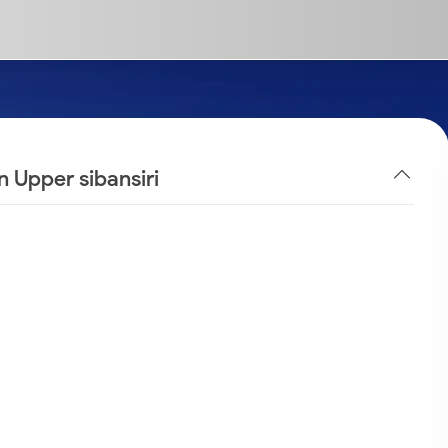
n Upper sibansiri