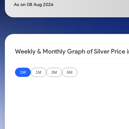
Calculator
Samco Stock Rating
As on 08 Aug 2026
Stocks for Long Term
Cover Order Calculator
PPF Calculator
Explore More Calculators
Weekly & Monthly Graph of Silver Price i
1W
1M
3M
6M