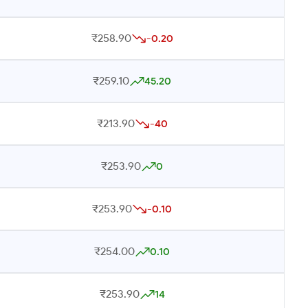
₹258.90
-0.20
₹259.10
45.20
₹213.90
-40
₹253.90
0
₹253.90
-0.10
₹254.00
0.10
₹253.90
14