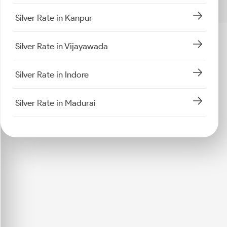
Silver Rate in Kanpur
Silver Rate in Vijayawada
Silver Rate in Indore
Silver Rate in Madurai