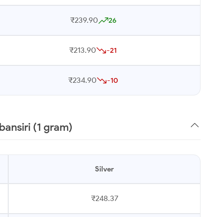
₹239.90
26
₹213.90
-21
₹234.90
-10
bansiri (1 gram)
Silver
₹248.37