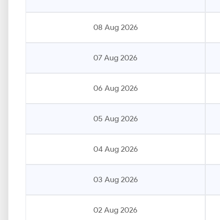
08 Aug 2026
07 Aug 2026
06 Aug 2026
05 Aug 2026
04 Aug 2026
03 Aug 2026
02 Aug 2026