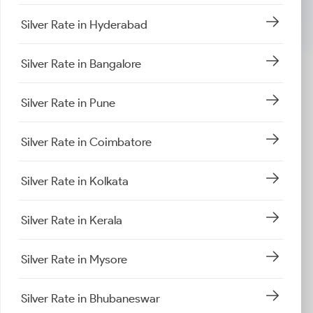
Silver Rate in Hyderabad
Silver Rate in Bangalore
Silver Rate in Pune
Silver Rate in Coimbatore
Silver Rate in Kolkata
Silver Rate in Kerala
Silver Rate in Mysore
Silver Rate in Bhubaneswar