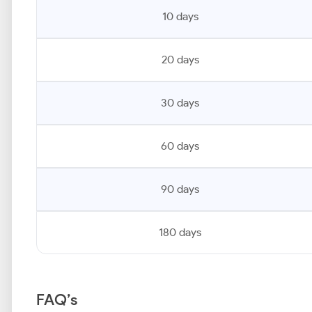
10 days
20 days
30 days
60 days
90 days
180 days
FAQ’s