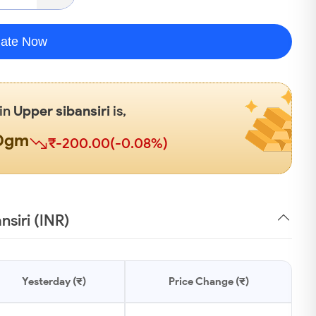
late Now
 in
Upper sibansiri
is,
00gm
₹-200.00(-0.08%)
nsiri (INR)
Yesterday (₹)
Price Change (₹)