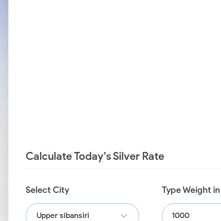
Calculate Today’s Silver Rate
Select City
Type Weight i
Upper sibansiri