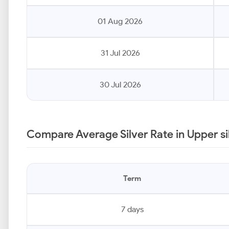
01 Aug 2026
31 Jul 2026
30 Jul 2026
Compare Average Silver Rate in Upper si
Term
7 days