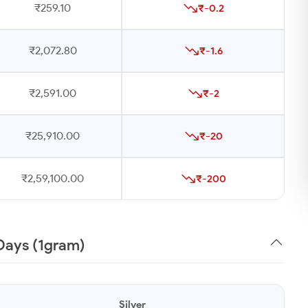
₹259.10
₹-0.2
₹2,072.80
₹-1.6
₹2,591.00
₹-2
₹25,910.00
₹-20
₹2,59,100.00
₹-200
0 Days (1gram)
Silver