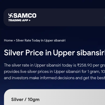
Platforms
Trading & Investing
Global Market
Calculators
Indian Stocks
Home > Silver Rate Today in Upper sibansiri
Samco Trading App
Stocks
US Stocks
Corporate Action
Silver Price in Upper sibansi
Equity
ETF
Samco Trading Platform
Futures & Options
Option Fair Value
Intraday Stocks to Buy
Tactical ETF Bets
Nest Trader
ETFs
Margin Calculator
The silver rate in Upper sibansiri today is ₹258.90 per
Stocks to Buy for a Week
RankMF
Commodity
SIP Calculator
provides live silver prices in Upper sibansiri for 1 gram,
Futures
Bluechips to Buy for 3 Month
Samco Star
Gold Rates
Income Tax Calculator
and investors make informed decisions and get the best 
Mid-Small Caps for 3 Months
Stocks to Trade fo
Silver Rates
Brokerage Calculator
Index Futures to T
Stocks to Buy for 6 Months
Indices
SWP Calculator
Intraday
Bluechips to Buy for a Year
Silver / 10gm
Sectors
Compound Interest
Mid-Small Caps for a Year