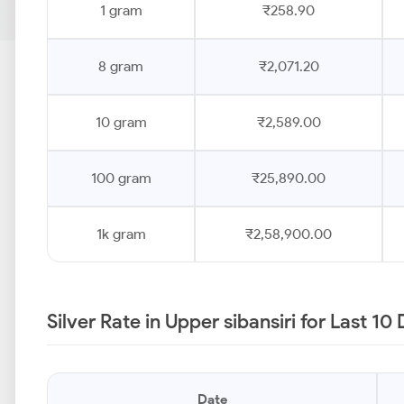
1 gram
₹258.90
8 gram
₹2,071.20
10 gram
₹2,589.00
100 gram
₹25,890.00
1k gram
₹2,58,900.00
Silver Rate in Upper sibansiri for Last 1
Date