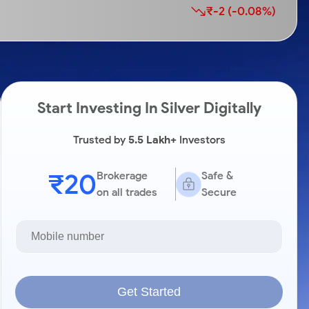
₹-2 (-0.08%)
Start Investing In Silver Digitally
Trusted by
5.5 Lakh+
Investors
₹20
Brokerage
Safe &
on all trades
Secure
Get Started