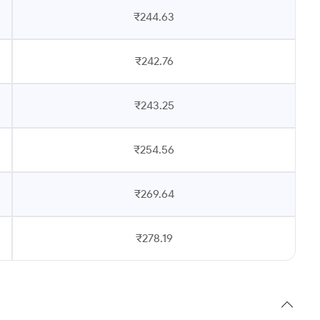
₹244.63
₹242.76
₹243.25
₹254.56
₹269.64
₹278.19