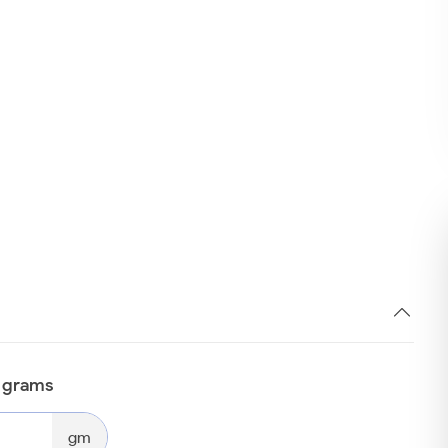
n grams
gm