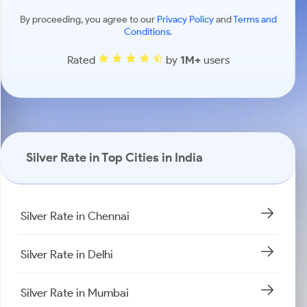
By proceeding, you agree to our
Privacy Policy
and
Terms and
Conditions
.
Rated
by
1M+
users
Silver Rate in Top Cities in India
Silver Rate in Chennai
Silver Rate in Delhi
Silver Rate in Mumbai