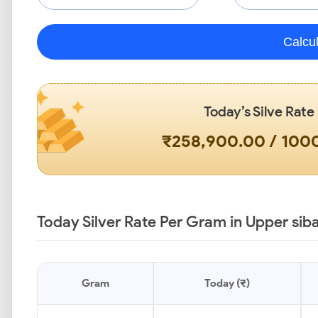
Calcu
Today’s Silve Rate
₹258,900.00 / 10
Today Silver Rate Per Gram in Upper siba
Gram
Today (₹)