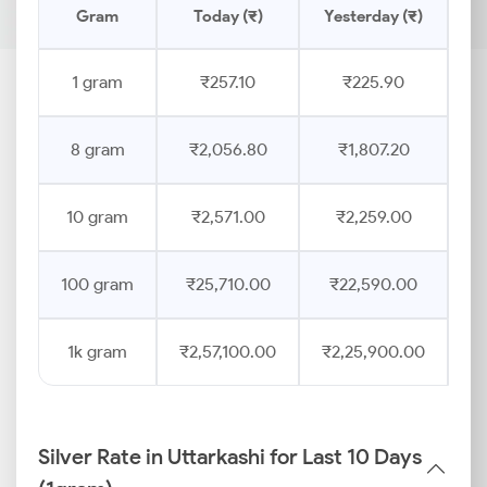
Gram
Today (₹)
Yesterday (₹)
Pr
1 gram
₹257.10
₹225.90
8 gram
₹2,056.80
₹1,807.20
10 gram
₹2,571.00
₹2,259.00
100 gram
₹25,710.00
₹22,590.00
1k gram
₹2,57,100.00
₹2,25,900.00
Silver Rate in Uttarkashi for Last 10 Days