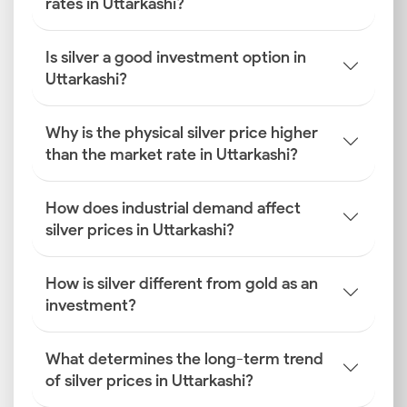
rates in Uttarkashi?
Is silver a good investment option in
Uttarkashi?
Why is the physical silver price higher
than the market rate in Uttarkashi?
How does industrial demand affect
silver prices in Uttarkashi?
How is silver different from gold as an
investment?
What determines the long-term trend
of silver prices in Uttarkashi?