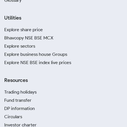
Glossary
Utilities
Explore share price
Bhavcopy NSE BSE MCX
Explore sectors
Explore business house Groups
Explore NSE BSE index live prices
Resources
Trading holidays
Fund transfer
DP information
Circulars
Investor charter