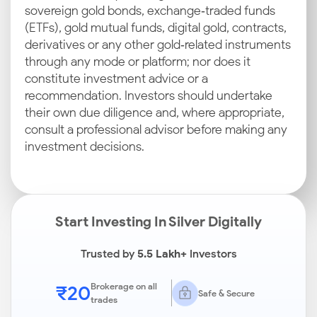
sovereign gold bonds, exchange‑traded funds
(ETFs), gold mutual funds, digital gold, contracts,
derivatives or any other gold‑related instruments
through any mode or platform; nor does it
constitute investment advice or a
recommendation. Investors should undertake
their own due diligence and, where appropriate,
consult a professional advisor before making any
investment decisions.
Start Investing In Silver Digitally
Trusted by
5.5 Lakh+
Investors
₹20
Brokerage on all
Safe & Secure
trades