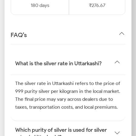
180 days
₹276.67
FAQ’s
What is the silver rate in Uttarkashi?
The silver rate in Uttarkashi refers to the price of
999 purity silver per kilogram in the local market.
The final price may vary across dealers due to
taxes, transportation costs, and local premiums.
Which purity of silver is used for silver