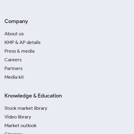
Company
About us
KMP & AP details
Press & media
Careers
Partners
Media kit
Knowledge & Education
Stock market library
Video library
Market outlook