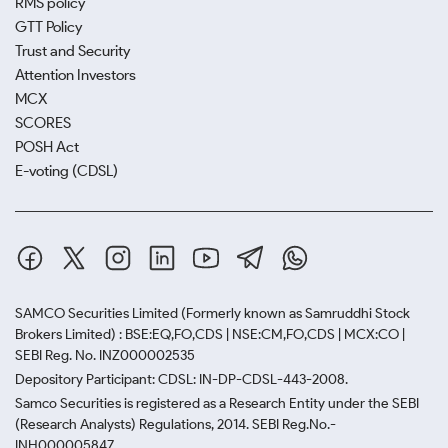
RMS policy
GTT Policy
Trust and Security
Attention Investors
MCX
SCORES
POSH Act
E-voting (CDSL)
SAMCO Securities Limited
(Formerly known as Samruddhi Stock
Brokers Limited) : BSE:EQ,FO,CDS | NSE:CM,FO,CDS | MCX:CO |
SEBI Reg. No. INZ000002535
Depository Participant: CDSL: IN-DP-CDSL-443-2008.
Samco Securities is registered as a Research Entity under the SEBI
(Research Analysts) Regulations, 2014. SEBI Reg.No.-
INH000005847.