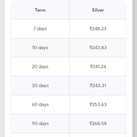
Term
Silver
7 days
₹248.23
10 days
₹243.83
20 days
₹241.24
30 days
₹243.31
60 days
₹253.63
90 days
₹268.58