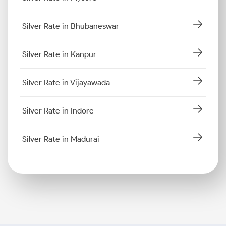
Silver Rate in Bhubaneswar
Silver Rate in Kanpur
Silver Rate in Vijayawada
Silver Rate in Indore
Silver Rate in Madurai