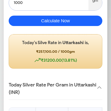
gm
Calculate Now
Today’s Silve Rate in
Uttarkashi
is,
₹257,100.00 / 1000gm
₹31200.00(13.81%)
Today Silver Rate Per Gram in Uttarkashi
(INR)