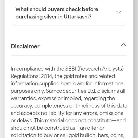
What should buyers check before
purchasing silver in Uttarkashi?
Disclaimer
In compliance with the SEBI (Research Analysts)
Regulations, 2014, the gold rates and related
information supplied herein are for informational
purposes only. Samco Securities Ltd. disclaims all
warranties, express or implied, regarding the
accuracy, completeness or timeliness of this data
and accepts no liability for any errors, omissions
or delays. This material does not constitute—and
should not be construed as—an offer or
solicitation to buy or sell gold bullion, bars, coins,