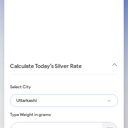
Calculate Today’s Silver Rate
Select City
Uttarkashi
Type Weight in grams