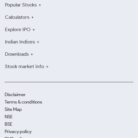
Popular Stocks
Calculators
Explore IPO
Indian Indices
Downloads
Stock market info
Disclaimer
Terms & conditions
Site Map
NSE
BSE
Privacy policy