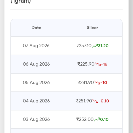
(1gram)
Date
Silver
07 Aug 2026
₹257.10
31.20
06 Aug 2026
₹225.90
-16
05 Aug 2026
₹241.90
-10
04 Aug 2026
₹251.90
-0.10
03 Aug 2026
₹252.00
0.10