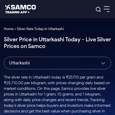
Platforms
Our Research
Home > Silver Rate Today in Uttarkashi
Indian Stocks
Silver Price in Uttarkashi Today - Live Silver
Global Market
Platforms
Samco Trading App
US Stocks
Prices on Samco
Indian Stocks
US Stocks
New
Samco Trading Platform
Trading Options
Pricing
Equity
ETF
Options
US Stocks
Samco Trading App
Nest Trader
Equity
Uttarkashi
Samco Trading Platform
Equity
ETF
Trading & Investing
RankMF
Intraday Stocks to Buy
Trading View Charting
Pricing Details
Intraday
Tactical
Index
Nest Trader
Stocks to
ETF Bets
Options
Futures
Samco Star
Stocks to Buy for a Week
MTF
The silver rate in Uttarkashi today is ₹257.10 per gram and
Buy
to Buy
Calculators
Stocks
ETFs
RankMF
Stocks
₹25,710.00 per kilogram, with prices changing daily based on
Today
Bluechips to Buy for 3 Month
to Buy
for
Stock Plus
Stocks to
market conditions. On this page, Samco provides live silver
Stocks
Samco Star
for 3
Long
Futures & Options
Buy for a
Stock
Support
Mid-Small Caps for 3 Months
prices in Uttarkashi for 1 gram, 10 grams, and 1 kilogram,
to Trade
Stock SIP
Months
Term
Corporate Action
Week
Options
for 5
ETFs
along with daily price changes and recent trends. Tracking
to Buy
Global Market
Stocks to Buy for 6 Months
Stocks
Bluechips
Trade API
Days
Option Fair Value
for 5
today’s silver price helps buyers and investors make informed
Learn
to Buy
to Buy
Commodity
Help & Support
Days
Bluechips to Buy for a Year
US Stocks
decisions and get the best value when purchasing silver in
Index
for 6
for 3
Margin Calculator