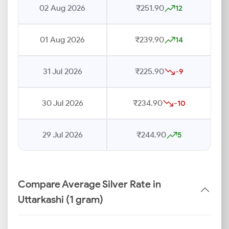
02 Aug 2026
₹251.90
12
01 Aug 2026
₹239.90
14
31 Jul 2026
₹225.90
-9
30 Jul 2026
₹234.90
-10
29 Jul 2026
₹244.90
5
Compare Average Silver Rate in
Uttarkashi (1 gram)