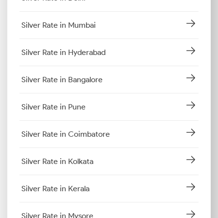
Silver Rate in Mumbai
Silver Rate in Hyderabad
Silver Rate in Bangalore
Silver Rate in Pune
Silver Rate in Coimbatore
Silver Rate in Kolkata
Silver Rate in Kerala
Silver Rate in Mysore