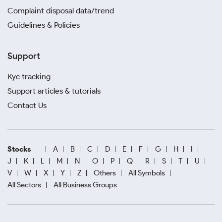
Complaint disposal data/trend
Guidelines & Policies
Support
Kyc tracking
Support articles & tutorials
Contact Us
Stocks
A
B
C
D
E
F
G
H
I
J
K
L
M
N
O
P
Q
R
S
T
U
V
W
X
Y
Z
Others
All Symbols
All Sectors
All Business Groups