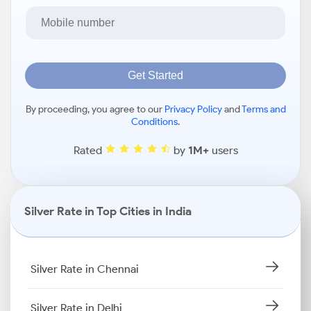
Get Started
By proceeding, you agree to our
Privacy Policy
and
Terms and
Conditions
.
Rated
by
1M+
users
Silver Rate in Top Cities in India
Silver Rate in Chennai
Silver Rate in Delhi