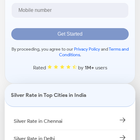
Get Started
By proceeding, you agree to our
Privacy Policy
and
Terms and
Conditions
.
Rated
by
1M+
users
Silver Rate in Top Cities in India
Silver Rate in Chennai
Silver Rate in Delhi