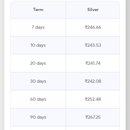
Term
Silver
7 days
₹246.66
10 days
₹243.53
20 days
₹241.74
30 days
₹242.08
60 days
₹252.48
90 days
₹267.25