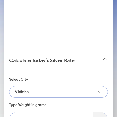
Calculate Today’s Silver Rate
Select City
Vidisha
Type Weight in grams