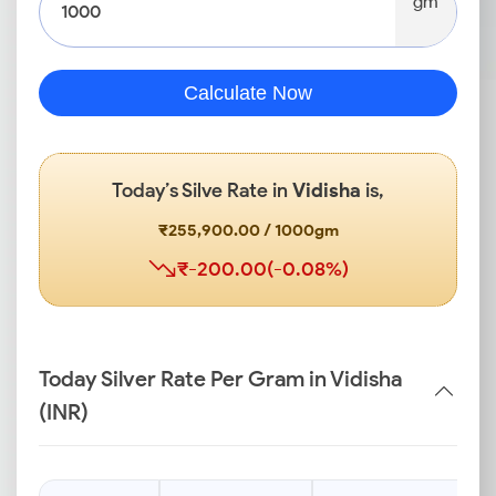
gm
Calculate Now
Today’s Silve Rate in
Vidisha
is,
₹255,900.00 / 1000gm
₹-200.00(-0.08%)
Today Silver Rate Per Gram in Vidisha
(INR)