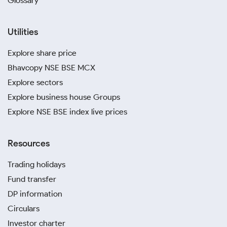
Glossary
Utilities
Explore share price
Bhavcopy NSE BSE MCX
Explore sectors
Explore business house Groups
Explore NSE BSE index live prices
Resources
Trading holidays
Fund transfer
DP information
Circulars
Investor charter