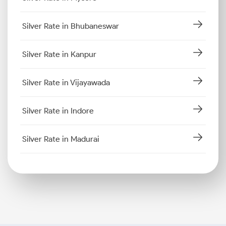
Silver Rate in Bhubaneswar
Silver Rate in Kanpur
Silver Rate in Vijayawada
Silver Rate in Indore
Silver Rate in Madurai