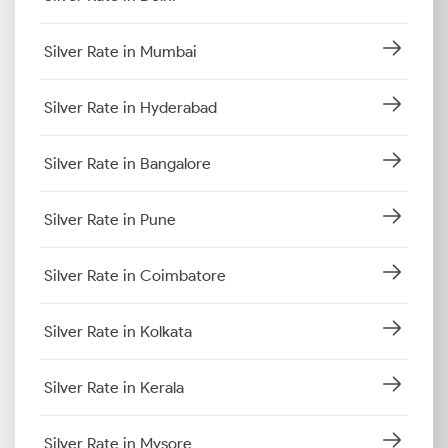
Silver Rate in Mumbai
Silver Rate in Hyderabad
Silver Rate in Bangalore
Silver Rate in Pune
Silver Rate in Coimbatore
Silver Rate in Kolkata
Silver Rate in Kerala
Silver Rate in Mysore