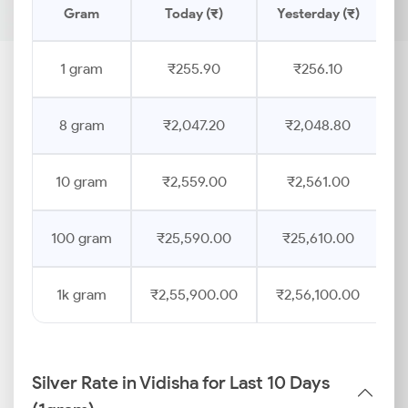
Gram
Today (₹)
Yesterday (₹)
P
1 gram
₹255.90
₹256.10
8 gram
₹2,047.20
₹2,048.80
10 gram
₹2,559.00
₹2,561.00
100 gram
₹25,590.00
₹25,610.00
1k gram
₹2,55,900.00
₹2,56,100.00
Silver Rate in Vidisha for Last 10 Days