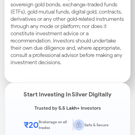
sovereign gold bonds, exchange‑traded funds
(ETFs), gold mutual funds, digital gold, contracts,
derivatives or any other gold‑related instruments
through any mode or platform; nor does it
constitute investment advice or a
recommendation. Investors should undertake
their own due diligence and, where appropriate,
consult a professional advisor before making any
investment decisions.
Start Investing In Silver Digitally
Trusted by
5.5 Lakh+
Investors
₹20
Brokerage on all
Safe & Secure
trades