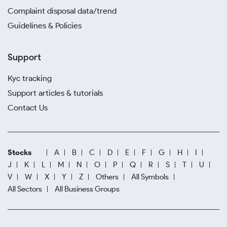
Complaint disposal data/trend
Guidelines & Policies
Support
Kyc tracking
Support articles & tutorials
Contact Us
Stocks
A
B
C
D
E
F
G
H
I
J
K
L
M
N
O
P
Q
R
S
T
U
V
W
X
Y
Z
Others
All Symbols
All Sectors
All Business Groups