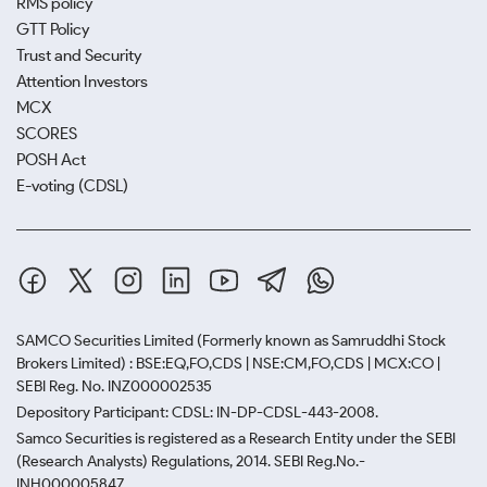
RMS policy
GTT Policy
Trust and Security
Attention Investors
MCX
SCORES
POSH Act
E-voting (CDSL)
SAMCO Securities Limited
(Formerly known as Samruddhi Stock
Brokers Limited) : BSE:EQ,FO,CDS | NSE:CM,FO,CDS | MCX:CO |
SEBI Reg. No. INZ000002535
Depository Participant: CDSL: IN-DP-CDSL-443-2008.
Samco Securities is registered as a Research Entity under the SEBI
(Research Analysts) Regulations, 2014. SEBI Reg.No.-
INH000005847.