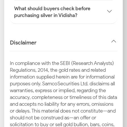
What should buyers check before
purchasing silver in Vidisha?
Disclaimer
In compliance with the SEBI (Research Analysts)
Regulations, 2014, the gold rates and related
information supplied herein are for informational
purposes only. Samco Securities Ltd. disclaims all
warranties, express or implied, regarding the
accuracy, completeness or timeliness of this data
and accepts no liability for any errors, omissions
or delays. This material does not constitute—and
should not be construed as—an offer or
solicitation to buy or sell gold bullion, bars, coins,