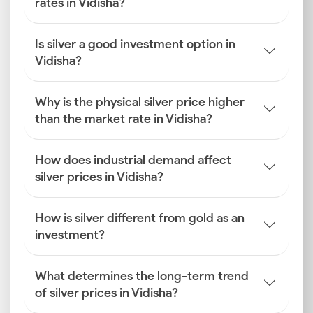
rates in Vidisha?
Is silver a good investment option in
Vidisha?
Why is the physical silver price higher
than the market rate in Vidisha?
How does industrial demand affect
silver prices in Vidisha?
How is silver different from gold as an
investment?
What determines the long-term trend
of silver prices in Vidisha?