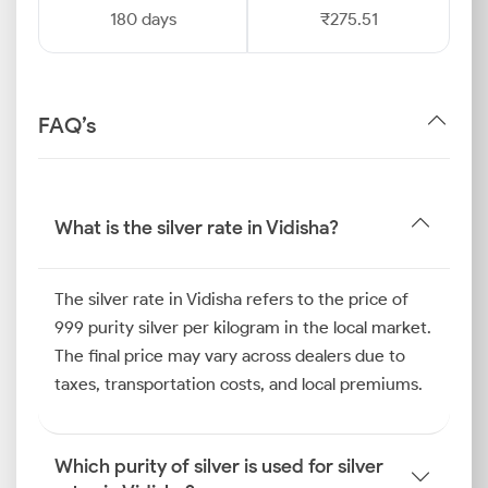
180 days
₹275.51
FAQ’s
What is the silver rate in Vidisha?
The silver rate in Vidisha refers to the price of
999 purity silver per kilogram in the local market.
The final price may vary across dealers due to
taxes, transportation costs, and local premiums.
Which purity of silver is used for silver