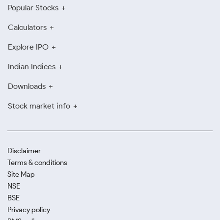
Popular Stocks
Calculators
Explore IPO
Indian Indices
Downloads
Stock market info
Disclaimer
Terms & conditions
Site Map
NSE
BSE
Privacy policy