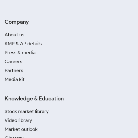
Company
About us
KMP & AP details
Press & media
Careers
Partners
Media kit
Knowledge & Education
Stock market library
Video library
Market outlook