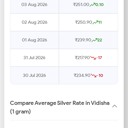
03 Aug 2026
₹251.00
0.10
02 Aug 2026
₹250.90
11
01 Aug 2026
₹239.90
22
31 Jul 2026
₹217.90
-17
30 Jul 2026
₹234.90
-10
Compare Average Silver Rate in Vidisha
(1 gram)