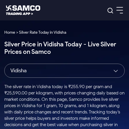
Platforms
Our Research
Home > Silver Rate Today in Vidisha
Indian Stocks
Silver Price in Vidisha Today - Live Silver
Global Market
Platforms
Samco Trading App
US Stocks
Prices on Samco
Indian Stocks
US Stocks
New
Samco Trading Platform
Trading Options
Pricing
Equity
ETF
Options
US Stocks
Samco Trading App
Nest Trader
Equity
Vidisha
Samco Trading Platform
Equity
ETF
Trading & Investing
RankMF
Intraday Stocks to Buy
Trading View Charting
Pricing Details
Intraday
Tactical
Index
Nest Trader
Stocks to
ETF Bets
Options
Futures
Samco Star
Stocks to Buy for a Week
MTF
The silver rate in Vidisha today is ₹255.90 per gram and
Buy
to Buy
Calculators
Stocks
ETFs
RankMF
Stocks
₹25,590.00 per kilogram, with prices changing daily based on
Today
Bluechips to Buy for 3 Month
to Buy
for
Stock Plus
Stocks to
market conditions. On this page, Samco provides live silver
Stocks
Samco Star
for 3
Long
Futures & Options
Buy for a
Stock
Support
Mid-Small Caps for 3 Months
prices in Vidisha for 1 gram, 10 grams, and 1 kilogram, along
to Trade
Stock SIP
Months
Term
Corporate Action
Week
Options
for 5
ETFs
with daily price changes and recent trends. Tracking today’s
to Buy
Global Market
Stocks to Buy for 6 Months
Stocks
Bluechips
Trade API
Days
Option Fair Value
for 5
silver price helps buyers and investors make informed
Learn
to Buy
to Buy
Commodity
Help & Support
Days
Bluechips to Buy for a Year
US Stocks
decisions and get the best value when purchasing silver in
Index
for 6
for 3
Margin Calculator