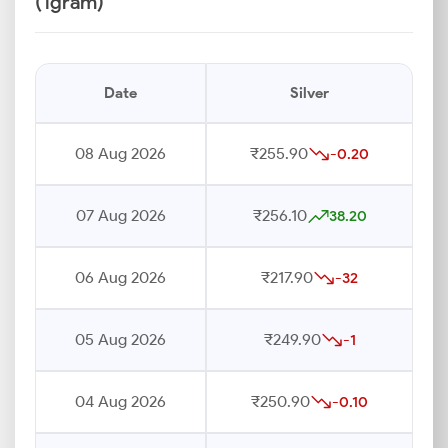
(1gram)
Date
Silver
08 Aug 2026
₹255.90
-0.20
07 Aug 2026
₹256.10
38.20
06 Aug 2026
₹217.90
-32
05 Aug 2026
₹249.90
-1
04 Aug 2026
₹250.90
-0.10