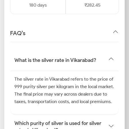
180 days
₹282.45
FAQ’s
What is the silver rate in Vikarabad?
The silver rate in Vikarabad refers to the price of
999 purity silver per kilogram in the local market.
The final price may vary across dealers due to
taxes, transportation costs, and local premiums.
Which purity of silver is used for silver