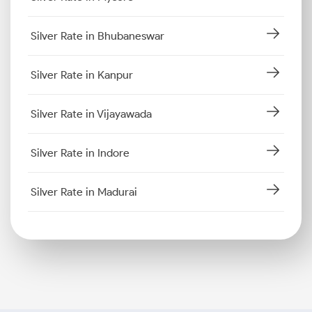
Silver Rate in Bhubaneswar
Silver Rate in Kanpur
Silver Rate in Vijayawada
Silver Rate in Indore
Silver Rate in Madurai