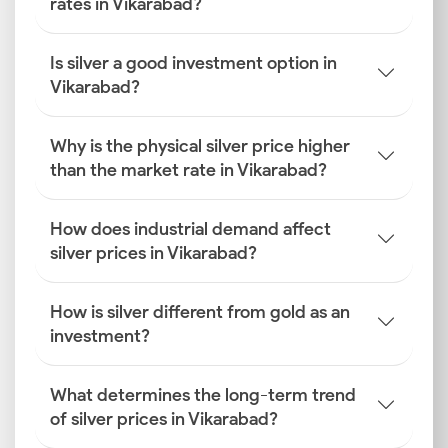
rates in Vikarabad?
Is silver a good investment option in
Vikarabad?
Why is the physical silver price higher
than the market rate in Vikarabad?
How does industrial demand affect
silver prices in Vikarabad?
How is silver different from gold as an
investment?
What determines the long-term trend
of silver prices in Vikarabad?