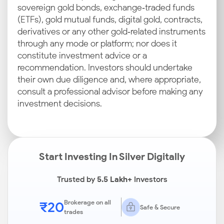
sovereign gold bonds, exchange‑traded funds
(ETFs), gold mutual funds, digital gold, contracts,
derivatives or any other gold‑related instruments
through any mode or platform; nor does it
constitute investment advice or a
recommendation. Investors should undertake
their own due diligence and, where appropriate,
consult a professional advisor before making any
investment decisions.
Start Investing In Silver Digitally
Trusted by
5.5 Lakh+
Investors
₹20
Brokerage on all
Safe & Secure
trades