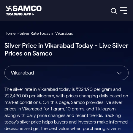
Platforms
Our Research
Home > Silver Rate Today in Vikarabad
Indian Stocks
Silver Price in Vikarabad Today - Live Silver
Global Market
Platforms
Samco Trading App
US Stocks
Prices on Samco
Indian Stocks
US Stocks
New
Samco Trading Platform
Trading Options
Pricing
Equity
ETF
Options
US Stocks
Samco Trading App
Nest Trader
Equity
Vikarabad
Samco Trading Platform
Equity
ETF
Trading & Investing
RankMF
Intraday Stocks to Buy
Trading View Charting
Pricing Details
Intraday
Tactical
Index
Nest Trader
Stocks to
ETF Bets
Options
Futures
Samco Star
Stocks to Buy for a Week
MTF
The silver rate in Vikarabad today is ₹224.90 per gram and
Buy
to Buy
Calculators
Stocks
ETFs
RankMF
Stocks
₹22,490.00 per kilogram, with prices changing daily based on
Today
Bluechips to Buy for 3 Month
to Buy
for
Stock Plus
Stocks to
market conditions. On this page, Samco provides live silver
Stocks
Samco Star
for 3
Long
Futures & Options
Buy for a
Stock
Support
Mid-Small Caps for 3 Months
prices in Vikarabad for 1 gram, 10 grams, and 1 kilogram,
to Trade
Stock SIP
Months
Term
Corporate Action
Week
Options
for 5
ETFs
along with daily price changes and recent trends. Tracking
to Buy
Global Market
Stocks to Buy for 6 Months
Stocks
Bluechips
Trade API
Days
Option Fair Value
for 5
today’s silver price helps buyers and investors make informed
Learn
to Buy
to Buy
Commodity
Help & Support
Days
Bluechips to Buy for a Year
US Stocks
decisions and get the best value when purchasing silver in
Index
for 6
for 3
Margin Calculator