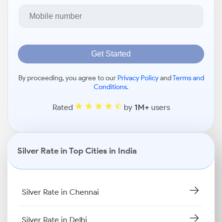
Get Started
By proceeding, you agree to our
Privacy Policy
and
Terms and
Conditions
.
Rated
by
1M+
users
Silver Rate in Top Cities in India
Silver Rate in Chennai
Silver Rate in Delhi