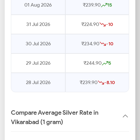
01 Aug 2026
₹239.90
15
31 Jul 2026
₹224.90
-10
30 Jul 2026
₹234.90
-10
29 Jul 2026
₹244.90
5
28 Jul 2026
₹239.90
-8.10
Compare Average Silver Rate in
Vikarabad (1 gram)