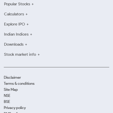
Popular Stocks
Calculators
Explore IPO
Indian Indices
Downloads
Stock market info
Disclaimer
Terms & conditions
Site Map
NSE
BSE
Privacy policy