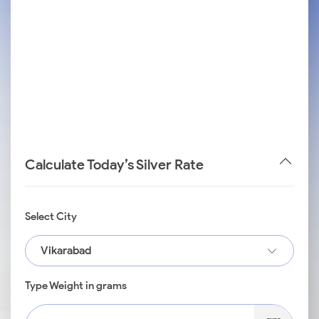
Calculate Today’s Silver Rate
Select City
Vikarabad
Type Weight in grams