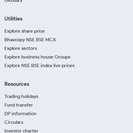
Glossary
Utilities
Explore share price
Bhavcopy NSE BSE MCX
Explore sectors
Explore business house Groups
Explore NSE BSE index live prices
Resources
Trading holidays
Fund transfer
DP information
Circulars
Investor charter