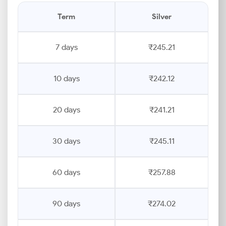
Term
Silver
7 days
₹245.21
10 days
₹242.12
20 days
₹241.21
30 days
₹245.11
60 days
₹257.88
90 days
₹274.02