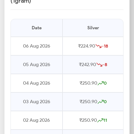
(1gram)
Date
Silver
06 Aug 2026
₹224.90
-18
05 Aug 2026
₹242.90
-8
04 Aug 2026
₹250.90
0
03 Aug 2026
₹250.90
0
02 Aug 2026
₹250.90
11