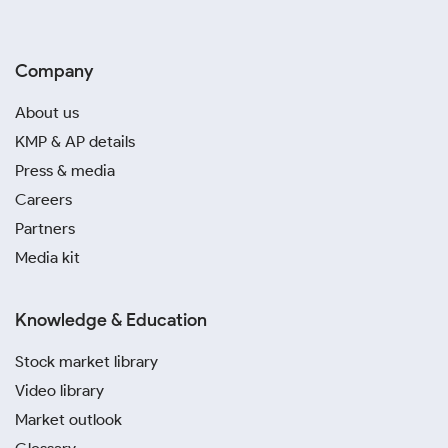
Company
About us
KMP & AP details
Press & media
Careers
Partners
Media kit
Knowledge & Education
Stock market library
Video library
Market outlook