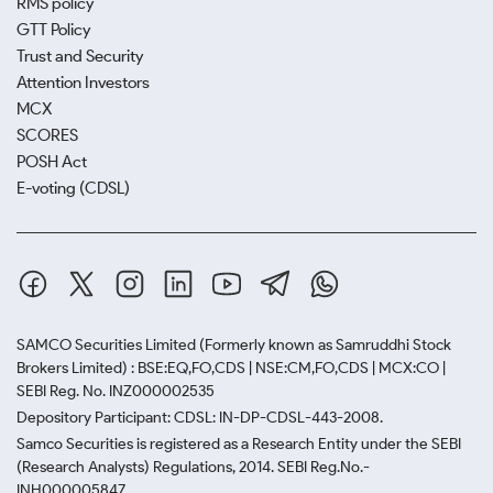
RMS policy
GTT Policy
Trust and Security
Attention Investors
MCX
SCORES
POSH Act
E-voting (CDSL)
SAMCO Securities Limited
(Formerly known as Samruddhi Stock
Brokers Limited) : BSE:EQ,FO,CDS | NSE:CM,FO,CDS | MCX:CO |
SEBI Reg. No. INZ000002535
Depository Participant: CDSL: IN-DP-CDSL-443-2008.
Samco Securities is registered as a Research Entity under the SEBI
(Research Analysts) Regulations, 2014. SEBI Reg.No.-
INH000005847.