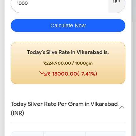
gm
Calculate Now
Today’s Silve Rate in
Vikarabad
is,
₹224,900.00 / 1000gm
₹-18000.00(-7.41%)
Today Silver Rate Per Gram in Vikarabad
(INR)