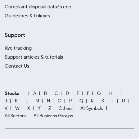
Complaint disposal data/trend
Guidelines & Policies
Support
Kyc tracking
Support articles & tutorials
Contact Us
Stocks
A
B
C
D
E
F
G
H
I
J
K
L
M
N
O
P
Q
R
S
T
U
V
W
X
Y
Z
Others
All Symbols
All Sectors
All Business Groups