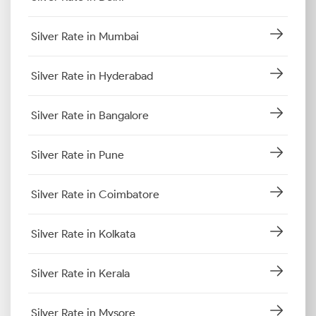
Silver Rate in Mumbai
Silver Rate in Hyderabad
Silver Rate in Bangalore
Silver Rate in Pune
Silver Rate in Coimbatore
Silver Rate in Kolkata
Silver Rate in Kerala
Silver Rate in Mysore