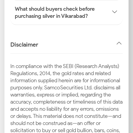
What should buyers check before
purchasing silver in Vikarabad?
Disclaimer
In compliance with the SEBI (Research Analysts)
Regulations, 2014, the gold rates and related
information supplied herein are for informational
purposes only. Samco Securities Ltd. disclaims all
warranties, express or implied, regarding the
accuracy, completeness or timeliness of this data
and accepts no liability for any errors, omissions
or delays. This material does not constitute—and
should not be construed as—an offer or
solicitation to buy or sell gold bullion, bars, coins,