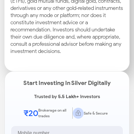
(ETFs), gold mutual funds, digital gold, contracts,
derivatives or any other gold‑related instruments
through any mode or platform; nor does it
constitute investment advice or a
recommendation. Investors should undertake
their own due diligence and, where appropriate,
consult a professional advisor before making any
investment decisions.
Start Investing In Silver Digitally
Trusted by
5.5 Lakh+
Investors
₹20
Brokerage on all
Safe & Secure
trades