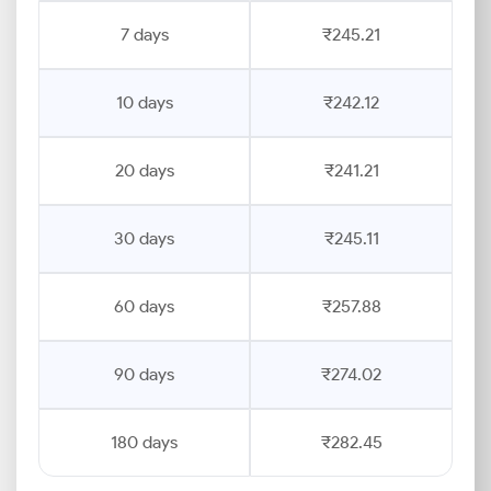
7 days
₹245.21
10 days
₹242.12
20 days
₹241.21
30 days
₹245.11
60 days
₹257.88
90 days
₹274.02
180 days
₹282.45