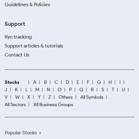
Guidelines & Policies
Support
Kyc tracking
Support articles & tutorials
Contact Us
Stocks
A
B
C
D
E
F
G
H
I
J
K
L
M
N
O
P
Q
R
S
T
U
V
W
X
Y
Z
Others
All Symbols
All Sectors
All Business Groups
Popular Stocks