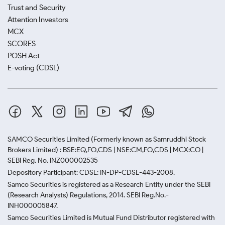
Trust and Security
Attention Investors
MCX
SCORES
POSH Act
E-voting (CDSL)
SAMCO Securities Limited
(Formerly known as Samruddhi Stock
Brokers Limited) : BSE:EQ,FO,CDS | NSE:CM,FO,CDS | MCX:CO |
SEBI Reg. No. INZ000002535
Depository Participant: CDSL: IN-DP-CDSL-443-2008.
Samco Securities is registered as a Research Entity under the SEBI
(Research Analysts) Regulations, 2014. SEBI Reg.No.-
INH000005847.
Samco Securities Limited is Mutual Fund Distributor registered with