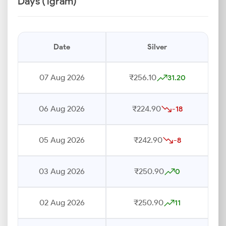
Days (1gram)
Date
Silver
07 Aug 2026
₹256.10
31.20
06 Aug 2026
₹224.90
-18
05 Aug 2026
₹242.90
-8
03 Aug 2026
₹250.90
0
02 Aug 2026
₹250.90
11