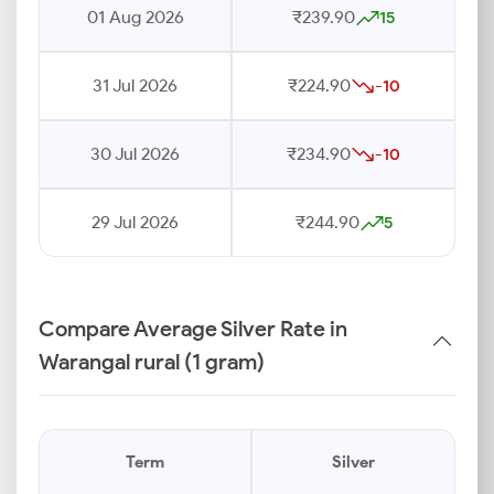
01 Aug 2026
₹239.90
15
31 Jul 2026
₹224.90
-10
30 Jul 2026
₹234.90
-10
29 Jul 2026
₹244.90
5
Compare Average Silver Rate in
Warangal rural (1 gram)
Term
Silver