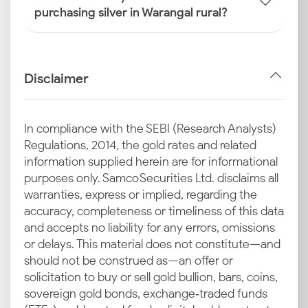
purchasing silver in Warangal rural?
Disclaimer
In compliance with the SEBI (Research Analysts)
Regulations, 2014, the gold rates and related
information supplied herein are for informational
purposes only. Samco Securities Ltd. disclaims all
warranties, express or implied, regarding the
accuracy, completeness or timeliness of this data
and accepts no liability for any errors, omissions
or delays. This material does not constitute—and
should not be construed as—an offer or
solicitation to buy or sell gold bullion, bars, coins,
sovereign gold bonds, exchange‑traded funds