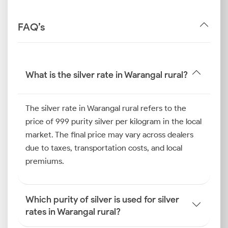
FAQ’s
What is the silver rate in Warangal rural?
The silver rate in Warangal rural refers to the
price of 999 purity silver per kilogram in the local
market. The final price may vary across dealers
due to taxes, transportation costs, and local
premiums.
Which purity of silver is used for silver
rates in Warangal rural?