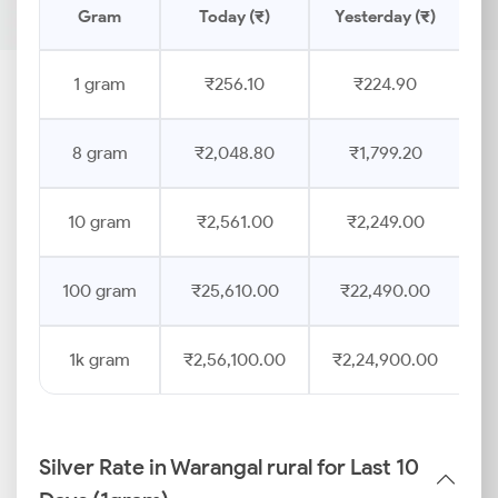
Gram
Today (₹)
Yesterday (₹)
P
1 gram
₹256.10
₹224.90
8 gram
₹2,048.80
₹1,799.20
10 gram
₹2,561.00
₹2,249.00
100 gram
₹25,610.00
₹22,490.00
1k gram
₹2,56,100.00
₹2,24,900.00
Silver Rate in Warangal rural for Last 10