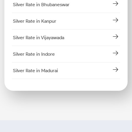
Silver Rate in Bhubaneswar
Silver Rate in Kanpur
Silver Rate in Vijayawada
Silver Rate in Indore
Silver Rate in Madurai