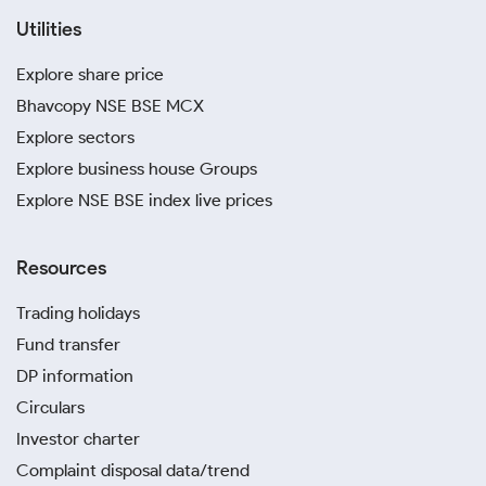
Utilities
Explore share price
Bhavcopy NSE BSE MCX
Explore sectors
Explore business house Groups
Explore NSE BSE index live prices
Resources
Trading holidays
Fund transfer
DP information
Circulars
Investor charter
Complaint disposal data/trend