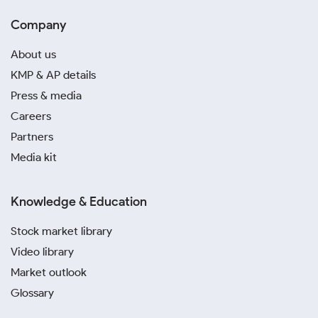
Company
About us
KMP & AP details
Press & media
Careers
Partners
Media kit
Knowledge & Education
Stock market library
Video library
Market outlook
Glossary