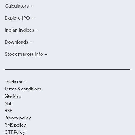
Calculators
Explore IPO
Indian Indices
Downloads
Stock market info
Disclaimer
Terms & conditions
Site Map
NSE
BSE
Privacy policy
RMS policy
GTT Policy