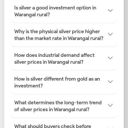
Is silver a good investment option in
Warangal rural?
Why is the physical silver price higher
than the market rate in Warangal rural?
How does industrial demand affect
silver prices in Warangal rural?
How is silver different from gold as an
investment?
What determines the long-term trend
of silver prices in Warangal rural?
What should buyers check before