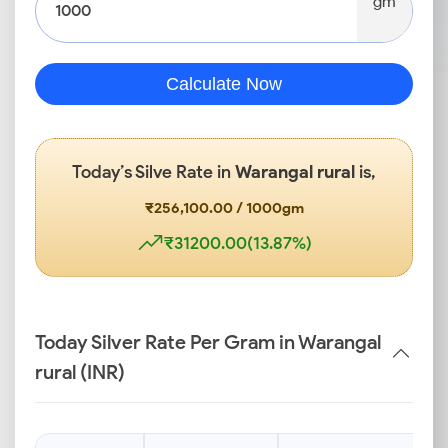
gm
Calculate Now
Today’s Silve Rate in
Warangal rural
is,
₹256,100.00 / 1000gm
₹31200.00(13.87%)
Today Silver Rate Per Gram in Warangal
rural (INR)