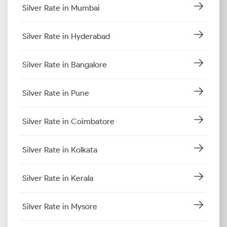
Silver Rate in Mumbai
Silver Rate in Hyderabad
Silver Rate in Bangalore
Silver Rate in Pune
Silver Rate in Coimbatore
Silver Rate in Kolkata
Silver Rate in Kerala
Silver Rate in Mysore