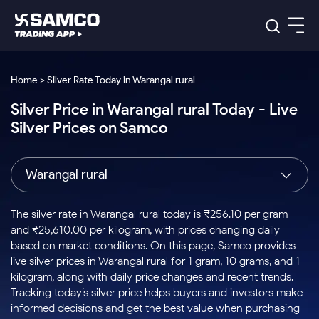
Platforms
Our Research
Home > Silver Rate Today in Warangal rural
Indian Stocks
Silver Price in Warangal rural Today - Live
Global Market
Platforms
Samco Trading App
US Stocks
Silver Prices on Samco
Indian Stocks
US Stocks
New
Samco Trading Platform
Trading Options
Pricing
Equity
ETF
Options
US Stocks
Samco Trading App
Nest Trader
Equity
Warangal rural
Samco Trading Platform
Equity
ETF
Trading & Investing
RankMF
Intraday Stocks to Buy
Trading View Charting
Pricing Details
Intraday
Tactical
Index
Nest Trader
Stocks to
ETF Bets
Options
Futures
Samco Star
Stocks to Buy for a Week
MTF
The silver rate in Warangal rural today is ₹256.10 per gram
Buy
to Buy
Calculators
Stocks
ETFs
RankMF
Stocks
and ₹25,610.00 per kilogram, with prices changing daily
Today
Bluechips to Buy for 3 Month
to Buy
for
Stock Plus
Stocks to
based on market conditions. On this page, Samco provides
Stocks
Samco Star
for 3
Long
Futures & Options
Buy for a
Stock
Support
Mid-Small Caps for 3 Months
live silver prices in Warangal rural for 1 gram, 10 grams, and 1
to Trade
Stock SIP
Months
Term
Corporate Action
Week
Options
for 5
ETFs
kilogram, along with daily price changes and recent trends.
to Buy
Global Market
Stocks to Buy for 6 Months
Stocks
Bluechips
Trade API
Days
Option Fair Value
for 5
Tracking today’s silver price helps buyers and investors make
Learn
to Buy
to Buy
Commodity
Help & Support
Days
Bluechips to Buy for a Year
US Stocks
informed decisions and get the best value when purchasing
Index
for 6
for 3
Margin Calculator