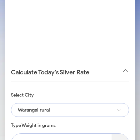
Calculate Today’s Silver Rate
Select City
Warangal rural
Type Weight in grams