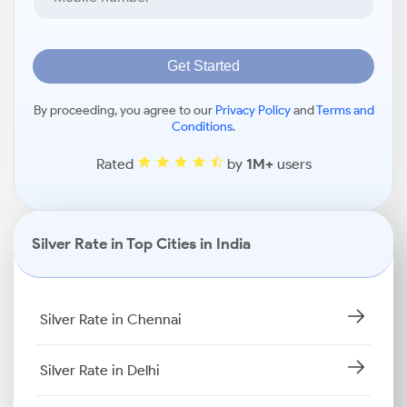
Get Started
By proceeding, you agree to our
Privacy Policy
and
Terms and
Conditions
.
Rated
by
1M+
users
Silver Rate in Top Cities in India
Silver Rate in Chennai
Silver Rate in Delhi