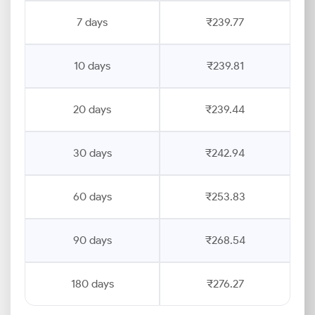
7 days
₹239.77
10 days
₹239.81
20 days
₹239.44
30 days
₹242.94
60 days
₹253.83
90 days
₹268.54
180 days
₹276.27