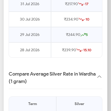
31 Jul 2026
₹217.90
-17
30 Jul 2026
₹234.90
-10
29 Jul 2026
₹244.90
5
28 Jul 2026
₹239.90
-15.10
Compare Average Silver Rate in Wardha
(1 gram)
Term
Silver