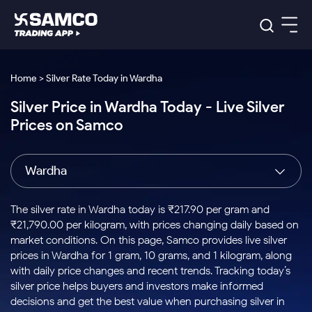
Platforms
Our Research
Home > Silver Rate Today in Wardha
Indian Stocks
Silver Price in Wardha Today - Live Silver
Global Market
Platforms
Samco Trading App
US Stocks
Prices on Samco
Indian Stocks
US Stocks
New
Samco Trading Platform
Trading Options
Pricing
Equity
ETF
Options
US Stocks
Samco Trading App
Nest Trader
Equity
Wardha
Samco Trading Platform
Equity
ETF
Trading & Investing
RankMF
Intraday Stocks to Buy
Trading View Charting
Pricing Details
Intraday
Tactical
Index
Nest Trader
Stocks to
ETF Bets
Options
Futures
Samco Star
Stocks to Buy for a Week
MTF
The silver rate in Wardha today is ₹217.90 per gram and
Buy
to Buy
Calculators
Stocks
ETFs
RankMF
Stocks
₹21,790.00 per kilogram, with prices changing daily based on
Today
Bluechips to Buy for 3 Month
to Buy
for
Stock Plus
Stocks to
market conditions. On this page, Samco provides live silver
Stocks
Samco Star
for 3
Long
Futures & Options
Buy for a
Stock
Support
Mid-Small Caps for 3 Months
prices in Wardha for 1 gram, 10 grams, and 1 kilogram, along
to Trade
Stock SIP
Months
Term
Corporate Action
Week
Options
for 5
ETFs
with daily price changes and recent trends. Tracking today’s
to Buy
Global Market
Stocks to Buy for 6 Months
Stocks
Bluechips
Trade API
Days
Option Fair Value
for 5
silver price helps buyers and investors make informed
Learn
to Buy
to Buy
Commodity
Help & Support
Days
Bluechips to Buy for a Year
US Stocks
decisions and get the best value when purchasing silver in
Index
for 6
for 3
Margin Calculator