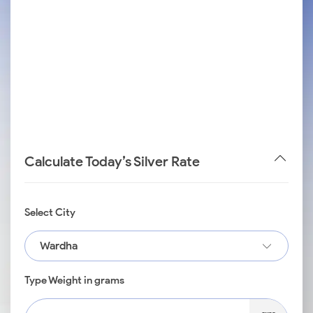
Calculate Today’s Silver Rate
Select City
Wardha
Type Weight in grams