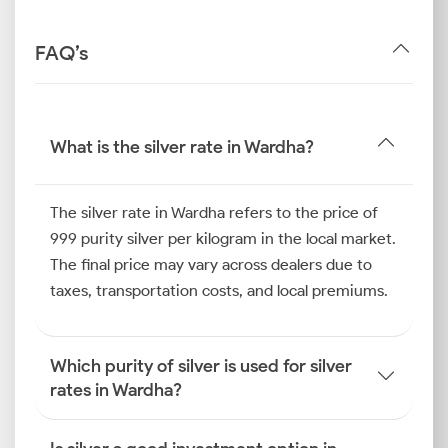
FAQ’s
What is the silver rate in Wardha?
The silver rate in Wardha refers to the price of
999 purity silver per kilogram in the local market.
The final price may vary across dealers due to
taxes, transportation costs, and local premiums.
Which purity of silver is used for silver
rates in Wardha?