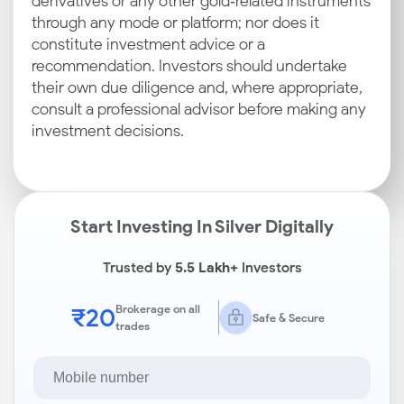
derivatives or any other gold‑related instruments
through any mode or platform; nor does it
constitute investment advice or a
recommendation. Investors should undertake
their own due diligence and, where appropriate,
consult a professional advisor before making any
investment decisions.
Start Investing In Silver Digitally
Trusted by
5.5 Lakh+
Investors
₹20
Brokerage on all
Safe & Secure
trades