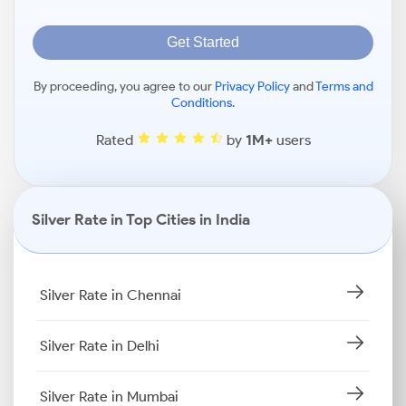
Get Started
By proceeding, you agree to our
Privacy Policy
and
Terms and
Conditions
.
Rated
by
1M+
users
Silver Rate in Top Cities in India
Silver Rate in Chennai
Silver Rate in Delhi
Silver Rate in Mumbai