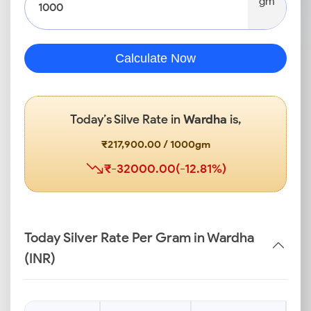
gm
Calculate Now
Today’s Silve Rate in
Wardha
is,
₹217,900.00 / 1000gm
₹-32000.00(-12.81%)
Today Silver Rate Per Gram in Wardha
(INR)