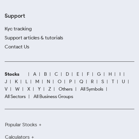
Support
Kyc tracking
Support articles & tutorials
Contact Us
Stocks
A
B
C
D
E
F
G
H
I
J
K
L
M
N
O
P
Q
R
S
T
U
V
W
X
Y
Z
Others
All Symbols
All Sectors
All Business Groups
Popular Stocks
Calculators