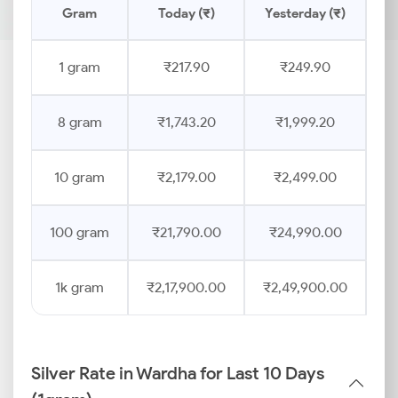
Gram
Today (₹)
Yesterday (₹)
Pr
1 gram
₹217.90
₹249.90
8 gram
₹1,743.20
₹1,999.20
10 gram
₹2,179.00
₹2,499.00
100 gram
₹21,790.00
₹24,990.00
1k gram
₹2,17,900.00
₹2,49,900.00
Silver Rate in Wardha for Last 10 Days