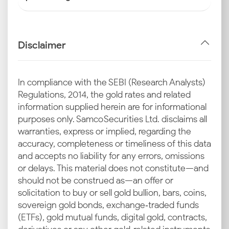
Disclaimer
In compliance with the SEBI (Research Analysts)
Regulations, 2014, the gold rates and related
information supplied herein are for informational
purposes only. Samco Securities Ltd. disclaims all
warranties, express or implied, regarding the
accuracy, completeness or timeliness of this data
and accepts no liability for any errors, omissions
or delays. This material does not constitute—and
should not be construed as—an offer or
solicitation to buy or sell gold bullion, bars, coins,
sovereign gold bonds, exchange‑traded funds
(ETFs), gold mutual funds, digital gold, contracts,