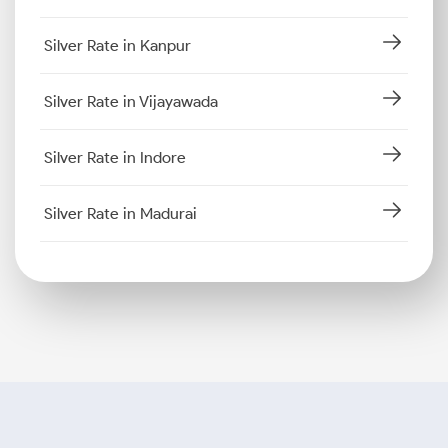
Silver Rate in Kanpur
Silver Rate in Vijayawada
Silver Rate in Indore
Silver Rate in Madurai