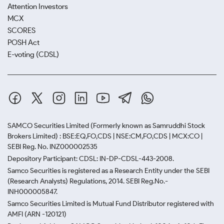
Attention Investors
MCX
SCORES
POSH Act
E-voting (CDSL)
SAMCO Securities Limited
(Formerly known as Samruddhi Stock
Brokers Limited) : BSE:EQ,FO,CDS | NSE:CM,FO,CDS | MCX:CO |
SEBI Reg. No. INZ000002535
Depository Participant: CDSL: IN-DP-CDSL-443-2008.
Samco Securities is registered as a Research Entity under the SEBI
(Research Analysts) Regulations, 2014. SEBI Reg.No.-
INH000005847.
Samco Securities Limited is Mutual Fund Distributor registered with
AMFI (ARN -120121)