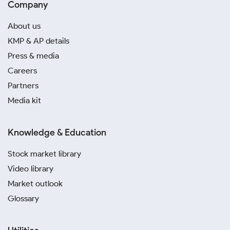
Company
About us
KMP & AP details
Press & media
Careers
Partners
Media kit
Knowledge & Education
Stock market library
Video library
Market outlook
Glossary