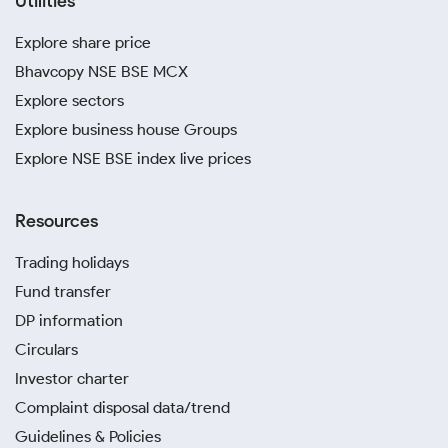
Utilities
Explore share price
Bhavcopy NSE BSE MCX
Explore sectors
Explore business house Groups
Explore NSE BSE index live prices
Resources
Trading holidays
Fund transfer
DP information
Circulars
Investor charter
Complaint disposal data/trend
Guidelines & Policies