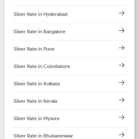
Silver Rate in Hyderabad
Silver Rate in Bangalore
Silver Rate in Pune
Silver Rate in Coimbatore
Silver Rate in Kolkata
Silver Rate in Kerala
Silver Rate in Mysore
Silver Rate in Bhubaneswar