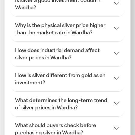
Is silver a good investment option in
Wardha?
Why is the physical silver price higher
than the market rate in Wardha?
How does industrial demand affect
silver prices in Wardha?
How is silver different from gold as an
investment?
What determines the long-term trend
of silver prices in Wardha?
What should buyers check before
purchasing silver in Wardha?