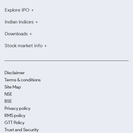
Explore IPO
Indian Indices
Downloads
Stock market info
Disclaimer
Terms & conditions
Site Map
NSE
BSE
Privacy policy
RMS policy
GTT Policy
Trust and Security