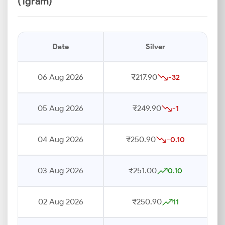
(1gram)
Date
Silver
06 Aug 2026
₹217.90
-32
05 Aug 2026
₹249.90
-1
04 Aug 2026
₹250.90
-0.10
03 Aug 2026
₹251.00
0.10
02 Aug 2026
₹250.90
11