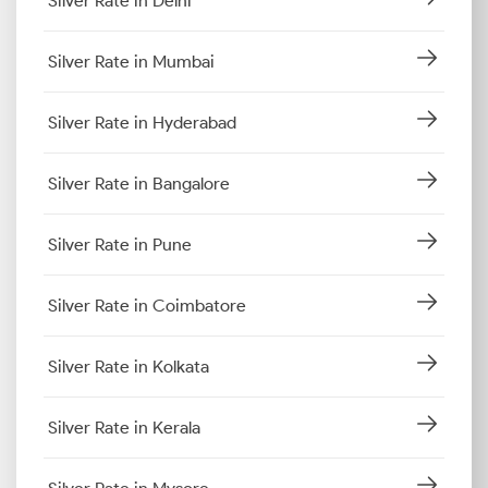
Silver Rate in Delhi
Silver Rate in Mumbai
Silver Rate in Hyderabad
Silver Rate in Bangalore
Silver Rate in Pune
Silver Rate in Coimbatore
Silver Rate in Kolkata
Silver Rate in Kerala