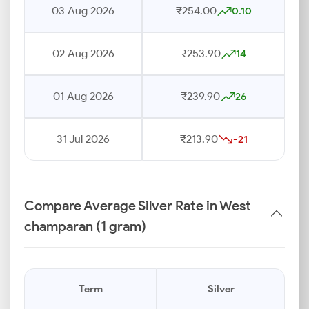
03 Aug 2026
₹254.00
0.10
02 Aug 2026
₹253.90
14
01 Aug 2026
₹239.90
26
31 Jul 2026
₹213.90
-21
Compare Average Silver Rate in West
champaran (1 gram)
Term
Silver