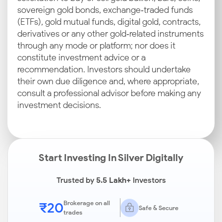
sovereign gold bonds, exchange‑traded funds
(ETFs), gold mutual funds, digital gold, contracts,
derivatives or any other gold‑related instruments
through any mode or platform; nor does it
constitute investment advice or a
recommendation. Investors should undertake
their own due diligence and, where appropriate,
consult a professional advisor before making any
investment decisions.
Start Investing In Silver Digitally
Trusted by
5.5 Lakh+
Investors
₹20
Brokerage on all
Safe & Secure
trades