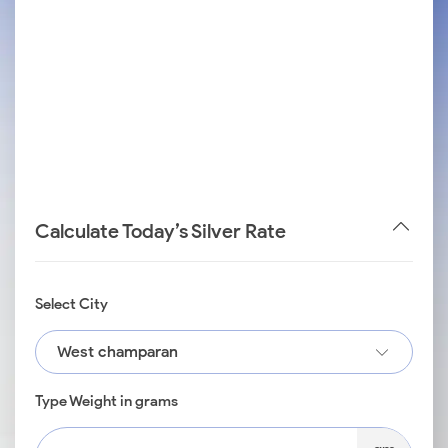
Calculate Today’s Silver Rate
Select City
West champaran
Type Weight in grams