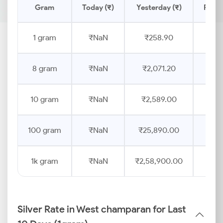
Gram
Today (₹)
Yesterday (₹)
Price
1 gram
₹NaN
₹258.90
8 gram
₹NaN
₹2,071.20
10 gram
₹NaN
₹2,589.00
100 gram
₹NaN
₹25,890.00
1k gram
₹NaN
₹2,58,900.00
Silver Rate in West champaran for Last