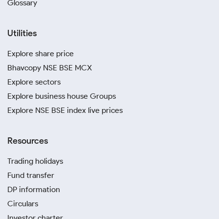
Glossary
Utilities
Explore share price
Bhavcopy NSE BSE MCX
Explore sectors
Explore business house Groups
Explore NSE BSE index live prices
Resources
Trading holidays
Fund transfer
DP information
Circulars
Investor charter