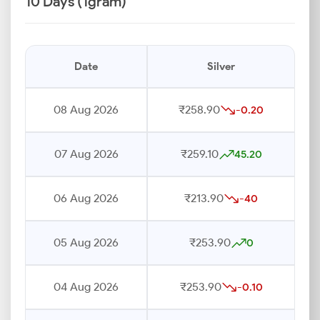
10 Days (1gram)
Date
Silver
08 Aug 2026
₹258.90
-0.20
07 Aug 2026
₹259.10
45.20
06 Aug 2026
₹213.90
-40
05 Aug 2026
₹253.90
0
04 Aug 2026
₹253.90
-0.10