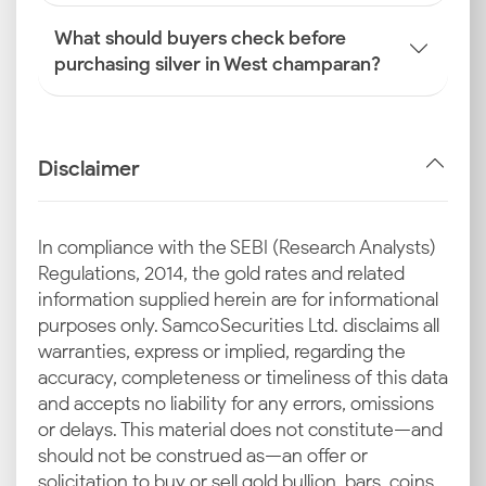
What should buyers check before
purchasing silver in West champaran?
Disclaimer
In compliance with the SEBI (Research Analysts)
Regulations, 2014, the gold rates and related
information supplied herein are for informational
purposes only. Samco Securities Ltd. disclaims all
warranties, express or implied, regarding the
accuracy, completeness or timeliness of this data
and accepts no liability for any errors, omissions
or delays. This material does not constitute—and
should not be construed as—an offer or
solicitation to buy or sell gold bullion, bars, coins,