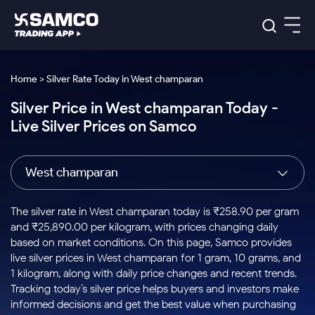
Platforms
Our Research
Home > Silver Rate Today in West champaran
Indian Stocks
Silver Price in West champaran Today -
Global Market
Platforms
Samco Trading App
US Stocks
Live Silver Prices on Samco
Indian Stocks
US Stocks
New
Samco Trading Platform
Trading Options
Pricing
Equity
ETF
Options
US Stocks
Samco Trading App
Nest Trader
Equity
West champaran
Samco Trading Platform
Equity
ETF
Trading & Investing
RankMF
Intraday Stocks to Buy
Trading View Charting
Pricing Details
Intraday
Tactical
Index
Nest Trader
Stocks to
ETF Bets
Options
Futures
Samco Star
Stocks to Buy for a Week
MTF
The silver rate in West champaran today is ₹258.90 per gram
Buy
to Buy
Calculators
Stocks
ETFs
RankMF
Stocks
and ₹25,890.00 per kilogram, with prices changing daily
Today
Bluechips to Buy for 3 Month
to Buy
for
Stock Plus
Stocks to
based on market conditions. On this page, Samco provides
Stocks
Samco Star
for 3
Long
Futures & Options
Buy for a
Stock
Support
Mid-Small Caps for 3 Months
live silver prices in West champaran for 1 gram, 10 grams, and
to Trade
Stock SIP
Months
Term
Corporate Action
Week
Options
for 5
ETFs
1 kilogram, along with daily price changes and recent trends.
to Buy
Global Market
Stocks to Buy for 6 Months
Stocks
Bluechips
Trade API
Days
Option Fair Value
for 5
Tracking today’s silver price helps buyers and investors make
Learn
to Buy
to Buy
Commodity
Help & Support
Days
Bluechips to Buy for a Year
US Stocks
informed decisions and get the best value when purchasing
Index
for 6
for 3
Margin Calculator