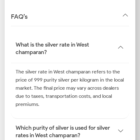
FAQ’s
What is the silver rate in West
champaran?
The silver rate in West champaran refers to the
price of 999 purity silver per kilogram in the local
market. The final price may vary across dealers
due to taxes, transportation costs, and local
premiums.
Which purity of silver is used for silver
rates in West champaran?