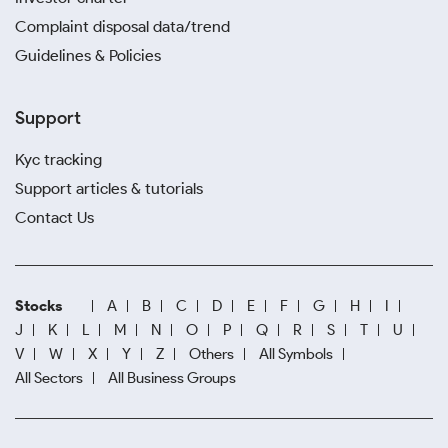
Complaint disposal data/trend
Guidelines & Policies
Support
Kyc tracking
Support articles & tutorials
Contact Us
Stocks
A
B
C
D
E
F
G
H
I
J
K
L
M
N
O
P
Q
R
S
T
U
V
W
X
Y
Z
Others
All Symbols
All Sectors
All Business Groups