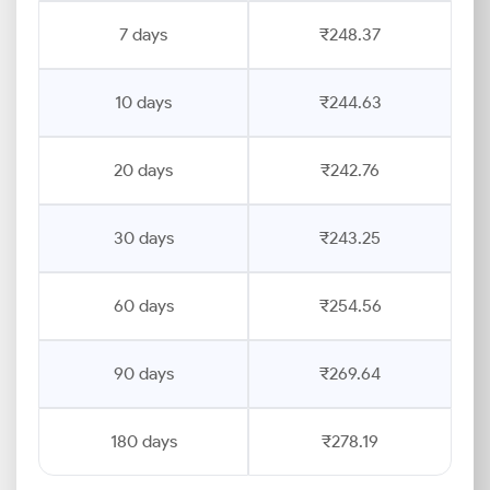
7 days
₹248.37
10 days
₹244.63
20 days
₹242.76
30 days
₹243.25
60 days
₹254.56
90 days
₹269.64
180 days
₹278.19