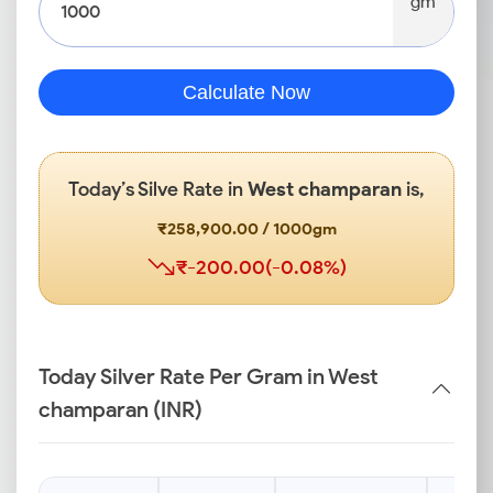
gm
Calculate Now
Today’s Silve Rate in
West champaran
is,
₹258,900.00 / 1000gm
₹-200.00(-0.08%)
Today Silver Rate Per Gram in West
champaran (INR)