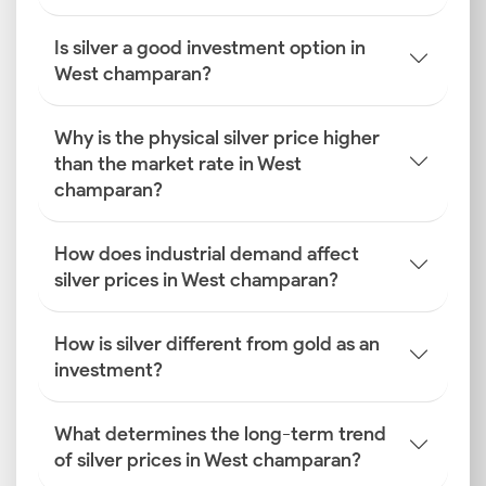
Is silver a good investment option in
West champaran?
Why is the physical silver price higher
than the market rate in West
champaran?
How does industrial demand affect
silver prices in West champaran?
How is silver different from gold as an
investment?
What determines the long-term trend
of silver prices in West champaran?