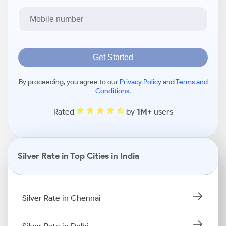
Get Started
By proceeding, you agree to our
Privacy Policy
and
Terms and
Conditions
.
Rated
by
1M+
users
Silver Rate in Top Cities in India
Silver Rate in Chennai