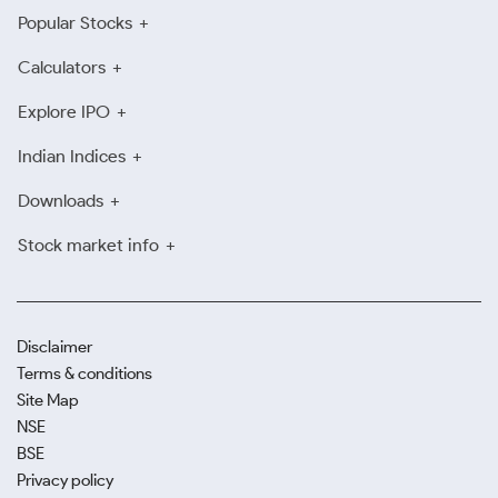
Popular Stocks
Calculators
Explore IPO
Indian Indices
Downloads
Stock market info
Disclaimer
Terms & conditions
Site Map
NSE
BSE
Privacy policy