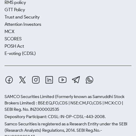
RMS policy
GTT Policy
Trust and Security
Attention Investors
MCX
SCORES
POSH Act
E-voting (CDSL)
SAMCO Securities Limited
(Formerly known as Samruddhi Stock
Brokers Limited) : BSE:EQ,FO,CDS | NSE:CM,FO,CDS | MCX:CO |
SEBI Reg. No. INZ000002535
Depository Participant: CDSL: IN-DP-CDSL-443-2008.
Samco Securities is registered as a Research Entity under the SEBI
(Research Analysts) Regulations, 2014. SEBI Reg.No.-