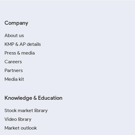
Company
About us
KMP & AP details
Press & media
Careers
Partners
Media kit
Knowledge & Education
Stock market library
Video library
Market outlook