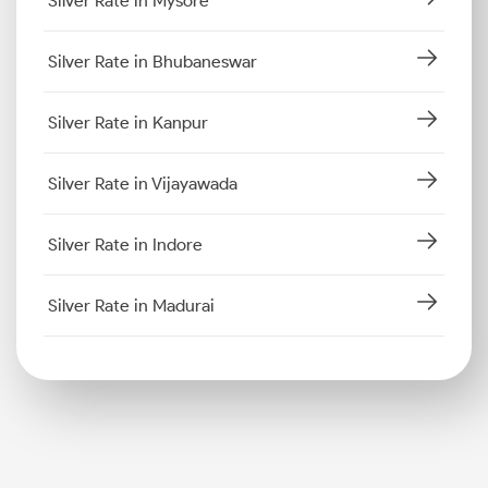
Silver Rate in Mysore
Silver Rate in Bhubaneswar
Silver Rate in Kanpur
Silver Rate in Vijayawada
Silver Rate in Indore
Silver Rate in Madurai